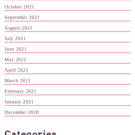
October 2021
September 2021
August 2021
July 2021
June 2021
May 2021
April 2021
March 2021
February 2021
January 2021
December 2020
Categories