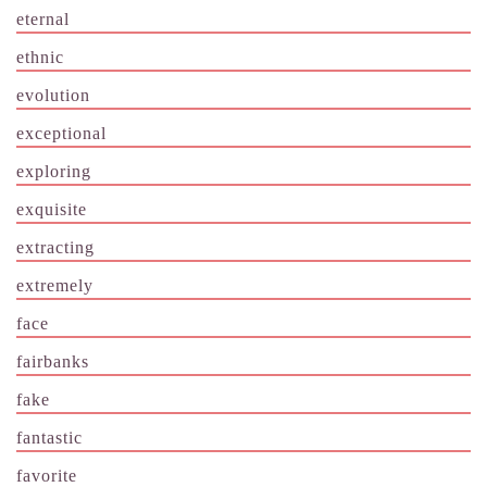
eternal
ethnic
evolution
exceptional
exploring
exquisite
extracting
extremely
face
fairbanks
fake
fantastic
favorite