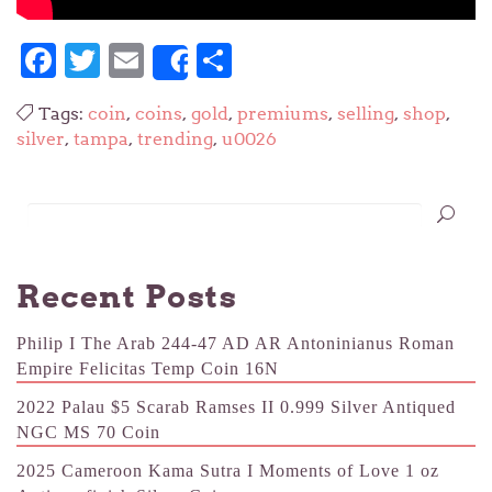
Facebook
Twitter
Email
Share
Share
Tags:
coin
,
coins
,
gold
,
premiums
,
selling
,
shop
,
silver
,
tampa
,
trending
,
u0026
Recent Posts
Philip I The Arab 244-47 AD AR Antoninianus Roman
Empire Felicitas Temp Coin 16N
2022 Palau $5 Scarab Ramses II 0.999 Silver Antiqued
NGC MS 70 Coin
2025 Cameroon Kama Sutra I Moments of Love 1 oz