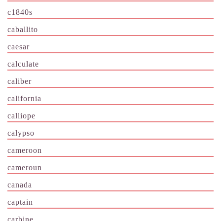
c1840s
caballito
caesar
calculate
caliber
california
calliope
calypso
cameroon
cameroun
canada
captain
carbine