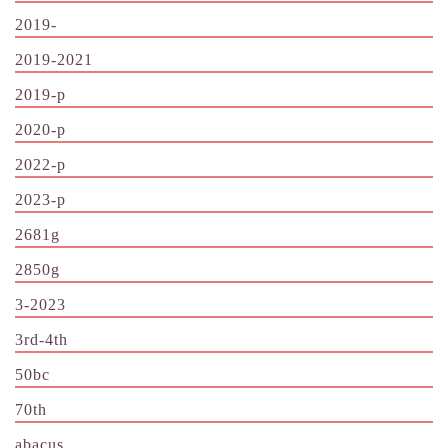
2019-
2019-2021
2019-p
2020-p
2022-p
2023-p
2681g
2850g
3-2023
3rd-4th
50bc
70th
abacus