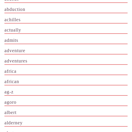
abduction
achilles
actually
admits
adventure
adventures
africa
african
ag-z
agoro
albert
alderney