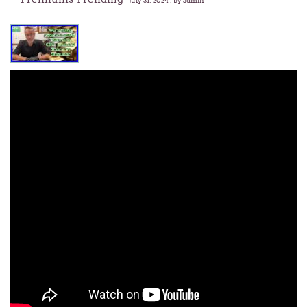
-
July 31, 2024
, by admin