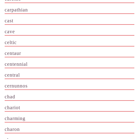
carpathian
cast
cave
celtic
centaur
centennial
central
cernunnos
chad
chariot
charming
charon