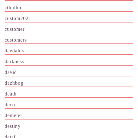
cthulhu
custom2021
customer
customers
daedalus
darkness
david
dazhbog
death
deco
demeter
destiny
detail