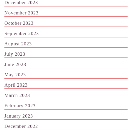
December 2023
November 2023
October 2023
September 2023
August 2023
July 2023
June 2023
May 2023
April 2023
March 2023
February 2023
January 2023
December 2022