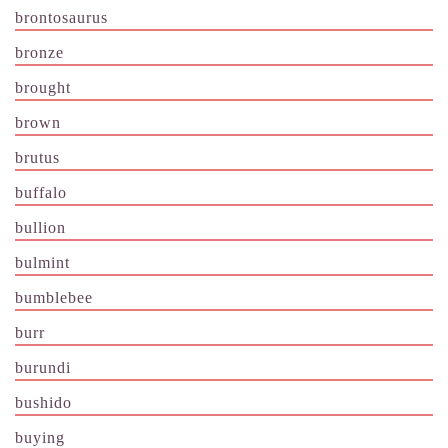
brontosaurus
bronze
brought
brown
brutus
buffalo
bullion
bulmint
bumblebee
burr
burundi
bushido
buying