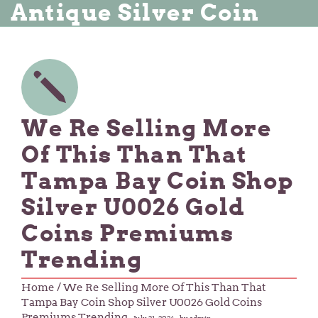
Antique Silver Coin
We Re Selling More
Of This Than That
Tampa Bay Coin Shop
Silver U0026 Gold
Coins Premiums
Trending
Home
/ We Re Selling More Of This Than That
Tampa Bay Coin Shop Silver U0026 Gold Coins
Premiums Trending