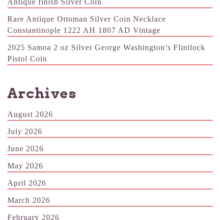
Antique finish Silver Coin
Rare Antique Ottoman Silver Coin Necklace
Constantinople 1222 AH 1807 AD Vintage
2025 Samoa 2 oz Silver George Washington’s Flintlock
Pistol Coin
Archives
August 2026
July 2026
June 2026
May 2026
April 2026
March 2026
February 2026