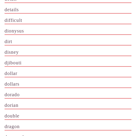
details
difficult
dionysus
dirt
disney
djibouti
dollar
dollars
dorado
dorian
double
dragon