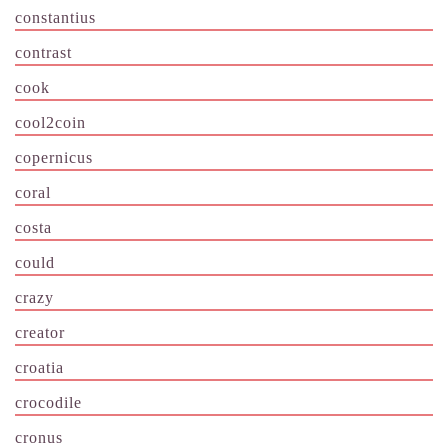
constantius
contrast
cook
cool2coin
copernicus
coral
costa
could
crazy
creator
croatia
crocodile
cronus