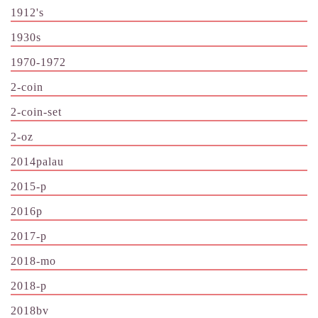
1912's
1930s
1970-1972
2-coin
2-coin-set
2-oz
2014palau
2015-p
2016p
2017-p
2018-mo
2018-p
2018bv