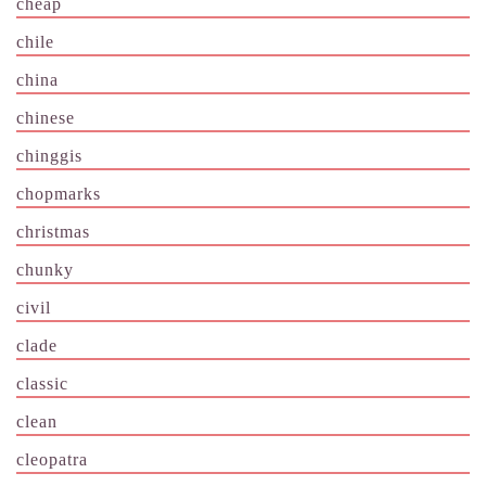
cheap
chile
china
chinese
chinggis
chopmarks
christmas
chunky
civil
clade
classic
clean
cleopatra