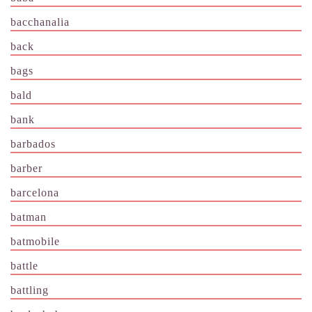
bacchanalia
back
bags
bald
bank
barbados
barber
barcelona
batman
batmobile
battle
battling