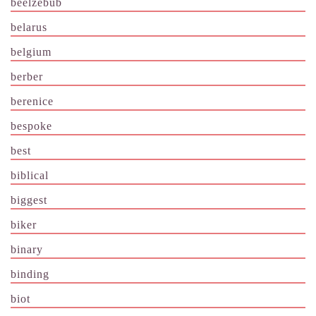
beelzebub
belarus
belgium
berber
berenice
bespoke
best
biblical
biggest
biker
binary
binding
biot