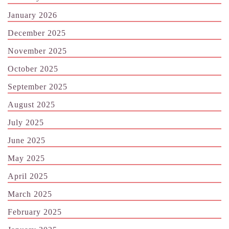
January 2026
December 2025
November 2025
October 2025
September 2025
August 2025
July 2025
June 2025
May 2025
April 2025
March 2025
February 2025