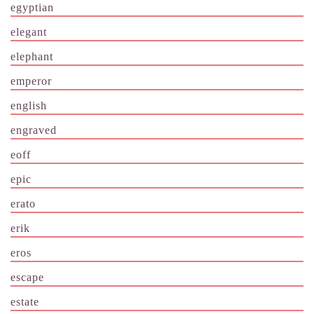
egyptian
elegant
elephant
emperor
english
engraved
eoff
epic
erato
erik
eros
escape
estate