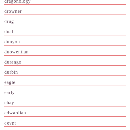
dragonology
drowner
drug
dual
dunyon
duowentian
durango
durbin
eagle
early
ebay
edwardian
egypt