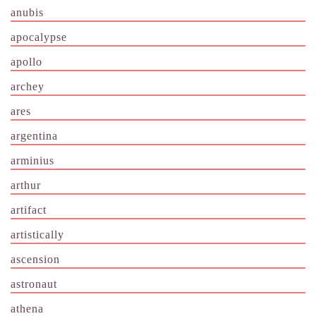
anubis
apocalypse
apollo
archey
ares
argentina
arminius
arthur
artifact
artistically
ascension
astronaut
athena