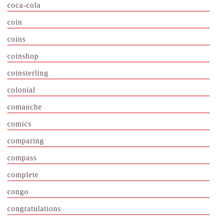
coca-cola
coin
coins
coinshop
coinsterling
colonial
comanche
comics
comparing
compass
complete
congo
congratulations