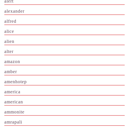
alert
alexander
alfred
alice
alien
alter
amazon
amber
amenhotep
america
american
ammonite
amrapali