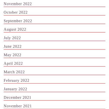
November 2022
October 2022
September 2022
August 2022
July 2022
June 2022
May 2022
April 2022
March 2022
February 2022
January 2022
December 2021
November 2021