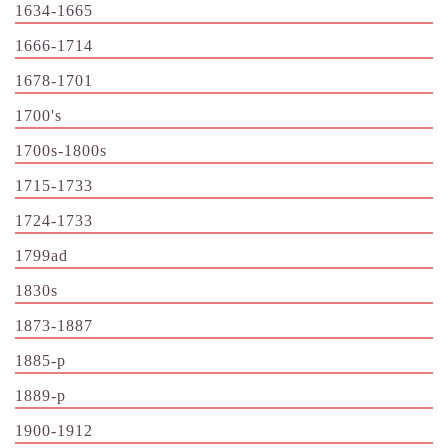
1634-1665
1666-1714
1678-1701
1700's
1700s-1800s
1715-1733
1724-1733
1799ad
1830s
1873-1887
1885-p
1889-p
1900-1912