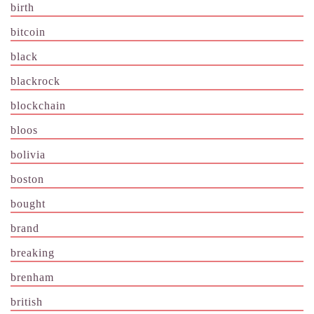
birth
bitcoin
black
blackrock
blockchain
bloos
bolivia
boston
bought
brand
breaking
brenham
british