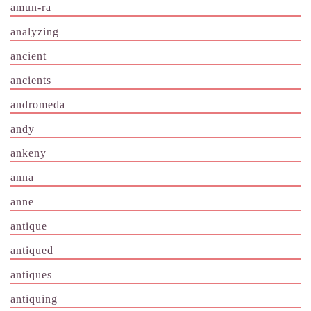
amun-ra
analyzing
ancient
ancients
andromeda
andy
ankeny
anna
anne
antique
antiqued
antiques
antiquing