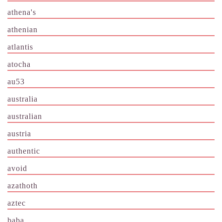
athena's
athenian
atlantis
atocha
au53
australia
australian
austria
authentic
avoid
azathoth
aztec
baba