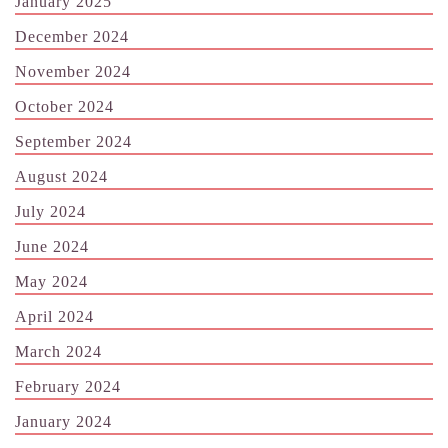
January 2025
December 2024
November 2024
October 2024
September 2024
August 2024
July 2024
June 2024
May 2024
April 2024
March 2024
February 2024
January 2024