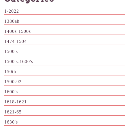
1-2022
1380ah
1400s-1500s
1474-1504
1500's
1500's-1600's
150th
1590-92
1600's
1618-1621
1621-65
1630's