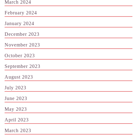
March 2024
February 2024
January 2024
December 2023
November 2023
October 2023
September 2023
August 2023
July 2023
June 2023
May 2023
April 2023
March 2023