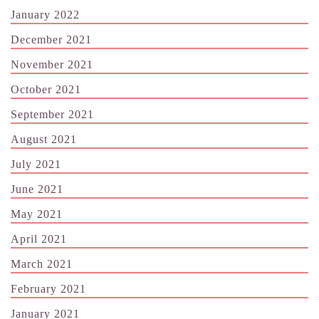
January 2022
December 2021
November 2021
October 2021
September 2021
August 2021
July 2021
June 2021
May 2021
April 2021
March 2021
February 2021
January 2021