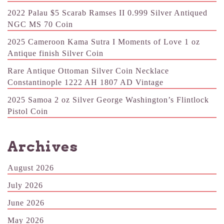
2022 Palau $5 Scarab Ramses II 0.999 Silver Antiqued
NGC MS 70 Coin
2025 Cameroon Kama Sutra I Moments of Love 1 oz
Antique finish Silver Coin
Rare Antique Ottoman Silver Coin Necklace
Constantinople 1222 AH 1807 AD Vintage
2025 Samoa 2 oz Silver George Washington’s Flintlock
Pistol Coin
Archives
August 2026
July 2026
June 2026
May 2026