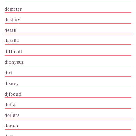
demeter
destiny
detail
details
difficult
dionysus
dirt
disney
djibouti
dollar
dollars
dorado