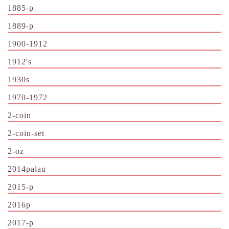
1885-p
1889-p
1900-1912
1912's
1930s
1970-1972
2-coin
2-coin-set
2-oz
2014palau
2015-p
2016p
2017-p