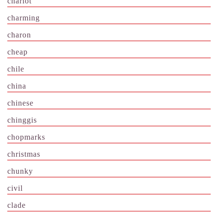
chariot
charming
charon
cheap
chile
china
chinese
chinggis
chopmarks
christmas
chunky
civil
clade