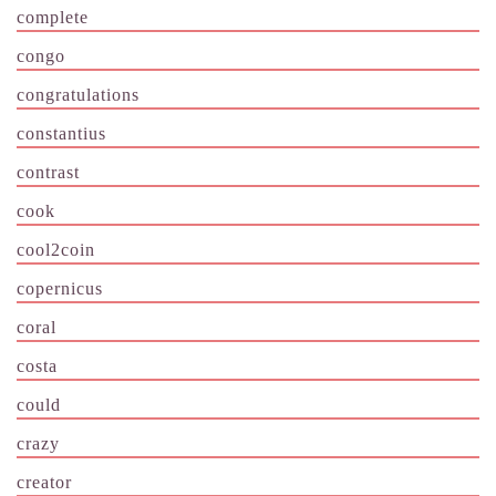
complete
congo
congratulations
constantius
contrast
cook
cool2coin
copernicus
coral
costa
could
crazy
creator