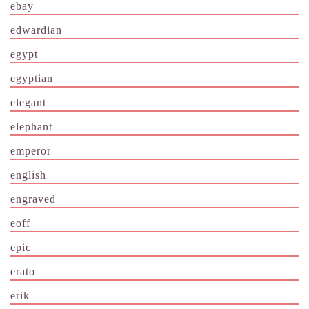
ebay
edwardian
egypt
egyptian
elegant
elephant
emperor
english
engraved
eoff
epic
erato
erik