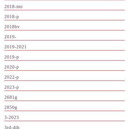
2018-mo
2018-p
2018bv
2019-
2019-2021
2019-p
2020-p
2022-p
2023-p
2681g
2850g
3-2023
3rd-4th