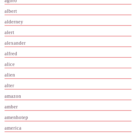
agoro
albert
alderney
alert
alexander
alfred
alice
alien
alter
amazon
amber
amenhotep
america