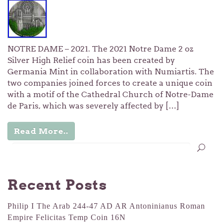
NOTRE DAME – 2021. The 2021 Notre Dame 2 oz
Silver High Relief coin has been created by
Germania Mint in collaboration with Numiartis. The
two companies joined forces to create a unique coin
with a motif of the Cathedral Church of Notre-Dame
de Paris, which was severely affected by […]
Read More..
Recent Posts
Philip I The Arab 244-47 AD AR Antoninianus Roman
Empire Felicitas Temp Coin 16N