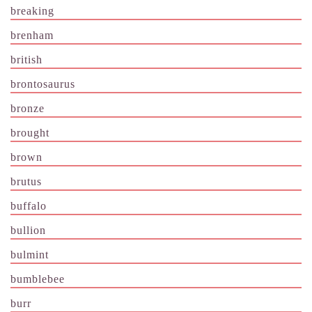
breaking
brenham
british
brontosaurus
bronze
brought
brown
brutus
buffalo
bullion
bulmint
bumblebee
burr