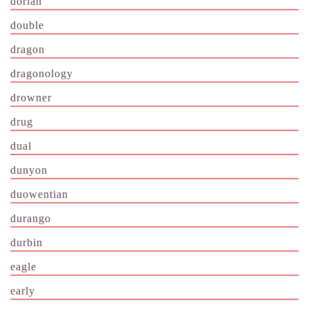
dorian
double
dragon
dragonology
drowner
drug
dual
dunyon
duowentian
durango
durbin
eagle
early