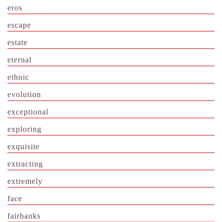
eros
escape
estate
eternal
ethnic
evolution
exceptional
exploring
exquisite
extracting
extremely
face
fairbanks