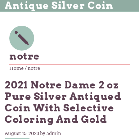
Antique Silver Coin
notre
Home
/ notre
2021 Notre Dame 2 oz
Pure Silver Antiqued
Coin With Selective
Coloring And Gold
August 15, 2023
by admin