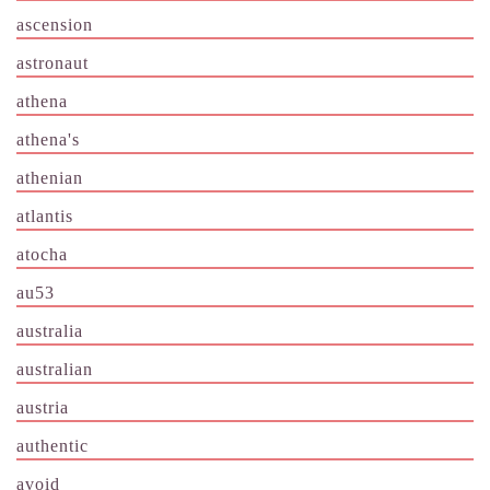
ascension
astronaut
athena
athena's
athenian
atlantis
atocha
au53
australia
australian
austria
authentic
avoid