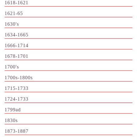
1618-1621
1621-65
1630's
1634-1665
1666-1714
1678-1701
1700's
1700s-1800s
1715-1733
1724-1733
1799ad
1830s
1873-1887