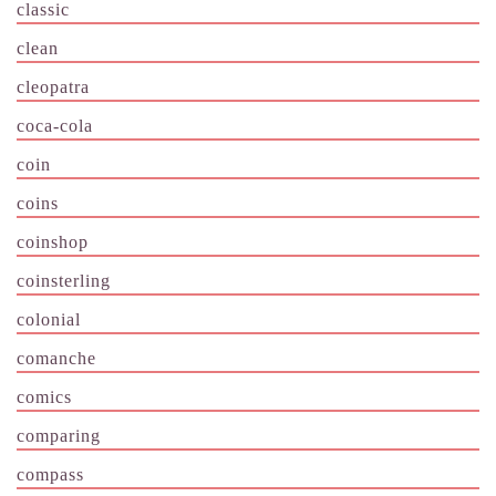
classic
clean
cleopatra
coca-cola
coin
coins
coinshop
coinsterling
colonial
comanche
comics
comparing
compass