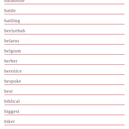
batmobile
battle
battling
beelzebub
belarus
belgium
berber
berenice
bespoke
best
biblical
biggest
biker