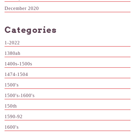
December 2020
Categories
1-2022
1380ah
1400s-1500s
1474-1504
1500's
1500's-1600's
150th
1590-92
1600's