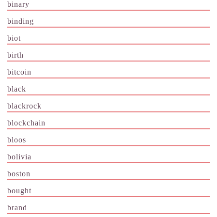
binary
binding
biot
birth
bitcoin
black
blackrock
blockchain
bloos
bolivia
boston
bought
brand