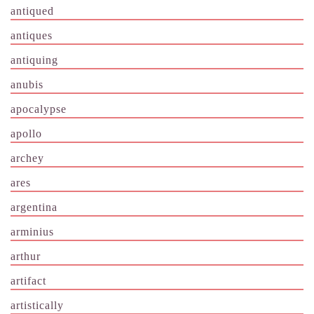
antiqued
antiques
antiquing
anubis
apocalypse
apollo
archey
ares
argentina
arminius
arthur
artifact
artistically