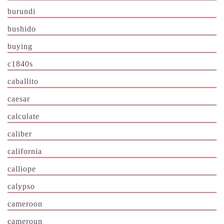
burundi
bushido
buying
c1840s
caballito
caesar
calculate
caliber
california
calliope
calypso
cameroon
cameroun