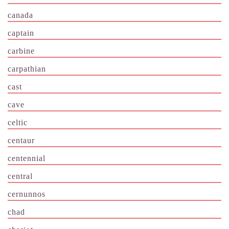
canada
captain
carbine
carpathian
cast
cave
celtic
centaur
centennial
central
cernunnos
chad