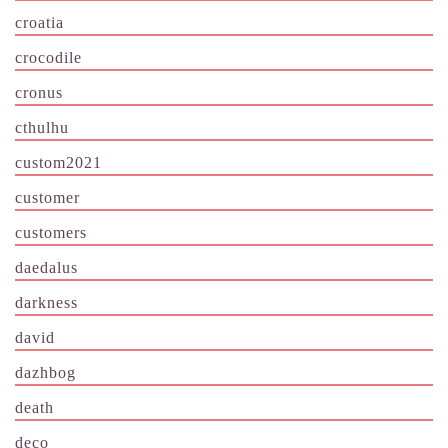
croatia
crocodile
cronus
cthulhu
custom2021
customer
customers
daedalus
darkness
david
dazhbog
death
deco