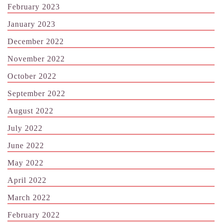
February 2023
January 2023
December 2022
November 2022
October 2022
September 2022
August 2022
July 2022
June 2022
May 2022
April 2022
March 2022
February 2022