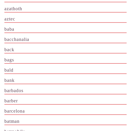
azathoth
aztec
baba
bacchanalia
back
bags
bald
bank
barbados
barber
barcelona
batman