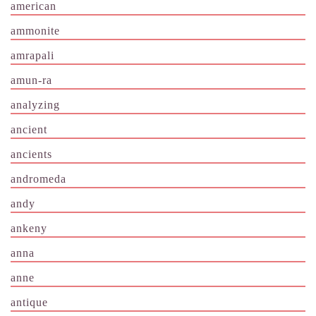
american
ammonite
amrapali
amun-ra
analyzing
ancient
ancients
andromeda
andy
ankeny
anna
anne
antique