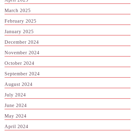
March 2025
February 2025
January 2025
December 2024
November 2024
October 2024
September 2024
August 2024
July 2024
June 2024
May 2024
April 2024