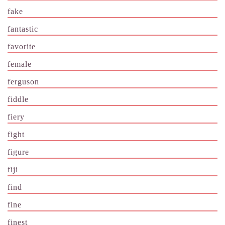
fake
fantastic
favorite
female
ferguson
fiddle
fiery
fight
figure
fiji
find
fine
finest