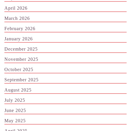
April 2026
March 2026
February 2026
January 2026
December 2025
November 2025
October 2025
September 2025
August 2025
July 2025
June 2025
May 2025
April 2025