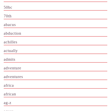
50bc
70th
abacus
abduction
achilles
actually
admits
adventure
adventures
africa
african
ag-z