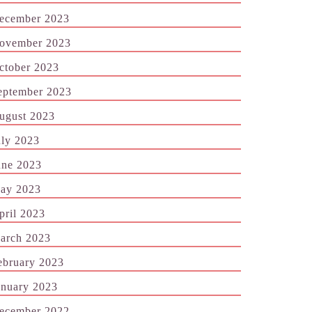
ecember 2023
ovember 2023
ctober 2023
eptember 2023
ugust 2023
uly 2023
une 2023
ay 2023
pril 2023
arch 2023
ebruary 2023
anuary 2023
ecember 2022