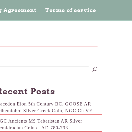
cy Agreement
Terms of service
Recent Posts
acedon Eion 5th Century BC, GOOSE AR
rihemiobol Silver Greek Coin, NGC Ch VF
GC Ancients MS Tabaristan AR Silver
emidrachm Coin c. AD 780-793