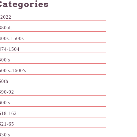
Categories
-2022
380ah
400s-1500s
474-1504
500's
500's-1600's
50th
590-92
600's
618-1621
621-65
630's