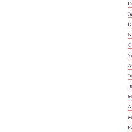
F
J
D
N
O
S
A
J
J
M
A
M
F