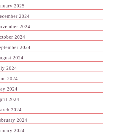
anuary 2025
ecember 2024
ovember 2024
ctober 2024
eptember 2024
ugust 2024
uly 2024
une 2024
ay 2024
pril 2024
arch 2024
ebruary 2024
anuary 2024