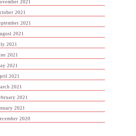
ovember 2021
ctober 2021
eptember 2021
ugust 2021
uly 2021
une 2021
ay 2021
pril 2021
arch 2021
ebruary 2021
anuary 2021
ecember 2020