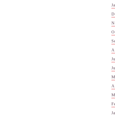
J
D
N
O
S
A
J
J
M
A
M
F
J