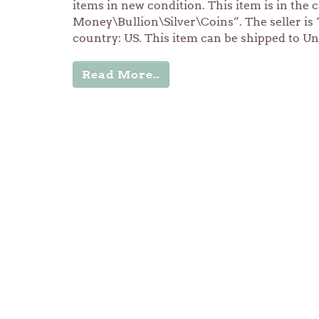
items in new condition. This item is in the
Money\Bullion\Silver\Coins”. The seller is “s
country: US. This item can be shipped to Un
Read More..