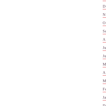
D
N
O
S
A
J
J
M
A
M
F
J
D