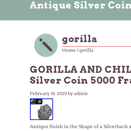
Antique Silver Coi
gorilla
Home
/ gorilla
GORILLA AND CHILD
Silver Coin 5000 F
February 18, 2023
by admin
Antique finish in the Shape of a Silverback 