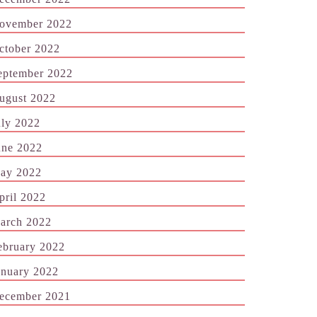
ovember 2022
ctober 2022
eptember 2022
ugust 2022
uly 2022
une 2022
ay 2022
pril 2022
arch 2022
ebruary 2022
anuary 2022
ecember 2021