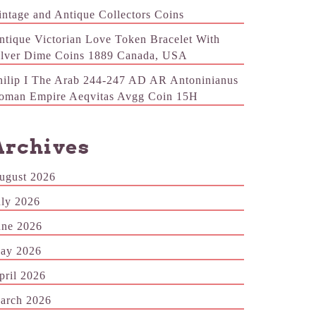
intage and Antique Collectors Coins
ntique Victorian Love Token Bracelet With
ilver Dime Coins 1889 Canada, USA
hilip I The Arab 244-247 AD AR Antoninianus
oman Empire Aeqvitas Avgg Coin 15H
Archives
ugust 2026
uly 2026
une 2026
ay 2026
pril 2026
arch 2026