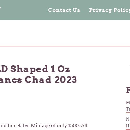
n
Contact Us
Privacy Poli
 Shaped 1 Oz
rancs Chad 2023
M
T
N
and her Baby. Mintage of only 1500. All
H