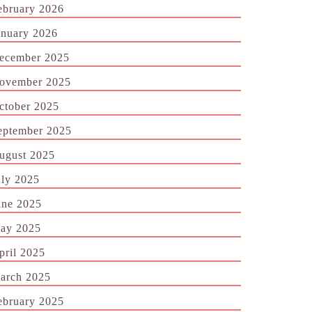
ebruary 2026
anuary 2026
ecember 2025
ovember 2025
ctober 2025
eptember 2025
ugust 2025
uly 2025
une 2025
ay 2025
pril 2025
arch 2025
ebruary 2025