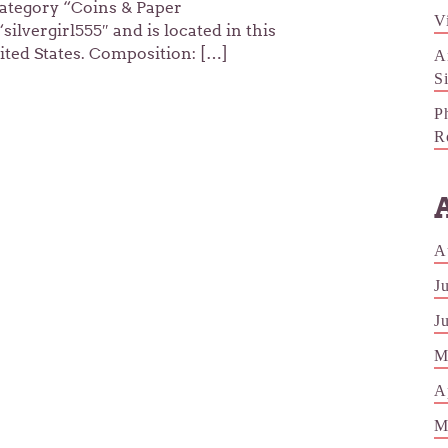
 category “Coins & Paper
V
ilvergirl555″ and is located in this
ited States. Composition: […]
A
S
P
R
A
J
J
M
A
M