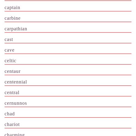
captain
carbine
carpathian
cast
cave
celtic
centaur
centennial
central
cernunnos
chad
chariot
charming