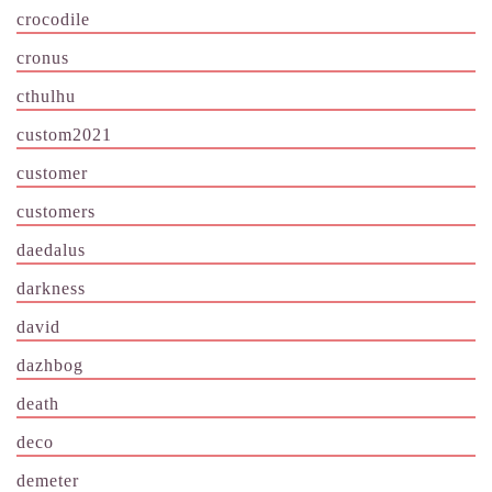
crocodile
cronus
cthulhu
custom2021
customer
customers
daedalus
darkness
david
dazhbog
death
deco
demeter