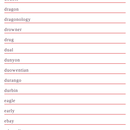
dragon
dragonology
drowner
drug
dual
dunyon
duowentian
durango
durbin
eagle
early
ebay