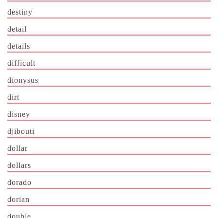
destiny
detail
details
difficult
dionysus
dirt
disney
djibouti
dollar
dollars
dorado
dorian
double