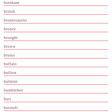
brenham
british
brontosaurus
bronze
brought
brown
brutus
buffalo
bullion
bulmint
bumblebee
burr
burundi