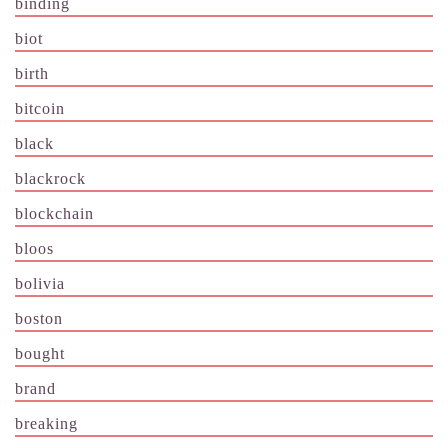
binding
biot
birth
bitcoin
black
blackrock
blockchain
bloos
bolivia
boston
bought
brand
breaking