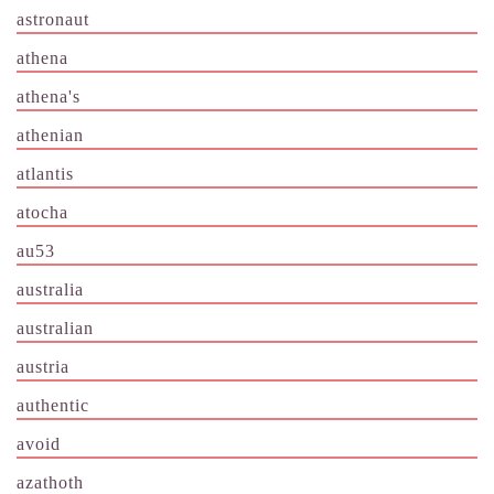
astronaut
athena
athena's
athenian
atlantis
atocha
au53
australia
australian
austria
authentic
avoid
azathoth