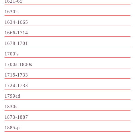
1621-65
1630's
1634-1665
1666-1714
1678-1701
1700's
1700s-1800s
1715-1733
1724-1733
1799ad
1830s
1873-1887
1885-p