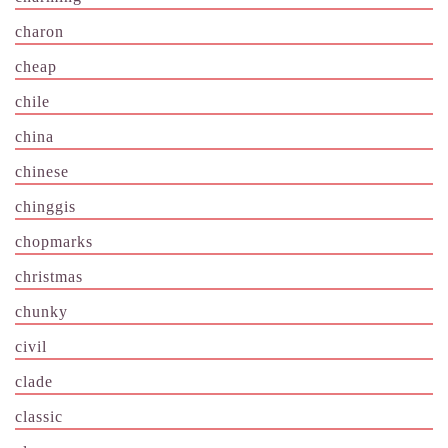
charon
cheap
chile
china
chinese
chinggis
chopmarks
christmas
chunky
civil
clade
classic