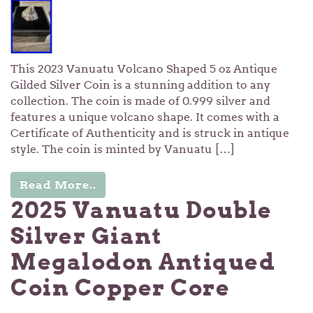
This 2023 Vanuatu Volcano Shaped 5 oz Antique
Gilded Silver Coin is a stunning addition to any
collection. The coin is made of 0.999 silver and
features a unique volcano shape. It comes with a
Certificate of Authenticity and is struck in antique
style. The coin is minted by Vanuatu […]
Read More..
2025 Vanuatu Double
Silver Giant
Megalodon Antiqued
Coin Copper Core