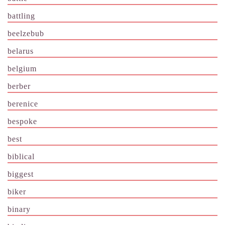
battling
beelzebub
belarus
belgium
berber
berenice
bespoke
best
biblical
biggest
biker
binary