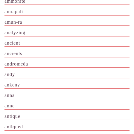
ammonite
amrapali
amun-ra
analyzing
ancient
ancients
andromeda
andy
ankeny
anna
anne
antique
antiqued