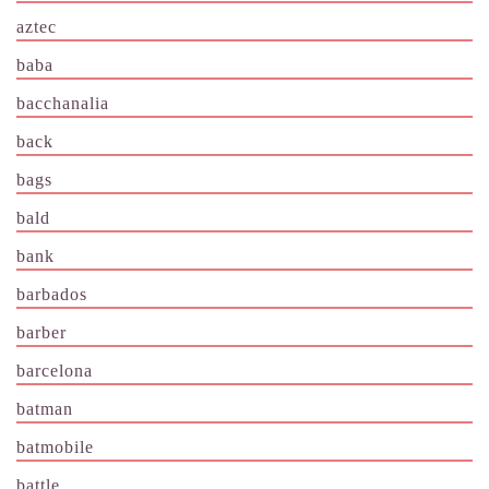
aztec
baba
bacchanalia
back
bags
bald
bank
barbados
barber
barcelona
batman
batmobile
battle