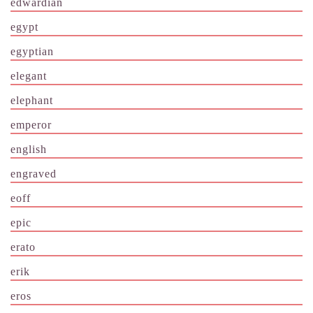
edwardian
egypt
egyptian
elegant
elephant
emperor
english
engraved
eoff
epic
erato
erik
eros