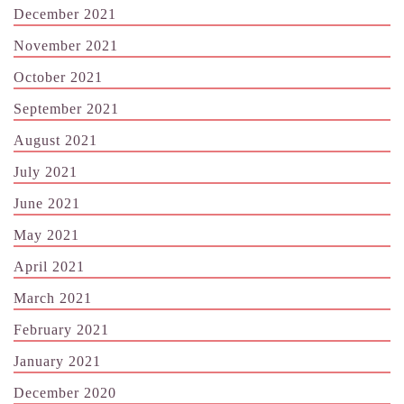
December 2021
November 2021
October 2021
September 2021
August 2021
July 2021
June 2021
May 2021
April 2021
March 2021
February 2021
January 2021
December 2020