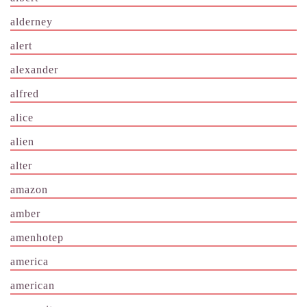
alderney
alert
alexander
alfred
alice
alien
alter
amazon
amber
amenhotep
america
american