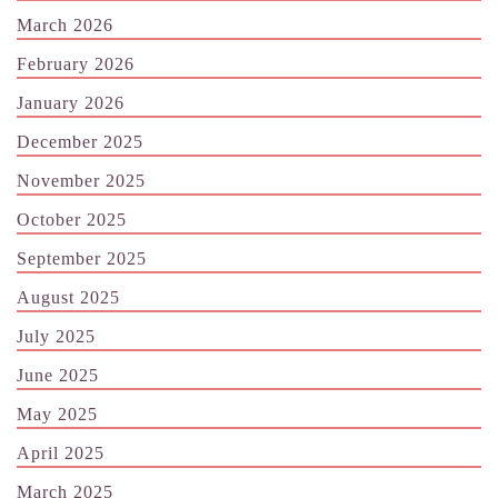
March 2026
February 2026
January 2026
December 2025
November 2025
October 2025
September 2025
August 2025
July 2025
June 2025
May 2025
April 2025
March 2025