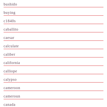
bushido
buying
c1840s
caballito
caesar
calculate
caliber
california
calliope
calypso
cameroon
cameroun
canada