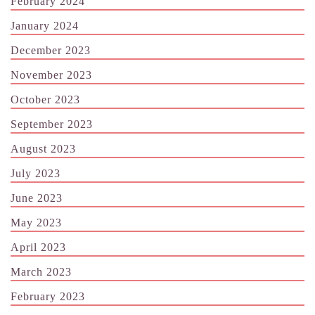
February 2024
January 2024
December 2023
November 2023
October 2023
September 2023
August 2023
July 2023
June 2023
May 2023
April 2023
March 2023
February 2023