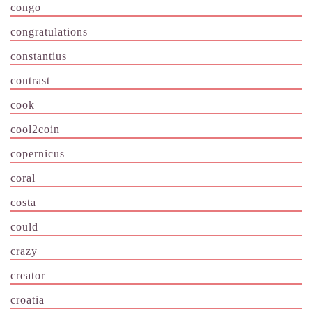
congo
congratulations
constantius
contrast
cook
cool2coin
copernicus
coral
costa
could
crazy
creator
croatia