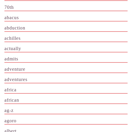
70th
abacus
abduction
achilles
actually
admits
adventure
adventures
africa
african
ag-z
agoro
albert