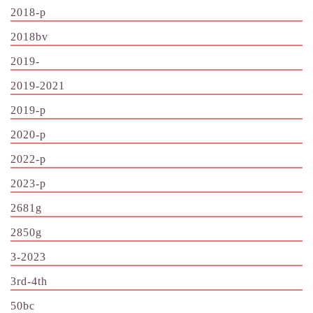
2018-p
2018bv
2019-
2019-2021
2019-p
2020-p
2022-p
2023-p
2681g
2850g
3-2023
3rd-4th
50bc