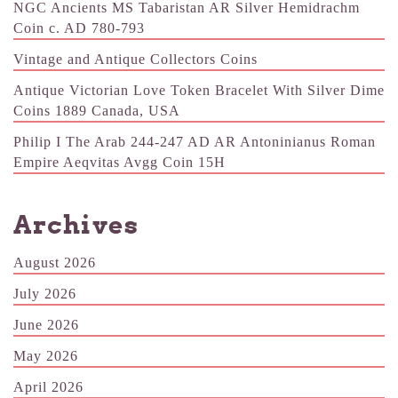
NGC Ancients MS Tabaristan AR Silver Hemidrachm
Coin c. AD 780-793
Vintage and Antique Collectors Coins
Antique Victorian Love Token Bracelet With Silver Dime
Coins 1889 Canada, USA
Philip I The Arab 244-247 AD AR Antoninianus Roman
Empire Aeqvitas Avgg Coin 15H
Archives
August 2026
July 2026
June 2026
May 2026
April 2026