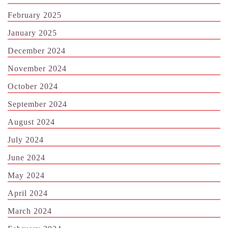
February 2025
January 2025
December 2024
November 2024
October 2024
September 2024
August 2024
July 2024
June 2024
May 2024
April 2024
March 2024