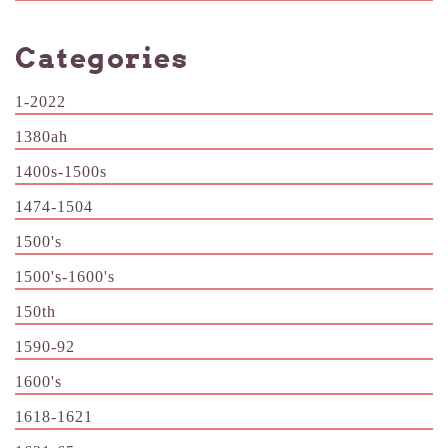
Categories
1-2022
1380ah
1400s-1500s
1474-1504
1500's
1500's-1600's
150th
1590-92
1600's
1618-1621