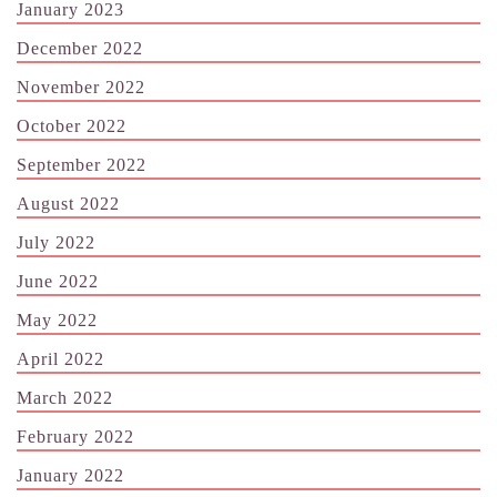
January 2023
December 2022
November 2022
October 2022
September 2022
August 2022
July 2022
June 2022
May 2022
April 2022
March 2022
February 2022
January 2022