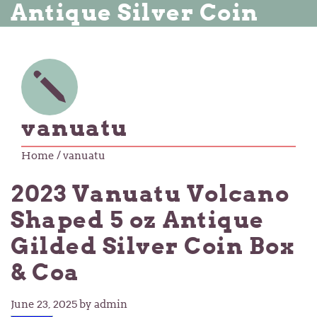
Antique Silver Coin
vanuatu
Home
/ vanuatu
2023 Vanuatu Volcano
Shaped 5 oz Antique
Gilded Silver Coin Box
& Coa
June 23, 2025
by admin