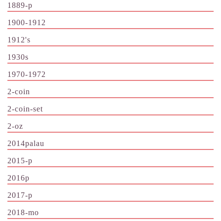
1889-p
1900-1912
1912's
1930s
1970-1972
2-coin
2-coin-set
2-oz
2014palau
2015-p
2016p
2017-p
2018-mo