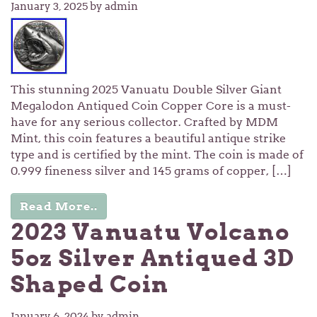
January 3, 2025
by admin
This stunning 2025 Vanuatu Double Silver Giant
Megalodon Antiqued Coin Copper Core is a must-
have for any serious collector. Crafted by MDM
Mint, this coin features a beautiful antique strike
type and is certified by the mint. The coin is made of
0.999 fineness silver and 145 grams of copper, […]
Read More..
2023 Vanuatu Volcano
5oz Silver Antiqued 3D
Shaped Coin
January 6, 2024
by admin