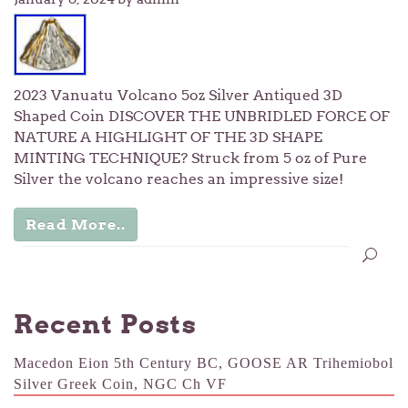
2023 Vanuatu Volcano 5oz Silver Antiqued 3D
Shaped Coin DISCOVER THE UNBRIDLED FORCE OF
NATURE A HIGHLIGHT OF THE 3D SHAPE
MINTING TECHNIQUE? Struck from 5 oz of Pure
Silver the volcano reaches an impressive size!
Read More..
Recent Posts
Macedon Eion 5th Century BC, GOOSE AR Trihemiobol
Silver Greek Coin, NGC Ch VF