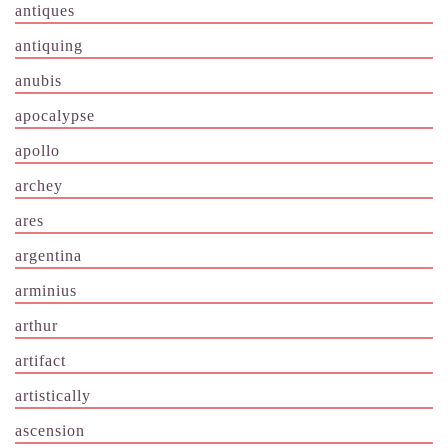
antiques
antiquing
anubis
apocalypse
apollo
archey
ares
argentina
arminius
arthur
artifact
artistically
ascension