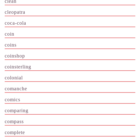
clean
cleopatra
coca-cola
coin
coins
coinshop
coinsterling
colonial
comanche
comics
comparing
compass
complete