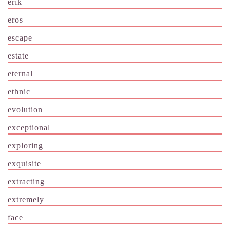
erik
eros
escape
estate
eternal
ethnic
evolution
exceptional
exploring
exquisite
extracting
extremely
face