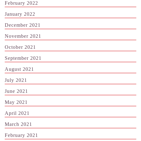
February 2022
January 2022
December 2021
November 2021
October 2021
September 2021
August 2021
July 2021
June 2021
May 2021
April 2021
March 2021
February 2021