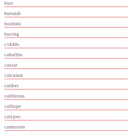
burr
burundi
bushido
buying
c1840s
caballito
caesar
calculate
caliber
california
calliope
calypso
cameroon