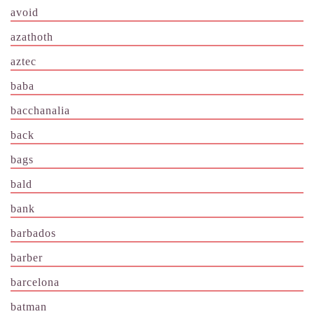
avoid
azathoth
aztec
baba
bacchanalia
back
bags
bald
bank
barbados
barber
barcelona
batman