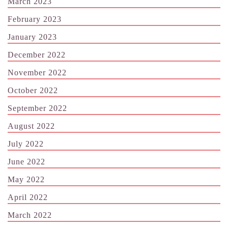
March 2023
February 2023
January 2023
December 2022
November 2022
October 2022
September 2022
August 2022
July 2022
June 2022
May 2022
April 2022
March 2022