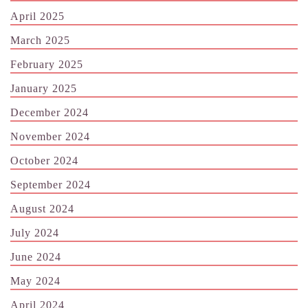
April 2025
March 2025
February 2025
January 2025
December 2024
November 2024
October 2024
September 2024
August 2024
July 2024
June 2024
May 2024
April 2024