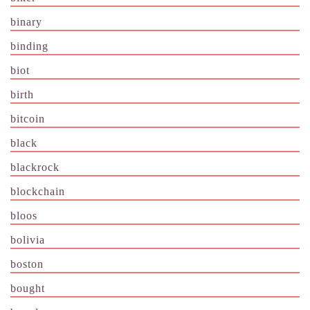
binary
binding
biot
birth
bitcoin
black
blackrock
blockchain
bloos
bolivia
boston
bought