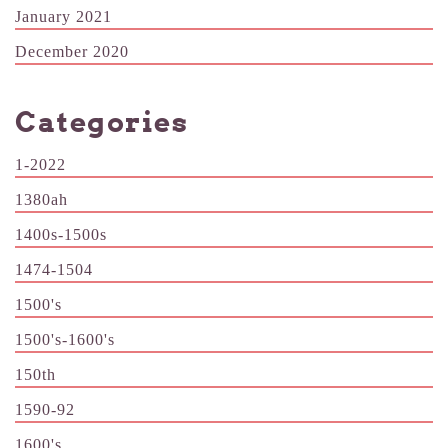
January 2021
December 2020
Categories
1-2022
1380ah
1400s-1500s
1474-1504
1500's
1500's-1600's
150th
1590-92
1600's