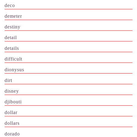
deco
demeter
destiny
detail
details
difficult
dionysus
dirt
disney
djibouti
dollar
dollars
dorado