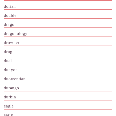
dorian
double
dragon
dragonology
drowner
drug
dual
dunyon
duowentian
durango
durbin
eagle
early