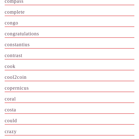
compass
complete
congo
congratulations
constantius
contrast
cook
cool2coin
copernicus
coral
costa
could
crazy