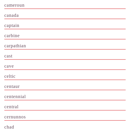
cameroun
canada
captain
carbine
carpathian
cast
cave
celtic
centaur
centennial
central
cernunnos
chad