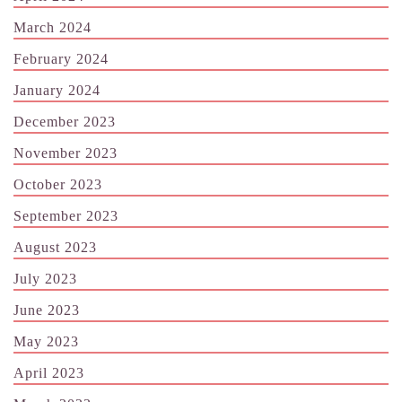
March 2024
February 2024
January 2024
December 2023
November 2023
October 2023
September 2023
August 2023
July 2023
June 2023
May 2023
April 2023