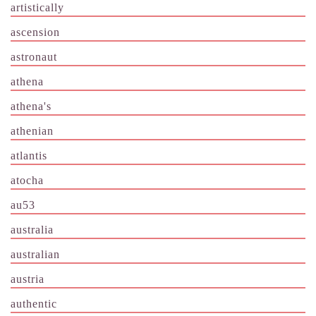
artistically
ascension
astronaut
athena
athena's
athenian
atlantis
atocha
au53
australia
australian
austria
authentic