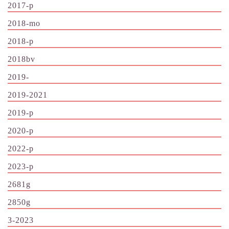
2017-p
2018-mo
2018-p
2018bv
2019-
2019-2021
2019-p
2020-p
2022-p
2023-p
2681g
2850g
3-2023