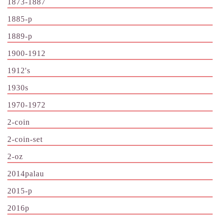
1873-1887
1885-p
1889-p
1900-1912
1912's
1930s
1970-1972
2-coin
2-coin-set
2-oz
2014palau
2015-p
2016p