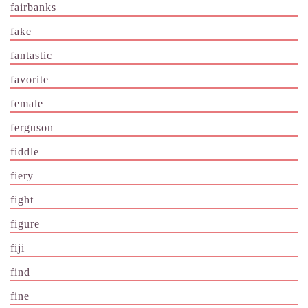
fairbanks
fake
fantastic
favorite
female
ferguson
fiddle
fiery
fight
figure
fiji
find
fine