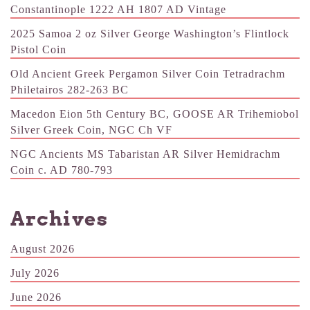
Constantinople 1222 AH 1807 AD Vintage
2025 Samoa 2 oz Silver George Washington’s Flintlock
Pistol Coin
Old Ancient Greek Pergamon Silver Coin Tetradrachm
Philetairos 282-263 BC
Macedon Eion 5th Century BC, GOOSE AR Trihemiobol
Silver Greek Coin, NGC Ch VF
NGC Ancients MS Tabaristan AR Silver Hemidrachm
Coin c. AD 780-793
Archives
August 2026
July 2026
June 2026