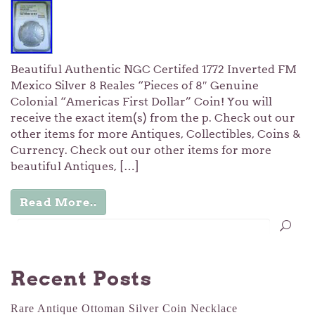
Beautiful Authentic NGC Certifed 1772 Inverted FM
Mexico Silver 8 Reales “Pieces of 8″ Genuine
Colonial “Americas First Dollar” Coin! You will
receive the exact item(s) from the p. Check out our
other items for more Antiques, Collectibles, Coins &
Currency. Check out our other items for more
beautiful Antiques, […]
Read More..
Recent Posts
Rare Antique Ottoman Silver Coin Necklace