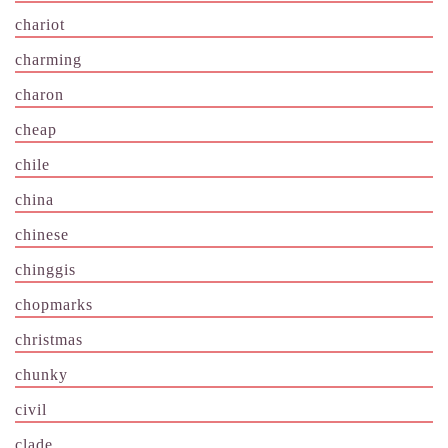
chariot
charming
charon
cheap
chile
china
chinese
chinggis
chopmarks
christmas
chunky
civil
clade