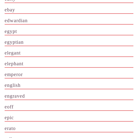
ebay
edwardian
egypt
egyptian
elegant
elephant
emperor
english
engraved
eoff
epic
erato