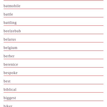
batmobile
battle
battling
beelzebub
belarus
belgium
berber
berenice
bespoke
best
biblical
biggest
biker