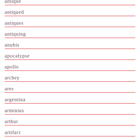
antique
antiqued
antiques
antiquing
anubis
apocalypse
apollo
archey
ares
argentina
arminius
arthur
artifact