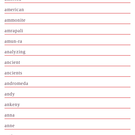
american
ammonite
amrapali
amun-ra
analyzing
ancient
ancients
andromeda
andy
ankeny
anna
anne