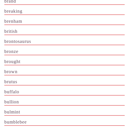
brand
breaking
brenham
british
brontosaurus
bronze
brought
brown
brutus
buffalo
bullion
bulmint
bumblebee