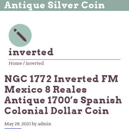
Antique Silver Coin
inverted
Home
/ inverted
NGC 1772 Inverted FM
Mexico 8 Reales
Antique 1700’s Spanish
Colonial Dollar Coin
May 28, 2021
by admin