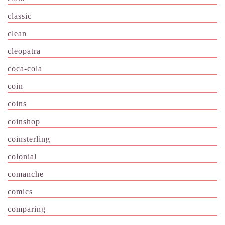
classic
clean
cleopatra
coca-cola
coin
coins
coinshop
coinsterling
colonial
comanche
comics
comparing