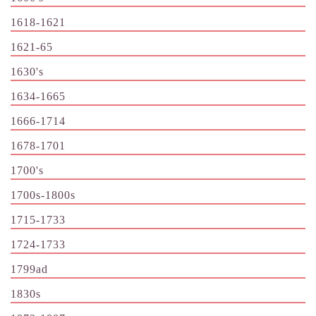
1618-1621
1621-65
1630's
1634-1665
1666-1714
1678-1701
1700's
1700s-1800s
1715-1733
1724-1733
1799ad
1830s