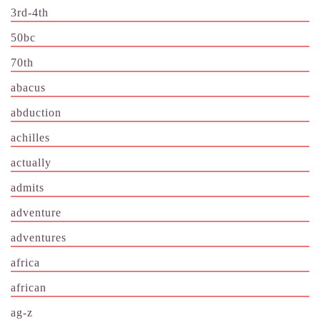
3rd-4th
50bc
70th
abacus
abduction
achilles
actually
admits
adventure
adventures
africa
african
ag-z