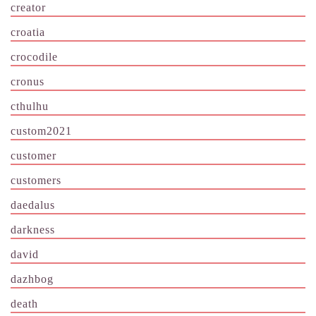
creator
croatia
crocodile
cronus
cthulhu
custom2021
customer
customers
daedalus
darkness
david
dazhbog
death