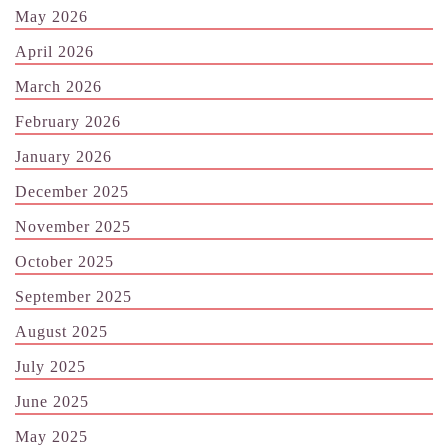
May 2026
April 2026
March 2026
February 2026
January 2026
December 2025
November 2025
October 2025
September 2025
August 2025
July 2025
June 2025
May 2025