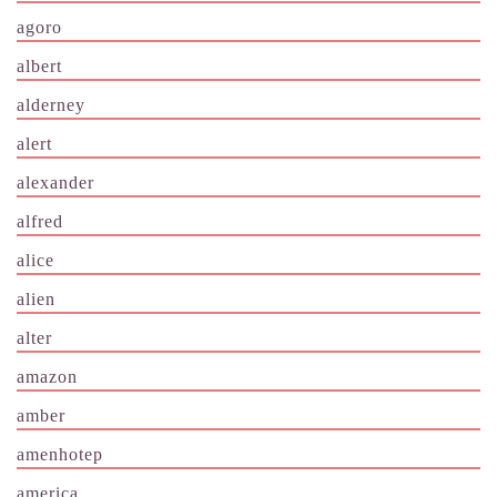
agoro
albert
alderney
alert
alexander
alfred
alice
alien
alter
amazon
amber
amenhotep
america