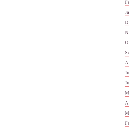
F
J
D
N
O
S
A
J
J
M
A
M
F