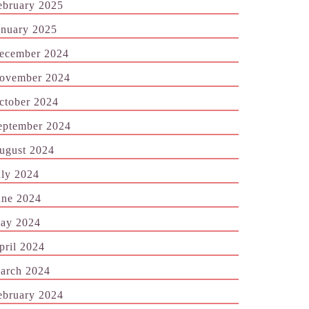
ebruary 2025
anuary 2025
ecember 2024
ovember 2024
ctober 2024
eptember 2024
ugust 2024
uly 2024
une 2024
ay 2024
pril 2024
arch 2024
ebruary 2024