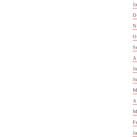
J
D
N
O
S
A
J
J
M
A
M
F
J