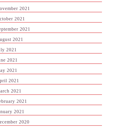
ovember 2021
ctober 2021
eptember 2021
ugust 2021
uly 2021
une 2021
ay 2021
pril 2021
arch 2021
ebruary 2021
anuary 2021
ecember 2020