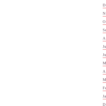
D
N
O
S
A
J
J
M
A
M
F
J
D