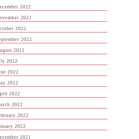
ecember 2022
ovember 2022
ctober 2022
eptember 2022
ugust 2022
uly 2022
une 2022
ay 2022
pril 2022
arch 2022
ebruary 2022
anuary 2022
ecember 2021