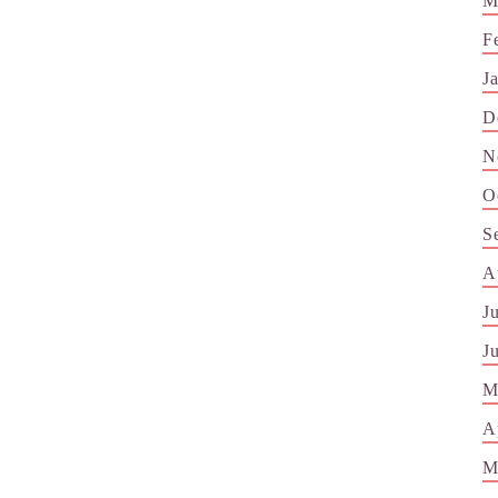
M
F
J
D
N
O
S
A
J
J
M
A
M