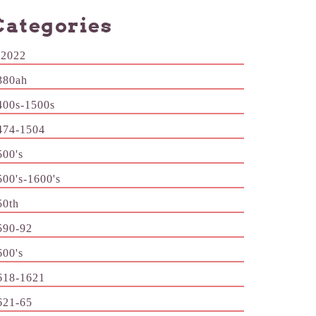
Categories
-2022
380ah
400s-1500s
474-1504
500's
500's-1600's
50th
590-92
600's
618-1621
621-65