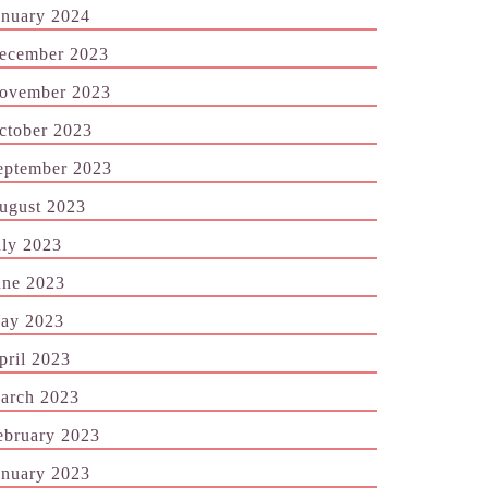
anuary 2024
ecember 2023
ovember 2023
ctober 2023
eptember 2023
ugust 2023
uly 2023
une 2023
ay 2023
pril 2023
arch 2023
ebruary 2023
anuary 2023