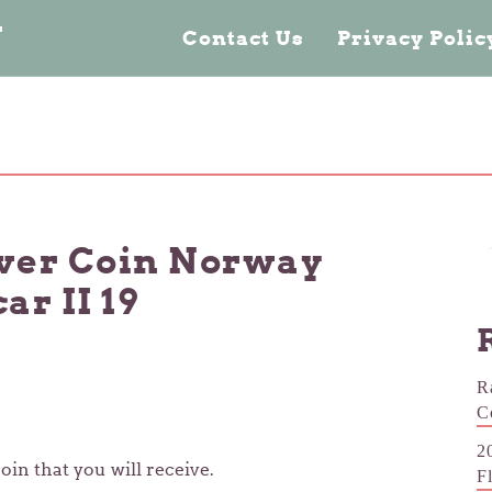
n
Contact Us
Privacy Poli
lver Coin Norway
r II 19
R
C
2
oin that you will receive.
F