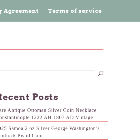
cy Agreement
Terms of service
Recent Posts
are Antique Ottoman Silver Coin Necklace
onstantinople 1222 AH 1807 AD Vintage
025 Samoa 2 oz Silver George Washington’s
lintlock Pistol Coin