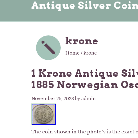
Antique Silver Coi
krone
Home
/ krone
1 Krone Antique Si
1885 Norwegian Osca
November 25, 2023
by admin
The coin shown in the photo’s is the exact c