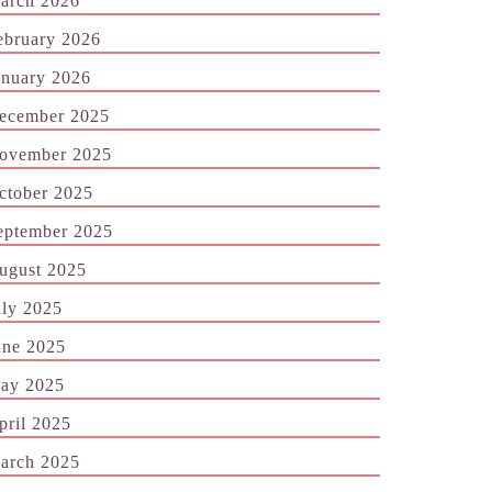
arch 2026
ebruary 2026
anuary 2026
ecember 2025
ovember 2025
ctober 2025
eptember 2025
ugust 2025
uly 2025
une 2025
ay 2025
pril 2025
arch 2025