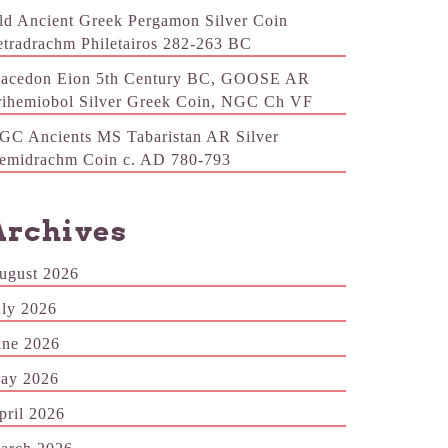
ld Ancient Greek Pergamon Silver Coin
etradrachm Philetairos 282-263 BC
acedon Eion 5th Century BC, GOOSE AR
rihemiobol Silver Greek Coin, NGC Ch VF
GC Ancients MS Tabaristan AR Silver
emidrachm Coin c. AD 780-793
Archives
ugust 2026
uly 2026
une 2026
ay 2026
pril 2026