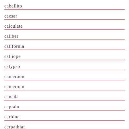
caballito
caesar
calculate
caliber
california
calliope
calypso
cameroon
cameroun
canada
captain
carbine
carpathian