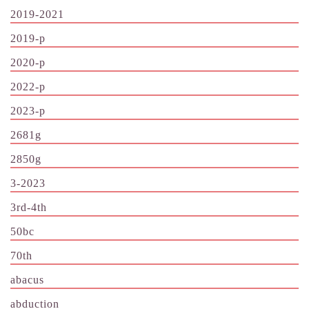
2019-2021
2019-p
2020-p
2022-p
2023-p
2681g
2850g
3-2023
3rd-4th
50bc
70th
abacus
abduction