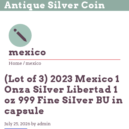
Antique Silver Coin
mexico
Home
/ mexico
(Lot of 3) 2023 Mexico 1
Onza SiIver Libertad 1
oz 999 Fine SiIver BU in
capsule
July 25, 2026
by admin