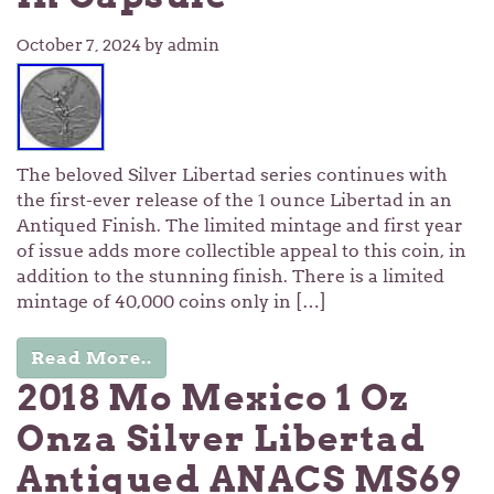
October 7, 2024
by admin
The beloved Silver Libertad series continues with
the first-ever release of the 1 ounce Libertad in an
Antiqued Finish. The limited mintage and first year
of issue adds more collectible appeal to this coin, in
addition to the stunning finish. There is a limited
mintage of 40,000 coins only in […]
Read More..
2018 Mo Mexico 1 Oz
Onza Silver Libertad
Antiqued ANACS MS69