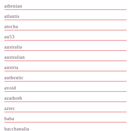
athenian
atlantis
atocha
au53
australia
australian
austria
authentic
avoid
azathoth
aztec
baba
bacchanalia