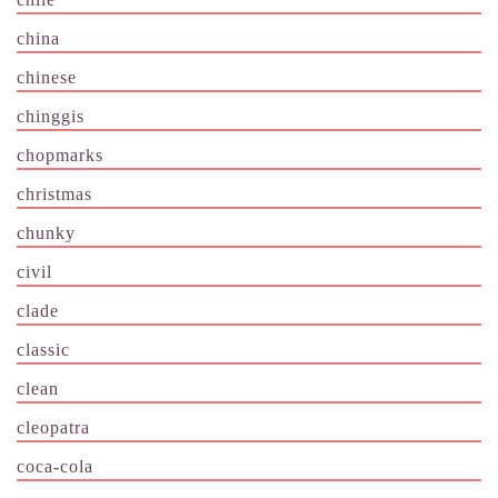
china
chinese
chinggis
chopmarks
christmas
chunky
civil
clade
classic
clean
cleopatra
coca-cola