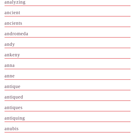
analyzing
ancient
ancients
andromeda
andy
ankeny
anna
anne
antique
antiqued
antiques
antiquing
anubis