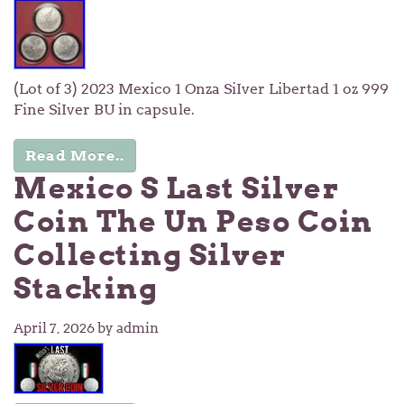
(Lot of 3) 2023 Mexico 1 Onza SiIver Libertad 1 oz 999
Fine SiIver BU in capsule.
Read More..
Mexico S Last Silver
Coin The Un Peso Coin
Collecting Silver
Stacking
April 7, 2026
by admin