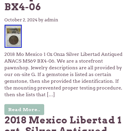
BX4-06
October 2, 2024
by admin
2018 Mo Mexico 1 Oz Onza Silver Libertad Antiqued
ANACS MS69 BX4-06. We are a storefront
pawnshop. Jewelry descriptions are all provided by
our on-site G. If a gemstone is listed as certain
gemstone, then she provided the identification. If
the mounting prevented proper testing procedure,
then she lists that […]
Read More..
2018 Mexico Libertad 1
ozt. Silver Antiqued