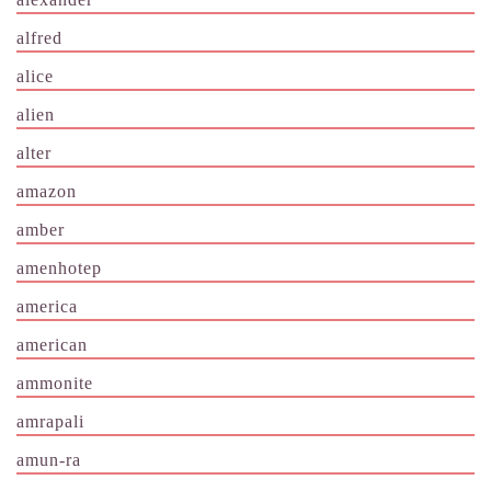
alfred
alice
alien
alter
amazon
amber
amenhotep
america
american
ammonite
amrapali
amun-ra