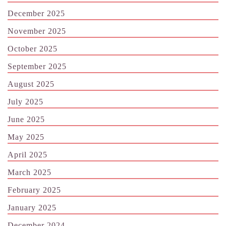
December 2025
November 2025
October 2025
September 2025
August 2025
July 2025
June 2025
May 2025
April 2025
March 2025
February 2025
January 2025
December 2024