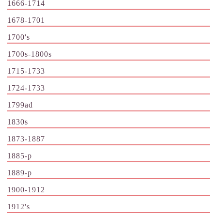
1666-1714
1678-1701
1700's
1700s-1800s
1715-1733
1724-1733
1799ad
1830s
1873-1887
1885-p
1889-p
1900-1912
1912's