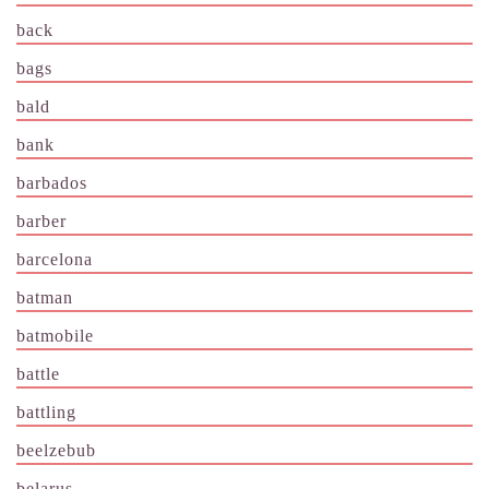
back
bags
bald
bank
barbados
barber
barcelona
batman
batmobile
battle
battling
beelzebub
belarus