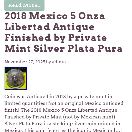
Read More..
2018 Mexico 5 Onza
Libertad Antique
Finished by Private
Mint Silver Plata Pura
November 27, 2025
by admin
Coin was Antiqued in 2018 by a private mint in
limited quantities! Not an original Mexico antiqued
finish! The 2018 Mexico 5 Onza Libertad Antique
Finished by Private Mint (not by Mexican mint)
Silver Plata Pura is a striking silver coin minted in
Mexico. This coin features the iconic Mexican […]