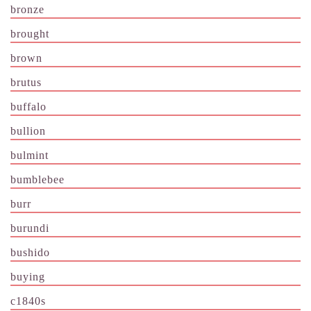
bronze
brought
brown
brutus
buffalo
bullion
bulmint
bumblebee
burr
burundi
bushido
buying
c1840s