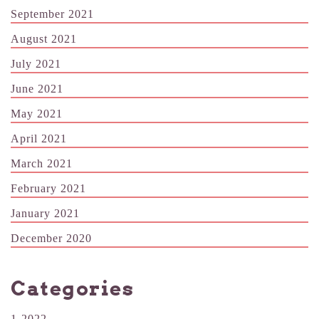
September 2021
August 2021
July 2021
June 2021
May 2021
April 2021
March 2021
February 2021
January 2021
December 2020
Categories
1-2022