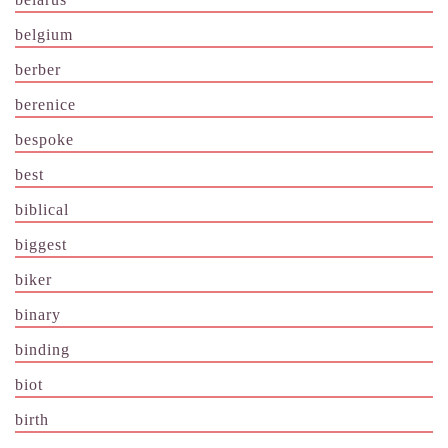
belgium
berber
berenice
bespoke
best
biblical
biggest
biker
binary
binding
biot
birth