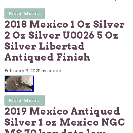
Read More..
2018 Mexico 1 Oz Silver
2 Oz Silver U0026 5 Oz
Silver Libertad
Antiqued Finish
February 9, 2025
by admin
Read More..
2019 Mexico Antiqued
Silver 1 oz Mexico NGC