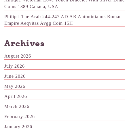
Coins 1889 Canada, USA
Philip I The Arab 244-247 AD AR Antoninianus Roman
Empire Aeqvitas Avgg Coin 15H
Archives
August 2026
July 2026
June 2026
May 2026
April 2026
March 2026
February 2026
January 2026