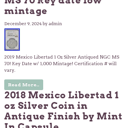
MS 70 key date low
mintage
December 9, 2024
by admin
2019 Mexico Libertad 1 Oz Silver Antiqued NGC MS
70! Key Date w/ 1,000 Mintage! Certification # will
vary.
Read More..
2018 Mexico Libertad 1
oz Silver Coin in
Antique Finish by Mint
In Capsule