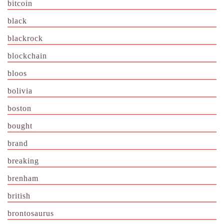
bitcoin
black
blackrock
blockchain
bloos
bolivia
boston
bought
brand
breaking
brenham
british
brontosaurus