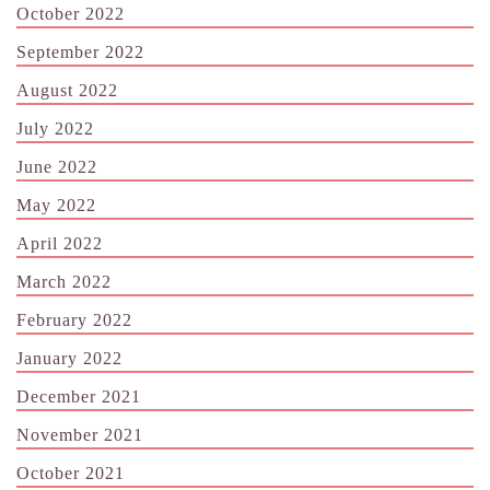
October 2022
September 2022
August 2022
July 2022
June 2022
May 2022
April 2022
March 2022
February 2022
January 2022
December 2021
November 2021
October 2021