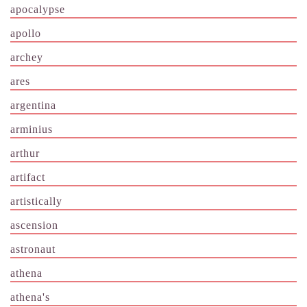
apocalypse
apollo
archey
ares
argentina
arminius
arthur
artifact
artistically
ascension
astronaut
athena
athena's