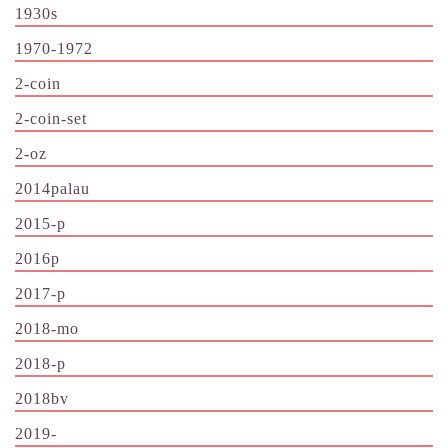
1930s
1970-1972
2-coin
2-coin-set
2-oz
2014palau
2015-p
2016p
2017-p
2018-mo
2018-p
2018bv
2019-