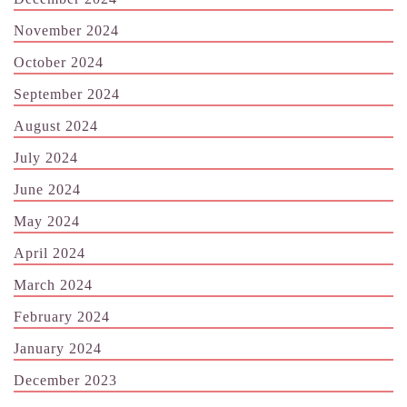
November 2024
October 2024
September 2024
August 2024
July 2024
June 2024
May 2024
April 2024
March 2024
February 2024
January 2024
December 2023