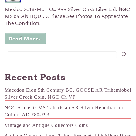
Mexico 2018-Mo 1 Oz. 999 Silver Onza Libertad. NGC
MS 69 ANTIQUED. Please See Photos To Appreciate
The Condition.
Read More..
…
1
2
3
5
Recent Posts
Macedon Eion 5th Century BC, GOOSE AR Trihemiobol
Silver Greek Coin, NGC Ch VF
NGC Ancients MS Tabaristan AR Silver Hemidrachm
Coin c. AD 780-793
Vintage and Antique Collectors Coins
Antique Victorian Love Token Bracelet With Silver Dime