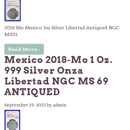
2018 Mo Mexico 1oz Silver Libertad Antiqued NGC
MS70.
Read More..
Mexico 2018-Mo 1 Oz.
999 Silver Onza
Libertad NGC MS 69
ANTIQUED
September 29, 2023
by admin