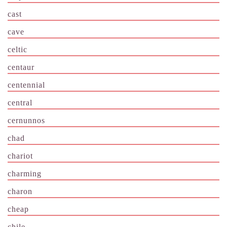
cast
cave
celtic
centaur
centennial
central
cernunnos
chad
chariot
charming
charon
cheap
chile