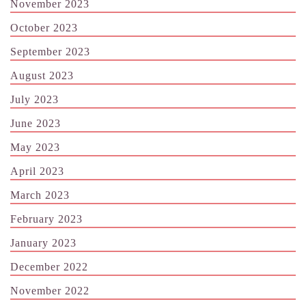
November 2023
October 2023
September 2023
August 2023
July 2023
June 2023
May 2023
April 2023
March 2023
February 2023
January 2023
December 2022
November 2022