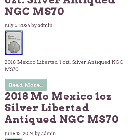
NGC MS70
July 5, 2024
by admin
2018 Mexico Libertad 1 ozt. Silver Antiqued NGC
MS70.
Read More..
2018 Mo Mexico 1oz
Silver Libertad
Antiqued NGC MS70
June 13, 2024
by admin