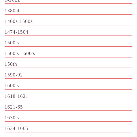
1380ah
1400s-1500s
1474-1504
1500's
1500's-1600's
150th
1590-92
1600's
1618-1621
1621-65
1630's
1634-1665