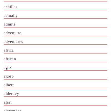
achilles
actually
admits
adventure
adventures
africa
african
ag-z
agoro
albert
alderney
alert
alexander