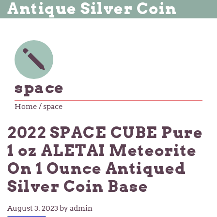
Antique Silver Coin
space
Home
/ space
2022 SPACE CUBE Pure
1 oz ALETAI Meteorite
On 1 Ounce Antiqued
Silver Coin Base
August 3, 2023
by admin