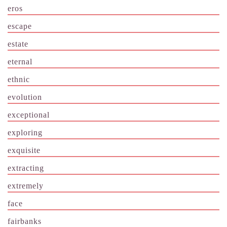
eros
escape
estate
eternal
ethnic
evolution
exceptional
exploring
exquisite
extracting
extremely
face
fairbanks