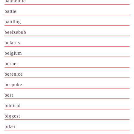
batmobile
battle
battling
beelzebub
belarus
belgium
berber
berenice
bespoke
best
biblical
biggest
biker