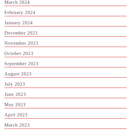
March 2024
February 2024
January 2024
December 2023
November 2023
October 2023
September 2023
August 2023
July 2023
June 2023
May 2023
April 2023
March 2023