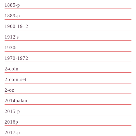
1885-p
1889-p
1900-1912
1912's
1930s
1970-1972
2-coin
2-coin-set
2-oz
2014palau
2015-p
2016p
2017-p