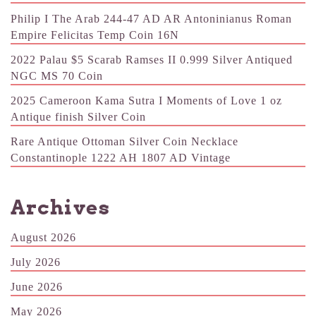
Philip I The Arab 244-47 AD AR Antoninianus Roman
Empire Felicitas Temp Coin 16N
2022 Palau $5 Scarab Ramses II 0.999 Silver Antiqued
NGC MS 70 Coin
2025 Cameroon Kama Sutra I Moments of Love 1 oz
Antique finish Silver Coin
Rare Antique Ottoman Silver Coin Necklace
Constantinople 1222 AH 1807 AD Vintage
Archives
August 2026
July 2026
June 2026
May 2026