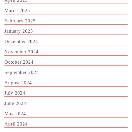
April 2025
March 2025
February 2025
January 2025
December 2024
November 2024
October 2024
September 2024
August 2024
July 2024
June 2024
May 2024
April 2024