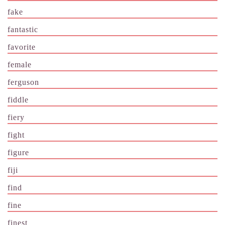
fake
fantastic
favorite
female
ferguson
fiddle
fiery
fight
figure
fiji
find
fine
finest