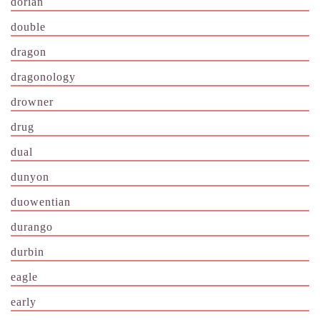
dorian
double
dragon
dragonology
drowner
drug
dual
dunyon
duowentian
durango
durbin
eagle
early