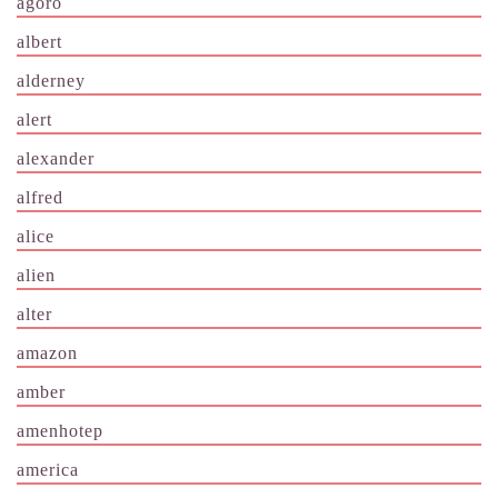
agoro
albert
alderney
alert
alexander
alfred
alice
alien
alter
amazon
amber
amenhotep
america