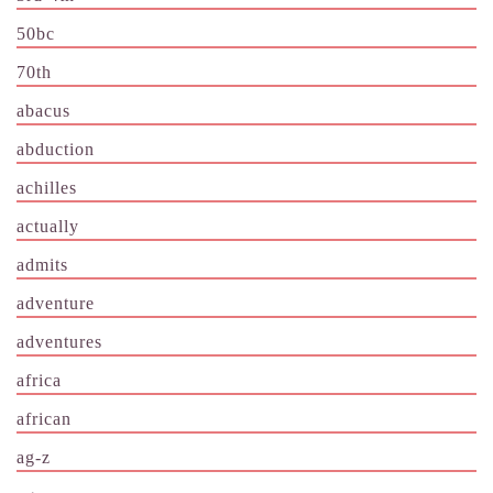
50bc
70th
abacus
abduction
achilles
actually
admits
adventure
adventures
africa
african
ag-z