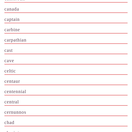
canada
captain
carbine
carpathian
cast
cave
celtic
centaur
centennial
central
cernunnos
chad