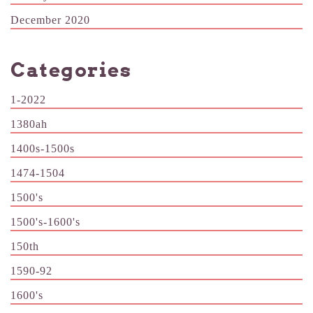
December 2020
Categories
1-2022
1380ah
1400s-1500s
1474-1504
1500's
1500's-1600's
150th
1590-92
1600's