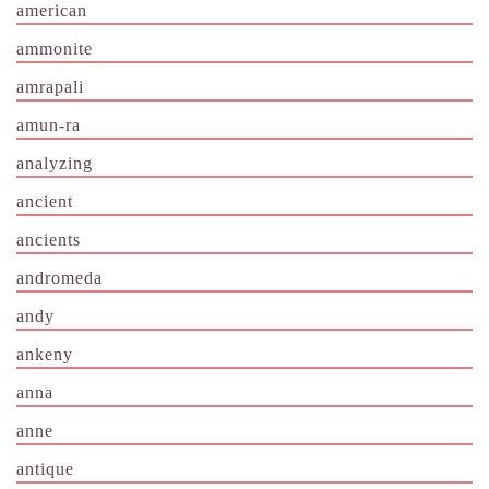
american
ammonite
amrapali
amun-ra
analyzing
ancient
ancients
andromeda
andy
ankeny
anna
anne
antique