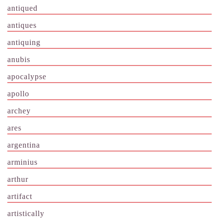
antiqued
antiques
antiquing
anubis
apocalypse
apollo
archey
ares
argentina
arminius
arthur
artifact
artistically