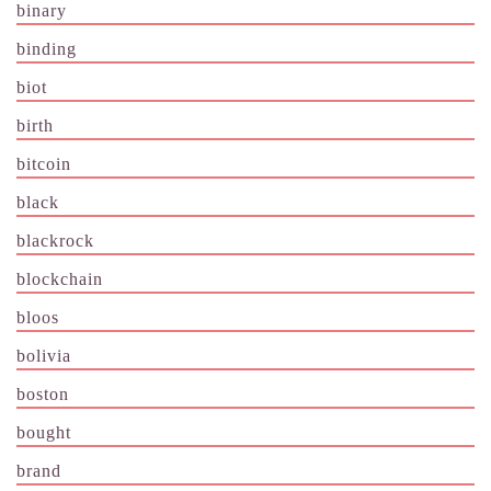
binary
binding
biot
birth
bitcoin
black
blackrock
blockchain
bloos
bolivia
boston
bought
brand