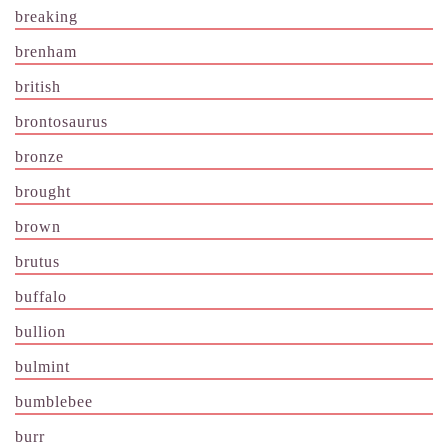
breaking
brenham
british
brontosaurus
bronze
brought
brown
brutus
buffalo
bullion
bulmint
bumblebee
burr