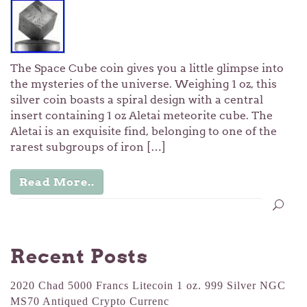
The Space Cube coin gives you a little glimpse into
the mysteries of the universe. Weighing 1 oz, this
silver coin boasts a spiral design with a central
insert containing 1 oz Aletai meteorite cube. The
Aletai is an exquisite find, belonging to one of the
rarest subgroups of iron […]
Read More..
Recent Posts
2020 Chad 5000 Francs Litecoin 1 oz. 999 Silver NGC
MS70 Antiqued Crypto Currenc