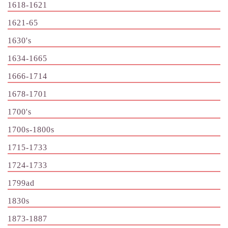
1618-1621
1621-65
1630's
1634-1665
1666-1714
1678-1701
1700's
1700s-1800s
1715-1733
1724-1733
1799ad
1830s
1873-1887