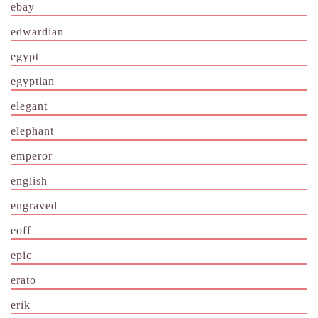
ebay
edwardian
egypt
egyptian
elegant
elephant
emperor
english
engraved
eoff
epic
erato
erik