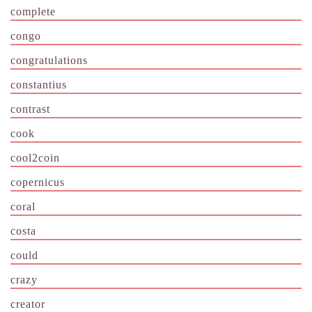
complete
congo
congratulations
constantius
contrast
cook
cool2coin
copernicus
coral
costa
could
crazy
creator