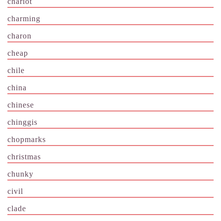
chariot
charming
charon
cheap
chile
china
chinese
chinggis
chopmarks
christmas
chunky
civil
clade