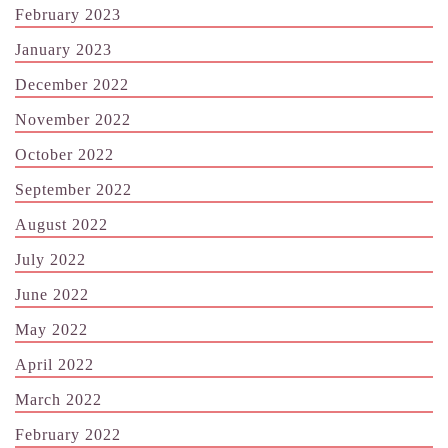
February 2023
January 2023
December 2022
November 2022
October 2022
September 2022
August 2022
July 2022
June 2022
May 2022
April 2022
March 2022
February 2022