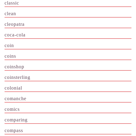
classic
clean
cleopatra
coca-cola
coin
coins
coinshop
coinsterling
colonial
comanche
comics
comparing
compass