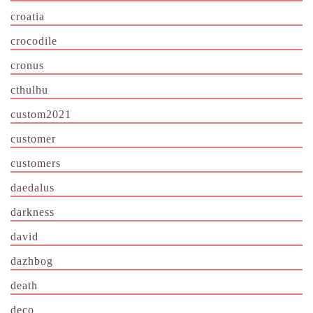
croatia
crocodile
cronus
cthulhu
custom2021
customer
customers
daedalus
darkness
david
dazhbog
death
deco