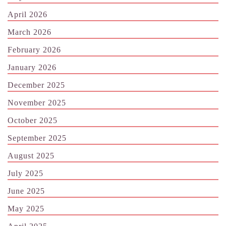
April 2026
March 2026
February 2026
January 2026
December 2025
November 2025
October 2025
September 2025
August 2025
July 2025
June 2025
May 2025