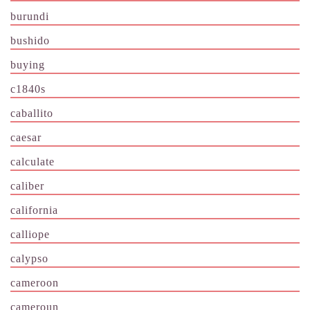
burundi
bushido
buying
c1840s
caballito
caesar
calculate
caliber
california
calliope
calypso
cameroon
cameroun