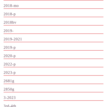
2018-mo
2018-p
2018bv
2019-
2019-2021
2019-p
2020-p
2022-p
2023-p
2681g
2850g
3-2023
3rd-4th