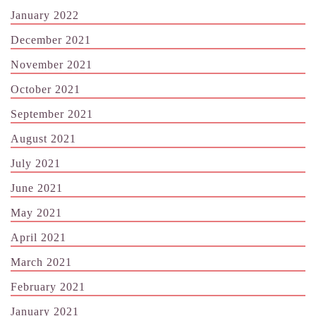
January 2022
December 2021
November 2021
October 2021
September 2021
August 2021
July 2021
June 2021
May 2021
April 2021
March 2021
February 2021
January 2021