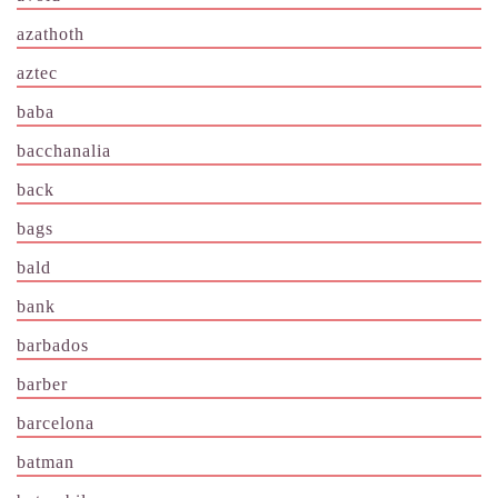
azathoth
aztec
baba
bacchanalia
back
bags
bald
bank
barbados
barber
barcelona
batman