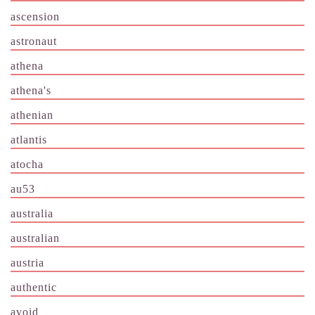
ascension
astronaut
athena
athena's
athenian
atlantis
atocha
au53
australia
australian
austria
authentic
avoid