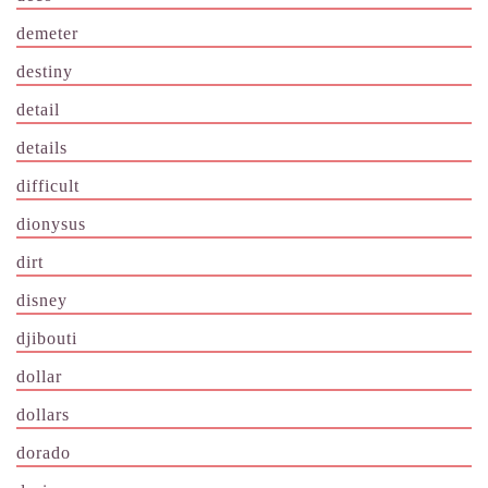
demeter
destiny
detail
details
difficult
dionysus
dirt
disney
djibouti
dollar
dollars
dorado