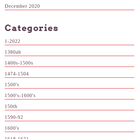
December 2020
Categories
1-2022
1380ah
1400s-1500s
1474-1504
1500's
1500's-1600's
150th
1590-92
1600's
1618-1621