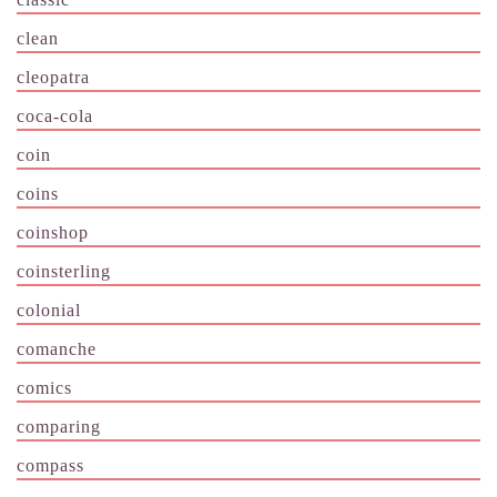
clean
cleopatra
coca-cola
coin
coins
coinshop
coinsterling
colonial
comanche
comics
comparing
compass