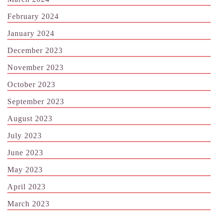
February 2024
January 2024
December 2023
November 2023
October 2023
September 2023
August 2023
July 2023
June 2023
May 2023
April 2023
March 2023