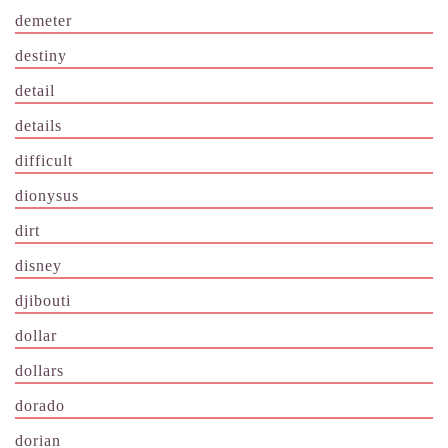
demeter
destiny
detail
details
difficult
dionysus
dirt
disney
djibouti
dollar
dollars
dorado
dorian