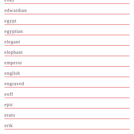
edwardian
egypt
egyptian
elegant
elephant
emperor
english
engraved
eoff
epic
erato
erik