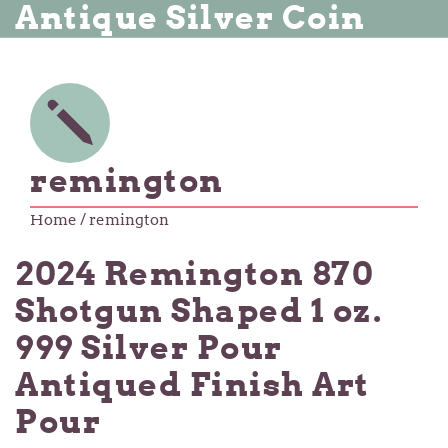
Antique Silver Coin
remington
Home
/ remington
2024 Remington 870
Shotgun Shaped 1 oz.
999 Silver Pour
Antiqued Finish Art
Pour