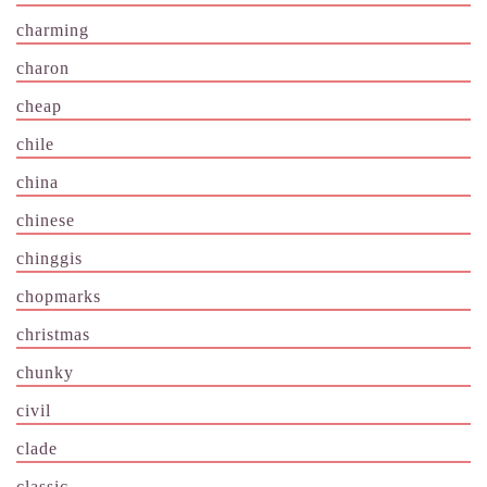
charming
charon
cheap
chile
china
chinese
chinggis
chopmarks
christmas
chunky
civil
clade
classic