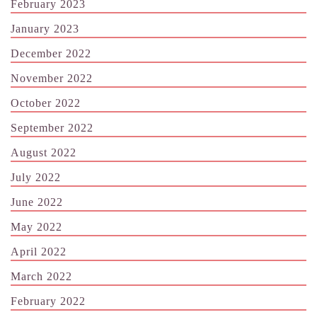
February 2023
January 2023
December 2022
November 2022
October 2022
September 2022
August 2022
July 2022
June 2022
May 2022
April 2022
March 2022
February 2022