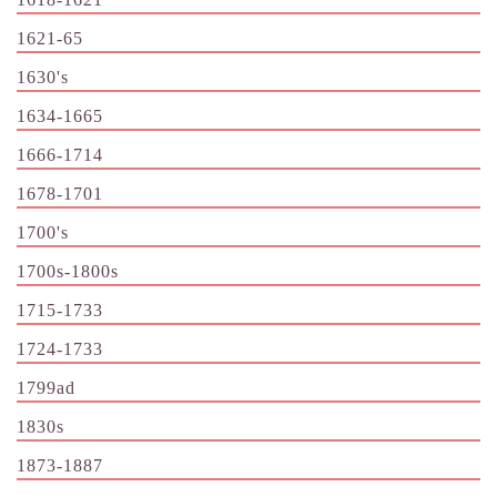
1621-65
1630's
1634-1665
1666-1714
1678-1701
1700's
1700s-1800s
1715-1733
1724-1733
1799ad
1830s
1873-1887