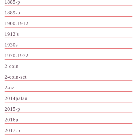
1885-p
1889-p
1900-1912
1912's
1930s
1970-1972
2-coin
2-coin-set
2-oz
2014palau
2015-p
2016p
2017-p