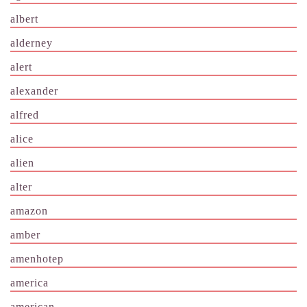
albert
alderney
alert
alexander
alfred
alice
alien
alter
amazon
amber
amenhotep
america
american