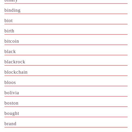
binding
biot
birth
bitcoin
black
blackrock
blockchain
bloos
bolivia
boston
bought
brand