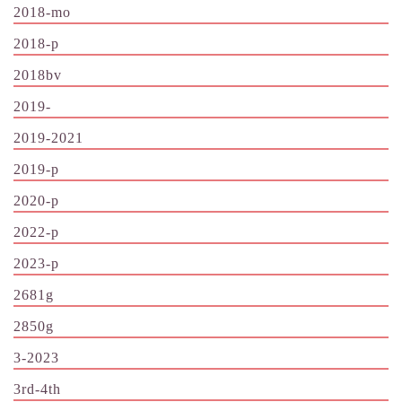
2018-mo
2018-p
2018bv
2019-
2019-2021
2019-p
2020-p
2022-p
2023-p
2681g
2850g
3-2023
3rd-4th