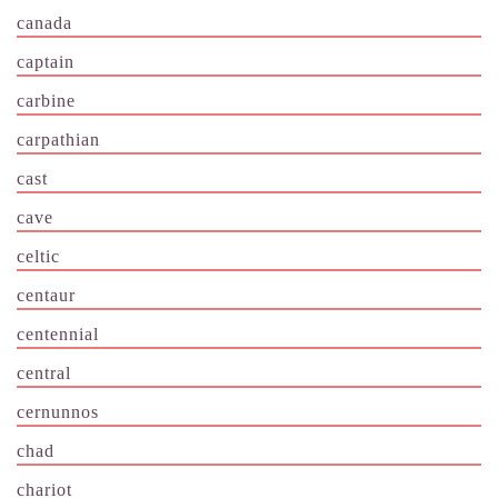
canada
captain
carbine
carpathian
cast
cave
celtic
centaur
centennial
central
cernunnos
chad
chariot