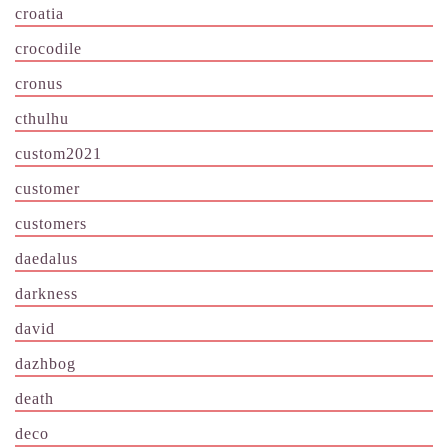
croatia
crocodile
cronus
cthulhu
custom2021
customer
customers
daedalus
darkness
david
dazhbog
death
deco