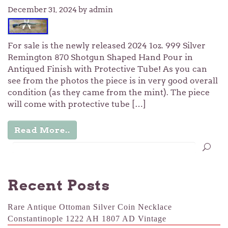
December 31, 2024
by admin
For sale is the newly released 2024 1oz. 999 Silver
Remington 870 Shotgun Shaped Hand Pour in
Antiqued Finish with Protective Tube! As you can
see from the photos the piece is in very good overall
condition (as they came from the mint). The piece
will come with protective tube […]
Read More..
Recent Posts
Rare Antique Ottoman Silver Coin Necklace
Constantinople 1222 AH 1807 AD Vintage