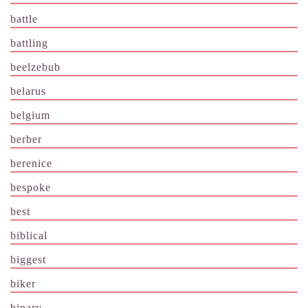
battle
battling
beelzebub
belarus
belgium
berber
berenice
bespoke
best
biblical
biggest
biker
binary