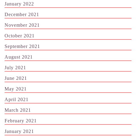
January 2022
December 2021
November 2021
October 2021
September 2021
August 2021
July 2021
June 2021
May 2021
April 2021
March 2021
February 2021
January 2021