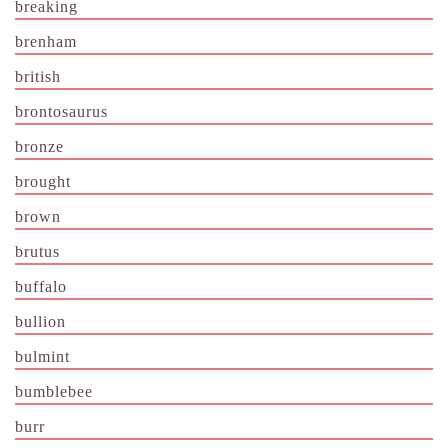
breaking
brenham
british
brontosaurus
bronze
brought
brown
brutus
buffalo
bullion
bulmint
bumblebee
burr