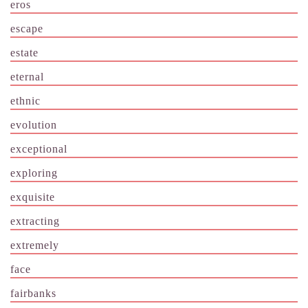
eros
escape
estate
eternal
ethnic
evolution
exceptional
exploring
exquisite
extracting
extremely
face
fairbanks