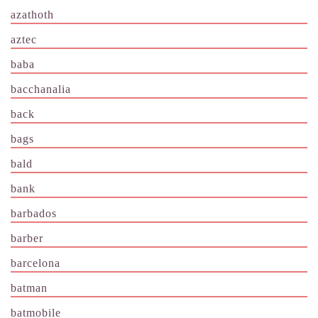
azathoth
aztec
baba
bacchanalia
back
bags
bald
bank
barbados
barber
barcelona
batman
batmobile