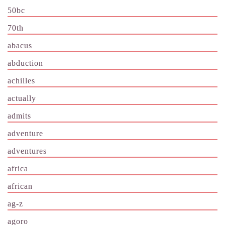
50bc
70th
abacus
abduction
achilles
actually
admits
adventure
adventures
africa
african
ag-z
agoro