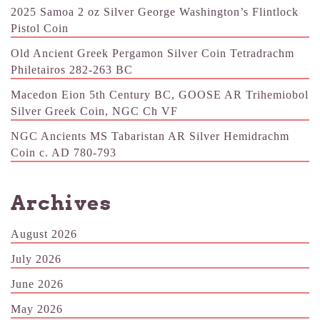
2025 Samoa 2 oz Silver George Washington’s Flintlock
Pistol Coin
Old Ancient Greek Pergamon Silver Coin Tetradrachm
Philetairos 282-263 BC
Macedon Eion 5th Century BC, GOOSE AR Trihemiobol
Silver Greek Coin, NGC Ch VF
NGC Ancients MS Tabaristan AR Silver Hemidrachm
Coin c. AD 780-793
Archives
August 2026
July 2026
June 2026
May 2026