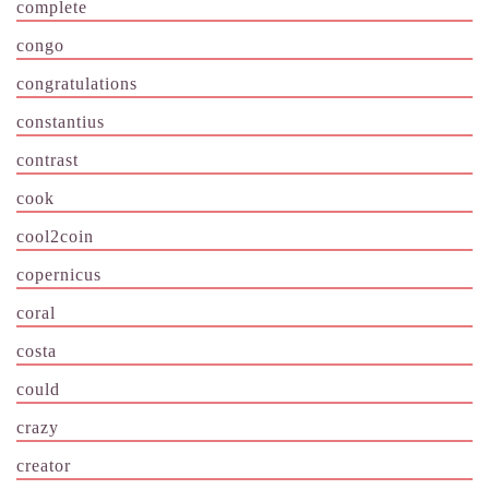
complete
congo
congratulations
constantius
contrast
cook
cool2coin
copernicus
coral
costa
could
crazy
creator