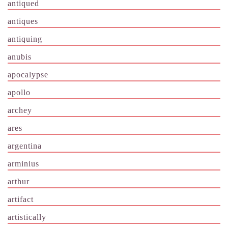
antiqued
antiques
antiquing
anubis
apocalypse
apollo
archey
ares
argentina
arminius
arthur
artifact
artistically