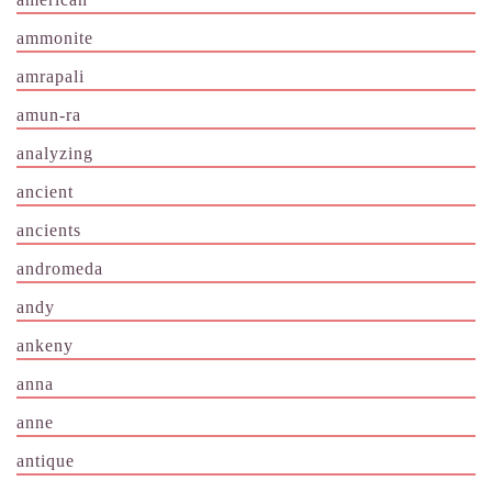
ammonite
amrapali
amun-ra
analyzing
ancient
ancients
andromeda
andy
ankeny
anna
anne
antique