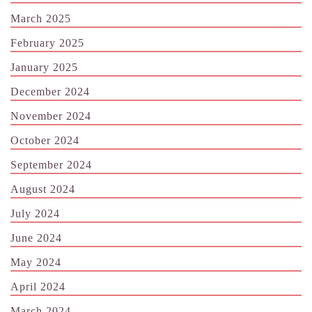
March 2025
February 2025
January 2025
December 2024
November 2024
October 2024
September 2024
August 2024
July 2024
June 2024
May 2024
April 2024
March 2024