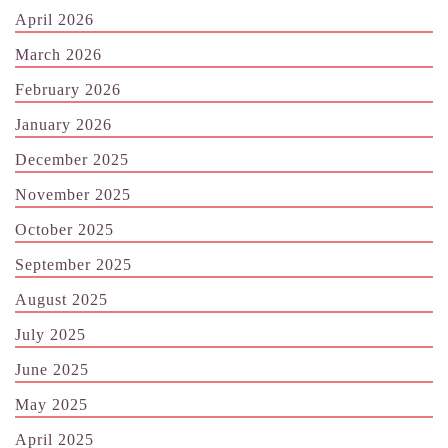
April 2026
March 2026
February 2026
January 2026
December 2025
November 2025
October 2025
September 2025
August 2025
July 2025
June 2025
May 2025
April 2025