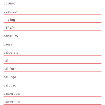
burundi
bushido
buying
c1840s
caballito
caesar
calculate
caliber
california
calliope
calypso
cameroon
cameroun