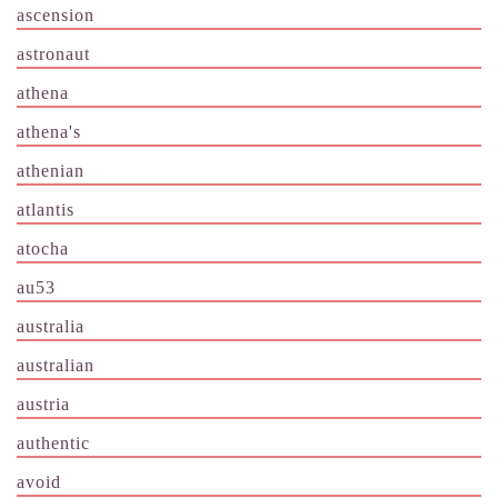
ascension
astronaut
athena
athena's
athenian
atlantis
atocha
au53
australia
australian
austria
authentic
avoid