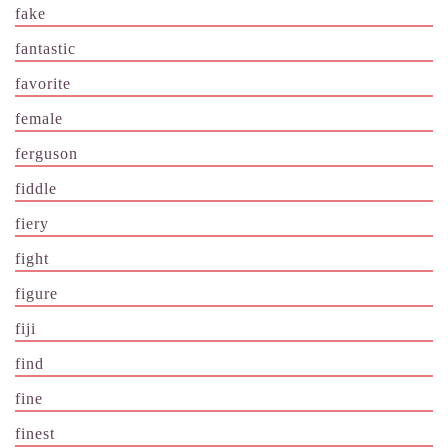
fake
fantastic
favorite
female
ferguson
fiddle
fiery
fight
figure
fiji
find
fine
finest