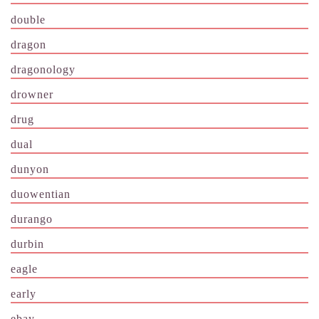
double
dragon
dragonology
drowner
drug
dual
dunyon
duowentian
durango
durbin
eagle
early
ebay