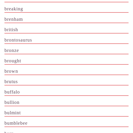
breaking
brenham
british
brontosaurus
bronze
brought
brown
brutus
buffalo
bullion
bulmint
bumblebee