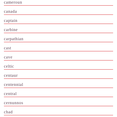
cameroun
canada
captain
carbine
carpathian
cast
cave
celtic
centaur
centennial
central
cernunnos
chad