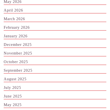
May 2026
April 2026
March 2026
February 2026
January 2026
December 2025
November 2025
October 2025
September 2025
August 2025
July 2025
June 2025
May 2025