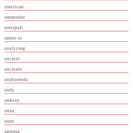
american
ammonite
amrapali
amun-ra
analyzing
ancient
ancients
andromeda
andy
ankeny
anna
anne
antique