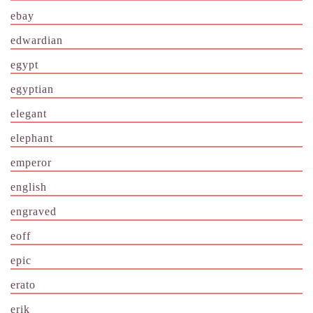
ebay
edwardian
egypt
egyptian
elegant
elephant
emperor
english
engraved
eoff
epic
erato
erik