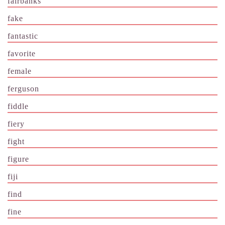
fairbanks
fake
fantastic
favorite
female
ferguson
fiddle
fiery
fight
figure
fiji
find
fine