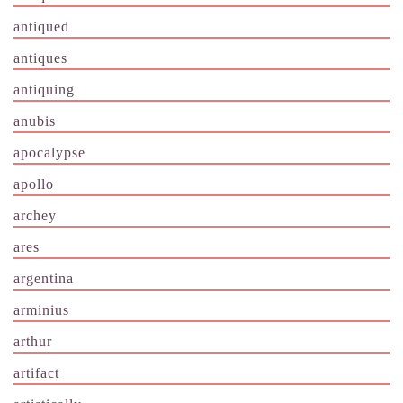
antiqued
antiques
antiquing
anubis
apocalypse
apollo
archey
ares
argentina
arminius
arthur
artifact