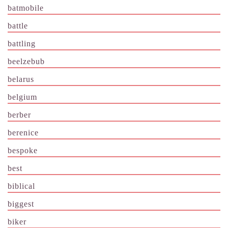
batmobile
battle
battling
beelzebub
belarus
belgium
berber
berenice
bespoke
best
biblical
biggest
biker