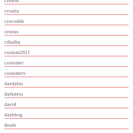
creator
croatia
crocodile
cronus
cthulhu
custom2021
customer
customers
daedalus
darkness
david
dazhbog
death