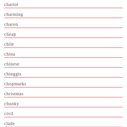
chariot
charming
charon
cheap
chile
china
chinese
chinggis
chopmarks
christmas
chunky
civil
clade