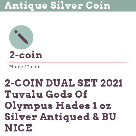
Antique Silver Coin
2-coin
Home
/ 2-coin
2-COIN DUAL SET 2021
Tuvalu Gods Of
Olympus Hades 1 oz
Silver Antiqued & BU
NICE