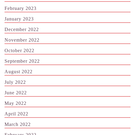
February 2023
January 2023
December 2022
November 2022
October 2022
September 2022
August 2022
July 2022
June 2022
May 2022
April 2022
March 2022
February 2022