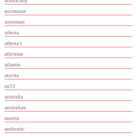
artistically
ascension
astronaut
athena
athena's
athenian
atlantis
atocha
au53
australia
australian
austria
authentic