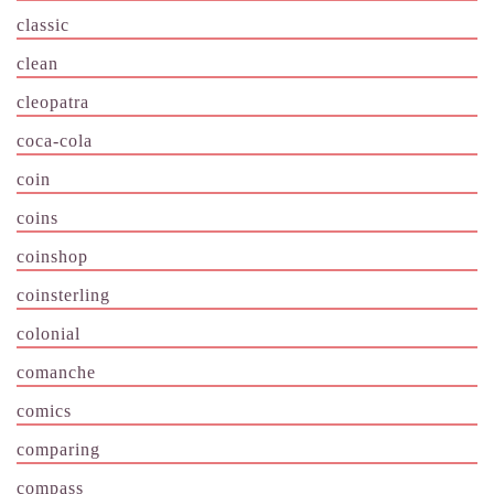
classic
clean
cleopatra
coca-cola
coin
coins
coinshop
coinsterling
colonial
comanche
comics
comparing
compass