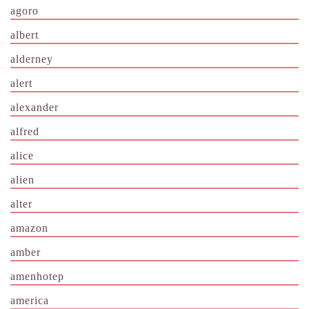
agoro
albert
alderney
alert
alexander
alfred
alice
alien
alter
amazon
amber
amenhotep
america