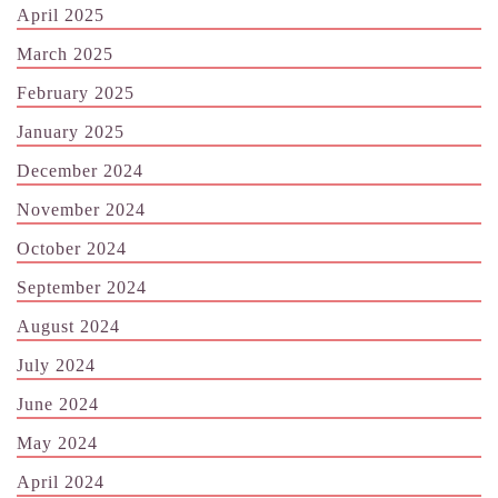
April 2025
March 2025
February 2025
January 2025
December 2024
November 2024
October 2024
September 2024
August 2024
July 2024
June 2024
May 2024
April 2024