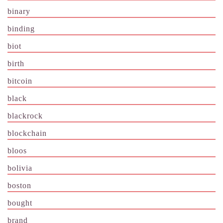
binary
binding
biot
birth
bitcoin
black
blackrock
blockchain
bloos
bolivia
boston
bought
brand