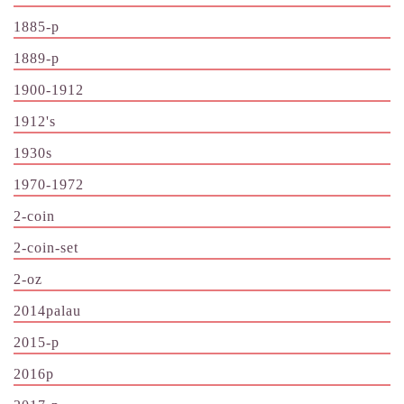
1885-p
1889-p
1900-1912
1912's
1930s
1970-1972
2-coin
2-coin-set
2-oz
2014palau
2015-p
2016p