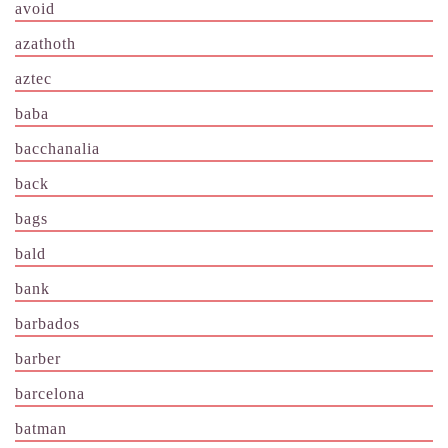
avoid
azathoth
aztec
baba
bacchanalia
back
bags
bald
bank
barbados
barber
barcelona
batman