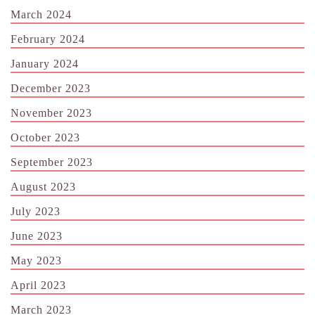
March 2024
February 2024
January 2024
December 2023
November 2023
October 2023
September 2023
August 2023
July 2023
June 2023
May 2023
April 2023
March 2023