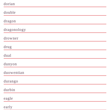
dorian
double
dragon
dragonology
drowner
drug
dual
dunyon
duowentian
durango
durbin
eagle
early