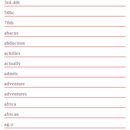
3rd-4th
50bc
70th
abacus
abduction
achilles
actually
admits
adventure
adventures
africa
african
ag-z