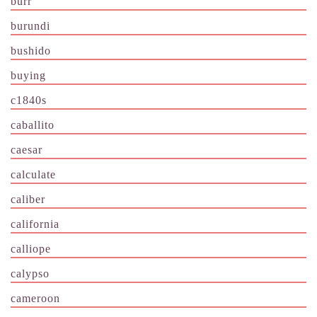
burr
burundi
bushido
buying
c1840s
caballito
caesar
calculate
caliber
california
calliope
calypso
cameroon