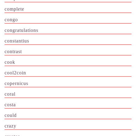
complete
congo
congratulations
constantius
contrast
cook
cool2coin
copernicus
coral
costa
could
crazy