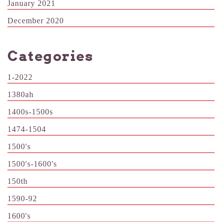
January 2021
December 2020
Categories
1-2022
1380ah
1400s-1500s
1474-1504
1500's
1500's-1600's
150th
1590-92
1600's