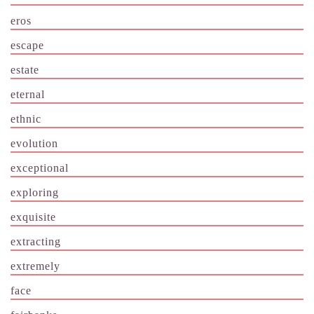
eros
escape
estate
eternal
ethnic
evolution
exceptional
exploring
exquisite
extracting
extremely
face