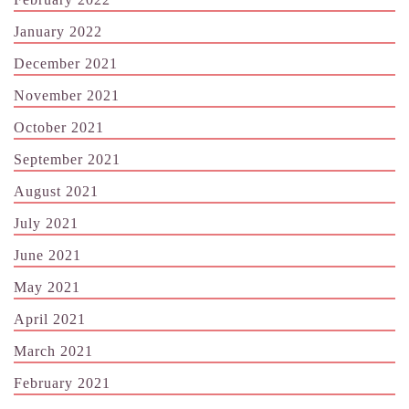
January 2022
December 2021
November 2021
October 2021
September 2021
August 2021
July 2021
June 2021
May 2021
April 2021
March 2021
February 2021