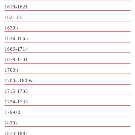
1618-1621
1621-65
1630's
1634-1665
1666-1714
1678-1701
1700's
1700s-1800s
1715-1733
1724-1733
1799ad
1830s
1873-1887