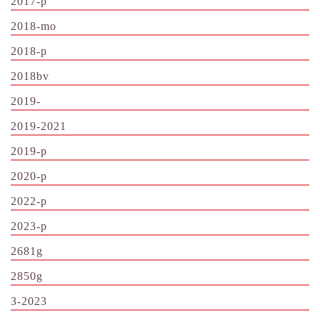
2017-p
2018-mo
2018-p
2018bv
2019-
2019-2021
2019-p
2020-p
2022-p
2023-p
2681g
2850g
3-2023