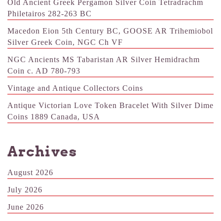
Old Ancient Greek Pergamon Silver Coin Tetradrachm
Philetairos 282-263 BC
Macedon Eion 5th Century BC, GOOSE AR Trihemiobol
Silver Greek Coin, NGC Ch VF
NGC Ancients MS Tabaristan AR Silver Hemidrachm
Coin c. AD 780-793
Vintage and Antique Collectors Coins
Antique Victorian Love Token Bracelet With Silver Dime
Coins 1889 Canada, USA
Archives
August 2026
July 2026
June 2026