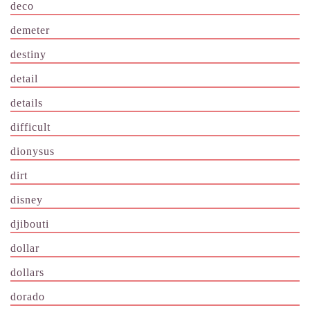
deco
demeter
destiny
detail
details
difficult
dionysus
dirt
disney
djibouti
dollar
dollars
dorado