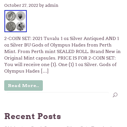
October 27, 2022
by admin
2-COIN SET: 2021 Tuvalu 1 oz Silver Antiqued AND 1
oz Silver BU Gods of Olympus Hades from Perth
Mint. From Perth mint SEALED ROLL. Brand New in
Original Mint capsules. PRICE IS FOR 2-COIN SET:
You will receive one (1). One (1) 1 oz Silver. Gods of
Olympus Hades […]
Read More..
Recent Posts