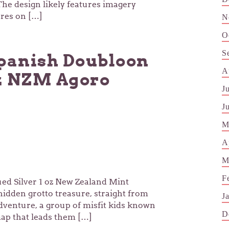
The design likely features imagery
ures on […]
N
O
S
Spanish Doubloon
A
oz NZM Agoro
J
J
M
A
M
F
d Silver 1 oz New Zealand Mint
idden grotto treasure, straight from
J
adventure, a group of misfit kids known
D
ap that leads them […]