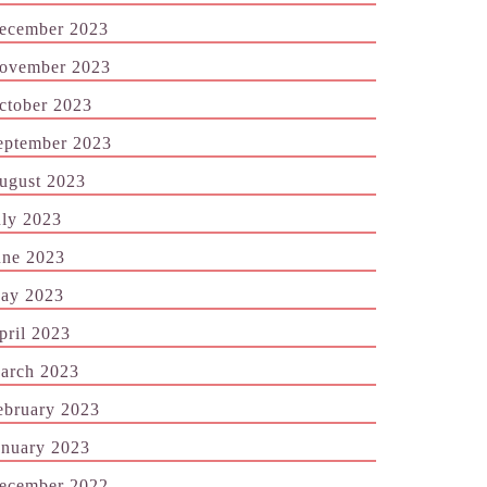
ecember 2023
ovember 2023
ctober 2023
eptember 2023
ugust 2023
uly 2023
une 2023
ay 2023
pril 2023
arch 2023
ebruary 2023
anuary 2023
ecember 2022