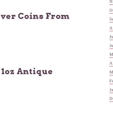
N
O
lver Coins From
S
A
J
J
M
A
 1oz Antique
M
F
J
D