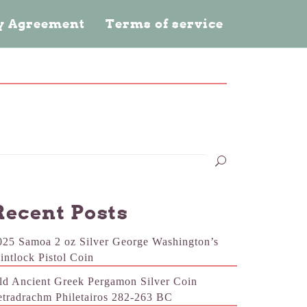
cy Agreement
Terms of service
Recent Posts
025 Samoa 2 oz Silver George Washington’s
lintlock Pistol Coin
ld Ancient Greek Pergamon Silver Coin
etradrachm Philetairos 282-263 BC