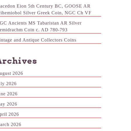
acedon Eion 5th Century BC, GOOSE AR
rihemiobol Silver Greek Coin, NGC Ch VF
GC Ancients MS Tabaristan AR Silver
emidrachm Coin c. AD 780-793
intage and Antique Collectors Coins
Archives
ugust 2026
uly 2026
une 2026
ay 2026
pril 2026
arch 2026