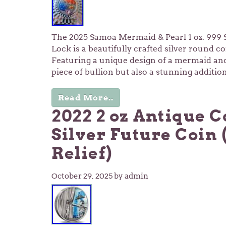
The 2025 Samoa Mermaid & Pearl 1 oz. 999 S
Lock is a beautifully crafted silver round c
Featuring a unique design of a mermaid and p
piece of bullion but also a stunning additio
Read More..
2022 2 oz Antique C
Silver Future Coin 
Relief)
October 29, 2025
by admin