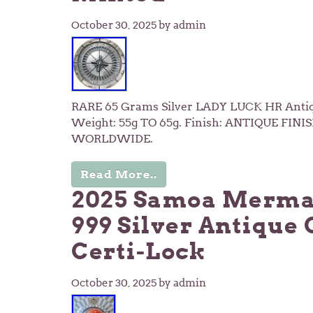
October 30, 2025
by admin
RARE 65 Grams Silver LADY LUCK HR Antiqu
Weight: 55g TO 65g. Finish: ANTIQUE FINIS
WORLDWIDE.
Read More..
2025 Samoa Mermaid
999 Silver Antique 
Certi-Lock
October 30, 2025
by admin