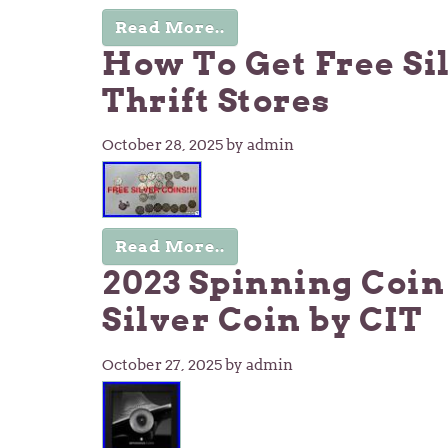
Read More..
How To Get Free Si
Thrift Stores
October 28, 2025
by admin
Read More..
2023 Spinning Coin
Silver Coin by CIT
October 27, 2025
by admin