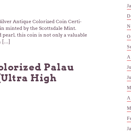
J
D
ilver Antique Colorized Coin Certi-
N
oin minted by the Scottsdale Mint.
earl, this coin is not only a valuable
O
n […]
S
A
olorized Palau
J
(Ultra High
J
M
A
M
F
J