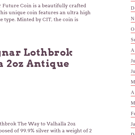
 Future Coin is a beautifully crafted
D
This unique coin features an ultra high
N
e type. Minted by CIT, the coin is
O
S
nar Lothbrok
A
a 2oz Antique
J
J
M
A
M
F
thbrok The Way to Valhalla 2oz
J
posed of 99.9% silver with a weight of 2
D