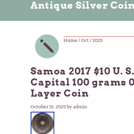
Antique Silver Coi
Home
/ Oct / 2025
Samoa 2017 $10 U. S
Capital 100 grams 0
Layer Coin
October 31, 2025
by admin