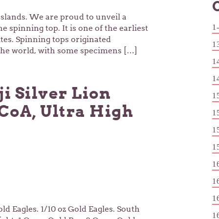
slands. We are proud to unveil a
1
 spinning top. It is one of the earliest
tes. Spinning tops originated
1
 the world, with some specimens […]
1
1
ji Silver Lion
1
CoA, Ultra High
1
1
1
1
1
1
Gold Eagles. 1/10 oz Gold Eagles. South
1