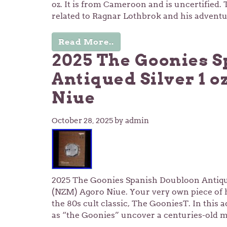
oz. It is from Cameroon and is uncertified. 
related to Ragnar Lothbrok and his advent
Read More..
2025 The Goonies 
Antiqued Silver 1 
Niue
October 28, 2025
by admin
2025 The Goonies Spanish Doubloon Antique
(NZM) Agoro Niue. Your very own piece of h
the 80s cult classic, The GooniesT. In this 
as “the Goonies” uncover a centuries-old m