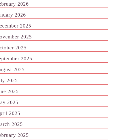
ebruary 2026
anuary 2026
ecember 2025
ovember 2025
ctober 2025
eptember 2025
ugust 2025
uly 2025
une 2025
ay 2025
pril 2025
arch 2025
ebruary 2025