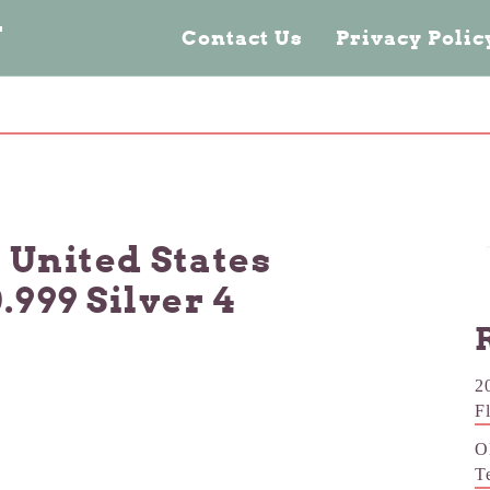
n
Contact Us
Privacy Poli
. United States
.999 Silver 4
2
F
O
T