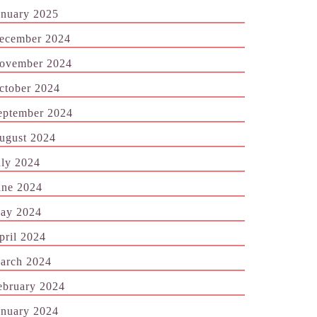
anuary 2025
ecember 2024
ovember 2024
ctober 2024
eptember 2024
ugust 2024
uly 2024
une 2024
ay 2024
pril 2024
arch 2024
ebruary 2024
anuary 2024