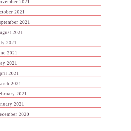
ovember 2021
ctober 2021
eptember 2021
ugust 2021
uly 2021
une 2021
ay 2021
pril 2021
arch 2021
ebruary 2021
anuary 2021
ecember 2020