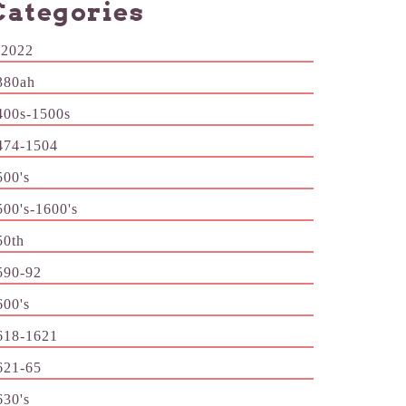
Categories
-2022
380ah
400s-1500s
474-1504
500's
500's-1600's
50th
590-92
600's
618-1621
621-65
630's