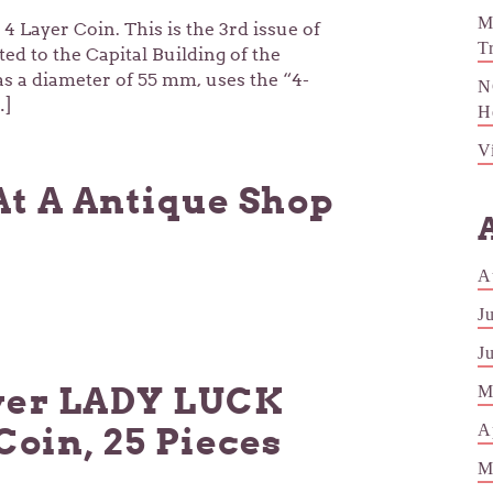
M
4 Layer Coin. This is the 3rd issue of
T
ted to the Capital Building of the
s a diameter of 55 mm, uses the “4-
N
…]
H
V
At A Antique Shop
A
J
J
ver LADY LUCK
M
A
Coin, 25 Pieces
M