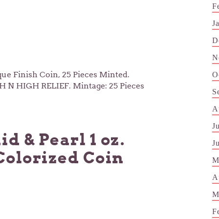
F
J
D
N
e Finish Coin, 25 Pieces Minted.
O
H N HIGH RELIEF. Mintage: 25 Pieces
S
A
J
 & Pearl 1 oz.
J
Colorized Coin
M
A
M
F