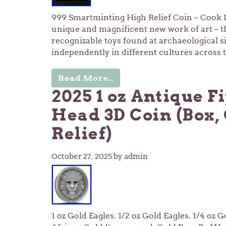
999 Smartminting High Relief Coin – Cook I
unique and magnificent new work of art – the
recognizable toys found at archaeological si
independently in different cultures across
Read More..
2025 1 oz Antique Fi
Head 3D Coin (Box, 
Relief)
October 27, 2025
by admin
1 oz Gold Eagles. 1/2 oz Gold Eagles. 1/4 oz 