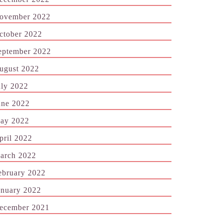
ovember 2022
ctober 2022
eptember 2022
ugust 2022
uly 2022
une 2022
ay 2022
pril 2022
arch 2022
ebruary 2022
anuary 2022
ecember 2021