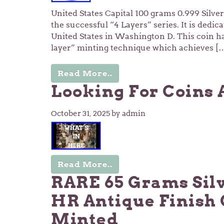
United States Capital 100 grams 0.999 Silver 
the successful “4 Layers” series. It is dedica
United States in Washington D. This coin ha
layer” minting technique which achieves [
Read More..
Looking For Coins 
October 31, 2025
by admin
Read More..
RARE 65 Grams Sil
HR Antique Finish 
Minted