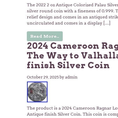
The 2022 2 oz Antique Colorized Palau Silver
silver round coin with a fineness of 0.999. 
relief design and comes in an antiqued strik
uncirculated and comes in a display […]
Read More..
2024 Cameroon Rag
The Way to Valhall
finish Silver Coin
October 29, 2025
by admin
The product is a 2024 Cameroon Ragnar Lo
Antique finish Silver Coin. This coin is com