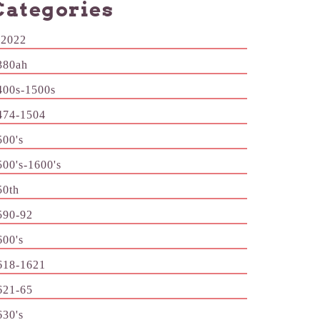
Categories
-2022
380ah
400s-1500s
474-1504
500's
500's-1600's
50th
590-92
600's
618-1621
621-65
630's