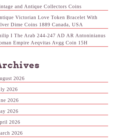
intage and Antique Collectors Coins
ntique Victorian Love Token Bracelet With
ilver Dime Coins 1889 Canada, USA
hilip I The Arab 244-247 AD AR Antoninianus
oman Empire Aeqvitas Avgg Coin 15H
Archives
ugust 2026
uly 2026
une 2026
ay 2026
pril 2026
arch 2026