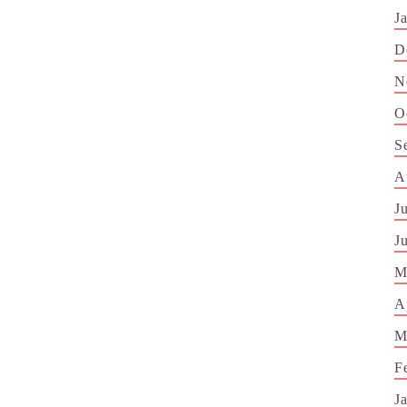
J
D
N
O
S
A
J
J
M
A
M
F
J