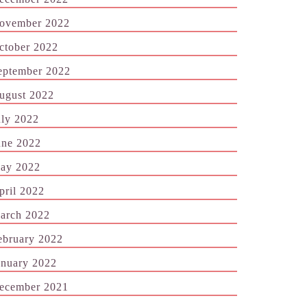
ovember 2022
ctober 2022
eptember 2022
ugust 2022
uly 2022
une 2022
ay 2022
pril 2022
arch 2022
ebruary 2022
anuary 2022
ecember 2021