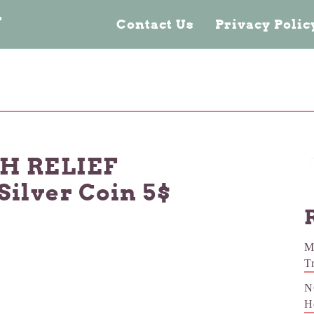
n
Contact Us
Privacy Poli
GH RELIEF
 Silver Coin 5$
M
T
N
H