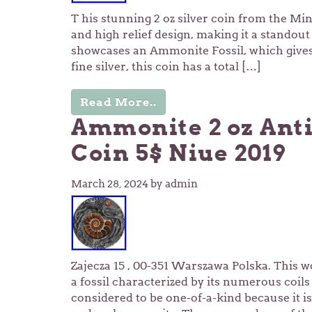
T his stunning 2 oz silver coin from the Min
and high relief design, making it a standout
showcases an Ammonite Fossil, which gives 
fine silver, this coin has a total […]
Read More..
Ammonite 2 oz Anti
Coin 5$ Niue 2019
March 28, 2024
by admin
Zajecza 15 , 00-351 Warszawa Polska. This wo
a fossil characterized by its numerous coil
considered to be one-of-a-kind because it is