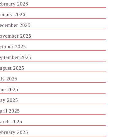
ebruary 2026
anuary 2026
ecember 2025
ovember 2025
ctober 2025
eptember 2025
ugust 2025
uly 2025
une 2025
ay 2025
pril 2025
arch 2025
ebruary 2025