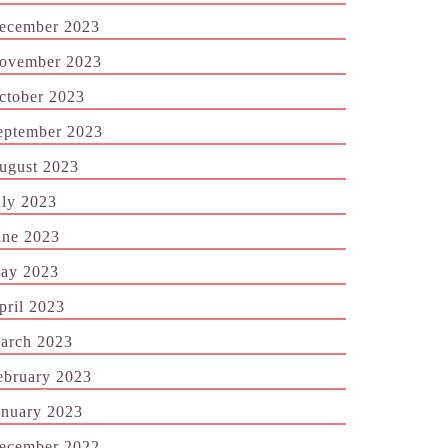
ecember 2023
ovember 2023
ctober 2023
eptember 2023
ugust 2023
uly 2023
une 2023
ay 2023
pril 2023
arch 2023
ebruary 2023
anuary 2023
ecember 2022