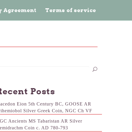
cy Agreement
Terms of service
Recent Posts
acedon Eion 5th Century BC, GOOSE AR
rihemiobol Silver Greek Coin, NGC Ch VF
GC Ancients MS Tabaristan AR Silver
emidrachm Coin c. AD 780-793