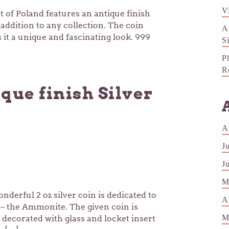
V
t of Poland features an antique finish
 addition to any collection. The coin
A
it a unique and fascinating look. 999
S
P
R
que finish Silver
A
J
J
M
nderful 2 oz silver coin is dedicated to
A
s – the Ammonite. The given coin is
M
 decorated with glass and locket insert