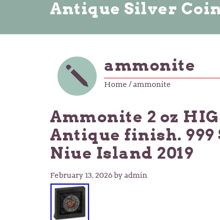
Antique Silver Coi
ammonite
Home
/ ammonite
Ammonite 2 oz HI
Antique finish. 999
Niue Island 2019
February 13, 2026
by admin