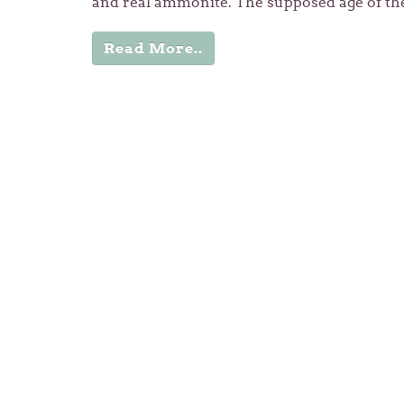
and real ammonite. The supposed age of th
Read More..