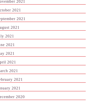
ovember 2021
ctober 2021
eptember 2021
ugust 2021
uly 2021
une 2021
ay 2021
pril 2021
arch 2021
ebruary 2021
anuary 2021
ecember 2020