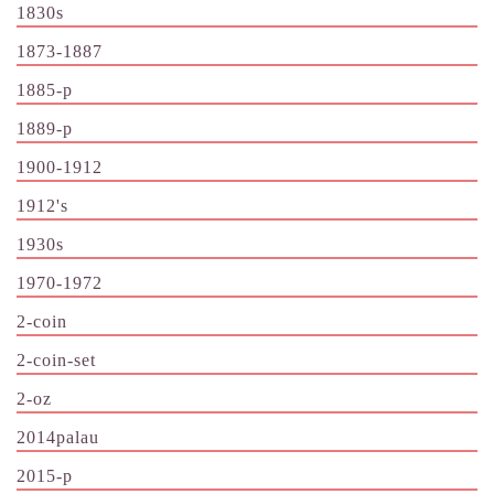
1830s
1873-1887
1885-p
1889-p
1900-1912
1912's
1930s
1970-1972
2-coin
2-coin-set
2-oz
2014palau
2015-p