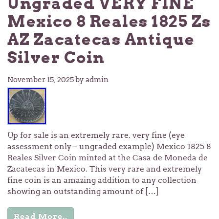
Ungraded VERY FINE
Mexico 8 Reales 1825 Zs
AZ Zacatecas Antique
Silver Coin
November 15, 2025
by admin
Up for sale is an extremely rare, very fine (eye
assessment only – ungraded example) Mexico 1825 8
Reales Silver Coin minted at the Casa de Moneda de
Zacatecas in Mexico. This very rare and extremely
fine coin is an amazing addition to any collection
showing an outstanding amount of […]
Read More..