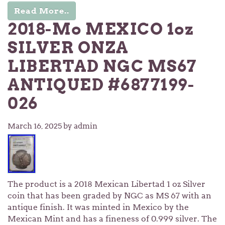
Read More..
2018-Mo MEXICO 1oz
SILVER ONZA
LIBERTAD NGC MS67
ANTIQUED #6877199-
026
March 16, 2025
by admin
The product is a 2018 Mexican Libertad 1 oz Silver
coin that has been graded by NGC as MS 67 with an
antique finish. It was minted in Mexico by the
Mexican Mint and has a fineness of 0.999 silver. The