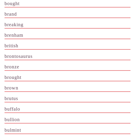
bought
brand
breaking
brenham
british
brontosaurus
bronze
brought
brown
brutus
buffalo
bullion
bulmint