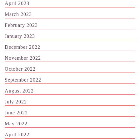
April 2023
March 2023
February 2023
January 2023
December 2022
November 2022
October 2022
September 2022
August 2022
July 2022
June 2022
May 2022
April 2022