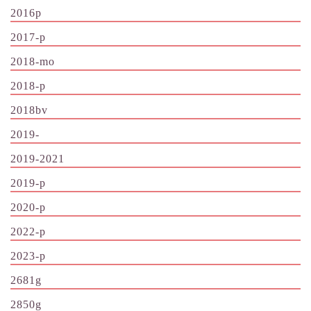
2016p
2017-p
2018-mo
2018-p
2018bv
2019-
2019-2021
2019-p
2020-p
2022-p
2023-p
2681g
2850g