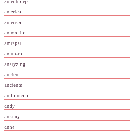
amenhotep
america
american
ammonite
amrapali
amun-ra
analyzing
ancient
ancients
andromeda
andy
ankeny
anna