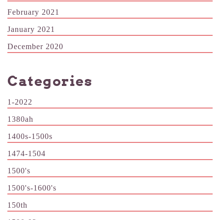
February 2021
January 2021
December 2020
Categories
1-2022
1380ah
1400s-1500s
1474-1504
1500's
1500's-1600's
150th