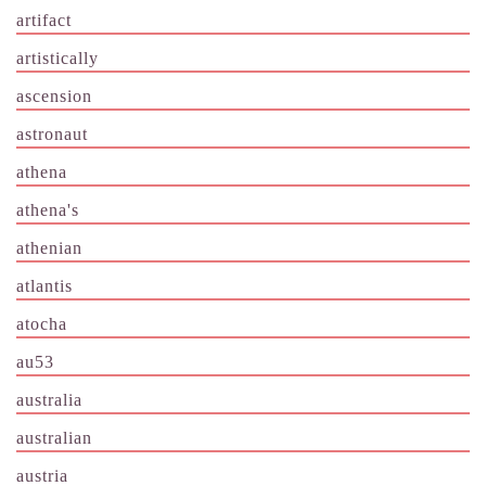
artifact
artistically
ascension
astronaut
athena
athena's
athenian
atlantis
atocha
au53
australia
australian
austria