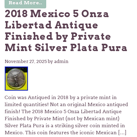
Read More..
2018 Mexico 5 Onza
Libertad Antique
Finished by Private
Mint Silver Plata Pura
November 27, 2025
by admin
Coin was Antiqued in 2018 by a private mint in
limited quantities! Not an original Mexico antiqued
finish! The 2018 Mexico 5 Onza Libertad Antique
Finished by Private Mint (not by Mexican mint)
Silver Plata Pura is a striking silver coin minted in
Mexico. This coin features the iconic Mexican […]