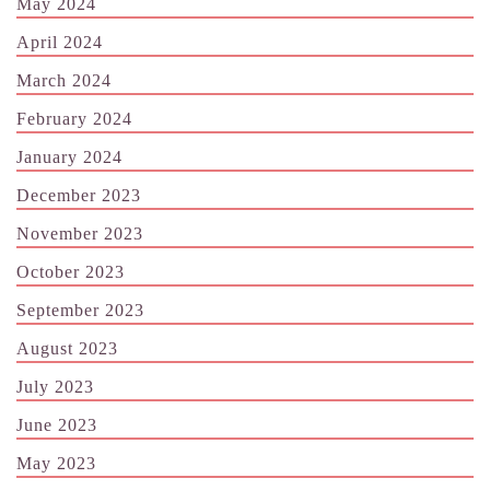
May 2024
April 2024
March 2024
February 2024
January 2024
December 2023
November 2023
October 2023
September 2023
August 2023
July 2023
June 2023
May 2023