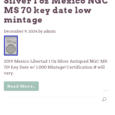
Silver 1 oz Mexico NGC
MS 70 key date low
mintage
December 9, 2024
by admin
2019 Mexico Libertad 1 Oz Silver Antiqued NGC MS
70! Key Date w/ 1,000 Mintage! Certification # will
vary.
Read More..
…
1
2
3
11