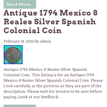
Read More..
Antique 1794 Mexico 8
Reales Silver Spanish
Colonial Coin
February 18, 2026
by admin
Antique 1794 Mexico 8 Reales Silver Spanish
Colonial Coin. This listing is for an Antique 1794
Mexico 8 Reales Silver Spanish Colonial Coin. Please
l ook carefully at the pictures as they are part of the
description. Please wait for invoice to be sent before
paying. Look at our feedback.