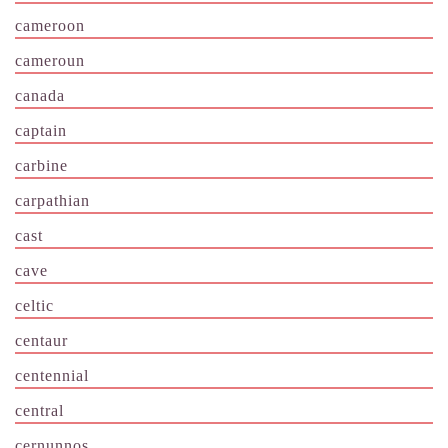
cameroon
cameroun
canada
captain
carbine
carpathian
cast
cave
celtic
centaur
centennial
central
cernunnos