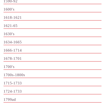
1590-92
1600's
1618-1621
1621-65
1630's
1634-1665
1666-1714
1678-1701
1700's
1700s-1800s
1715-1733
1724-1733
1799ad