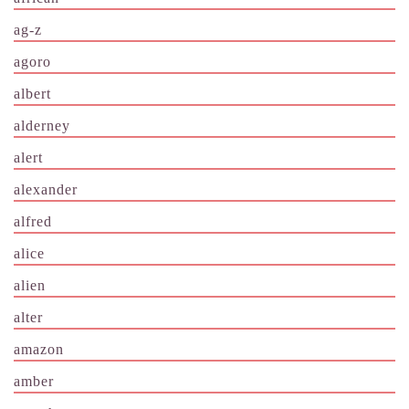
ag-z
agoro
albert
alderney
alert
alexander
alfred
alice
alien
alter
amazon
amber