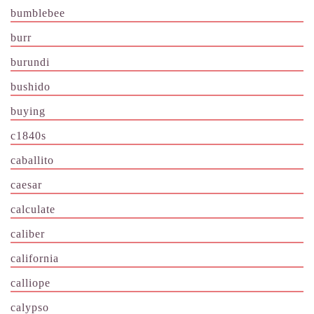
bumblebee
burr
burundi
bushido
buying
c1840s
caballito
caesar
calculate
caliber
california
calliope
calypso