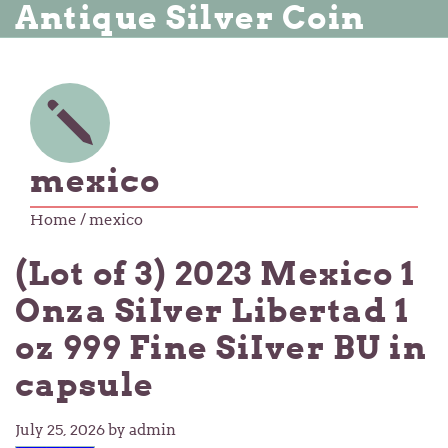
Antique Silver Coin
mexico
Home
/ mexico
(Lot of 3) 2023 Mexico 1
Onza SiIver Libertad 1
oz 999 Fine SiIver BU in
capsule
July 25, 2026
by admin