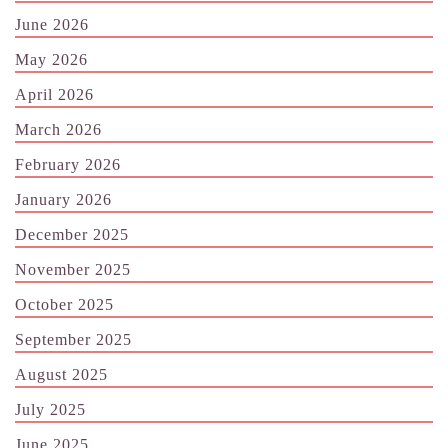
June 2026
May 2026
April 2026
March 2026
February 2026
January 2026
December 2025
November 2025
October 2025
September 2025
August 2025
July 2025
June 2025