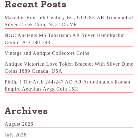
Recent Posts
Macedon Eion 5th Century BC, GOOSE AR Trihemiobol
Silver Greek Coin, NGC Ch VF
NGC Ancients MS Tabaristan AR Silver Hemidrachm
Coin c. AD 780-793
Vintage and Antique Collectors Coins
Antique Victorian Love Token Bracelet With Silver Dime
Coins 1889 Canada, USA
Philip I The Arab 244-247 AD AR Antoninianus Roman
Empire Aeqvitas Avgg Coin 15H
Archives
August 2026
July 2026