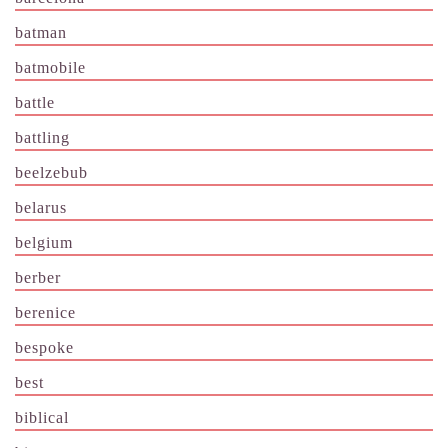
batman
batmobile
battle
battling
beelzebub
belarus
belgium
berber
berenice
bespoke
best
biblical