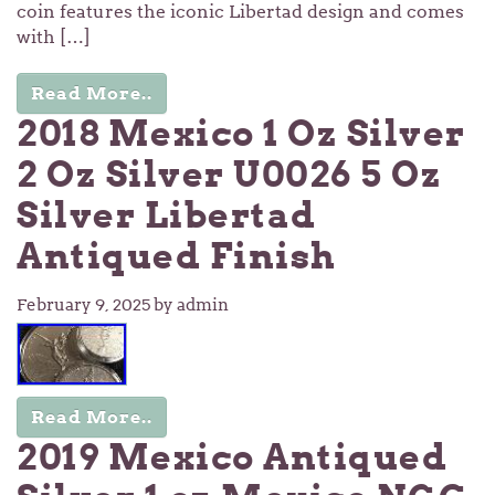
coin features the iconic Libertad design and comes
with […]
Read More..
2018 Mexico 1 Oz Silver
2 Oz Silver U0026 5 Oz
Silver Libertad
Antiqued Finish
February 9, 2025
by admin
Read More..
2019 Mexico Antiqued