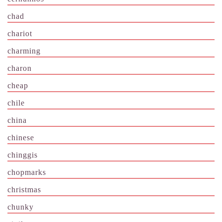
chad
chariot
charming
charon
cheap
chile
china
chinese
chinggis
chopmarks
christmas
chunky