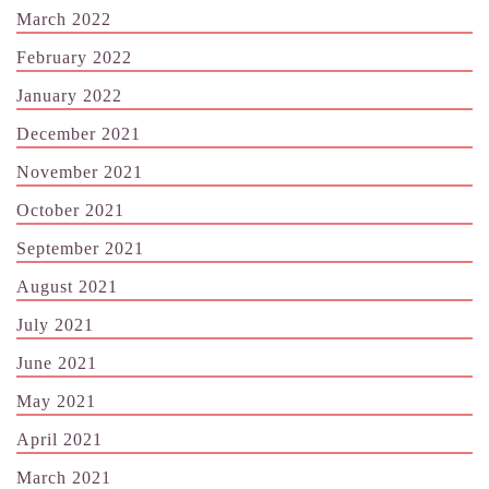
March 2022
February 2022
January 2022
December 2021
November 2021
October 2021
September 2021
August 2021
July 2021
June 2021
May 2021
April 2021
March 2021