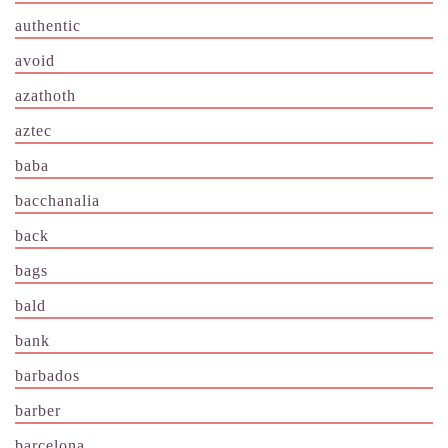
authentic
avoid
azathoth
aztec
baba
bacchanalia
back
bags
bald
bank
barbados
barber
barcelona