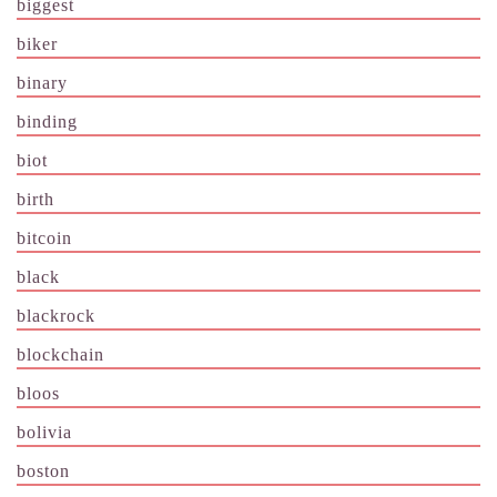
biggest
biker
binary
binding
biot
birth
bitcoin
black
blackrock
blockchain
bloos
bolivia
boston