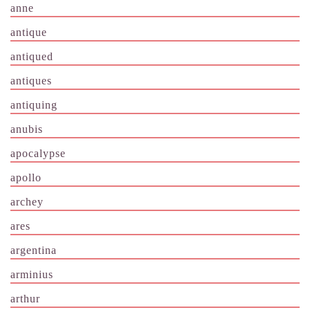
anne
antique
antiqued
antiques
antiquing
anubis
apocalypse
apollo
archey
ares
argentina
arminius
arthur