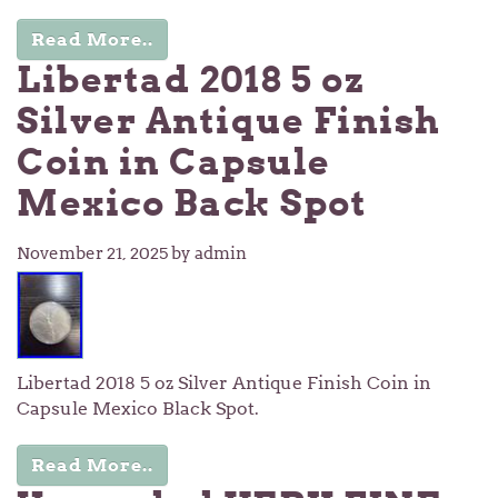
Read More..
Libertad 2018 5 oz
Silver Antique Finish
Coin in Capsule
Mexico Back Spot
November 21, 2025
by admin
Libertad 2018 5 oz Silver Antique Finish Coin in
Capsule Mexico Black Spot.
Read More..