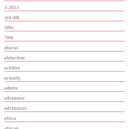
3-2023
3rd-4th
50bc
70th
abacus
abduction
achilles
actually
admits
adventure
adventures
africa
african