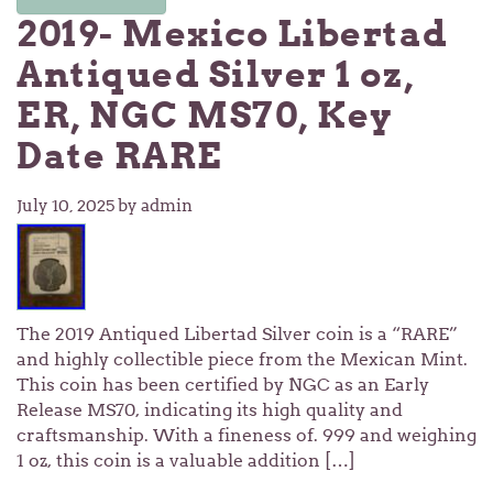
2019- Mexico Libertad
Antiqued Silver 1 oz,
ER, NGC MS70, Key
Date RARE
July 10, 2025
by admin
The 2019 Antiqued Libertad Silver coin is a “RARE”
and highly collectible piece from the Mexican Mint.
This coin has been certified by NGC as an Early
Release MS70, indicating its high quality and
craftsmanship. With a fineness of. 999 and weighing
1 oz, this coin is a valuable addition […]