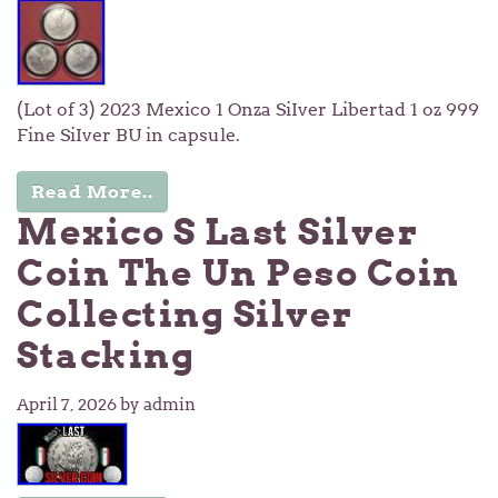
(Lot of 3) 2023 Mexico 1 Onza SiIver Libertad 1 oz 999
Fine SiIver BU in capsule.
Read More..
Mexico S Last Silver
Coin The Un Peso Coin
Collecting Silver
Stacking
April 7, 2026
by admin