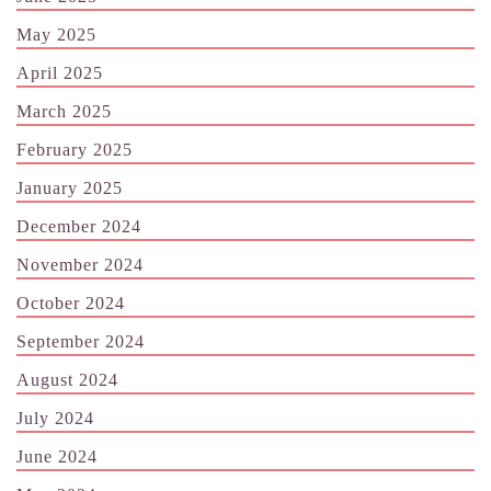
May 2025
April 2025
March 2025
February 2025
January 2025
December 2024
November 2024
October 2024
September 2024
August 2024
July 2024
June 2024