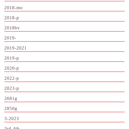
2018-mo
2018-p
2018bv
2019-
2019-2021
2019-p
2020-p
2022-p
2023-p
2681g
2850g
3-2023
3rd-4th