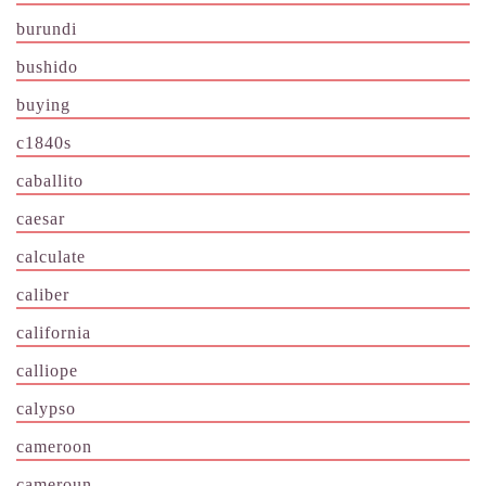
burundi
bushido
buying
c1840s
caballito
caesar
calculate
caliber
california
calliope
calypso
cameroon
cameroun