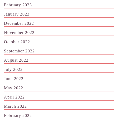
February 2023
January 2023
December 2022
November 2022
October 2022
September 2022
August 2022
July 2022
June 2022
May 2022
April 2022
March 2022
February 2022