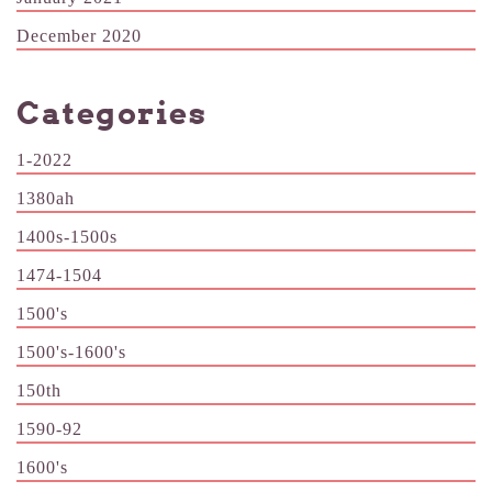
December 2020
Categories
1-2022
1380ah
1400s-1500s
1474-1504
1500's
1500's-1600's
150th
1590-92
1600's