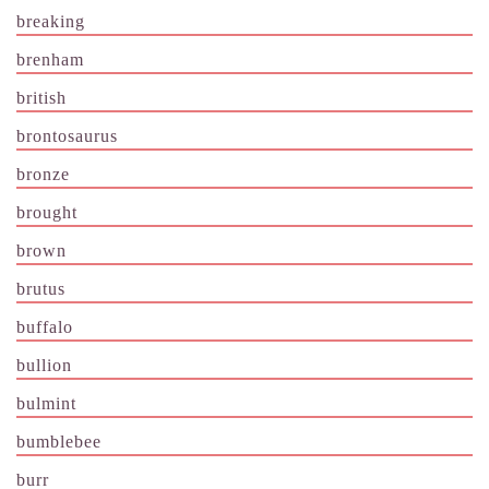
breaking
brenham
british
brontosaurus
bronze
brought
brown
brutus
buffalo
bullion
bulmint
bumblebee
burr