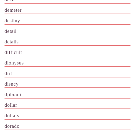
demeter
destiny
detail
details
difficult
dionysus
dirt
disney
djibouti
dollar
dollars
dorado