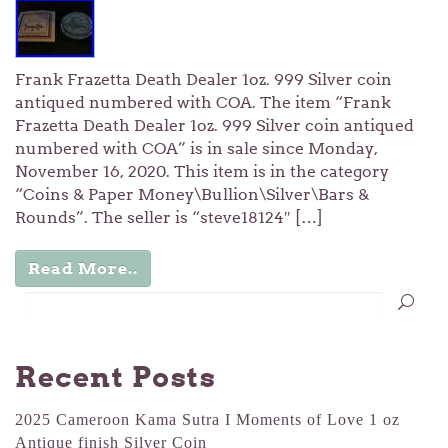
Frank Frazetta Death Dealer 1oz. 999 Silver coin
antiqued numbered with COA. The item “Frank
Frazetta Death Dealer 1oz. 999 Silver coin antiqued
numbered with COA” is in sale since Monday,
November 16, 2020. This item is in the category
“Coins & Paper Money\Bullion\Silver\Bars &
Rounds”. The seller is “steve18124″ […]
Read More..
Recent Posts
2025 Cameroon Kama Sutra I Moments of Love 1 oz
Antique finish Silver Coin