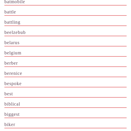
batmobile
battle
battling
beelzebub
belarus
belgium
berber
berenice
bespoke
best
biblical
biggest
biker