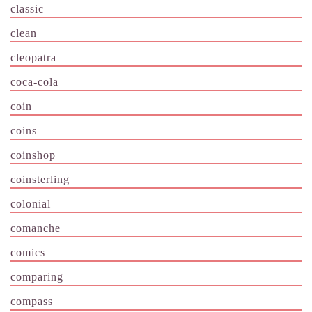
classic
clean
cleopatra
coca-cola
coin
coins
coinshop
coinsterling
colonial
comanche
comics
comparing
compass