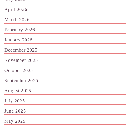
April 2026
March 2026
February 2026
January 2026
December 2025
November 2025
October 2025
September 2025
August 2025
July 2025
June 2025
May 2025