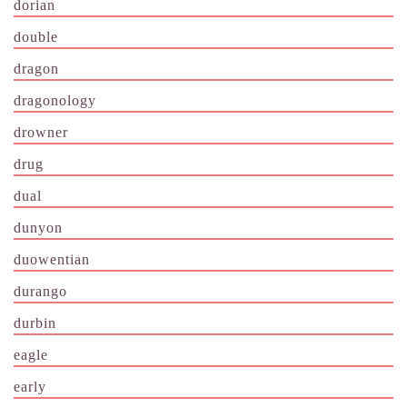
dorian
double
dragon
dragonology
drowner
drug
dual
dunyon
duowentian
durango
durbin
eagle
early