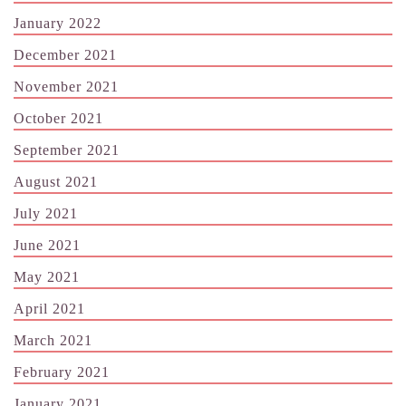
January 2022
December 2021
November 2021
October 2021
September 2021
August 2021
July 2021
June 2021
May 2021
April 2021
March 2021
February 2021
January 2021