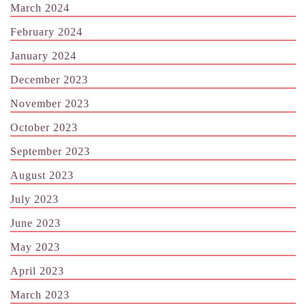
March 2024
February 2024
January 2024
December 2023
November 2023
October 2023
September 2023
August 2023
July 2023
June 2023
May 2023
April 2023
March 2023