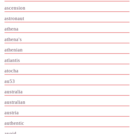
ascension
astronaut
athena
athena's
athenian
atlantis
atocha
au53
australia
australian
austria
authentic
avoid