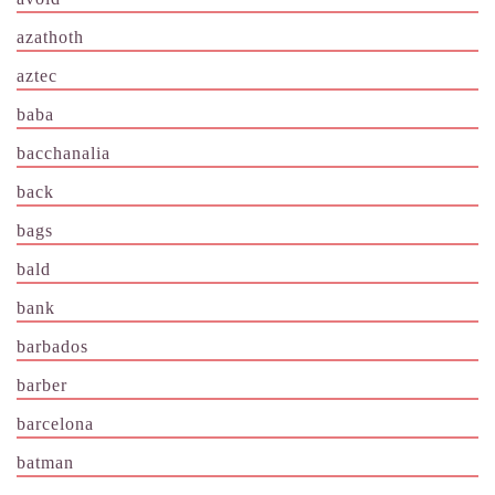
azathoth
aztec
baba
bacchanalia
back
bags
bald
bank
barbados
barber
barcelona
batman