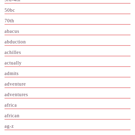
50bc
70th
abacus
abduction
achilles
actually
admits
adventure
adventures
africa
african
ag-z