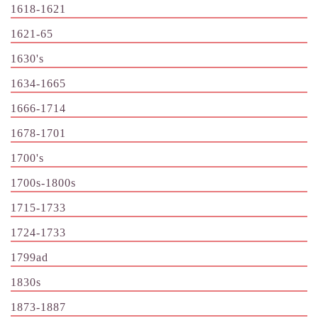
1618-1621
1621-65
1630's
1634-1665
1666-1714
1678-1701
1700's
1700s-1800s
1715-1733
1724-1733
1799ad
1830s
1873-1887