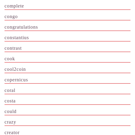
complete
congo
congratulations
constantius
contrast
cook
cool2coin
copernicus
coral
costa
could
crazy
creator