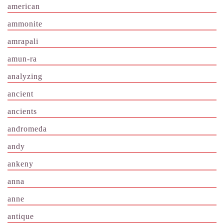
american
ammonite
amrapali
amun-ra
analyzing
ancient
ancients
andromeda
andy
ankeny
anna
anne
antique