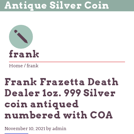
Antique Silver Coin
frank
Home
/ frank
Frank Frazetta Death
Dealer 1oz. 999 Silver
coin antiqued
numbered with COA
November 10, 2021
by admin