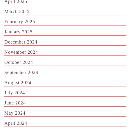
April 2025
March 2025
February 2025
January 2025
December 2024
November 2024
October 2024
September 2024
August 2024
July 2024
June 2024
May 2024
April 2024