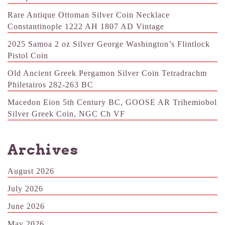
Rare Antique Ottoman Silver Coin Necklace
Constantinople 1222 AH 1807 AD Vintage
2025 Samoa 2 oz Silver George Washington’s Flintlock
Pistol Coin
Old Ancient Greek Pergamon Silver Coin Tetradrachm
Philetairos 282-263 BC
Macedon Eion 5th Century BC, GOOSE AR Trihemiobol
Silver Greek Coin, NGC Ch VF
Archives
August 2026
July 2026
June 2026
May 2026