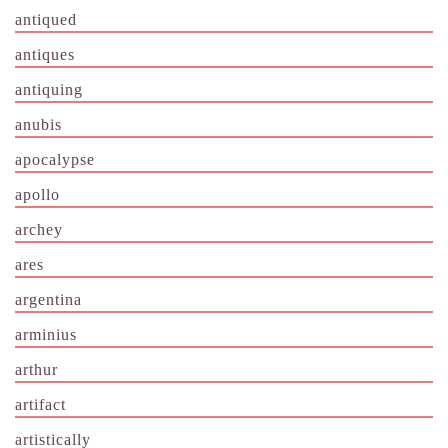
antiqued
antiques
antiquing
anubis
apocalypse
apollo
archey
ares
argentina
arminius
arthur
artifact
artistically