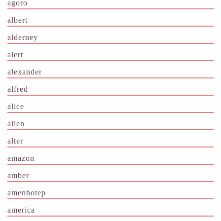
agoro
albert
alderney
alert
alexander
alfred
alice
alien
alter
amazon
amber
amenhotep
america