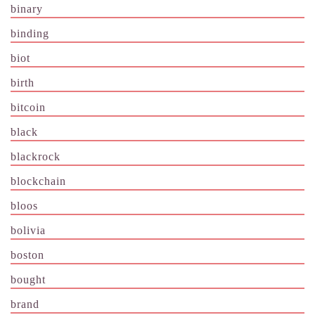
binary
binding
biot
birth
bitcoin
black
blackrock
blockchain
bloos
bolivia
boston
bought
brand