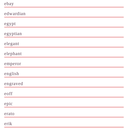
ebay
edwardian
egypt
egyptian
elegant
elephant
emperor
english
engraved
eoff
epic
erato
erik