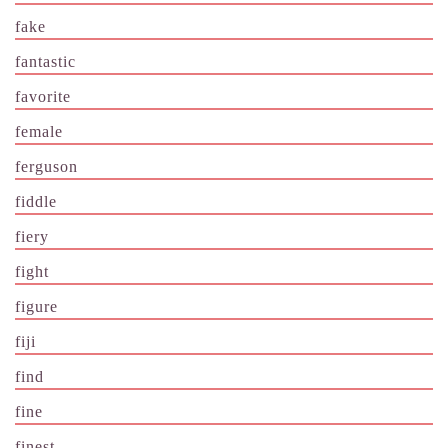
fake
fantastic
favorite
female
ferguson
fiddle
fiery
fight
figure
fiji
find
fine
finest