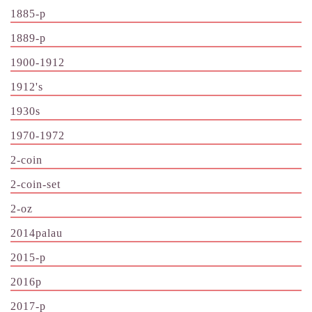
1885-p
1889-p
1900-1912
1912's
1930s
1970-1972
2-coin
2-coin-set
2-oz
2014palau
2015-p
2016p
2017-p