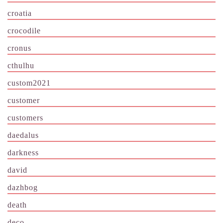
croatia
crocodile
cronus
cthulhu
custom2021
customer
customers
daedalus
darkness
david
dazhbog
death
deco