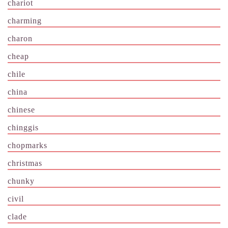
chariot
charming
charon
cheap
chile
china
chinese
chinggis
chopmarks
christmas
chunky
civil
clade