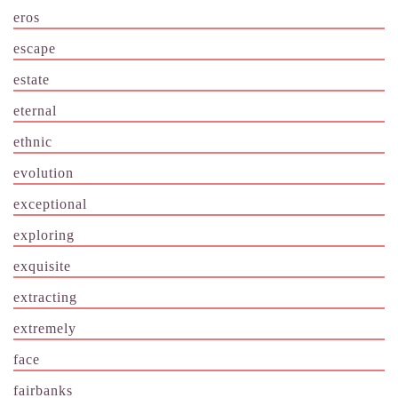
eros
escape
estate
eternal
ethnic
evolution
exceptional
exploring
exquisite
extracting
extremely
face
fairbanks