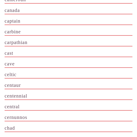
canada
captain
carbine
carpathian
cast
cave
celtic
centaur
centennial
central
cernunnos
chad