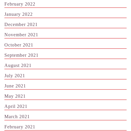
February 2022
January 2022
December 2021
November 2021
October 2021
September 2021
August 2021
July 2021
June 2021
May 2021
April 2021
March 2021
February 2021