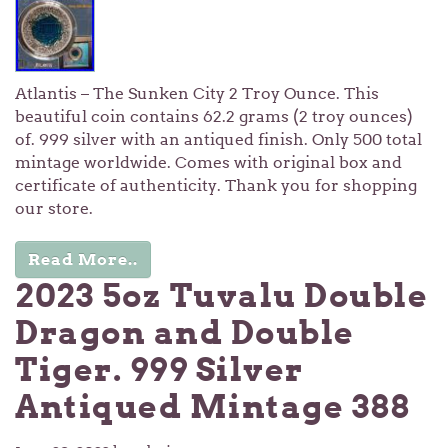
Atlantis – The Sunken City 2 Troy Ounce. This
beautiful coin contains 62.2 grams (2 troy ounces)
of. 999 silver with an antiqued finish. Only 500 total
mintage worldwide. Comes with original box and
certificate of authenticity. Thank you for shopping
our store.
Read More..
2023 5oz Tuvalu Double
Dragon and Double
Tiger. 999 Silver
Antiqued Mintage 388