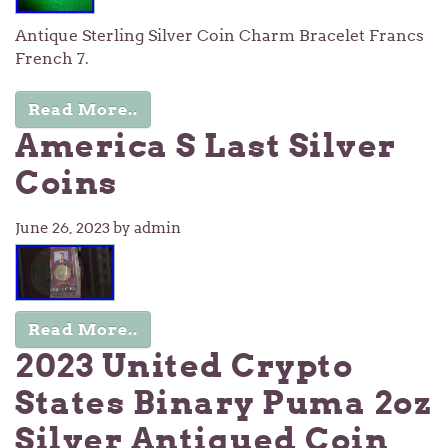
Antique Sterling Silver Coin Charm Bracelet Francs
French 7.
Read More..
America S Last Silver
Coins
June 26, 2023
by admin
Read More..
2023 United Crypto
States Binary Puma 2oz
Silver Antiqued Coin