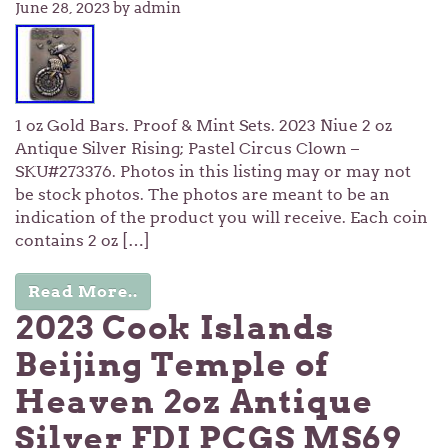
June 28, 2023
by admin
1 oz Gold Bars. Proof & Mint Sets. 2023 Niue 2 oz
Antique Silver Rising; Pastel Circus Clown –
SKU#273376. Photos in this listing may or may not
be stock photos. The photos are meant to be an
indication of the product you will receive. Each coin
contains 2 oz […]
Read More..
2023 Cook Islands
Beijing Temple of
Heaven 2oz Antique
Silver FDI PCGS MS69