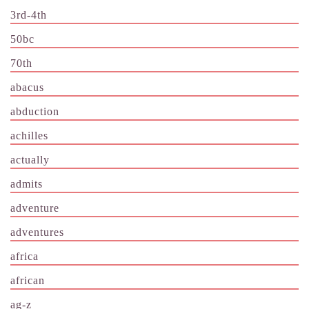
3rd-4th
50bc
70th
abacus
abduction
achilles
actually
admits
adventure
adventures
africa
african
ag-z