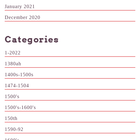
January 2021
December 2020
Categories
1-2022
1380ah
1400s-1500s
1474-1504
1500's
1500's-1600's
150th
1590-92