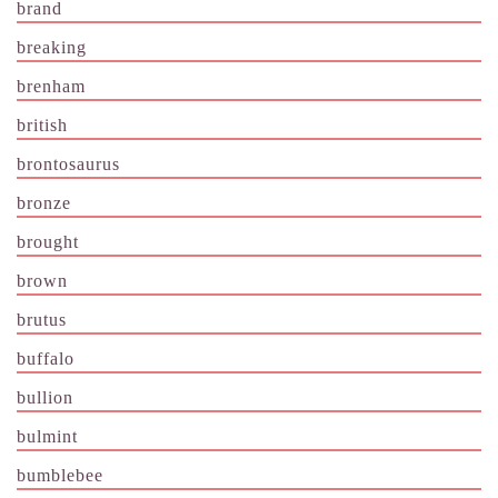
brand
breaking
brenham
british
brontosaurus
bronze
brought
brown
brutus
buffalo
bullion
bulmint
bumblebee