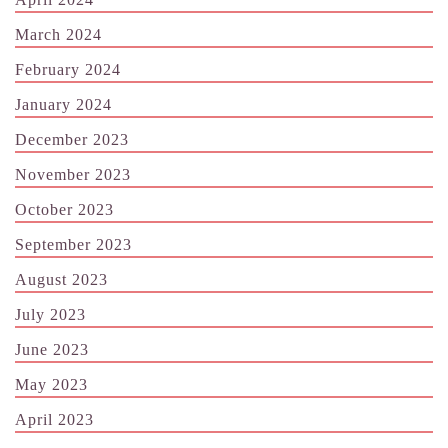
March 2024
February 2024
January 2024
December 2023
November 2023
October 2023
September 2023
August 2023
July 2023
June 2023
May 2023
April 2023