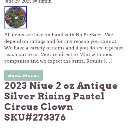
June 29, 2023
by admin
All items are Live on hand with No PreSales. We
depend on ratings and for any reason you cannot.
We have a variety of items and if you do see it please
reach out to us. We are direct to Mint with most
companies and we expect the same. Results […]
Read More..
2023 Niue 2 oz Antique
Silver Rising Pastel
Circus Clown
SKU#273376