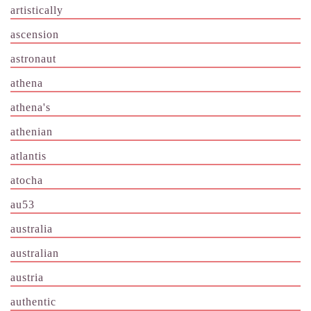
artistically
ascension
astronaut
athena
athena's
athenian
atlantis
atocha
au53
australia
australian
austria
authentic