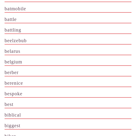
batmobile
battle
battling
beelzebub
belarus
belgium
berber
berenice
bespoke
best
biblical
biggest