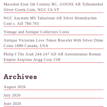
Macedon Eion 5th Century BC, GOOSE AR Trihemiobol
Silver Greek Coin, NGC Ch VF
NGC Ancients MS Tabaristan AR Silver Hemidrachm
Coin c. AD 780-793
Vintage and Antique Collectors Coins
Antique Victorian Love Token Bracelet With Silver Dime
Coins 1889 Canada, USA
Philip I The Arab 244-247 AD AR Antoninianus Roman
Empire Aeqvitas Avgg Coin 15H
Archives
August 2026
July 2026
June 2026