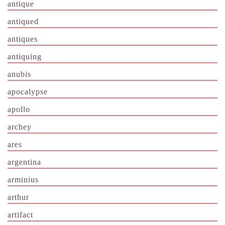
antique
antiqued
antiques
antiquing
anubis
apocalypse
apollo
archey
ares
argentina
arminius
arthur
artifact