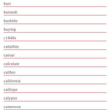
burr
burundi
bushido
buying
c1840s
caballito
caesar
calculate
caliber
california
calliope
calypso
cameroon