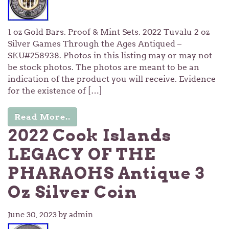
1 oz Gold Bars. Proof & Mint Sets. 2022 Tuvalu 2 oz
Silver Games Through the Ages Antiqued –
SKU#258938. Photos in this listing may or may not
be stock photos. The photos are meant to be an
indication of the product you will receive. Evidence
for the existence of […]
Read More..
2022 Cook Islands
LEGACY OF THE
PHARAOHS Antique 3
Oz Silver Coin
June 30, 2023
by admin