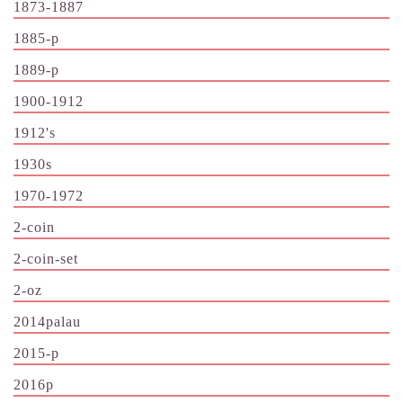
1873-1887
1885-p
1889-p
1900-1912
1912's
1930s
1970-1972
2-coin
2-coin-set
2-oz
2014palau
2015-p
2016p