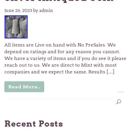
June 26, 2023
by admin
All items are Live on hand with No PreSales. We
depend on ratings and for any reason you cannot.
We have a variety of items and if you do see it please
reach out to us. We are direct to Mint with most
companies and we expect the same. Results […]
Read More..
…
1
2
3
6
Recent Posts