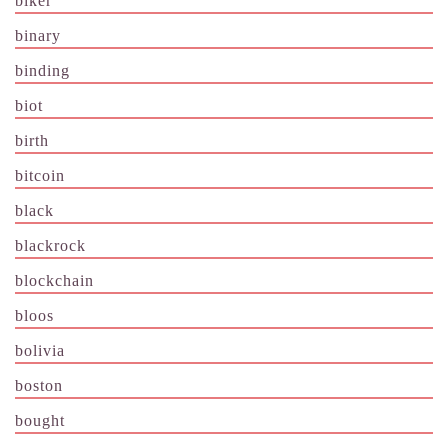
biker
binary
binding
biot
birth
bitcoin
black
blackrock
blockchain
bloos
bolivia
boston
bought