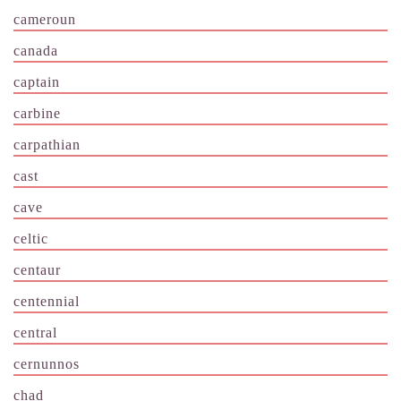
cameroun
canada
captain
carbine
carpathian
cast
cave
celtic
centaur
centennial
central
cernunnos
chad