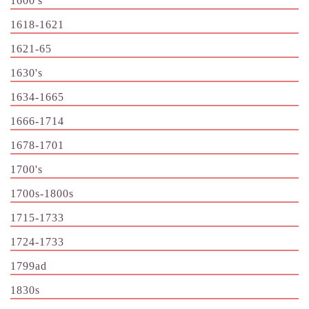
1600's
1618-1621
1621-65
1630's
1634-1665
1666-1714
1678-1701
1700's
1700s-1800s
1715-1733
1724-1733
1799ad
1830s