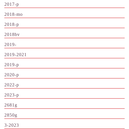
2017-p
2018-mo
2018-p
2018bv
2019-
2019-2021
2019-p
2020-p
2022-p
2023-p
2681g
2850g
3-2023