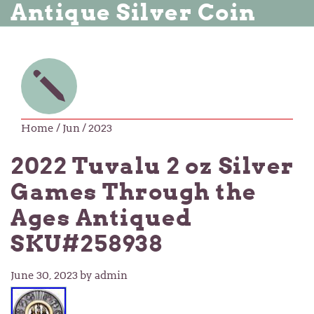
Antique Silver Coin
Home
/ Jun / 2023
2022 Tuvalu 2 oz Silver
Games Through the
Ages Antiqued
SKU#258938
June 30, 2023
by admin