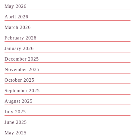
May 2026
April 2026
March 2026
February 2026
January 2026
December 2025
November 2025
October 2025
September 2025
August 2025
July 2025
June 2025
May 2025