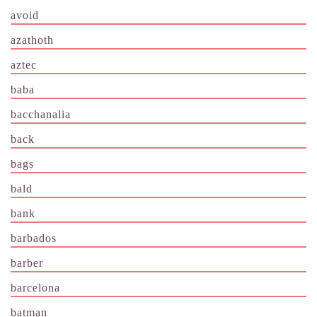
avoid
azathoth
aztec
baba
bacchanalia
back
bags
bald
bank
barbados
barber
barcelona
batman