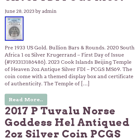
June 28, 2023
by admin
Pre 1933 US Gold. Bullion Bars & Rounds. 2020 South
Africa 1 oz Silver Krugerrand – First Day of Issue
(#193313186486). 2023 Cook Islands Beijing Temple
of Heaven 2oz Antique Silver FDI – PCGS MS69. The
coin come with a themed display box and certificate
of authenticity. The Temple of […]
Read More..
2017 P Tuvalu Norse
Goddess Hel Antiqued
2oz Silver Coin PCGS