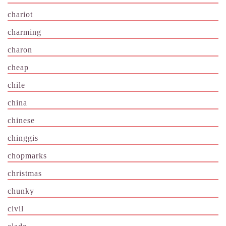
chariot
charming
charon
cheap
chile
china
chinese
chinggis
chopmarks
christmas
chunky
civil