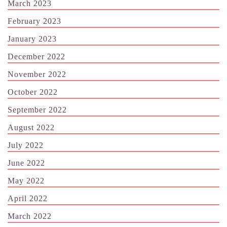
March 2023
February 2023
January 2023
December 2022
November 2022
October 2022
September 2022
August 2022
July 2022
June 2022
May 2022
April 2022
March 2022