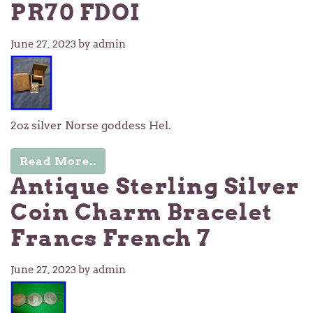
PR70 FDOI
June 27, 2023
by admin
2oz silver Norse goddess Hel.
Read More..
Antique Sterling Silver
Coin Charm Bracelet
Francs French 7
June 27, 2023
by admin