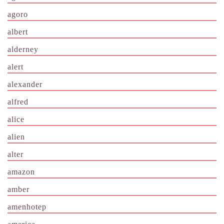
agoro
albert
alderney
alert
alexander
alfred
alice
alien
alter
amazon
amber
amenhotep