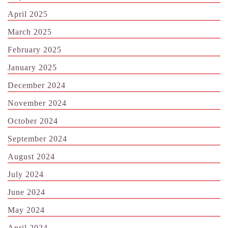
April 2025
March 2025
February 2025
January 2025
December 2024
November 2024
October 2024
September 2024
August 2024
July 2024
June 2024
May 2024
April 2024