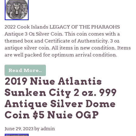
2022 Cook Islands LEGACY OF THE PHARAOHS
Antique 3 Oz Silver Coin. This coin comes with a
themed box and Certificate of Authenticity. 3 oz
antique silver coin. All items in new condition. Items
are well packed for optimum arrival condition.
Read More..
2019 Niue Atlantis
Sunken City 2 oz. 999
Antique Silver Dome
Coin $5 Nuie OGP
June 29, 2023
by admin