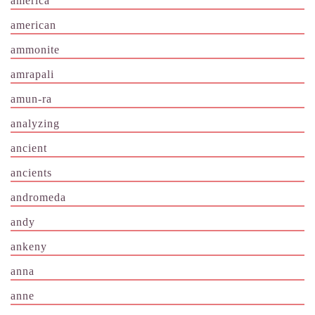
america
american
ammonite
amrapali
amun-ra
analyzing
ancient
ancients
andromeda
andy
ankeny
anna
anne