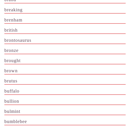
breaking
brenham
british
brontosaurus
bronze
brought
brown
brutus
buffalo
bullion
bulmint
bumblebee