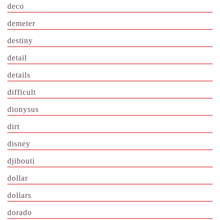
deco
demeter
destiny
detail
details
difficult
dionysus
dirt
disney
djibouti
dollar
dollars
dorado