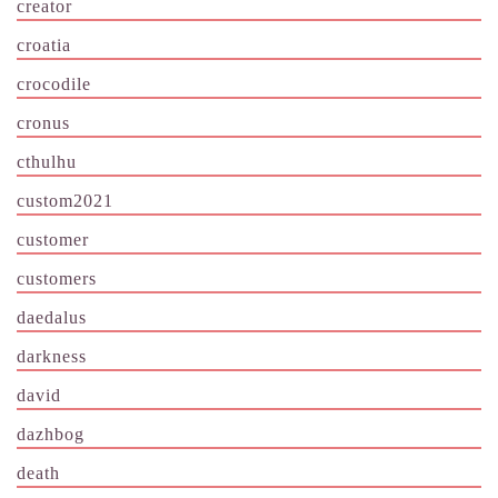
creator
croatia
crocodile
cronus
cthulhu
custom2021
customer
customers
daedalus
darkness
david
dazhbog
death