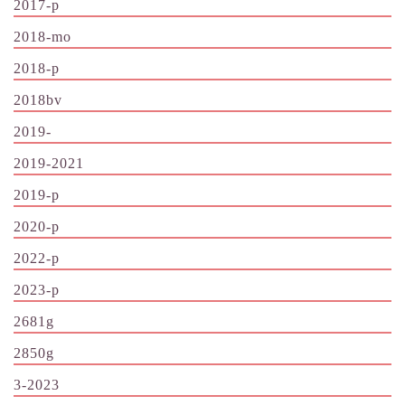
2017-p
2018-mo
2018-p
2018bv
2019-
2019-2021
2019-p
2020-p
2022-p
2023-p
2681g
2850g
3-2023