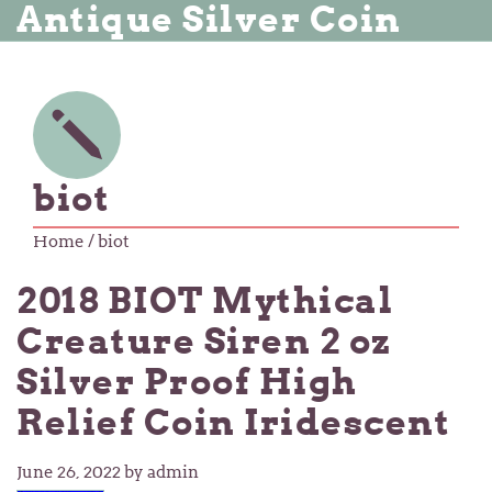
Antique Silver Coin
biot
Home
/ biot
2018 BIOT Mythical
Creature Siren 2 oz
Silver Proof High
Relief Coin Iridescent
June 26, 2022
by admin