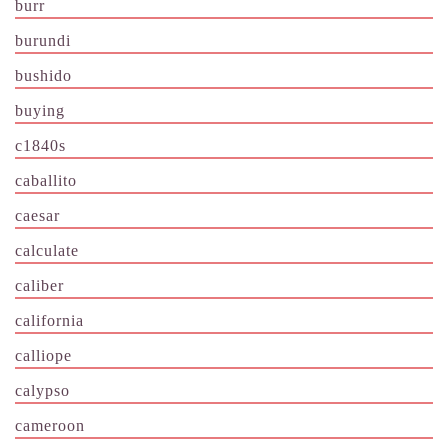
burr
burundi
bushido
buying
c1840s
caballito
caesar
calculate
caliber
california
calliope
calypso
cameroon