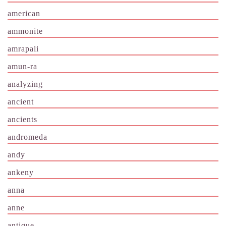
american
ammonite
amrapali
amun-ra
analyzing
ancient
ancients
andromeda
andy
ankeny
anna
anne
antique