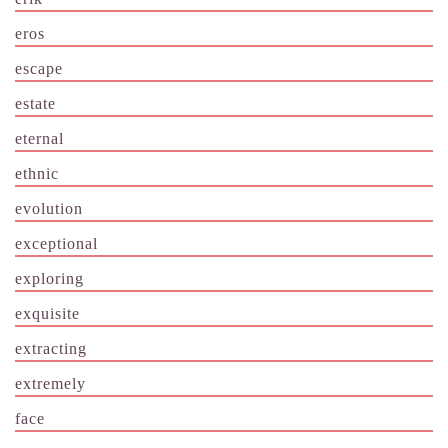
eros
escape
estate
eternal
ethnic
evolution
exceptional
exploring
exquisite
extracting
extremely
face