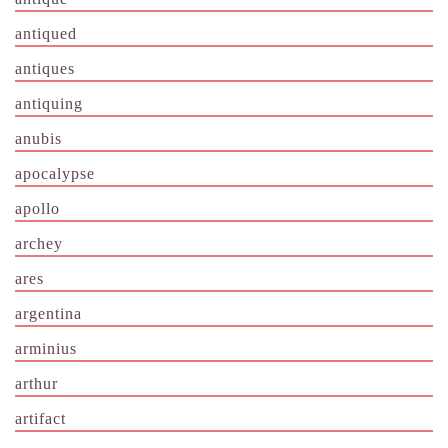
antiqued
antiques
antiquing
anubis
apocalypse
apollo
archey
ares
argentina
arminius
arthur
artifact