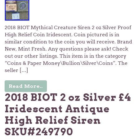
2018 BIOT Mythical Creature Siren 2 oz Silver Proof
High Relief Coin Iridescent. Coin pictured is in
similar condition to the coin you will receive. Brand
New, Mint Fresh. Any questions please ask! Check
out our other listings. This item is in the category
“Coins & Paper Money\Bullion\Silver\Coins”. The
seller […]
Read More..
2018 BIOT 2 oz Silver £4
Iridescent Antique
High Relief Siren
SKU#249790