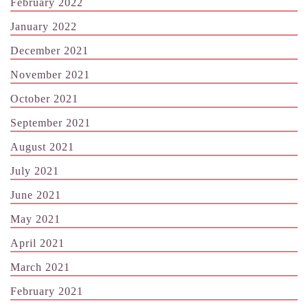
February 2022
January 2022
December 2021
November 2021
October 2021
September 2021
August 2021
July 2021
June 2021
May 2021
April 2021
March 2021
February 2021