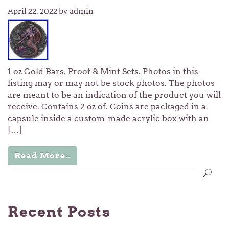
April 22, 2022
by admin
1 oz Gold Bars. Proof & Mint Sets. Photos in this
listing may or may not be stock photos. The photos
are meant to be an indication of the product you will
receive. Contains 2 oz of. Coins are packaged in a
capsule inside a custom-made acrylic box with an
[…]
Read More..
Recent Posts