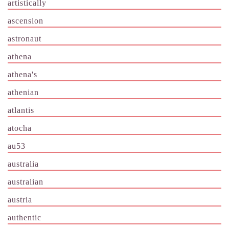
artistically
ascension
astronaut
athena
athena's
athenian
atlantis
atocha
au53
australia
australian
austria
authentic