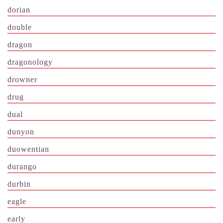
dorian
double
dragon
dragonology
drowner
drug
dual
dunyon
duowentian
durango
durbin
eagle
early