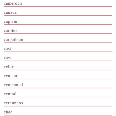
cameroun
canada
captain
carbine
carpathian
cast
cave
celtic
centaur
centennial
central
cernunnos
chad