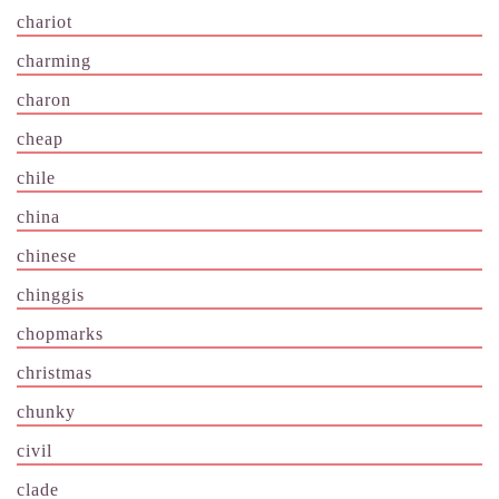
chariot
charming
charon
cheap
chile
china
chinese
chinggis
chopmarks
christmas
chunky
civil
clade