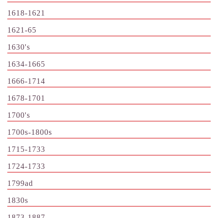
1618-1621
1621-65
1630's
1634-1665
1666-1714
1678-1701
1700's
1700s-1800s
1715-1733
1724-1733
1799ad
1830s
1873-1887