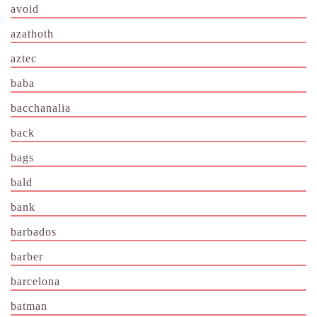
avoid
azathoth
aztec
baba
bacchanalia
back
bags
bald
bank
barbados
barber
barcelona
batman