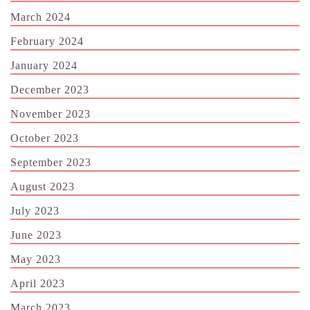
March 2024
February 2024
January 2024
December 2023
November 2023
October 2023
September 2023
August 2023
July 2023
June 2023
May 2023
April 2023
March 2023