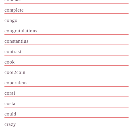
complete
congo
congratulations
constantius
contrast
cook
cool2coin
copernicus
coral
costa
could
crazy