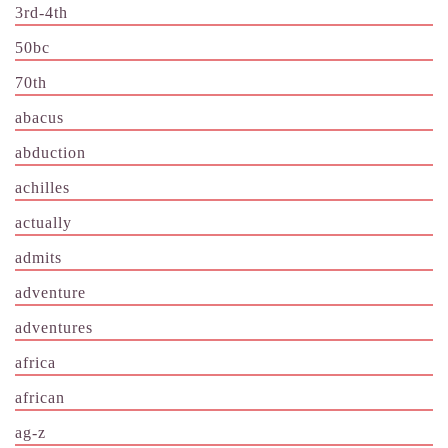
3rd-4th
50bc
70th
abacus
abduction
achilles
actually
admits
adventure
adventures
africa
african
ag-z