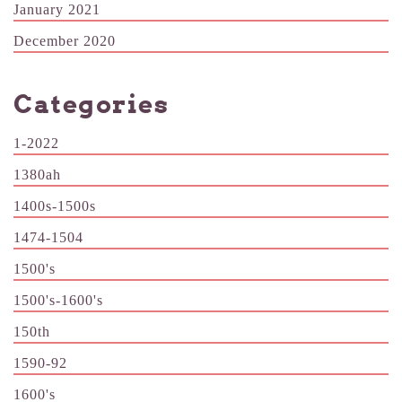
January 2021
December 2020
Categories
1-2022
1380ah
1400s-1500s
1474-1504
1500's
1500's-1600's
150th
1590-92
1600's