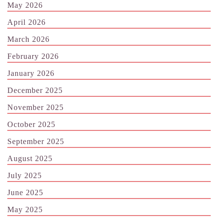
May 2026
April 2026
March 2026
February 2026
January 2026
December 2025
November 2025
October 2025
September 2025
August 2025
July 2025
June 2025
May 2025