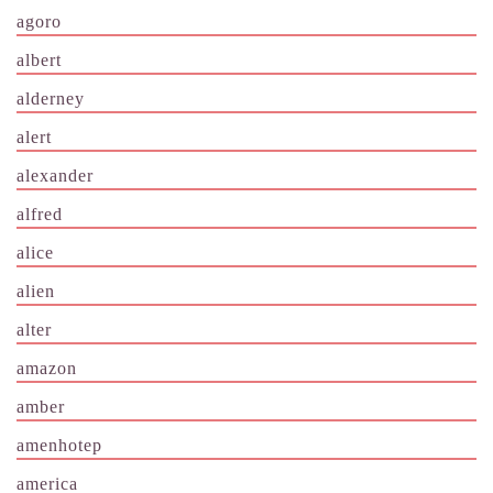
agoro
albert
alderney
alert
alexander
alfred
alice
alien
alter
amazon
amber
amenhotep
america