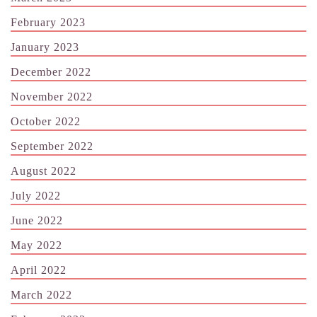
February 2023
January 2023
December 2022
November 2022
October 2022
September 2022
August 2022
July 2022
June 2022
May 2022
April 2022
March 2022