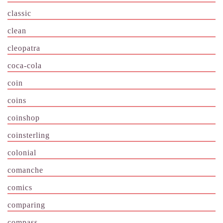
classic
clean
cleopatra
coca-cola
coin
coins
coinshop
coinsterling
colonial
comanche
comics
comparing
compass