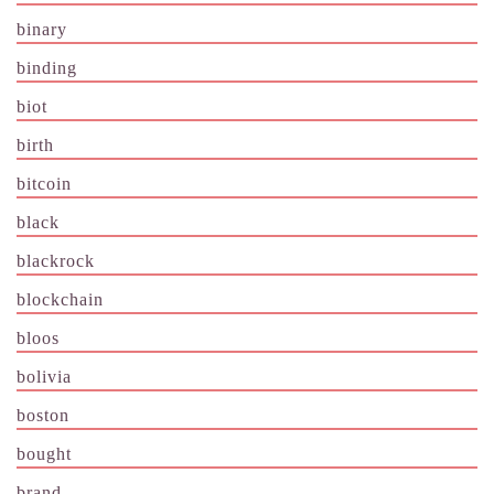
binary
binding
biot
birth
bitcoin
black
blackrock
blockchain
bloos
bolivia
boston
bought
brand