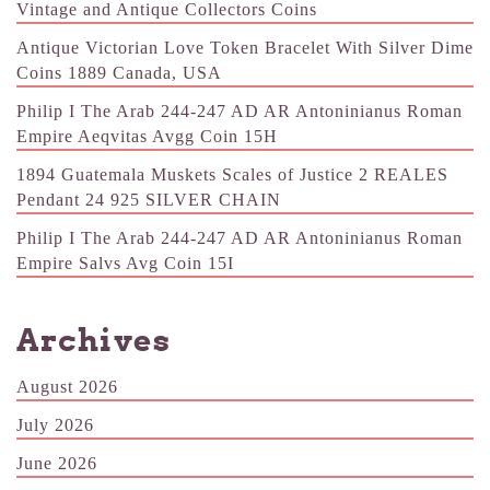
Vintage and Antique Collectors Coins
Antique Victorian Love Token Bracelet With Silver Dime
Coins 1889 Canada, USA
Philip I The Arab 244-247 AD AR Antoninianus Roman
Empire Aeqvitas Avgg Coin 15H
1894 Guatemala Muskets Scales of Justice 2 REALES
Pendant 24 925 SILVER CHAIN
Philip I The Arab 244-247 AD AR Antoninianus Roman
Empire Salvs Avg Coin 15I
Archives
August 2026
July 2026
June 2026