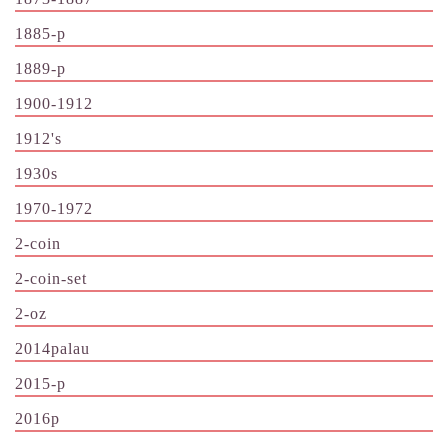
1885-p
1889-p
1900-1912
1912's
1930s
1970-1972
2-coin
2-coin-set
2-oz
2014palau
2015-p
2016p