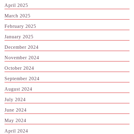
April 2025
March 2025
February 2025
January 2025
December 2024
November 2024
October 2024
September 2024
August 2024
July 2024
June 2024
May 2024
April 2024