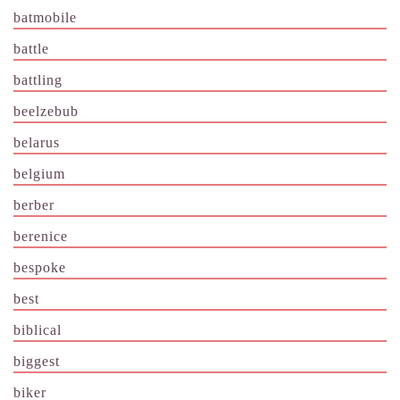
batmobile
battle
battling
beelzebub
belarus
belgium
berber
berenice
bespoke
best
biblical
biggest
biker