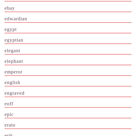
ebay
edwardian
egypt
egyptian
elegant
elephant
emperor
english
engraved
eoff
epic
erato
erik