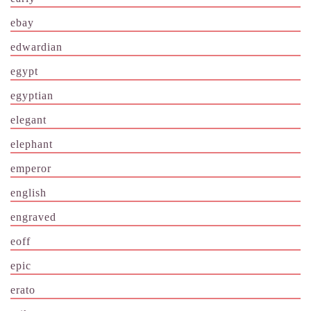
ebay
edwardian
egypt
egyptian
elegant
elephant
emperor
english
engraved
eoff
epic
erato