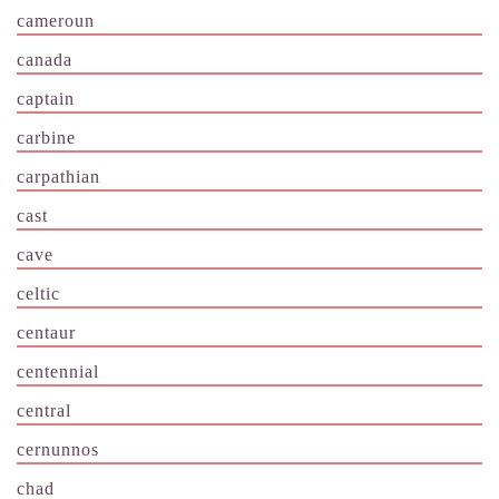
cameroun
canada
captain
carbine
carpathian
cast
cave
celtic
centaur
centennial
central
cernunnos
chad