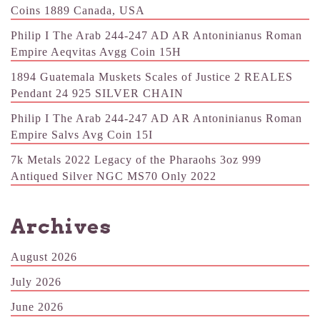
Coins 1889 Canada, USA
Philip I The Arab 244-247 AD AR Antoninianus Roman
Empire Aeqvitas Avgg Coin 15H
1894 Guatemala Muskets Scales of Justice 2 REALES
Pendant 24 925 SILVER CHAIN
Philip I The Arab 244-247 AD AR Antoninianus Roman
Empire Salvs Avg Coin 15I
7k Metals 2022 Legacy of the Pharaohs 3oz 999
Antiqued Silver NGC MS70 Only 2022
Archives
August 2026
July 2026
June 2026