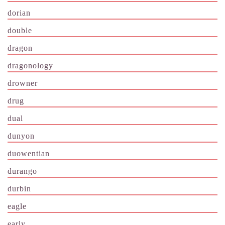
dorian
double
dragon
dragonology
drowner
drug
dual
dunyon
duowentian
durango
durbin
eagle
early