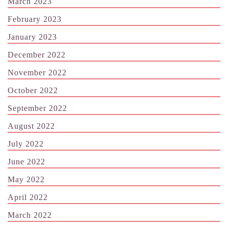
March 2023
February 2023
January 2023
December 2022
November 2022
October 2022
September 2022
August 2022
July 2022
June 2022
May 2022
April 2022
March 2022