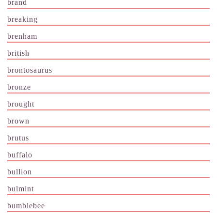
brand
breaking
brenham
british
brontosaurus
bronze
brought
brown
brutus
buffalo
bullion
bulmint
bumblebee