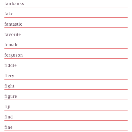
fairbanks
fake
fantastic
favorite
female
ferguson
fiddle
fiery
fight
figure
fiji
find
fine