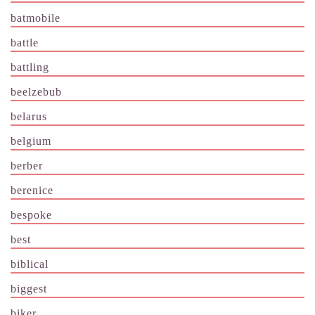
batmobile
battle
battling
beelzebub
belarus
belgium
berber
berenice
bespoke
best
biblical
biggest
biker