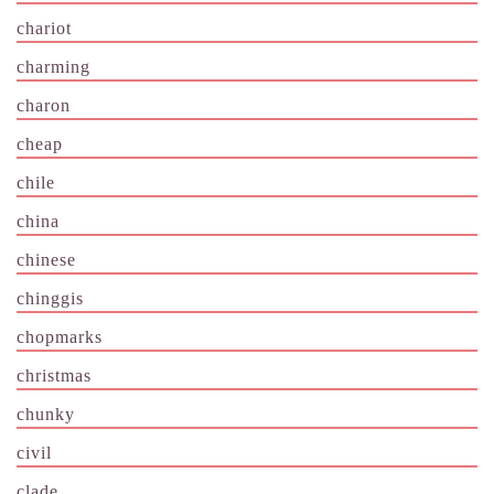
chariot
charming
charon
cheap
chile
china
chinese
chinggis
chopmarks
christmas
chunky
civil
clade