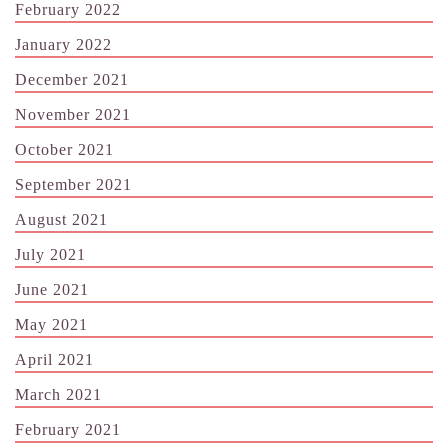
February 2022
January 2022
December 2021
November 2021
October 2021
September 2021
August 2021
July 2021
June 2021
May 2021
April 2021
March 2021
February 2021