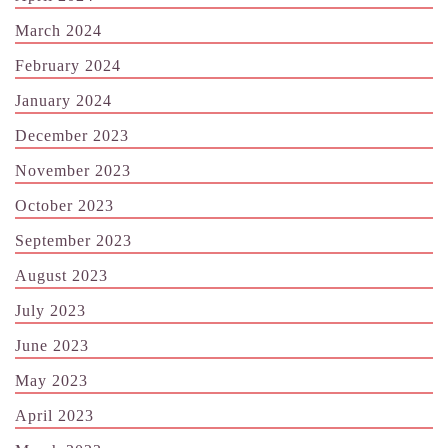
March 2024
February 2024
January 2024
December 2023
November 2023
October 2023
September 2023
August 2023
July 2023
June 2023
May 2023
April 2023