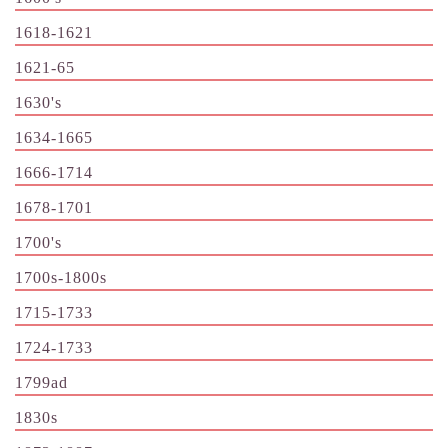
1618-1621
1621-65
1630's
1634-1665
1666-1714
1678-1701
1700's
1700s-1800s
1715-1733
1724-1733
1799ad
1830s