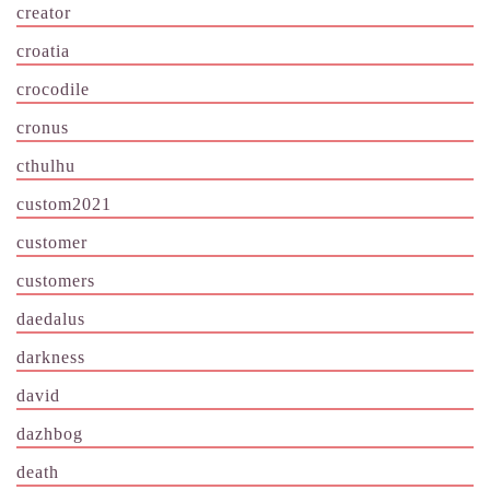
creator
croatia
crocodile
cronus
cthulhu
custom2021
customer
customers
daedalus
darkness
david
dazhbog
death