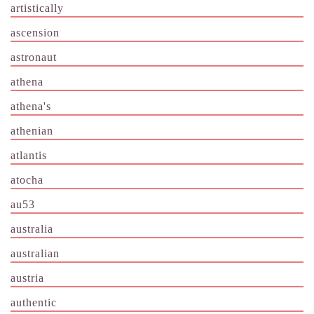
artistically
ascension
astronaut
athena
athena's
athenian
atlantis
atocha
au53
australia
australian
austria
authentic