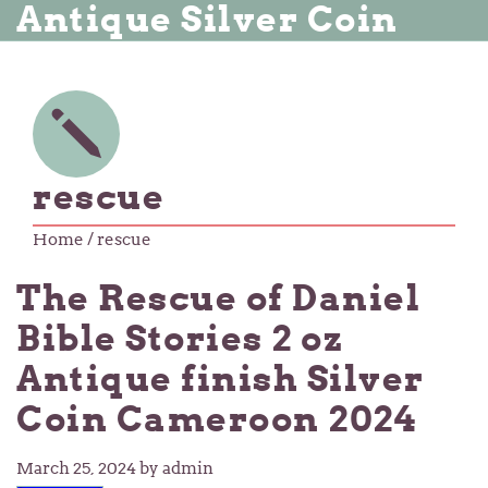
Antique Silver Coin
rescue
Home
/ rescue
The Rescue of Daniel
Bible Stories 2 oz
Antique finish Silver
Coin Cameroon 2024
March 25, 2024
by admin