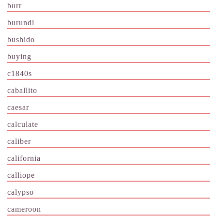
burr
burundi
bushido
buying
c1840s
caballito
caesar
calculate
caliber
california
calliope
calypso
cameroon