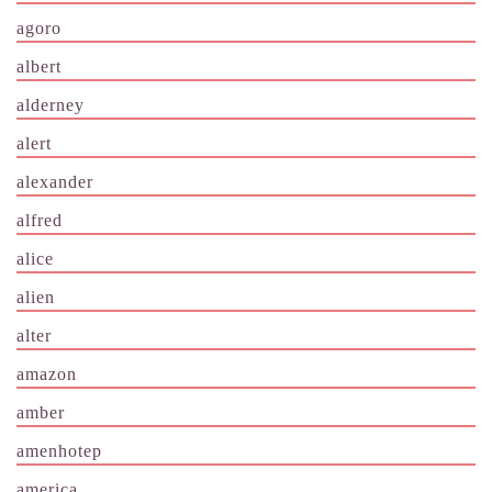
agoro
albert
alderney
alert
alexander
alfred
alice
alien
alter
amazon
amber
amenhotep
america