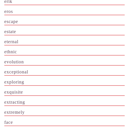
erik
eros
escape
estate
eternal
ethnic
evolution
exceptional
exploring
exquisite
extracting
extremely
face