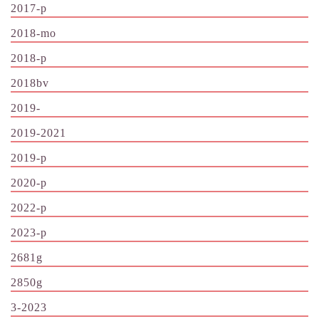
2017-p
2018-mo
2018-p
2018bv
2019-
2019-2021
2019-p
2020-p
2022-p
2023-p
2681g
2850g
3-2023