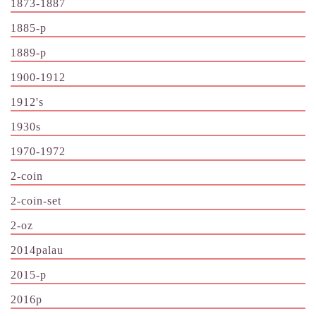
1873-1887
1885-p
1889-p
1900-1912
1912's
1930s
1970-1972
2-coin
2-coin-set
2-oz
2014palau
2015-p
2016p