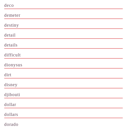
deco
demeter
destiny
detail
details
difficult
dionysus
dirt
disney
djibouti
dollar
dollars
dorado