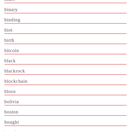
binary
binding
biot
birth
bitcoin
black
blackrock
blockchain
bloos
bolivia
boston
bought