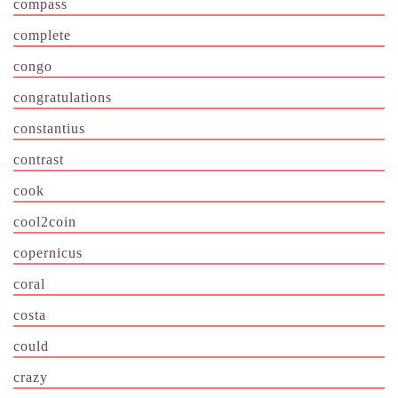
compass
complete
congo
congratulations
constantius
contrast
cook
cool2coin
copernicus
coral
costa
could
crazy