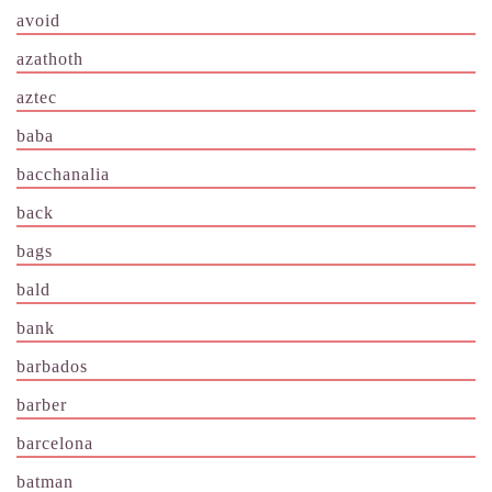
avoid
azathoth
aztec
baba
bacchanalia
back
bags
bald
bank
barbados
barber
barcelona
batman