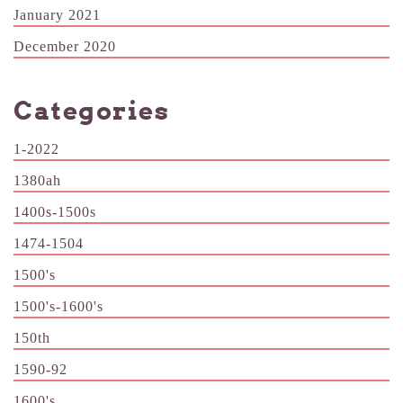
January 2021
December 2020
Categories
1-2022
1380ah
1400s-1500s
1474-1504
1500's
1500's-1600's
150th
1590-92
1600's