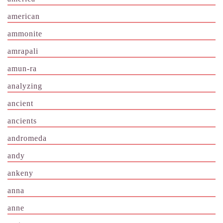
american
ammonite
amrapali
amun-ra
analyzing
ancient
ancients
andromeda
andy
ankeny
anna
anne