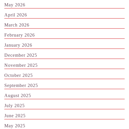
May 2026
April 2026
March 2026
February 2026
January 2026
December 2025
November 2025
October 2025
September 2025
August 2025
July 2025
June 2025
May 2025