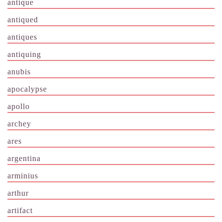
antique
antiqued
antiques
antiquing
anubis
apocalypse
apollo
archey
ares
argentina
arminius
arthur
artifact