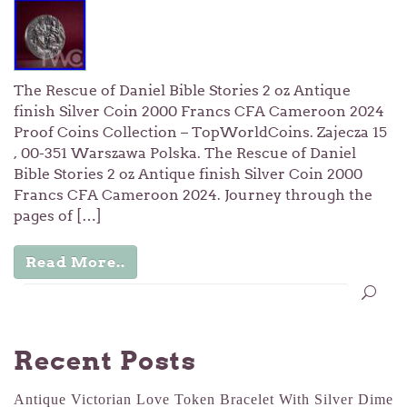
The Rescue of Daniel Bible Stories 2 oz Antique
finish Silver Coin 2000 Francs CFA Cameroon 2024
Proof Coins Collection – TopWorldCoins. Zajecza 15
, 00-351 Warszawa Polska. The Rescue of Daniel
Bible Stories 2 oz Antique finish Silver Coin 2000
Francs CFA Cameroon 2024. Journey through the
pages of […]
Read More..
Recent Posts
Antique Victorian Love Token Bracelet With Silver Dime