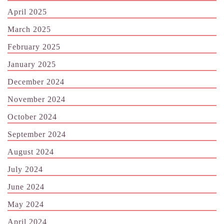
April 2025
March 2025
February 2025
January 2025
December 2024
November 2024
October 2024
September 2024
August 2024
July 2024
June 2024
May 2024
April 2024