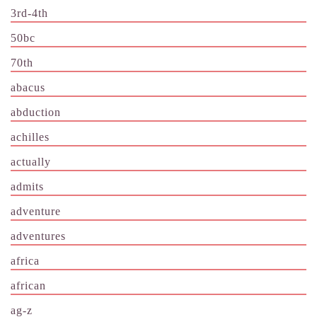
3rd-4th
50bc
70th
abacus
abduction
achilles
actually
admits
adventure
adventures
africa
african
ag-z