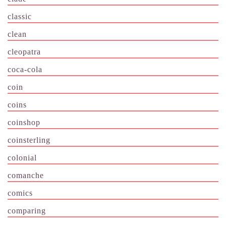
classic
clean
cleopatra
coca-cola
coin
coins
coinshop
coinsterling
colonial
comanche
comics
comparing