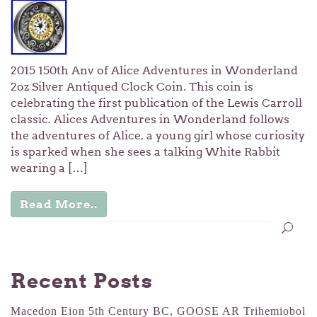
2015 150th Anv of Alice Adventures in Wonderland
2oz Silver Antiqued Clock Coin. This coin is
celebrating the first publication of the Lewis Carroll
classic. Alices Adventures in Wonderland follows
the adventures of Alice, a young girl whose curiosity
is sparked when she sees a talking White Rabbit
wearing a […]
Read More..
Recent Posts
Macedon Eion 5th Century BC, GOOSE AR Trihemiobol