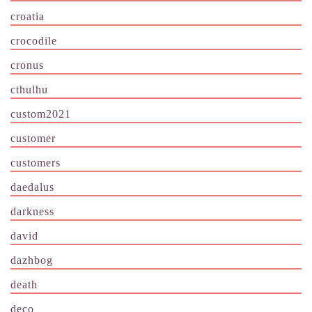
croatia
crocodile
cronus
cthulhu
custom2021
customer
customers
daedalus
darkness
david
dazhbog
death
deco