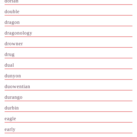
dorian
double
dragon
dragonology
drowner
drug
dual
dunyon
duowentian
durango
durbin
eagle
early