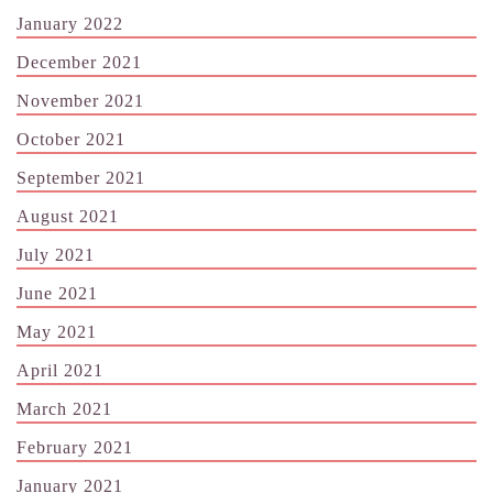
January 2022
December 2021
November 2021
October 2021
September 2021
August 2021
July 2021
June 2021
May 2021
April 2021
March 2021
February 2021
January 2021