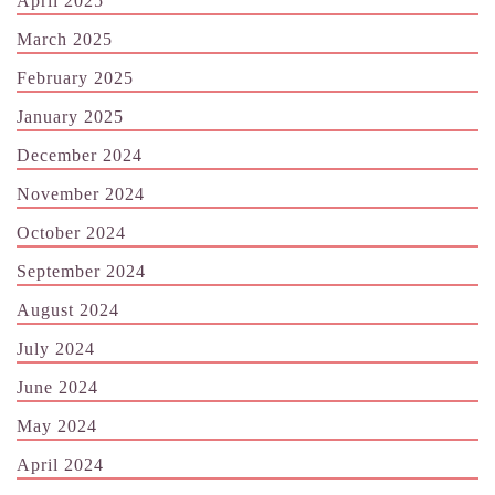
April 2025
March 2025
February 2025
January 2025
December 2024
November 2024
October 2024
September 2024
August 2024
July 2024
June 2024
May 2024
April 2024