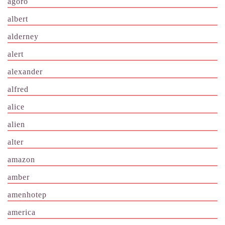
agoro
albert
alderney
alert
alexander
alfred
alice
alien
alter
amazon
amber
amenhotep
america