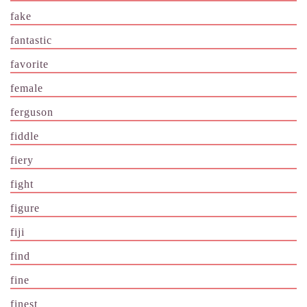
fake
fantastic
favorite
female
ferguson
fiddle
fiery
fight
figure
fiji
find
fine
finest