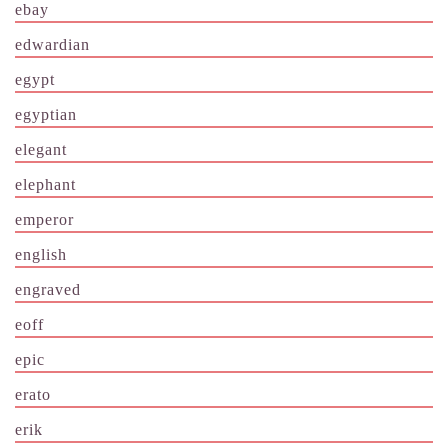
ebay
edwardian
egypt
egyptian
elegant
elephant
emperor
english
engraved
eoff
epic
erato
erik