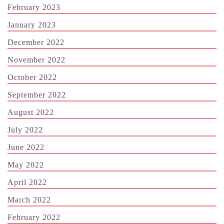
February 2023
January 2023
December 2022
November 2022
October 2022
September 2022
August 2022
July 2022
June 2022
May 2022
April 2022
March 2022
February 2022