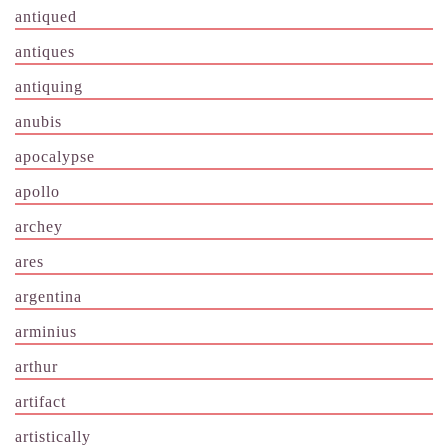
antiqued
antiques
antiquing
anubis
apocalypse
apollo
archey
ares
argentina
arminius
arthur
artifact
artistically