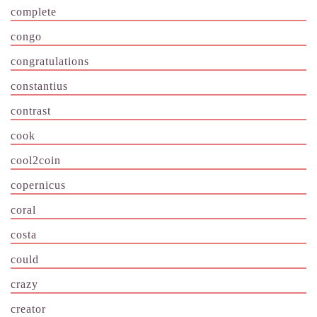
complete
congo
congratulations
constantius
contrast
cook
cool2coin
copernicus
coral
costa
could
crazy
creator