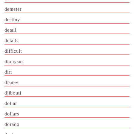
demeter
destiny
detail
details
difficult
dionysus
dirt
disney
djibouti
dollar
dollars
dorado