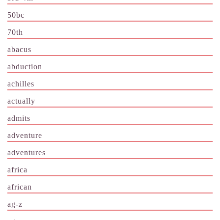
50bc
70th
abacus
abduction
achilles
actually
admits
adventure
adventures
africa
african
ag-z