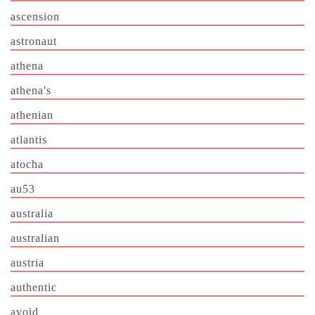
ascension
astronaut
athena
athena's
athenian
atlantis
atocha
au53
australia
australian
austria
authentic
avoid