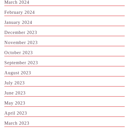
March 2024
February 2024
January 2024
December 2023
November 2023
October 2023
September 2023
August 2023
July 2023
June 2023
May 2023
April 2023
March 2023