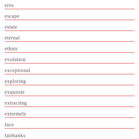
eros
escape
estate
eternal
ethnic
evolution
exceptional
exploring
exquisite
extracting
extremely
face
fairbanks