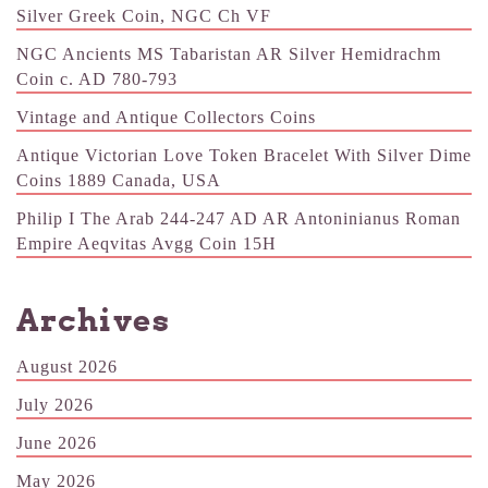
Silver Greek Coin, NGC Ch VF
NGC Ancients MS Tabaristan AR Silver Hemidrachm
Coin c. AD 780-793
Vintage and Antique Collectors Coins
Antique Victorian Love Token Bracelet With Silver Dime
Coins 1889 Canada, USA
Philip I The Arab 244-247 AD AR Antoninianus Roman
Empire Aeqvitas Avgg Coin 15H
Archives
August 2026
July 2026
June 2026
May 2026