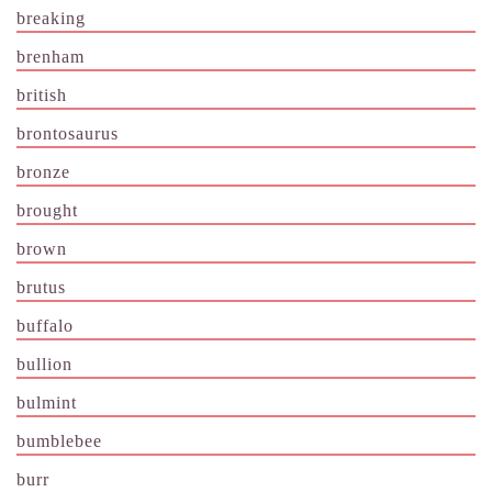
breaking
brenham
british
brontosaurus
bronze
brought
brown
brutus
buffalo
bullion
bulmint
bumblebee
burr