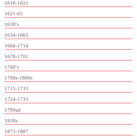
1618-1621
1621-65
1630's
1634-1665
1666-1714
1678-1701
1700's
1700s-1800s
1715-1733
1724-1733
1799ad
1830s
1873-1887