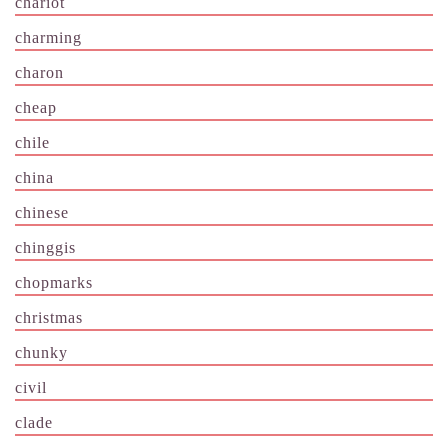
chariot
charming
charon
cheap
chile
china
chinese
chinggis
chopmarks
christmas
chunky
civil
clade