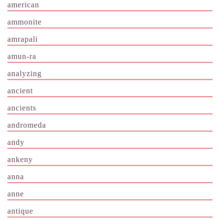
american
ammonite
amrapali
amun-ra
analyzing
ancient
ancients
andromeda
andy
ankeny
anna
anne
antique