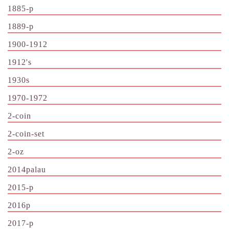
1885-p
1889-p
1900-1912
1912's
1930s
1970-1972
2-coin
2-coin-set
2-oz
2014palau
2015-p
2016p
2017-p