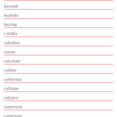
burundi
bushido
buying
c1840s
caballito
caesar
calculate
caliber
california
calliope
calypso
cameroon
cameroun