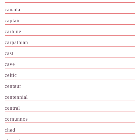
canada
captain
carbine
carpathian
cast
cave
celtic
centaur
centennial
central
cernunnos
chad