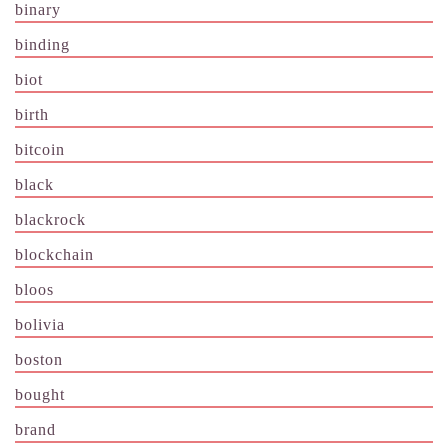
binary
binding
biot
birth
bitcoin
black
blackrock
blockchain
bloos
bolivia
boston
bought
brand