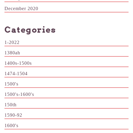
December 2020
Categories
1-2022
1380ah
1400s-1500s
1474-1504
1500's
1500's-1600's
150th
1590-92
1600's