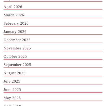
April 2026
March 2026
February 2026
January 2026
December 2025
November 2025
October 2025
September 2025
August 2025
July 2025
June 2025
May 2025