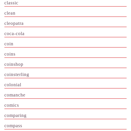
classic
clean
cleopatra
coca-cola
coin
coins
coinshop
coinsterling
colonial
comanche
comics
comparing
compass