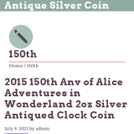
Antique Silver Coin
150th
Home
/ 150th
2015 150th Anv of Alice
Adventures in
Wonderland 2oz Silver
Antiqued Clock Coin
July 9, 2021
by admin