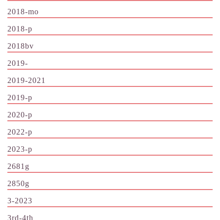
2018-mo
2018-p
2018bv
2019-
2019-2021
2019-p
2020-p
2022-p
2023-p
2681g
2850g
3-2023
3rd-4th