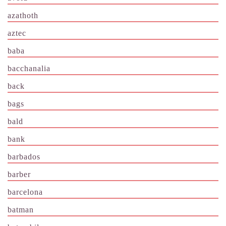
azathoth
aztec
baba
bacchanalia
back
bags
bald
bank
barbados
barber
barcelona
batman