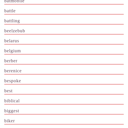
batmobile
battle
battling
beelzebub
belarus
belgium
berber
berenice
bespoke
best
biblical
biggest
biker