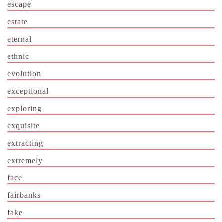
escape
estate
eternal
ethnic
evolution
exceptional
exploring
exquisite
extracting
extremely
face
fairbanks
fake