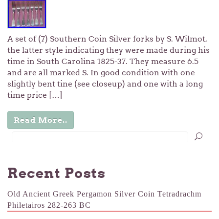
A set of (7) Southern Coin Silver forks by S. Wilmot,
the latter style indicating they were made during his
time in South Carolina 1825-37. They measure 6.5
and are all marked S. In good condition with one
slightly bent tine (see closeup) and one with a long
time price […]
Read More..
Recent Posts
Old Ancient Greek Pergamon Silver Coin Tetradrachm
Philetairos 282-263 BC