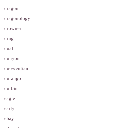
dragon
dragonology
drowner
drug
dual
dunyon
duowentian
durango
durbin
eagle
early
ebay