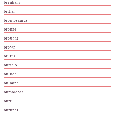
brenham
british
brontosaurus
bronze
brought
brown
brutus
buffalo
bullion
bulmint
bumblebee
burr
burundi