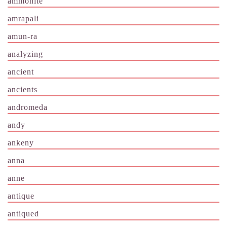
ammonite
amrapali
amun-ra
analyzing
ancient
ancients
andromeda
andy
ankeny
anna
anne
antique
antiqued