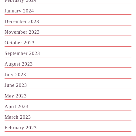
February 2024
January 2024
December 2023
November 2023
October 2023
September 2023
August 2023
July 2023
June 2023
May 2023
April 2023
March 2023
February 2023