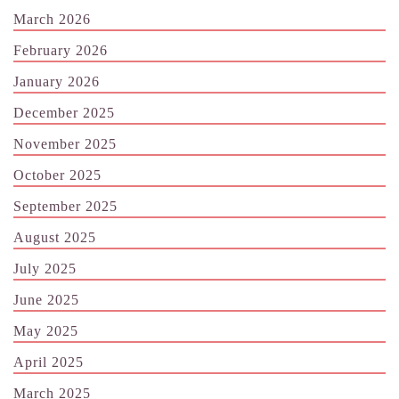
March 2026
February 2026
January 2026
December 2025
November 2025
October 2025
September 2025
August 2025
July 2025
June 2025
May 2025
April 2025
March 2025