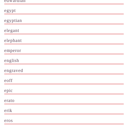
edwardian
egypt
egyptian
elegant
elephant
emperor
english
engraved
eoff
epic
erato
erik
eros