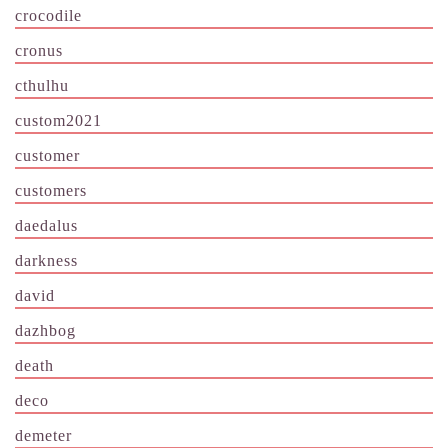
crocodile
cronus
cthulhu
custom2021
customer
customers
daedalus
darkness
david
dazhbog
death
deco
demeter