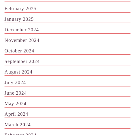
February 2025
January 2025
December 2024
November 2024
October 2024
September 2024
August 2024
July 2024
June 2024
May 2024
April 2024
March 2024