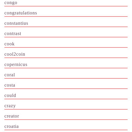
congo
congratulations
constantius
contrast
cook
cool2coin
copernicus
coral
costa
could
crazy
creator
croatia