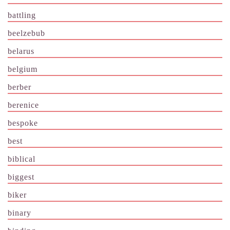
battling
beelzebub
belarus
belgium
berber
berenice
bespoke
best
biblical
biggest
biker
binary