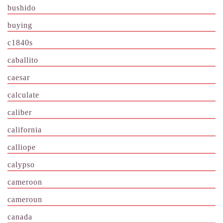
bushido
buying
c1840s
caballito
caesar
calculate
caliber
california
calliope
calypso
cameroon
cameroun
canada