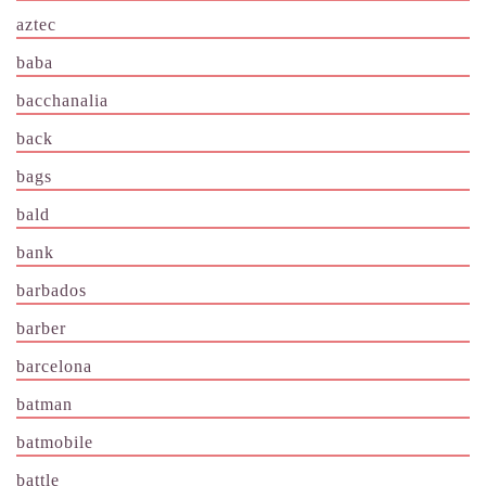
aztec
baba
bacchanalia
back
bags
bald
bank
barbados
barber
barcelona
batman
batmobile
battle