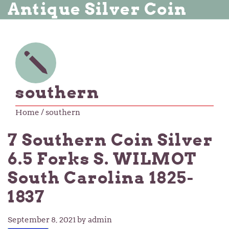
Antique Silver Coin
southern
Home
/ southern
7 Southern Coin Silver
6.5 Forks S. WILMOT
South Carolina 1825-
1837
September 8, 2021
by admin