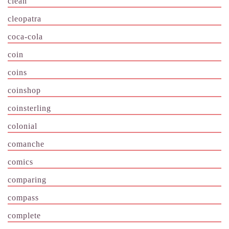
clean
cleopatra
coca-cola
coin
coins
coinshop
coinsterling
colonial
comanche
comics
comparing
compass
complete