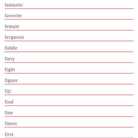
fantastic
favorite
female
ferguson
fiddle
fiery
fight
figure
fiji
find
fine
finest
first