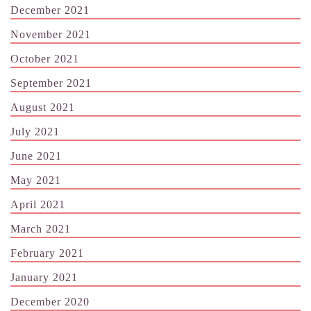
December 2021
November 2021
October 2021
September 2021
August 2021
July 2021
June 2021
May 2021
April 2021
March 2021
February 2021
January 2021
December 2020