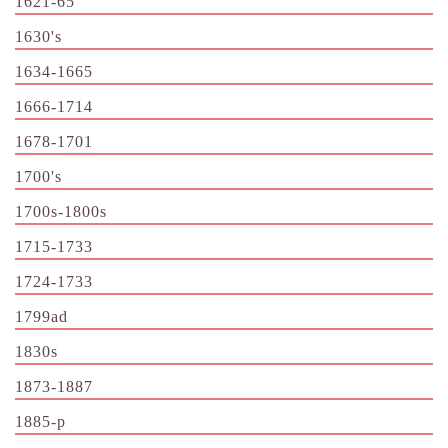
1621-65
1630's
1634-1665
1666-1714
1678-1701
1700's
1700s-1800s
1715-1733
1724-1733
1799ad
1830s
1873-1887
1885-p