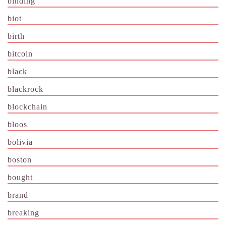
binding
biot
birth
bitcoin
black
blackrock
blockchain
bloos
bolivia
boston
bought
brand
breaking