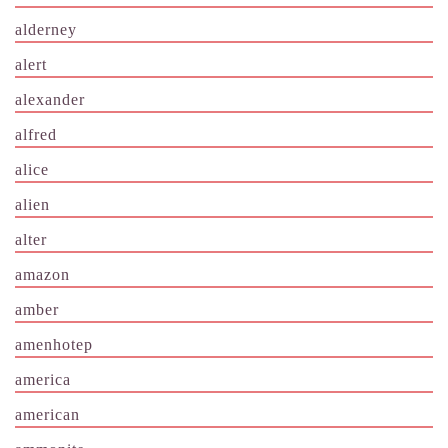
alderney
alert
alexander
alfred
alice
alien
alter
amazon
amber
amenhotep
america
american