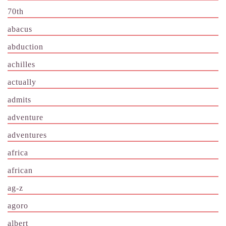
70th
abacus
abduction
achilles
actually
admits
adventure
adventures
africa
african
ag-z
agoro
albert