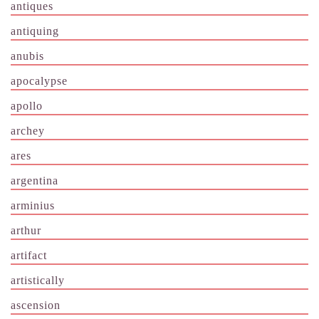
antiques
antiquing
anubis
apocalypse
apollo
archey
ares
argentina
arminius
arthur
artifact
artistically
ascension