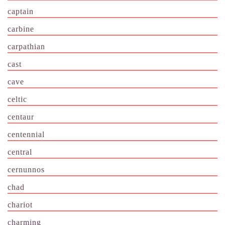
captain
carbine
carpathian
cast
cave
celtic
centaur
centennial
central
cernunnos
chad
chariot
charming