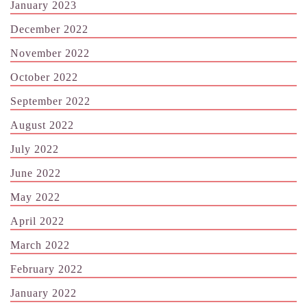
January 2023
December 2022
November 2022
October 2022
September 2022
August 2022
July 2022
June 2022
May 2022
April 2022
March 2022
February 2022
January 2022