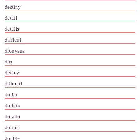
destiny
detail
details
difficult
dionysus
dirt
disney
djibouti
dollar
dollars
dorado
dorian
double