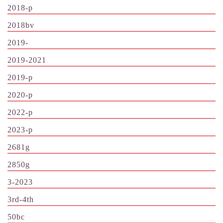
2018-p
2018bv
2019-
2019-2021
2019-p
2020-p
2022-p
2023-p
2681g
2850g
3-2023
3rd-4th
50bc