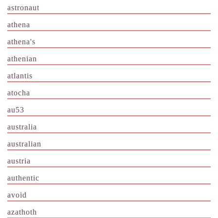
astronaut
athena
athena's
athenian
atlantis
atocha
au53
australia
australian
austria
authentic
avoid
azathoth