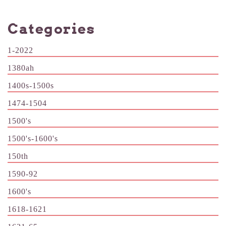
Categories
1-2022
1380ah
1400s-1500s
1474-1504
1500's
1500's-1600's
150th
1590-92
1600's
1618-1621