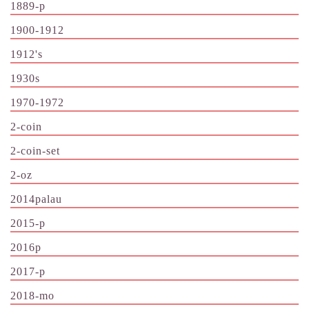
1889-p
1900-1912
1912's
1930s
1970-1972
2-coin
2-coin-set
2-oz
2014palau
2015-p
2016p
2017-p
2018-mo