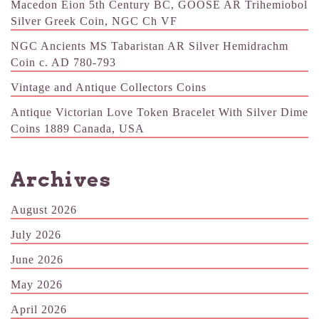
Macedon Eion 5th Century BC, GOOSE AR Trihemiobol
Silver Greek Coin, NGC Ch VF
NGC Ancients MS Tabaristan AR Silver Hemidrachm
Coin c. AD 780-793
Vintage and Antique Collectors Coins
Antique Victorian Love Token Bracelet With Silver Dime
Coins 1889 Canada, USA
Archives
August 2026
July 2026
June 2026
May 2026
April 2026