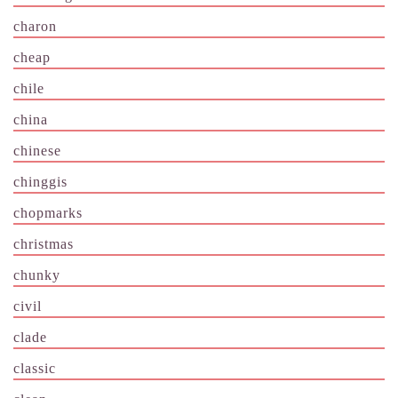
charon
cheap
chile
china
chinese
chinggis
chopmarks
christmas
chunky
civil
clade
classic