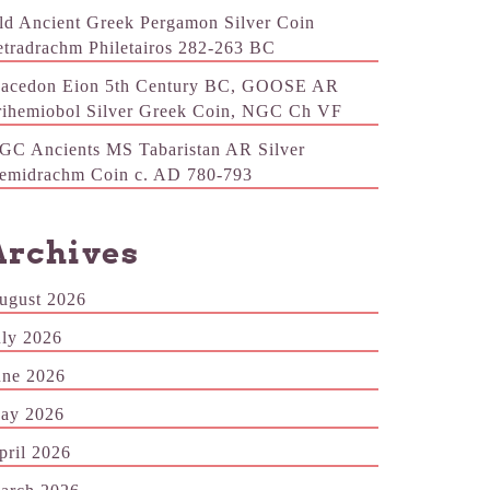
ld Ancient Greek Pergamon Silver Coin
etradrachm Philetairos 282-263 BC
acedon Eion 5th Century BC, GOOSE AR
rihemiobol Silver Greek Coin, NGC Ch VF
GC Ancients MS Tabaristan AR Silver
emidrachm Coin c. AD 780-793
Archives
ugust 2026
uly 2026
une 2026
ay 2026
pril 2026