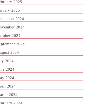
ebruary 2025
anuary 2025
ecember 2024
ovember 2024
ctober 2024
eptember 2024
ugust 2024
uly 2024
une 2024
ay 2024
pril 2024
arch 2024
ebruary 2024