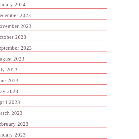
anuary 2024
ecember 2023
ovember 2023
ctober 2023
eptember 2023
ugust 2023
uly 2023
une 2023
ay 2023
pril 2023
arch 2023
ebruary 2023
anuary 2023