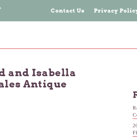
n
Contact Us
Privacy Poli
d and Isabella
eales Antique
R
C
2
F