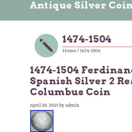
Antique Silver Coi
1474-1504
Home
/ 1474-1504
1474-1504 Ferdinan
Spanish Silver 2 R
Columbus Coin
April 28, 2021
by admin