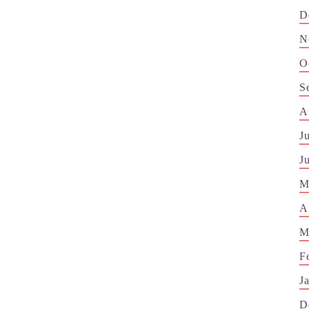
D
N
O
S
A
J
J
M
A
M
F
J
D