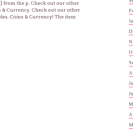
M
s) from the p. Check out our other
ns & Currency. Check out our other
F
bles, Coins & Currency! The item
J
D
N
O
S
A
J
J
M
A
M