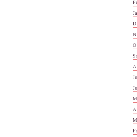
F
J
D
N
O
S
A
J
J
M
A
M
F