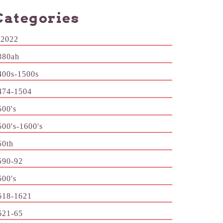
Categories
-2022
380ah
400s-1500s
474-1504
500's
500's-1600's
50th
590-92
600's
618-1621
621-65