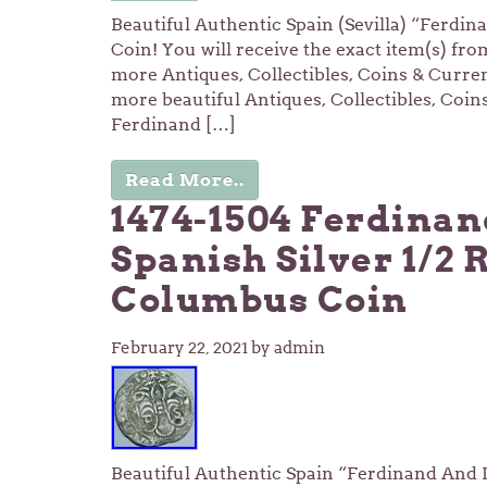
Beautiful Authentic Spain (Sevilla) “Ferdin
Coin! You will receive the exact item(s) fro
more Antiques, Collectibles, Coins & Curre
more beautiful Antiques, Collectibles, Coi
Ferdinand […]
Read More..
1474-1504 Ferdinan
Spanish Silver 1/2 
Columbus Coin
February 22, 2021
by admin
Beautiful Authentic Spain “Ferdinand And Is