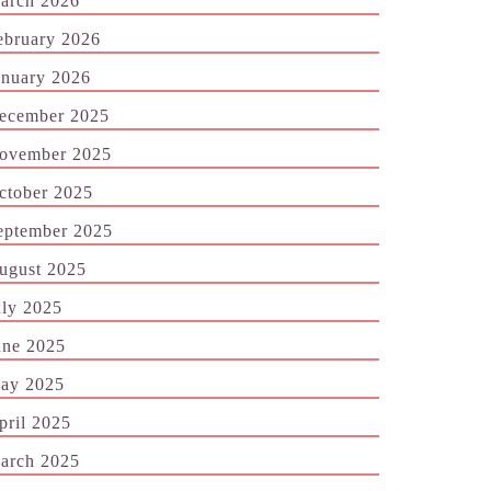
arch 2026
ebruary 2026
anuary 2026
ecember 2025
ovember 2025
ctober 2025
eptember 2025
ugust 2025
uly 2025
une 2025
ay 2025
pril 2025
arch 2025