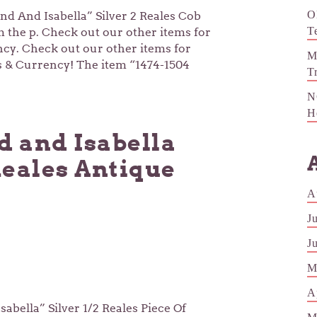
O
and And Isabella” Silver 2 Reales Cob
T
m the p. Check out our other items for
ncy. Check out our other items for
M
ns & Currency! The item “1474-1504
T
N
H
d and Isabella
Reales Antique
A
J
J
M
A
abella” Silver 1/2 Reales Piece Of