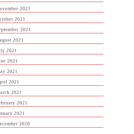
ovember 2021
ctober 2021
eptember 2021
ugust 2021
uly 2021
une 2021
ay 2021
pril 2021
arch 2021
ebruary 2021
anuary 2021
ecember 2020