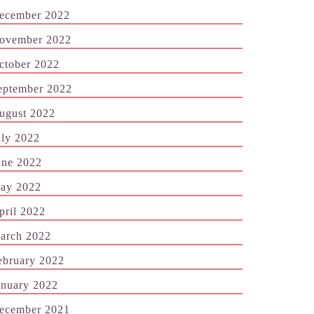
ecember 2022
ovember 2022
ctober 2022
eptember 2022
ugust 2022
uly 2022
une 2022
ay 2022
pril 2022
arch 2022
ebruary 2022
anuary 2022
ecember 2021