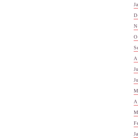
J
D
N
O
S
A
J
J
M
A
M
F
J