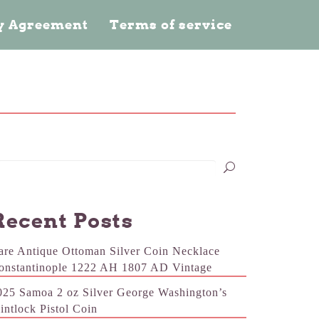
cy Agreement
Terms of service
Recent Posts
are Antique Ottoman Silver Coin Necklace
onstantinople 1222 AH 1807 AD Vintage
025 Samoa 2 oz Silver George Washington’s
lintlock Pistol Coin