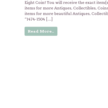
Eight Coin! You will receive the exact item(
items for more Antiques, Collectibles, Coi
items for more beautiful Antiques, Collecti
“1474-1504 […]
Read More..