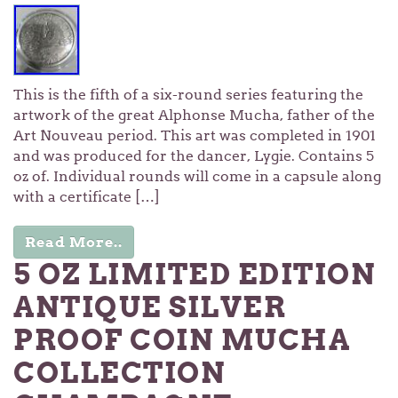
This is the fifth of a six-round series featuring the
artwork of the great Alphonse Mucha, father of the
Art Nouveau period. This art was completed in 1901
and was produced for the dancer, Lygie. Contains 5
oz of. Individual rounds will come in a capsule along
with a certificate […]
Read More..
5 OZ LIMITED EDITION
ANTIQUE SILVER
PROOF COIN MUCHA
COLLECTION