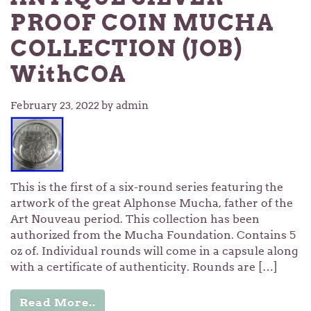
PROOF COIN MUCHA
COLLECTION (JOB)
WithCOA
February 23, 2022
by admin
This is the first of a six-round series featuring the
artwork of the great Alphonse Mucha, father of the
Art Nouveau period. This collection has been
authorized from the Mucha Foundation. Contains 5
oz of. Individual rounds will come in a capsule along
with a certificate of authenticity. Rounds are […]
Read More..