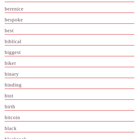
berenice
bespoke
best
biblical
biggest
biker
binary
binding
biot
birth
bitcoin
black