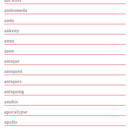
ancients
andromeda
andy
ankeny
anna
anne
antique
antiqued
antiques
antiquing
anubis
apocalypse
apollo