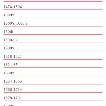
1474-1504
1500's
1500's-1600's
150th
1590-92
1600's
1618-1621
1621-65
1630's
1634-1665
1666-1714
1678-1701