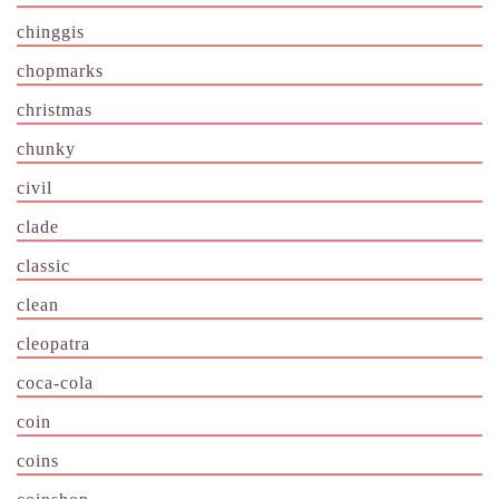
chinggis
chopmarks
christmas
chunky
civil
clade
classic
clean
cleopatra
coca-cola
coin
coins