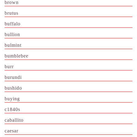
brown
brutus
buffalo
bullion
bulmint
bumblebee
burr
burundi
bushido
buying
c1840s
caballito
caesar