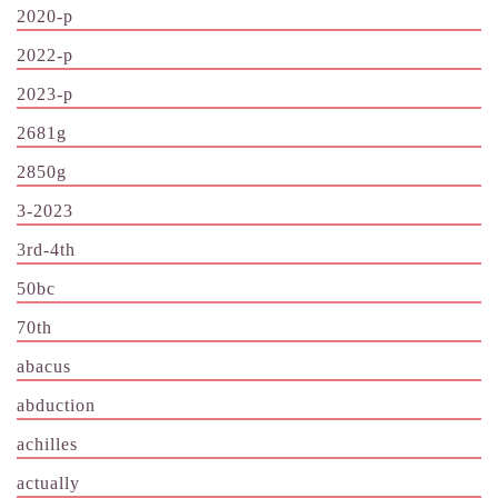
2020-p
2022-p
2023-p
2681g
2850g
3-2023
3rd-4th
50bc
70th
abacus
abduction
achilles
actually