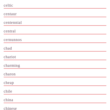
celtic
centaur
centennial
central
cernunnos
chad
chariot
charming
charon
cheap
chile
china
chinese