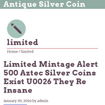
Antique Silver Coin
limited
Home
/ limited
Limited Mintage Alert
500 Aztec Silver Coins
Exist U0026 They Re
Insane
January 30, 2026
by admin