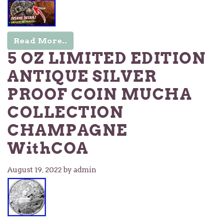
Read More..
5 OZ LIMITED EDITION
ANTIQUE SILVER
PROOF COIN MUCHA
COLLECTION
CHAMPAGNE
WithCOA
August 19, 2022
by admin