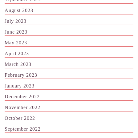
August 2023
July 2023
June 2023
May 2023
April 2023
March 2023
February 2023
January 2023
December 2022
November 2022
October 2022
September 2022