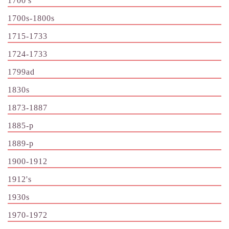
1700's
1700s-1800s
1715-1733
1724-1733
1799ad
1830s
1873-1887
1885-p
1889-p
1900-1912
1912's
1930s
1970-1972