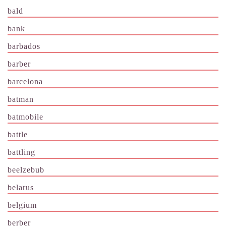
bald
bank
barbados
barber
barcelona
batman
batmobile
battle
battling
beelzebub
belarus
belgium
berber