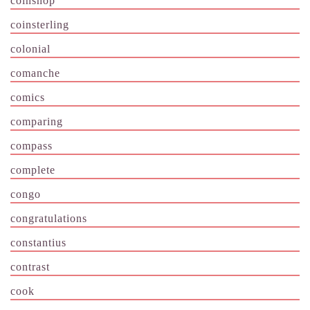
coinshop
coinsterling
colonial
comanche
comics
comparing
compass
complete
congo
congratulations
constantius
contrast
cook