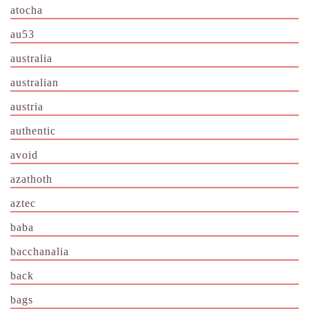
atocha
au53
australia
australian
austria
authentic
avoid
azathoth
aztec
baba
bacchanalia
back
bags