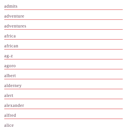
admits
adventure
adventures
africa
african
ag-z
agoro
albert
alderney
alert
alexander
alfred
alice