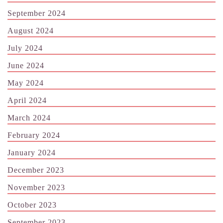
September 2024
August 2024
July 2024
June 2024
May 2024
April 2024
March 2024
February 2024
January 2024
December 2023
November 2023
October 2023
September 2023