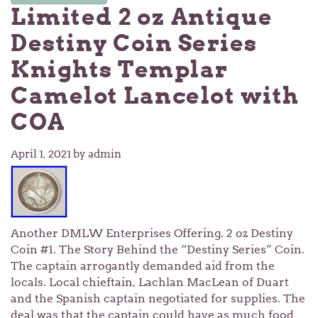
Limited 2 oz Antique
Destiny Coin Series
Knights Templar
Camelot Lancelot with
COA
April 1, 2021
by admin
Another DMLW Enterprises Offering. 2 oz Destiny
Coin #1. The Story Behind the “Destiny Series” Coin.
The captain arrogantly demanded aid from the
locals. Local chieftain, Lachlan MacLean of Duart
and the Spanish captain negotiated for supplies. The
deal was that the captain could have as much food