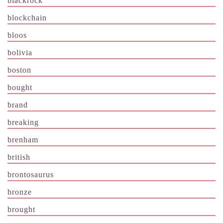
blackrock
blockchain
bloos
bolivia
boston
bought
brand
breaking
brenham
british
brontosaurus
bronze
brought