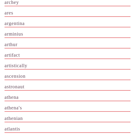
archey
ares
argentina
arminius
arthur
artifact
artistically
ascension
astronaut
athena
athena's
athenian
atlantis