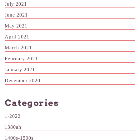
July 2021
June 2021
May 2021
April 2021
March 2021
February 2021
January 2021
December 2020
Categories
1-2022
1380ah
1400s-1500s