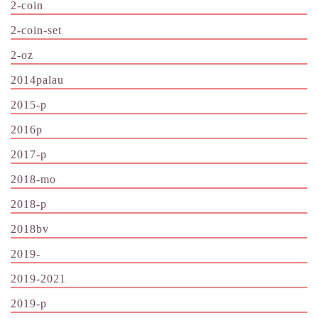
2-coin
2-coin-set
2-oz
2014palau
2015-p
2016p
2017-p
2018-mo
2018-p
2018bv
2019-
2019-2021
2019-p