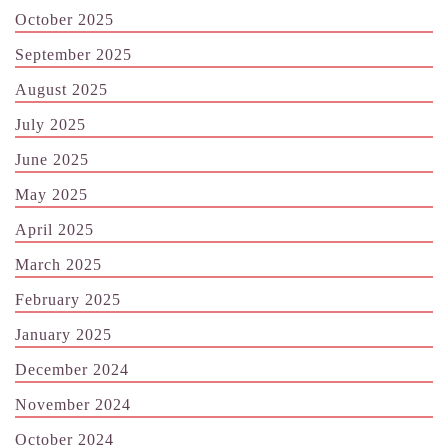
October 2025
September 2025
August 2025
July 2025
June 2025
May 2025
April 2025
March 2025
February 2025
January 2025
December 2024
November 2024
October 2024