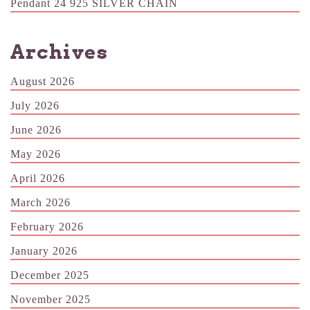
Pendant 24 925 SILVER CHAIN
Archives
August 2026
July 2026
June 2026
May 2026
April 2026
March 2026
February 2026
January 2026
December 2025
November 2025