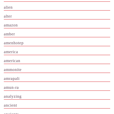
alien
alter
amazon
amber
amenhotep
america
american
ammonite
amrapali
amun-ra
analyzing
ancient