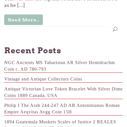
as he […]
Read More..
Recent Posts
NGC Ancients MS Tabaristan AR Silver Hemidrachm
Coin c. AD 780-793
Vintage and Antique Collectors Coins
Antique Victorian Love Token Bracelet With Silver Dime
Coins 1889 Canada, USA
Philip I The Arab 244-247 AD AR Antoninianus Roman
Empire Aeqvitas Avgg Coin 15H
1894 Guatemala Muskets Scales of Justice 2 REALES