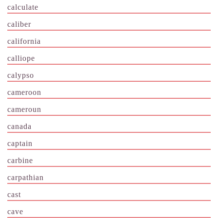
calculate
caliber
california
calliope
calypso
cameroon
cameroun
canada
captain
carbine
carpathian
cast
cave