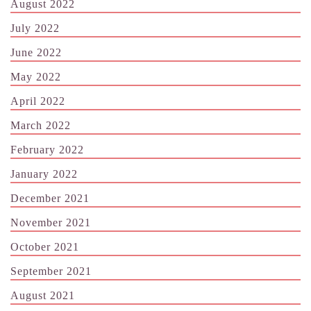
August 2022
July 2022
June 2022
May 2022
April 2022
March 2022
February 2022
January 2022
December 2021
November 2021
October 2021
September 2021
August 2021