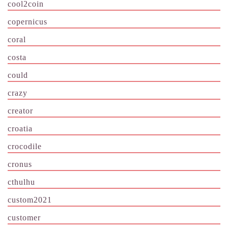
cool2coin
copernicus
coral
costa
could
crazy
creator
croatia
crocodile
cronus
cthulhu
custom2021
customer