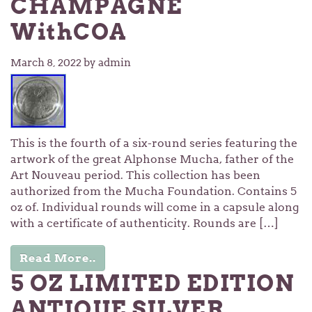
CHAMPAGNE
WithCOA
March 8, 2022
by admin
This is the fourth of a six-round series featuring the
artwork of the great Alphonse Mucha, father of the
Art Nouveau period. This collection has been
authorized from the Mucha Foundation. Contains 5
oz of. Individual rounds will come in a capsule along
with a certificate of authenticity. Rounds are […]
Read More..
5 OZ LIMITED EDITION
ANTIQUE SILVER