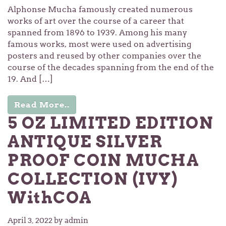
Alphonse Mucha famously created numerous
works of art over the course of a career that
spanned from 1896 to 1939. Among his many
famous works, most were used on advertising
posters and reused by other companies over the
course of the decades spanning from the end of the
19. And […]
Read More..
5 OZ LIMITED EDITION
ANTIQUE SILVER
PROOF COIN MUCHA
COLLECTION (IVY)
WithCOA
April 3, 2022
by admin