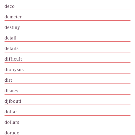
deco
demeter
destiny
detail
details
difficult
dionysus
dirt
disney
djibouti
dollar
dollars
dorado