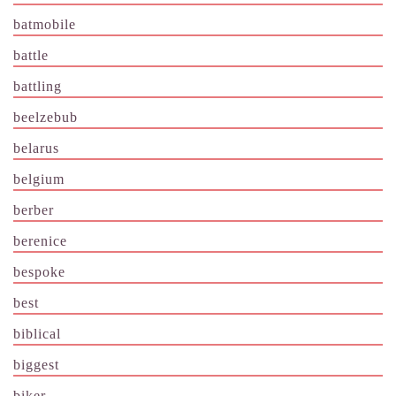
batmobile
battle
battling
beelzebub
belarus
belgium
berber
berenice
bespoke
best
biblical
biggest
biker