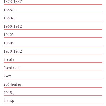
1873-1887
1885-p
1889-p
1900-1912
1912's
1930s
1970-1972
2-coin
2-coin-set
2-oz
2014palau
2015-p
2016p