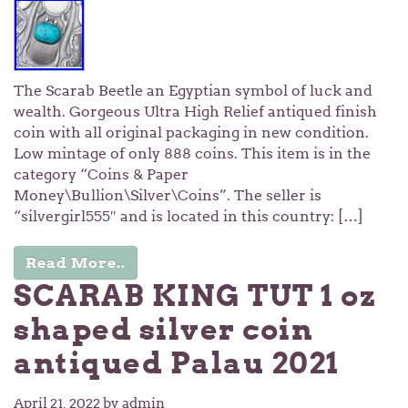
The Scarab Beetle an Egyptian symbol of luck and
wealth. Gorgeous Ultra High Relief antiqued finish
coin with all original packaging in new condition.
Low mintage of only 888 coins. This item is in the
category “Coins & Paper
Money\Bullion\Silver\Coins”. The seller is
“silvergirl555″ and is located in this country: […]
Read More..
SCARAB KING TUT 1 oz
shaped silver coin
antiqued Palau 2021
April 21, 2022
by admin