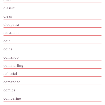
classic
clean
cleopatra
coca-cola
coin
coins
coinshop
coinsterling
colonial
comanche
comics
comparing