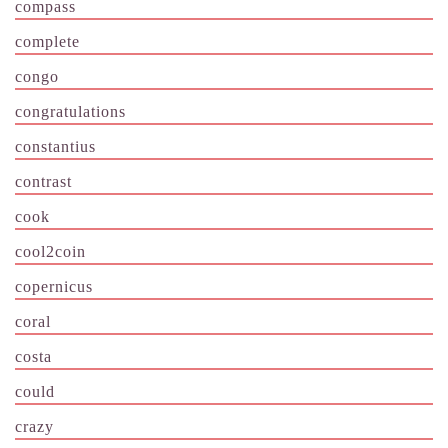
compass
complete
congo
congratulations
constantius
contrast
cook
cool2coin
copernicus
coral
costa
could
crazy