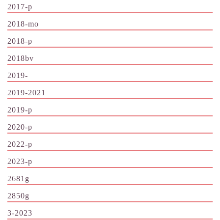
2017-p
2018-mo
2018-p
2018bv
2019-
2019-2021
2019-p
2020-p
2022-p
2023-p
2681g
2850g
3-2023