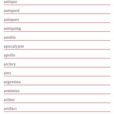
antique
antiqued
antiques
antiquing
anubis
apocalypse
apollo
archey
ares
argentina
arminius
arthur
artifact