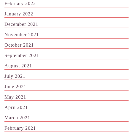
February 2022
January 2022
December 2021
November 2021
October 2021
September 2021
August 2021
July 2021
June 2021
May 2021
April 2021
March 2021
February 2021