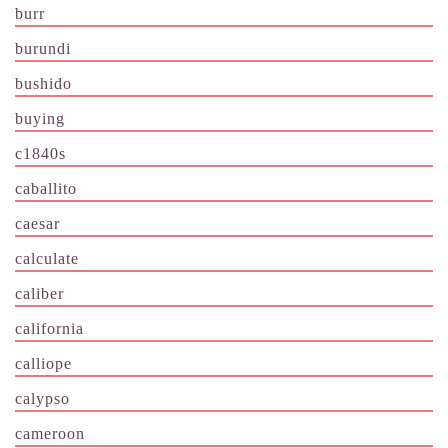
burr
burundi
bushido
buying
c1840s
caballito
caesar
calculate
caliber
california
calliope
calypso
cameroon