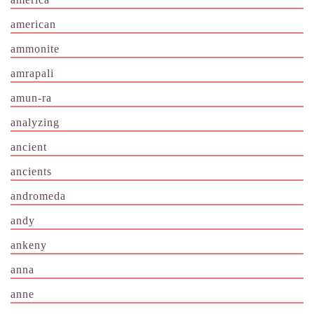
american
ammonite
amrapali
amun-ra
analyzing
ancient
ancients
andromeda
andy
ankeny
anna
anne