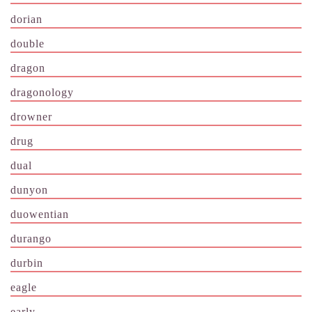
dorian
double
dragon
dragonology
drowner
drug
dual
dunyon
duowentian
durango
durbin
eagle
early