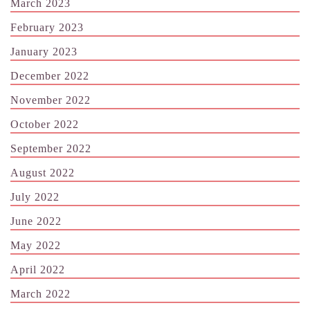
March 2023
February 2023
January 2023
December 2022
November 2022
October 2022
September 2022
August 2022
July 2022
June 2022
May 2022
April 2022
March 2022