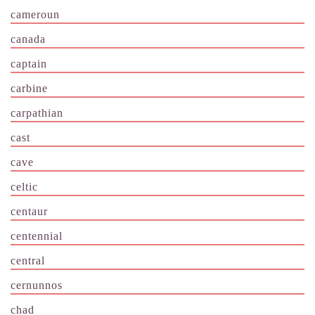
cameroun
canada
captain
carbine
carpathian
cast
cave
celtic
centaur
centennial
central
cernunnos
chad