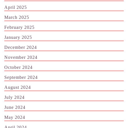
April 2025
March 2025
February 2025
January 2025
December 2024
November 2024
October 2024
September 2024
August 2024
July 2024
June 2024
May 2024
April 2024