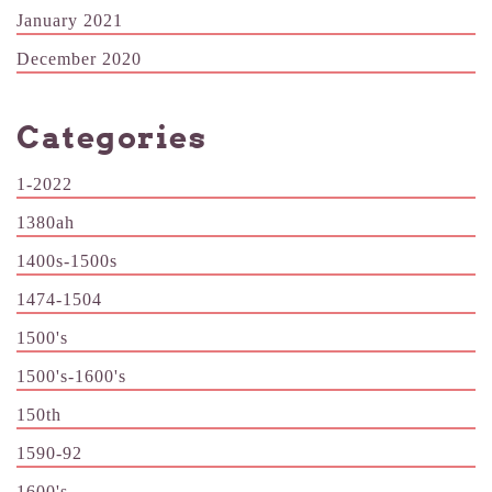
January 2021
December 2020
Categories
1-2022
1380ah
1400s-1500s
1474-1504
1500's
1500's-1600's
150th
1590-92
1600's