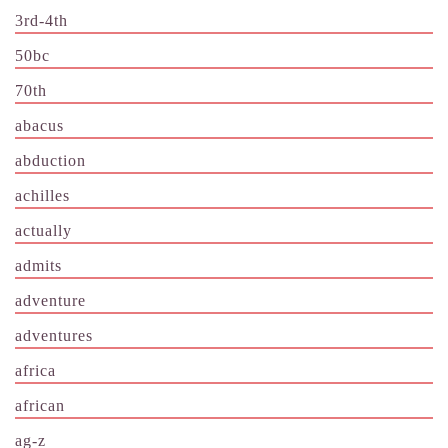
3rd-4th
50bc
70th
abacus
abduction
achilles
actually
admits
adventure
adventures
africa
african
ag-z