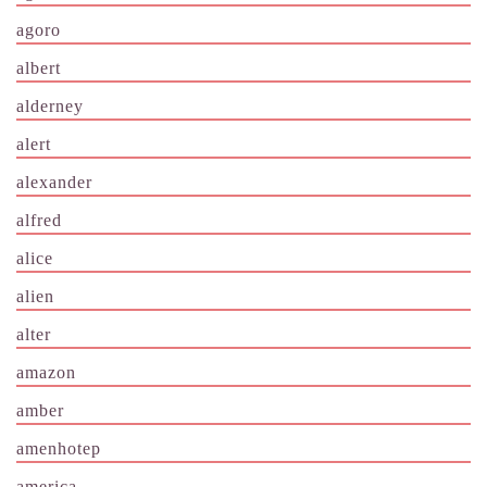
agoro
albert
alderney
alert
alexander
alfred
alice
alien
alter
amazon
amber
amenhotep
america