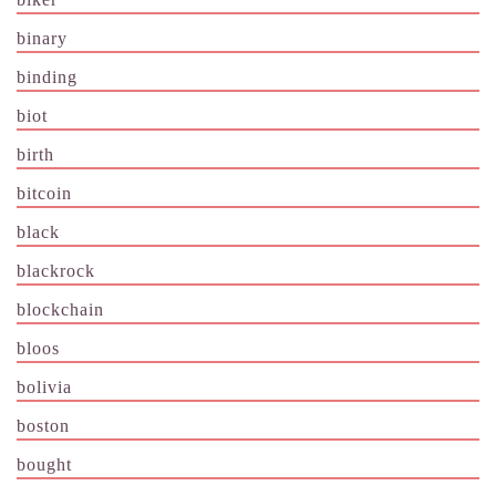
binary
binding
biot
birth
bitcoin
black
blackrock
blockchain
bloos
bolivia
boston
bought