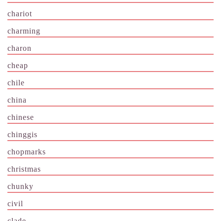
chariot
charming
charon
cheap
chile
china
chinese
chinggis
chopmarks
christmas
chunky
civil
clade