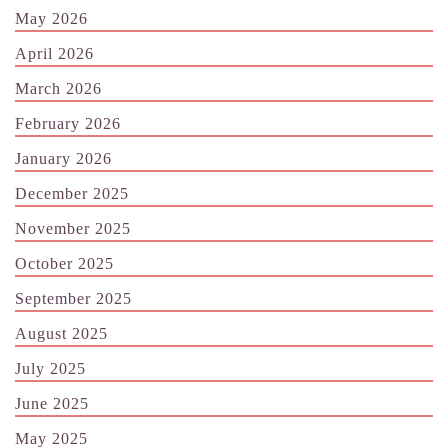
May 2026
April 2026
March 2026
February 2026
January 2026
December 2025
November 2025
October 2025
September 2025
August 2025
July 2025
June 2025
May 2025