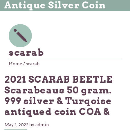
Antique Silver Coin
scarab
Home
/ scarab
2021 SCARAB BEETLE
Scarabeaus 50 gram.
999 silver & Turqoise
antiqued coin COA &
May 1, 2022
by admin