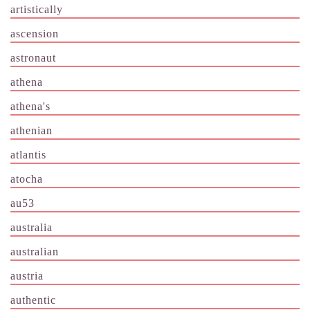
artistically
ascension
astronaut
athena
athena's
athenian
atlantis
atocha
au53
australia
australian
austria
authentic