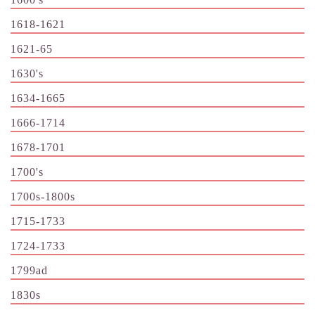
1618-1621
1621-65
1630's
1634-1665
1666-1714
1678-1701
1700's
1700s-1800s
1715-1733
1724-1733
1799ad
1830s