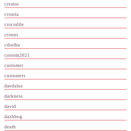
creator
croatia
crocodile
cronus
cthulhu
custom2021
customer
customers
daedalus
darkness
david
dazhbog
death