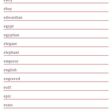
ebay
edwardian
egypt
egyptian
elegant
elephant
emperor
english
engraved
eoff
epic
erato