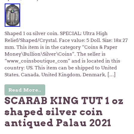
Shaped 1 oz silver coin. SPECIAL: Ultra High
Relief/Shaped/Crystal. Face value: 5 Doll. Size: 18x 27
mm. This item is in the category “Coins & Paper
Money\Bullion\Silver\Coins”. The seller is
“www_coinsboutique_com” and is located in this
country: US. This item can be shipped to United
States, Canada, United Kingdom, Denmark, […]
Read More..
SCARAB KING TUT 1 oz
shaped silver coin
antiqued Palau 2021