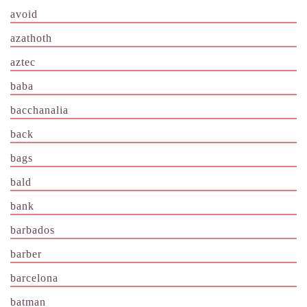
avoid
azathoth
aztec
baba
bacchanalia
back
bags
bald
bank
barbados
barber
barcelona
batman