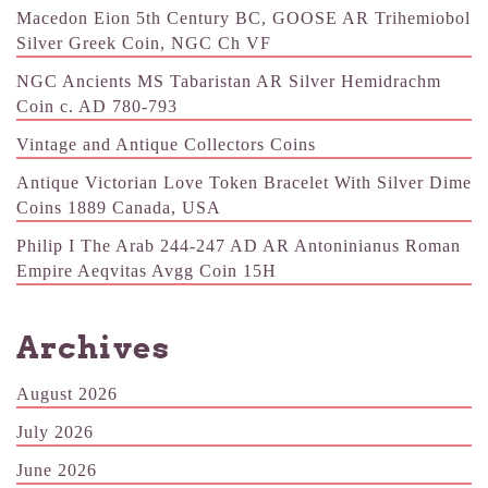
Macedon Eion 5th Century BC, GOOSE AR Trihemiobol
Silver Greek Coin, NGC Ch VF
NGC Ancients MS Tabaristan AR Silver Hemidrachm
Coin c. AD 780-793
Vintage and Antique Collectors Coins
Antique Victorian Love Token Bracelet With Silver Dime
Coins 1889 Canada, USA
Philip I The Arab 244-247 AD AR Antoninianus Roman
Empire Aeqvitas Avgg Coin 15H
Archives
August 2026
July 2026
June 2026