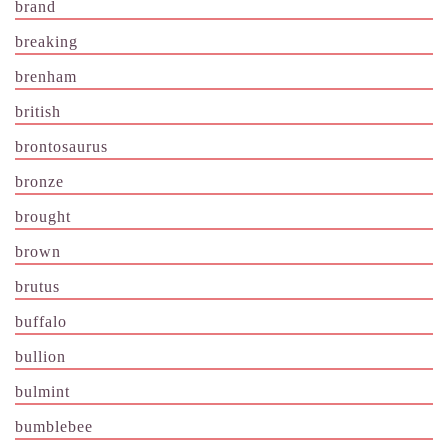
brand
breaking
brenham
british
brontosaurus
bronze
brought
brown
brutus
buffalo
bullion
bulmint
bumblebee