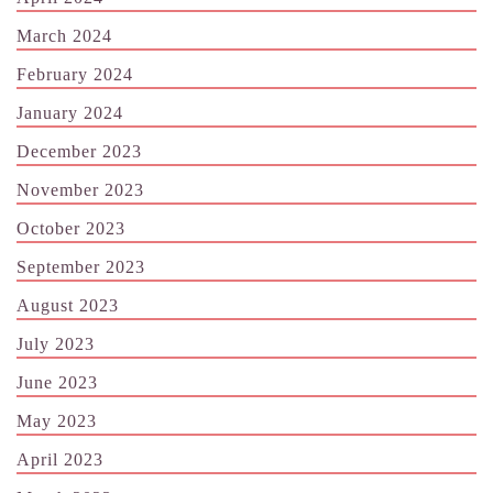
March 2024
February 2024
January 2024
December 2023
November 2023
October 2023
September 2023
August 2023
July 2023
June 2023
May 2023
April 2023