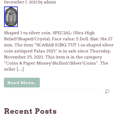
December 7, 2021
by admin
Shaped 1 oz silver coin. SPECIAL: Ultra High
Relief/Shaped/Crystal. Face value: 5 Doll. Size: 18x 27
mm. The item “SCARAB KING TUT 1 oz shaped silver
coin antiqued Palau 2021″ is in sale since Thursday,
November 25, 2021. This item is in the category
“Coins & Paper Money\Bullion\Silver\Coins”. The
seller […]
Read More..
Recent Posts