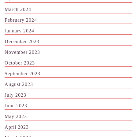
March 2024
February 2024
January 2024
December 2023
November 2023
October 2023
September 2023
August 2023
July 2023
June 2023
May 2023
April 2023