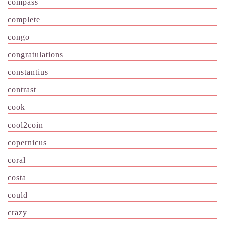
compass
complete
congo
congratulations
constantius
contrast
cook
cool2coin
copernicus
coral
costa
could
crazy