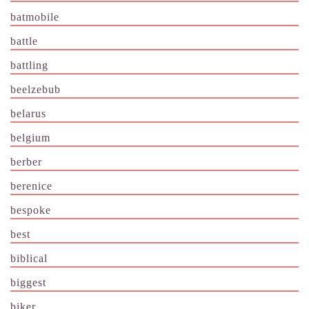
batmobile
battle
battling
beelzebub
belarus
belgium
berber
berenice
bespoke
best
biblical
biggest
biker