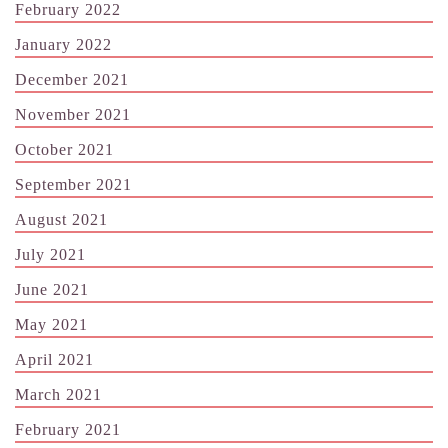
February 2022
January 2022
December 2021
November 2021
October 2021
September 2021
August 2021
July 2021
June 2021
May 2021
April 2021
March 2021
February 2021