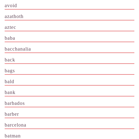
avoid
azathoth
aztec
baba
bacchanalia
back
bags
bald
bank
barbados
barber
barcelona
batman