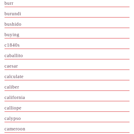
burr
burundi
bushido
buying
c1840s
caballito
caesar
calculate
caliber
california
calliope
calypso
cameroon