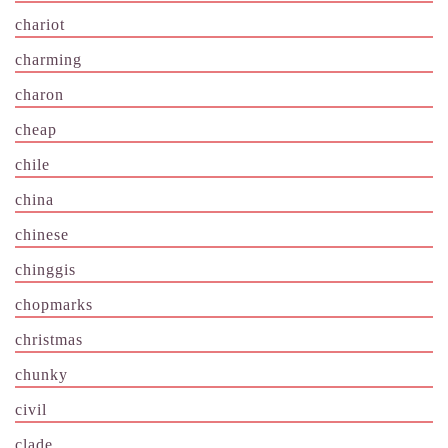
chariot
charming
charon
cheap
chile
china
chinese
chinggis
chopmarks
christmas
chunky
civil
clade