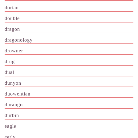
dorian
double
dragon
dragonology
drowner
drug
dual
dunyon
duowentian
durango
durbin
eagle
early