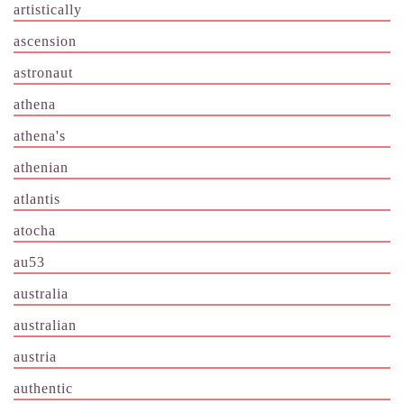
artistically
ascension
astronaut
athena
athena's
athenian
atlantis
atocha
au53
australia
australian
austria
authentic