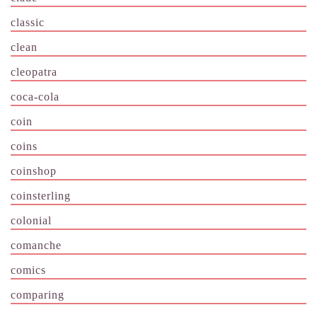
classic
clean
cleopatra
coca-cola
coin
coins
coinshop
coinsterling
colonial
comanche
comics
comparing