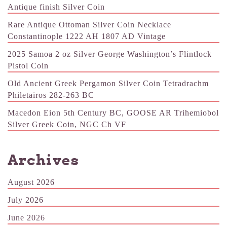
Antique finish Silver Coin
Rare Antique Ottoman Silver Coin Necklace
Constantinople 1222 AH 1807 AD Vintage
2025 Samoa 2 oz Silver George Washington’s Flintlock
Pistol Coin
Old Ancient Greek Pergamon Silver Coin Tetradrachm
Philetairos 282-263 BC
Macedon Eion 5th Century BC, GOOSE AR Trihemiobol
Silver Greek Coin, NGC Ch VF
Archives
August 2026
July 2026
June 2026