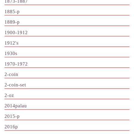
1873-1887
1885-p
1889-p
1900-1912
1912's
1930s
1970-1972
2-coin
2-coin-set
2-oz
2014palau
2015-p
2016p