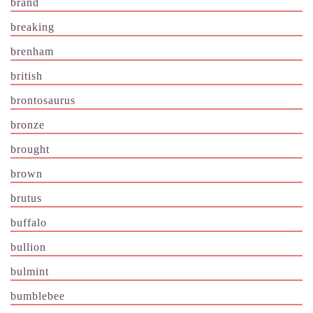
brand
breaking
brenham
british
brontosaurus
bronze
brought
brown
brutus
buffalo
bullion
bulmint
bumblebee