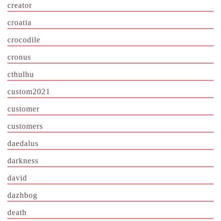
creator
croatia
crocodile
cronus
cthulhu
custom2021
customer
customers
daedalus
darkness
david
dazhbog
death