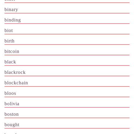
binary
binding
biot
birth
bitcoin
black
blackrock
blockchain
bloos
bolivia
boston
bought