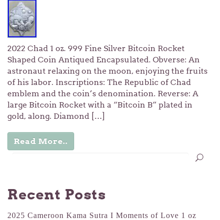
2022 Chad 1 oz. 999 Fine Silver Bitcoin Rocket
Shaped Coin Antiqued Encapsulated. Obverse: An
astronaut relaxing on the moon, enjoying the fruits
of his labor. Inscriptions: The Republic of Chad
emblem and the coin’s denomination. Reverse: A
large Bitcoin Rocket with a “Bitcoin B” plated in
gold, along. Diamond […]
Read More..
Recent Posts
2025 Cameroon Kama Sutra I Moments of Love 1 oz