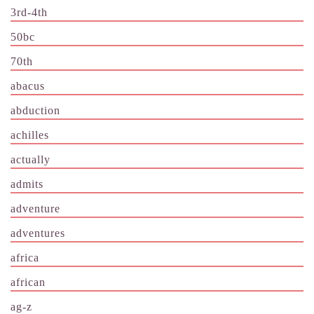
3rd-4th
50bc
70th
abacus
abduction
achilles
actually
admits
adventure
adventures
africa
african
ag-z