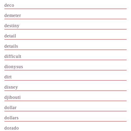
deco
demeter
destiny
detail
details
difficult
dionysus
dirt
disney
djibouti
dollar
dollars
dorado