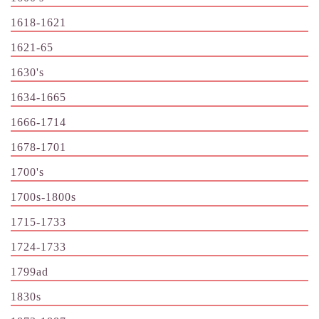
1618-1621
1621-65
1630's
1634-1665
1666-1714
1678-1701
1700's
1700s-1800s
1715-1733
1724-1733
1799ad
1830s