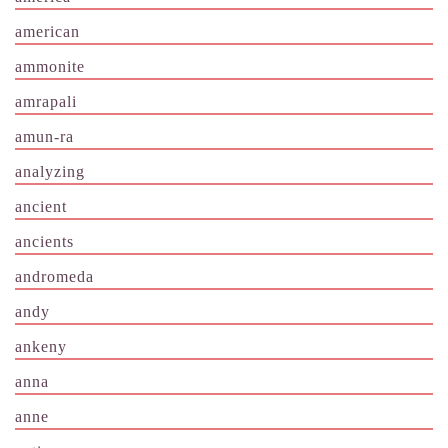
american
ammonite
amrapali
amun-ra
analyzing
ancient
ancients
andromeda
andy
ankeny
anna
anne