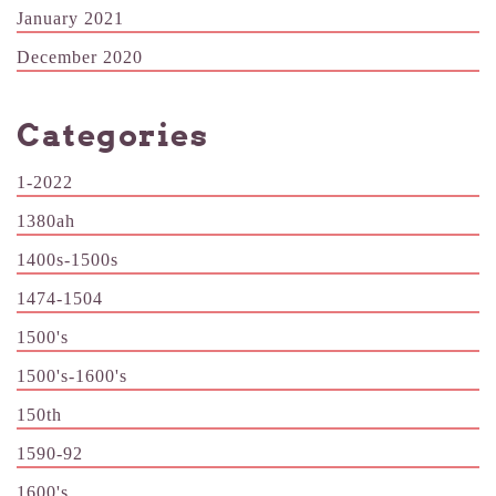
January 2021
December 2020
Categories
1-2022
1380ah
1400s-1500s
1474-1504
1500's
1500's-1600's
150th
1590-92
1600's