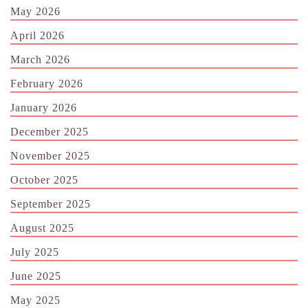
May 2026
April 2026
March 2026
February 2026
January 2026
December 2025
November 2025
October 2025
September 2025
August 2025
July 2025
June 2025
May 2025