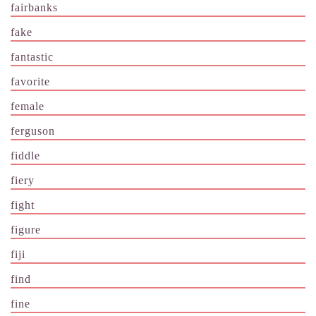
fairbanks
fake
fantastic
favorite
female
ferguson
fiddle
fiery
fight
figure
fiji
find
fine