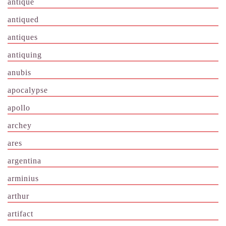
antique
antiqued
antiques
antiquing
anubis
apocalypse
apollo
archey
ares
argentina
arminius
arthur
artifact