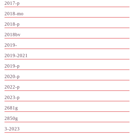
2017-p
2018-mo
2018-p
2018bv
2019-
2019-2021
2019-p
2020-p
2022-p
2023-p
2681g
2850g
3-2023