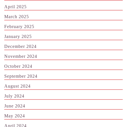
April 2025
March 2025
February 2025
January 2025
December 2024
November 2024
October 2024
September 2024
August 2024
July 2024
June 2024
May 2024
April 2024