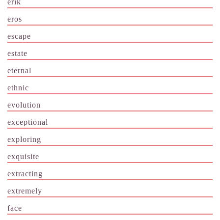
erik
eros
escape
estate
eternal
ethnic
evolution
exceptional
exploring
exquisite
extracting
extremely
face