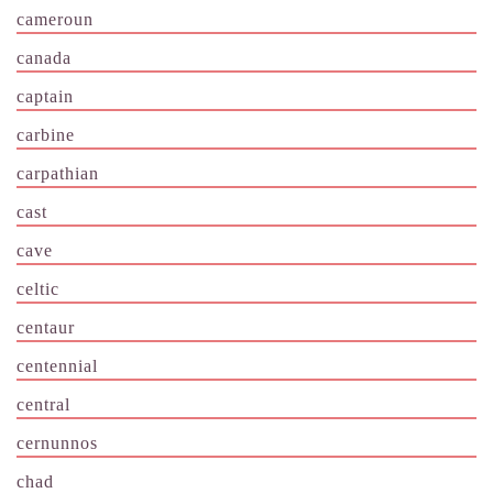
cameroun
canada
captain
carbine
carpathian
cast
cave
celtic
centaur
centennial
central
cernunnos
chad