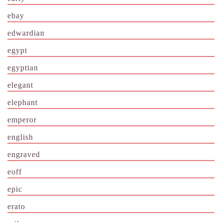
ebay
edwardian
egypt
egyptian
elegant
elephant
emperor
english
engraved
eoff
epic
erato