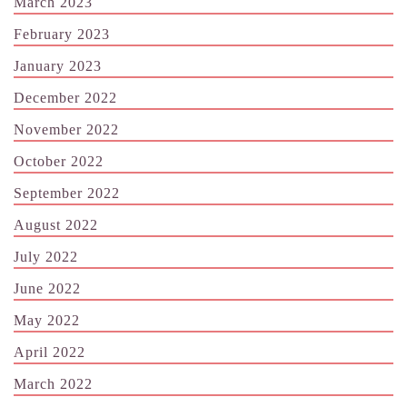
March 2023
February 2023
January 2023
December 2022
November 2022
October 2022
September 2022
August 2022
July 2022
June 2022
May 2022
April 2022
March 2022