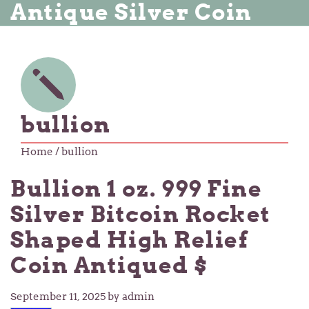
Antique Silver Coin
bullion
Home
/ bullion
Bullion 1 oz. 999 Fine
Silver Bitcoin Rocket
Shaped High Relief
Coin Antiqued $
September 11, 2025
by admin