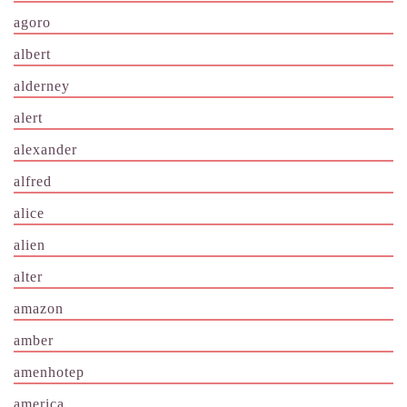
agoro
albert
alderney
alert
alexander
alfred
alice
alien
alter
amazon
amber
amenhotep
america