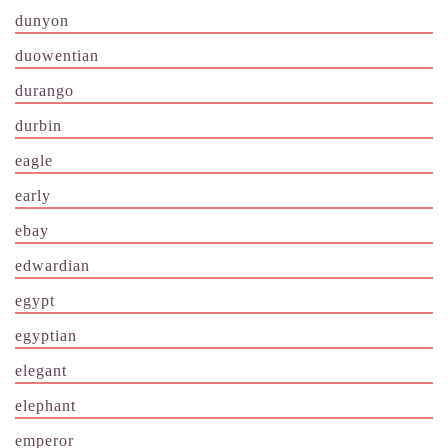
dunyon
duowentian
durango
durbin
eagle
early
ebay
edwardian
egypt
egyptian
elegant
elephant
emperor