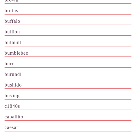
brutus
buffalo
bullion
bulmint
bumblebee
burr
burundi
bushido
buying
c1840s
caballito
caesar