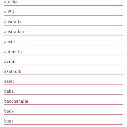
atocha
au53
australia
australian
austria
authentic
avoid
azathoth
aztec
baba
bacchanalia
back
bags