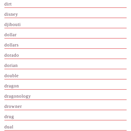
dirt
disney
djibouti
dollar
dollars
dorado
dorian
double
dragon
dragonology
drowner
drug
dual