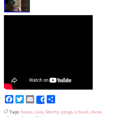
Facebook
Twitter
Email
Share
Share
Tags:
brass
,
coin
,
liberty
,
pings
,
school
,
show
,