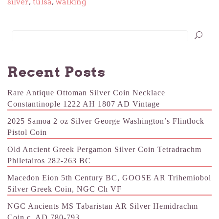
silver
,
tulsa
,
walking
Recent Posts
Rare Antique Ottoman Silver Coin Necklace
Constantinople 1222 AH 1807 AD Vintage
2025 Samoa 2 oz Silver George Washington’s Flintlock
Pistol Coin
Old Ancient Greek Pergamon Silver Coin Tetradrachm
Philetairos 282-263 BC
Macedon Eion 5th Century BC, GOOSE AR Trihemiobol
Silver Greek Coin, NGC Ch VF
NGC Ancients MS Tabaristan AR Silver Hemidrachm
Coin c. AD 780-793