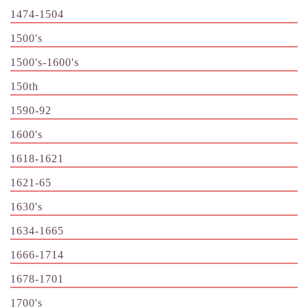
1474-1504
1500's
1500's-1600's
150th
1590-92
1600's
1618-1621
1621-65
1630's
1634-1665
1666-1714
1678-1701
1700's