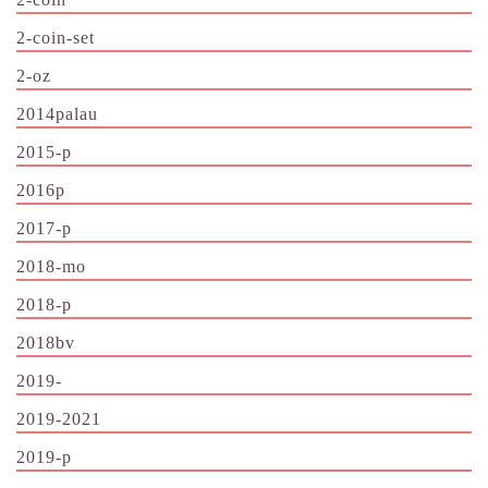
2-coin-set
2-oz
2014palau
2015-p
2016p
2017-p
2018-mo
2018-p
2018bv
2019-
2019-2021
2019-p