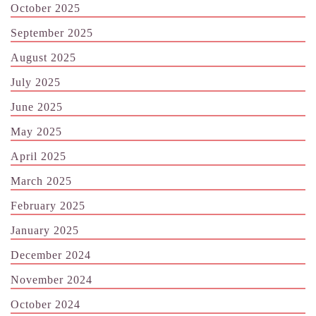
October 2025
September 2025
August 2025
July 2025
June 2025
May 2025
April 2025
March 2025
February 2025
January 2025
December 2024
November 2024
October 2024