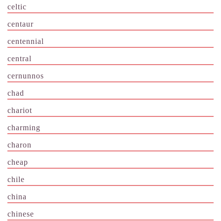
celtic
centaur
centennial
central
cernunnos
chad
chariot
charming
charon
cheap
chile
china
chinese