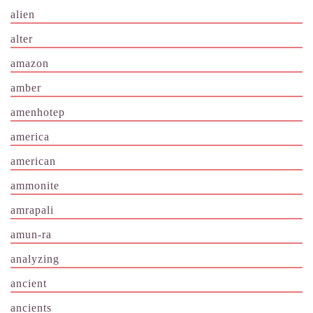
alien
alter
amazon
amber
amenhotep
america
american
ammonite
amrapali
amun-ra
analyzing
ancient
ancients