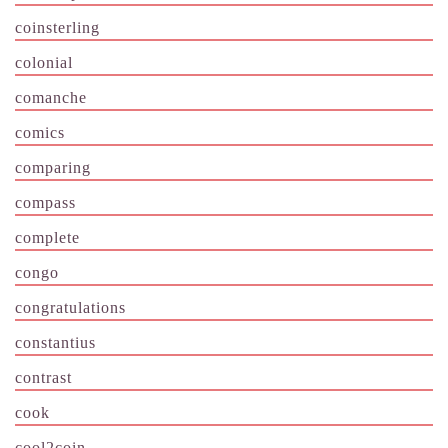
coinsterling
colonial
comanche
comics
comparing
compass
complete
congo
congratulations
constantius
contrast
cook
cool2coin