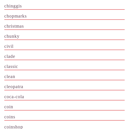
chinggis
chopmarks
christmas
chunky
civil
clade
classic
clean
cleopatra
coca-cola
coin
coins
coinshop