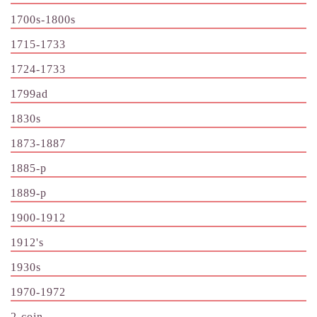
1700s-1800s
1715-1733
1724-1733
1799ad
1830s
1873-1887
1885-p
1889-p
1900-1912
1912's
1930s
1970-1972
2-coin