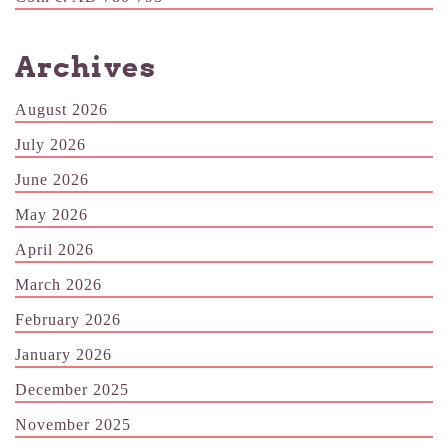
Archives
August 2026
July 2026
June 2026
May 2026
April 2026
March 2026
February 2026
January 2026
December 2025
November 2025