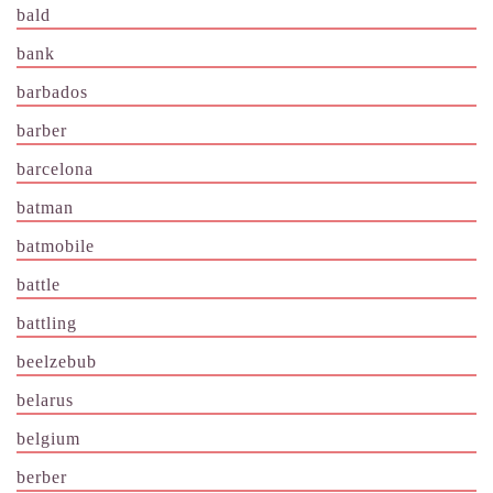
bald
bank
barbados
barber
barcelona
batman
batmobile
battle
battling
beelzebub
belarus
belgium
berber