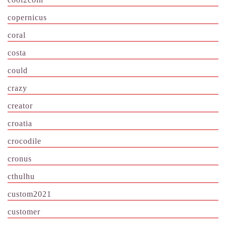
copernicus
coral
costa
could
crazy
creator
croatia
crocodile
cronus
cthulhu
custom2021
customer