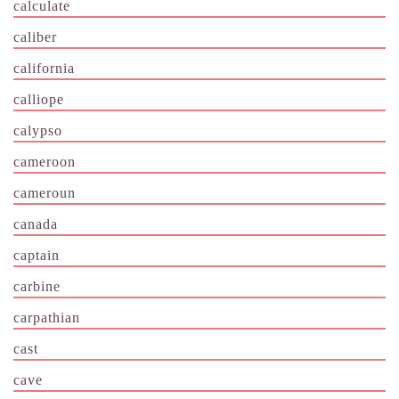
calculate
caliber
california
calliope
calypso
cameroon
cameroun
canada
captain
carbine
carpathian
cast
cave