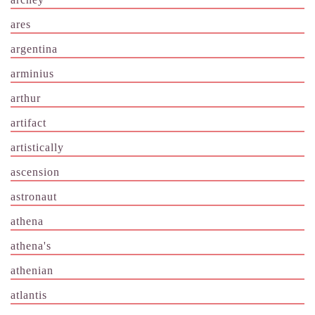
ares
argentina
arminius
arthur
artifact
artistically
ascension
astronaut
athena
athena's
athenian
atlantis