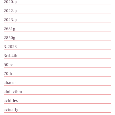
2020-p
2022-p
2023-p
2681g
2850g
3-2023
3rd-4th
50bc
70th
abacus
abduction
achilles
actually