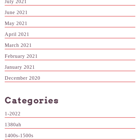
July 2021
June 2021
May 2021
April 2021
March 2021
February 2021
January 2021
December 2020
Categories
1-2022
1380ah
1400s-1500s