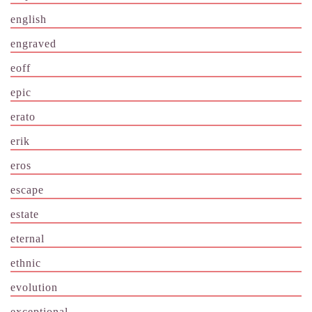
english
engraved
eoff
epic
erato
erik
eros
escape
estate
eternal
ethnic
evolution
exceptional