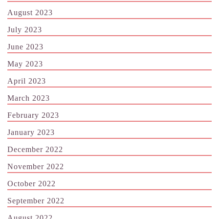
August 2023
July 2023
June 2023
May 2023
April 2023
March 2023
February 2023
January 2023
December 2022
November 2022
October 2022
September 2022
August 2022