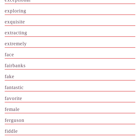
exploring
exquisite
extracting
extremely
face
fairbanks
fake
fantastic
favorite
female
ferguson
fiddle