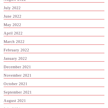
July 2022
June 2022
May 2022
April 2022
March 2022
February 2022
January 2022
December 2021
November 2021
October 2021
September 2021
August 2021