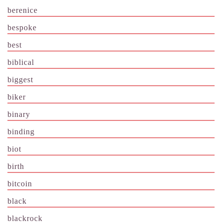
berenice
bespoke
best
biblical
biggest
biker
binary
binding
biot
birth
bitcoin
black
blackrock