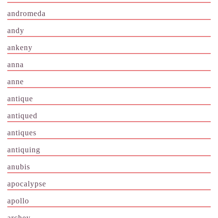
andromeda
andy
ankeny
anna
anne
antique
antiqued
antiques
antiquing
anubis
apocalypse
apollo
archey