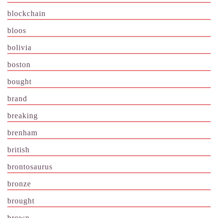
blockchain
bloos
bolivia
boston
bought
brand
breaking
brenham
british
brontosaurus
bronze
brought
brown