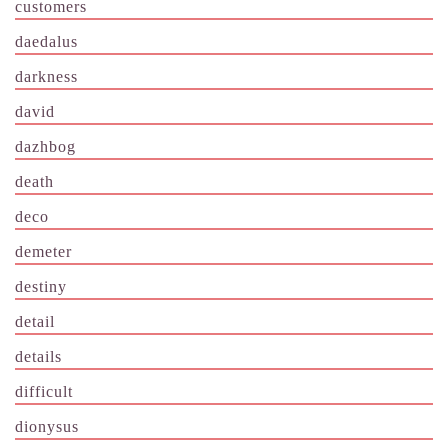
customers
daedalus
darkness
david
dazhbog
death
deco
demeter
destiny
detail
details
difficult
dionysus