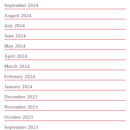
September 2024
August 2024
July 2024
June 2024
May 2024
April 2024
March 2024
February 2024
January 2024
December 2023
November 2023
October 2023
September 2023