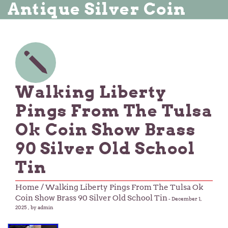
Antique Silver Coin
Walking Liberty
Pings From The Tulsa
Ok Coin Show Brass
90 Silver Old School
Tin
Home
/ Walking Liberty Pings From The Tulsa Ok
Coin Show Brass 90 Silver Old School Tin
-
December 1,
2025
, by admin