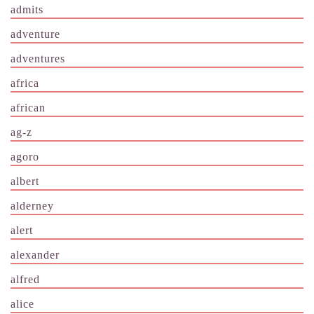
admits
adventure
adventures
africa
african
ag-z
agoro
albert
alderney
alert
alexander
alfred
alice