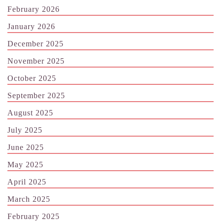
February 2026
January 2026
December 2025
November 2025
October 2025
September 2025
August 2025
July 2025
June 2025
May 2025
April 2025
March 2025
February 2025