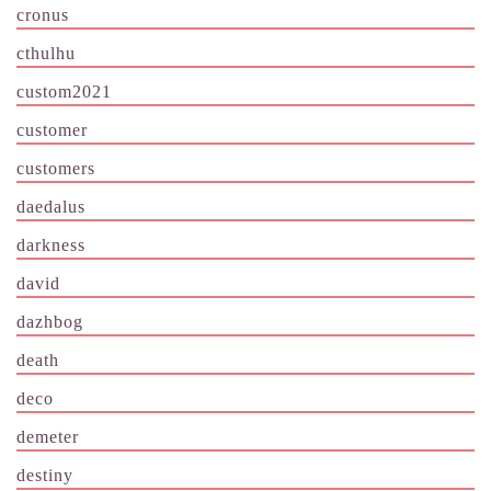
cronus
cthulhu
custom2021
customer
customers
daedalus
darkness
david
dazhbog
death
deco
demeter
destiny