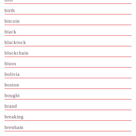
birth
bitcoin
black
blackrock
blockchain
bloos
bolivia
boston
bought
brand
breaking
brenham