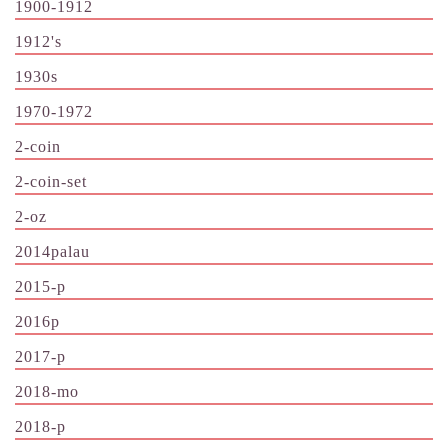
1900-1912
1912's
1930s
1970-1972
2-coin
2-coin-set
2-oz
2014palau
2015-p
2016p
2017-p
2018-mo
2018-p