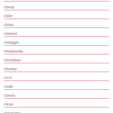
cheap
chile
china
chinese
chinggis
chopmarks
christmas
chunky
civil
clade
classic
clean
cleopatra