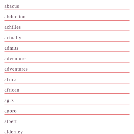
abacus
abduction
achilles
actually
admits
adventure
adventures
africa
african
ag-z
agoro
albert
alderney