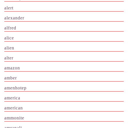
alert
alexander
alfred
alice
alien
alter
amazon
amber
amenhotep
america
american
ammonite
amrapali