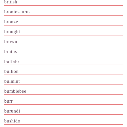
british
brontosaurus
bronze
brought
brown
brutus
buffalo
bullion
bulmint
bumblebee
burr
burundi
bushido