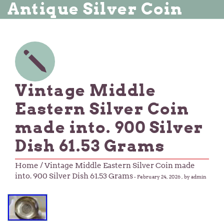
Antique Silver Coin
Vintage Middle
Eastern Silver Coin
made into. 900 Silver
Dish 61.53 Grams
Home
/ Vintage Middle Eastern Silver Coin made
into. 900 Silver Dish 61.53 Grams
-
February 24, 2026
, by admin