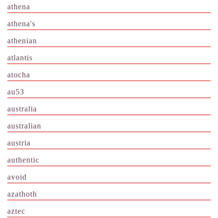
athena
athena's
athenian
atlantis
atocha
au53
australia
australian
austria
authentic
avoid
azathoth
aztec