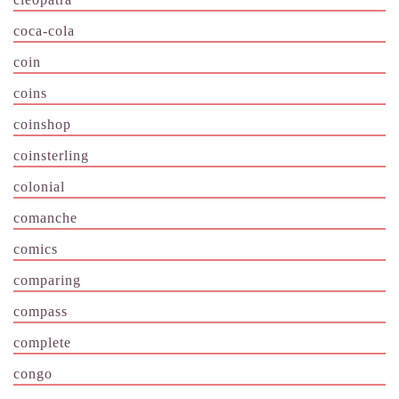
coca-cola
coin
coins
coinshop
coinsterling
colonial
comanche
comics
comparing
compass
complete
congo