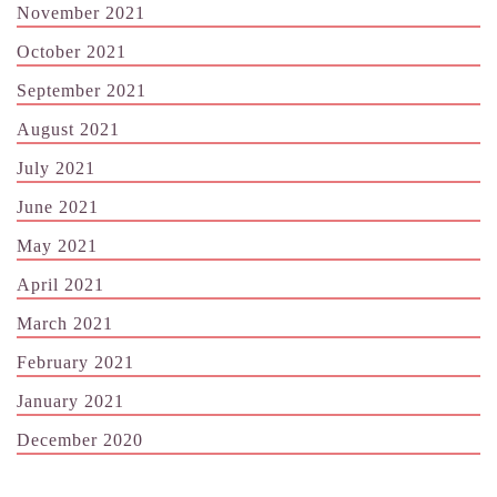
November 2021
October 2021
September 2021
August 2021
July 2021
June 2021
May 2021
April 2021
March 2021
February 2021
January 2021
December 2020