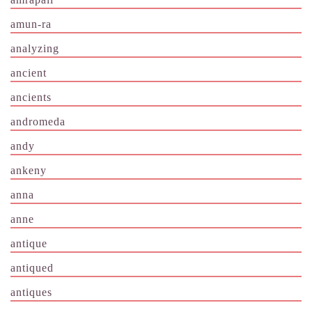
amun-ra
analyzing
ancient
ancients
andromeda
andy
ankeny
anna
anne
antique
antiqued
antiques