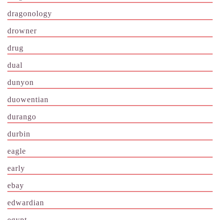
dragonology
drowner
drug
dual
dunyon
duowentian
durango
durbin
eagle
early
ebay
edwardian
egypt