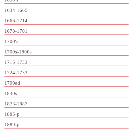
1634-1665
1666-1714
1678-1701
1700's
1700s-1800s
1715-1733
1724-1733
1799ad
1830s
1873-1887
1885-p
1889-p