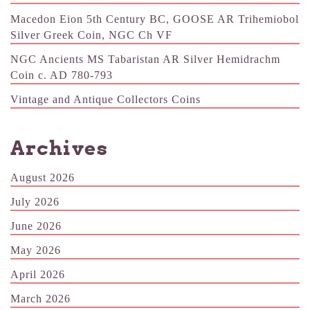
Macedon Eion 5th Century BC, GOOSE AR Trihemiobol
Silver Greek Coin, NGC Ch VF
NGC Ancients MS Tabaristan AR Silver Hemidrachm
Coin c. AD 780-793
Vintage and Antique Collectors Coins
Archives
August 2026
July 2026
June 2026
May 2026
April 2026
March 2026