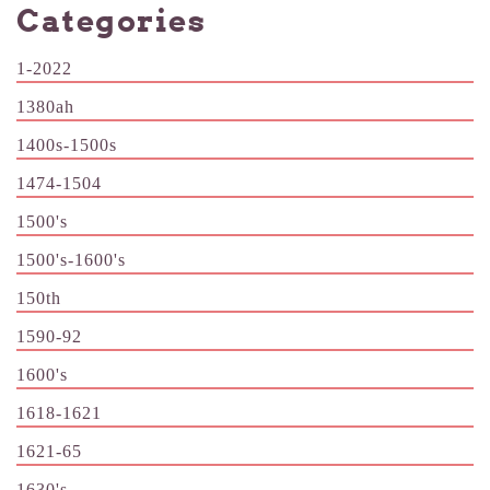
Categories
1-2022
1380ah
1400s-1500s
1474-1504
1500's
1500's-1600's
150th
1590-92
1600's
1618-1621
1621-65
1630's