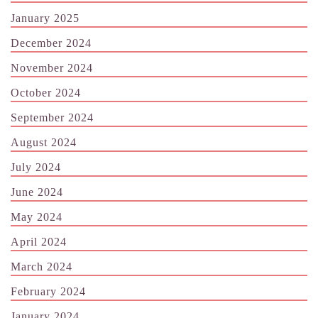
January 2025
December 2024
November 2024
October 2024
September 2024
August 2024
July 2024
June 2024
May 2024
April 2024
March 2024
February 2024
January 2024