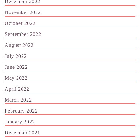
December 2022
November 2022
October 2022
September 2022
August 2022
July 2022
June 2022
May 2022
April 2022
March 2022
February 2022
January 2022
December 2021