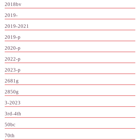
2018bv
2019-
2019-2021
2019-p
2020-p
2022-p
2023-p
2681g
2850g
3-2023
3rd-4th
50bc
70th