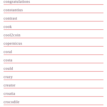
congratulations
constantius
contrast
cook
cool2coin
copernicus
coral
costa
could
crazy
creator
croatia
crocodile