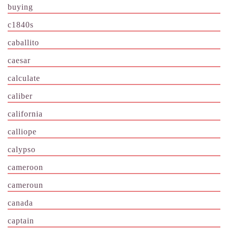
buying
c1840s
caballito
caesar
calculate
caliber
california
calliope
calypso
cameroon
cameroun
canada
captain