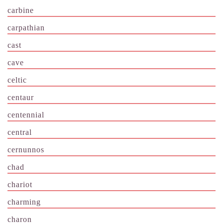
carbine
carpathian
cast
cave
celtic
centaur
centennial
central
cernunnos
chad
chariot
charming
charon