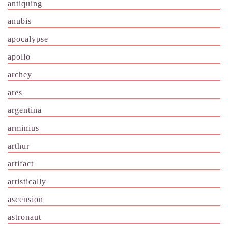
antiquing
anubis
apocalypse
apollo
archey
ares
argentina
arminius
arthur
artifact
artistically
ascension
astronaut