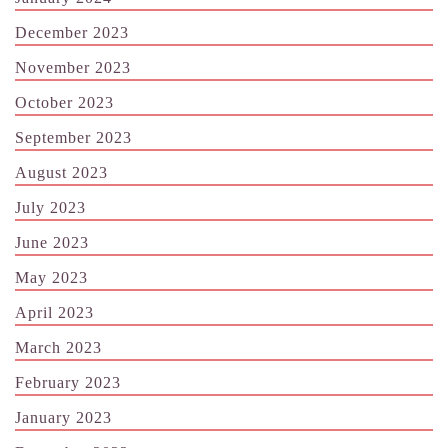
December 2023
November 2023
October 2023
September 2023
August 2023
July 2023
June 2023
May 2023
April 2023
March 2023
February 2023
January 2023