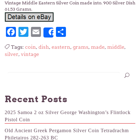
Vintage Middle Eastern Silver Coin made into. 900 Silver Dish
61.53 Grams.
Facebook
Twitter
Email
Share
Share
Tags:
coin
,
dish
,
eastern
,
grams
,
made
,
middle
,
silver
,
vintage
Recent Posts
2025 Samoa 2 oz Silver George Washington’s Flintlock
Pistol Coin
Old Ancient Greek Pergamon Silver Coin Tetradrachm
Philetairos 282-263 BC