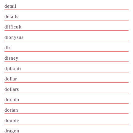
detail
details
difficult
dionysus
dirt
disney
djibouti
dollar
dollars
dorado
dorian
double
dragon