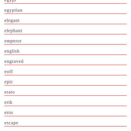
egyptian
elegant
elephant
emperor
english
engraved
eoff
epic
erato
erik
eros
escape