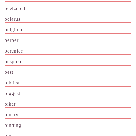
beelzebub
belarus
belgium
berber
berenice
bespoke
best
biblical
biggest
biker
binary
binding
biot