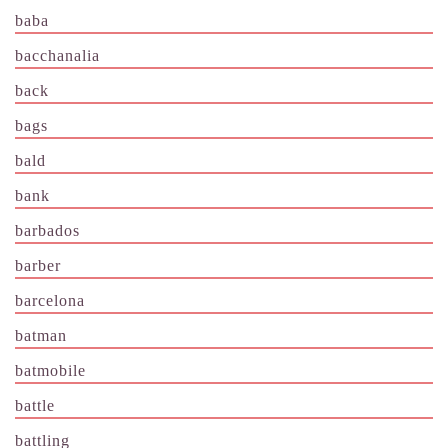
baba
bacchanalia
back
bags
bald
bank
barbados
barber
barcelona
batman
batmobile
battle
battling