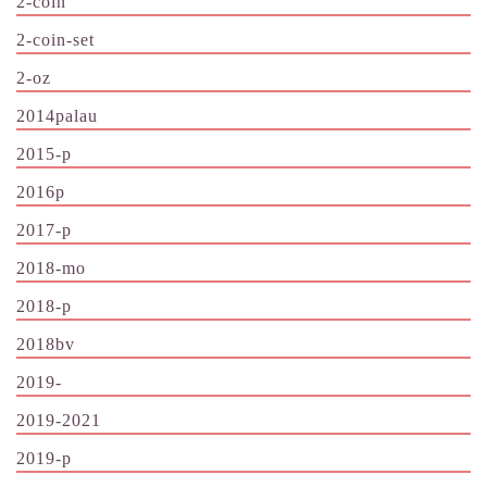
2-coin
2-coin-set
2-oz
2014palau
2015-p
2016p
2017-p
2018-mo
2018-p
2018bv
2019-
2019-2021
2019-p