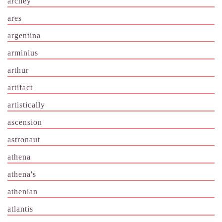
archey
ares
argentina
arminius
arthur
artifact
artistically
ascension
astronaut
athena
athena's
athenian
atlantis