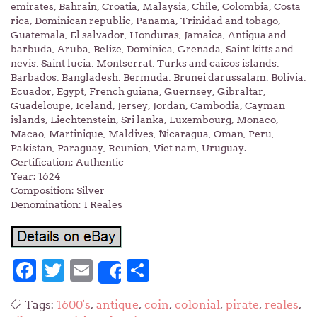
emirates, Bahrain, Croatia, Malaysia, Chile, Colombia, Costa
rica, Dominican republic, Panama, Trinidad and tobago,
Guatemala, El salvador, Honduras, Jamaica, Antigua and
barbuda, Aruba, Belize, Dominica, Grenada, Saint kitts and
nevis, Saint lucia, Montserrat, Turks and caicos islands,
Barbados, Bangladesh, Bermuda, Brunei darussalam, Bolivia,
Ecuador, Egypt, French guiana, Guernsey, Gibraltar,
Guadeloupe, Iceland, Jersey, Jordan, Cambodia, Cayman
islands, Liechtenstein, Sri lanka, Luxembourg, Monaco,
Macao, Martinique, Maldives, Nicaragua, Oman, Peru,
Pakistan, Paraguay, Reunion, Viet nam, Uruguay.
Certification: Authentic
Year: 1624
Composition: Silver
Denomination: 1 Reales
Facebook
Twitter
Email
Share
Share
Tags:
1600's
,
antique
,
coin
,
colonial
,
pirate
,
reales
,