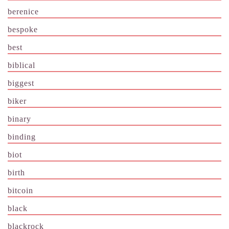
berenice
bespoke
best
biblical
biggest
biker
binary
binding
biot
birth
bitcoin
black
blackrock