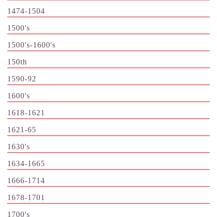
1474-1504
1500's
1500's-1600's
150th
1590-92
1600's
1618-1621
1621-65
1630's
1634-1665
1666-1714
1678-1701
1700's