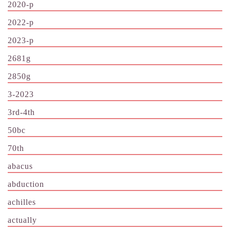
2020-p
2022-p
2023-p
2681g
2850g
3-2023
3rd-4th
50bc
70th
abacus
abduction
achilles
actually