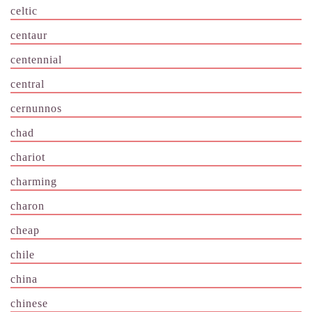
celtic
centaur
centennial
central
cernunnos
chad
chariot
charming
charon
cheap
chile
china
chinese