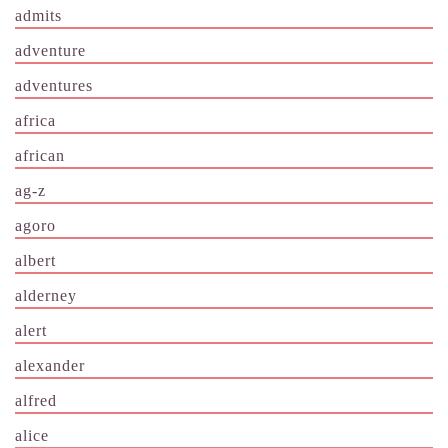
admits
adventure
adventures
africa
african
ag-z
agoro
albert
alderney
alert
alexander
alfred
alice