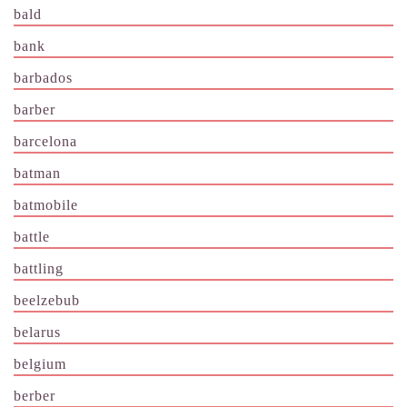
bald
bank
barbados
barber
barcelona
batman
batmobile
battle
battling
beelzebub
belarus
belgium
berber