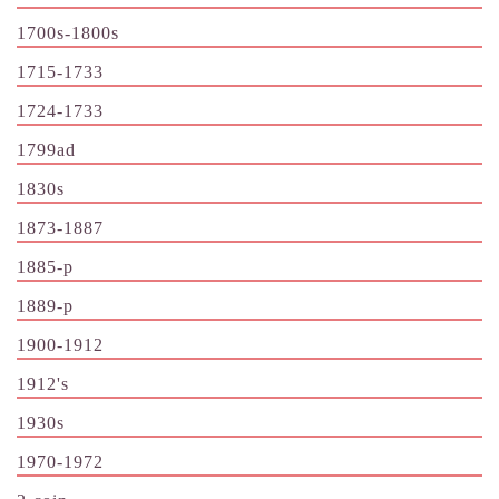
1700s-1800s
1715-1733
1724-1733
1799ad
1830s
1873-1887
1885-p
1889-p
1900-1912
1912's
1930s
1970-1972