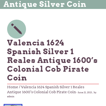
Antique Silver Coin
Valencia 1624
Spanish Silver 1
Reales Antique 1600’s
Colonial Cob Pirate
Coin
Home
/ Valencia 1624 Spanish Silver 1 Reales
Antique 1600’s Colonial Cob Pirate Coin
-
June 21, 2021
, by
admin