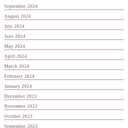
September 2024
August 2024
July 2024
June 2024
May 2024
April 2024
March 2024
February 2024
January 2024
December 2023
November 2023
October 2023
September 2023