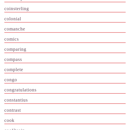
coinsterling
colonial
comanche
comics
comparing
compass
complete
congo
congratulations
constantius
contrast
cook