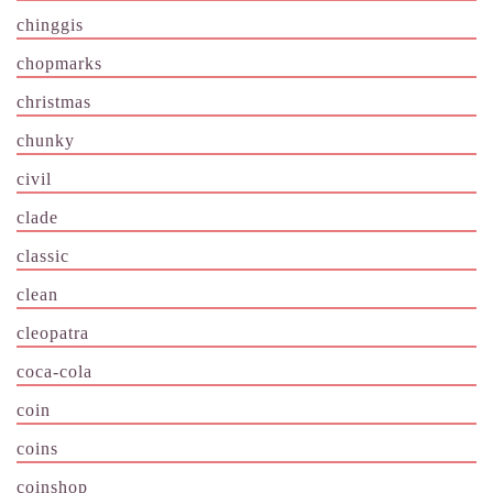
chinggis
chopmarks
christmas
chunky
civil
clade
classic
clean
cleopatra
coca-cola
coin
coins
coinshop