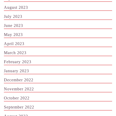
August 2023
July 2023
June 2023
May 2023
April 2023
March 2023
February 2023
January 2023
December 2022
November 2022
October 2022
September 2022