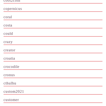
cool2coin
copernicus
coral
costa
could
crazy
creator
croatia
crocodile
cronus
cthulhu
custom2021
customer