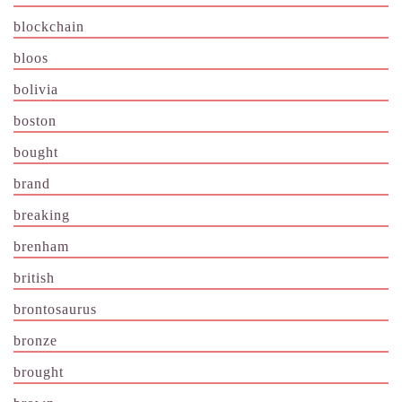
blockchain
bloos
bolivia
boston
bought
brand
breaking
brenham
british
brontosaurus
bronze
brought