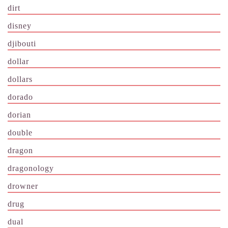
dirt
disney
djibouti
dollar
dollars
dorado
dorian
double
dragon
dragonology
drowner
drug
dual