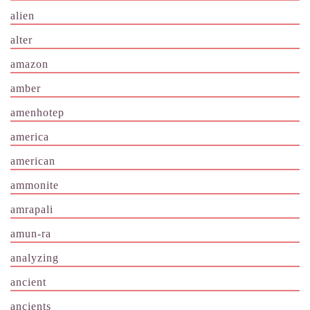
alien
alter
amazon
amber
amenhotep
america
american
ammonite
amrapali
amun-ra
analyzing
ancient
ancients