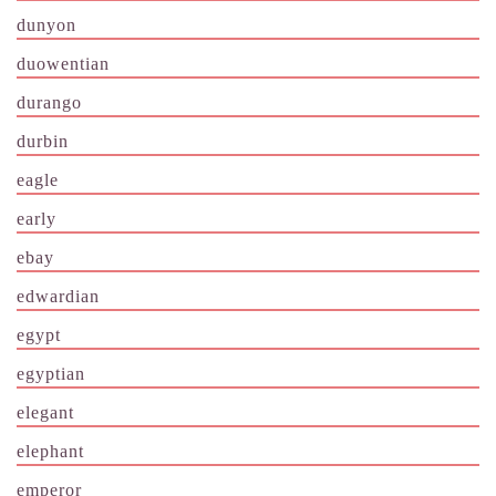
dunyon
duowentian
durango
durbin
eagle
early
ebay
edwardian
egypt
egyptian
elegant
elephant
emperor