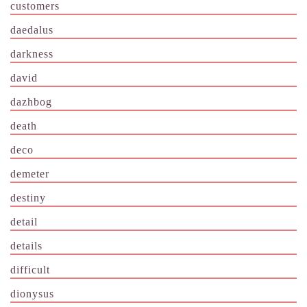
customers
daedalus
darkness
david
dazhbog
death
deco
demeter
destiny
detail
details
difficult
dionysus