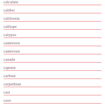
calculate
caliber
california
calliope
calypso
cameroon
cameroun
canada
captain
carbine
carpathian
cast
cave