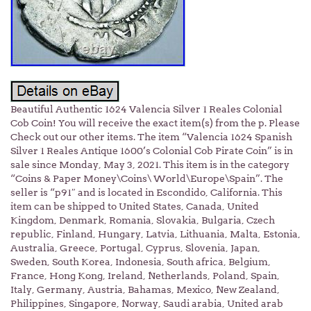
Beautiful Authentic 1624 Valencia Silver 1 Reales Colonial
Cob Coin! You will receive the exact item(s) from the p. Please
Check out our other items. The item “Valencia 1624 Spanish
Silver 1 Reales Antique 1600’s Colonial Cob Pirate Coin” is in
sale since Monday, May 3, 2021. This item is in the category
“Coins & Paper Money\Coins\ World\Europe\Spain”. The
seller is “p91″ and is located in Escondido, California. This
item can be shipped to United States, Canada, United
Kingdom, Denmark, Romania, Slovakia, Bulgaria, Czech
republic, Finland, Hungary, Latvia, Lithuania, Malta, Estonia,
Australia, Greece, Portugal, Cyprus, Slovenia, Japan,
Sweden, South Korea, Indonesia, South africa, Belgium,
France, Hong Kong, Ireland, Netherlands, Poland, Spain,
Italy, Germany, Austria, Bahamas, Mexico, New Zealand,
Philippines, Singapore, Norway, Saudi arabia, United arab