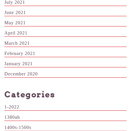
July 2021
June 2021
May 2021
April 2021
March 2021
February 2021
January 2021
December 2020
Categories
1-2022
1380ah
1400s-1500s