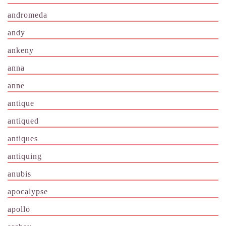
andromeda
andy
ankeny
anna
anne
antique
antiqued
antiques
antiquing
anubis
apocalypse
apollo