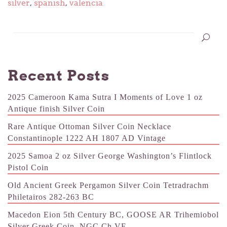
silver
,
spanish
,
valencia
Recent Posts
2025 Cameroon Kama Sutra I Moments of Love 1 oz
Antique finish Silver Coin
Rare Antique Ottoman Silver Coin Necklace
Constantinople 1222 AH 1807 AD Vintage
2025 Samoa 2 oz Silver George Washington’s Flintlock
Pistol Coin
Old Ancient Greek Pergamon Silver Coin Tetradrachm
Philetairos 282-263 BC
Macedon Eion 5th Century BC, GOOSE AR Trihemiobol
Silver Greek Coin, NGC Ch VF