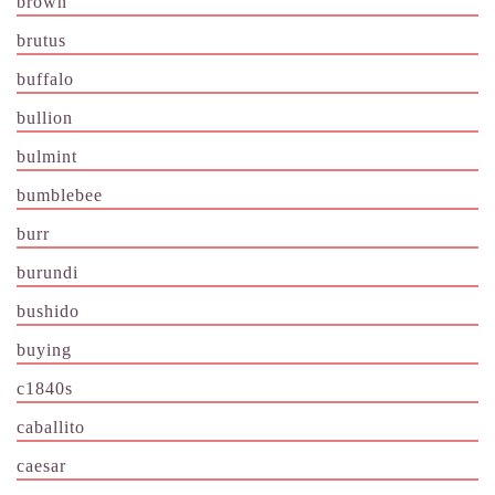
brown
brutus
buffalo
bullion
bulmint
bumblebee
burr
burundi
bushido
buying
c1840s
caballito
caesar