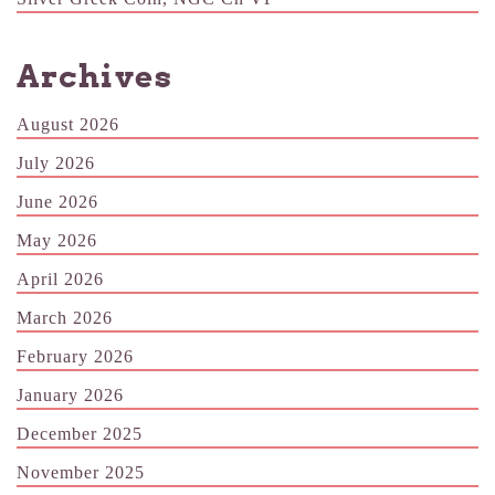
Archives
August 2026
July 2026
June 2026
May 2026
April 2026
March 2026
February 2026
January 2026
December 2025
November 2025