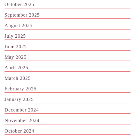
October 2025
September 2025
August 2025
July 2025
June 2025
May 2025
April 2025
March 2025
February 2025
January 2025
December 2024
November 2024
October 2024