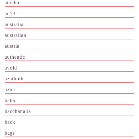
atocha
au53
australia
australian
austria
authentic
avoid
azathoth
aztec
baba
bacchanalia
back
bags