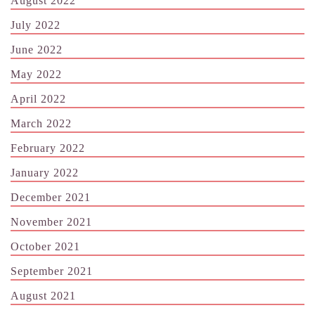
August 2022
July 2022
June 2022
May 2022
April 2022
March 2022
February 2022
January 2022
December 2021
November 2021
October 2021
September 2021
August 2021