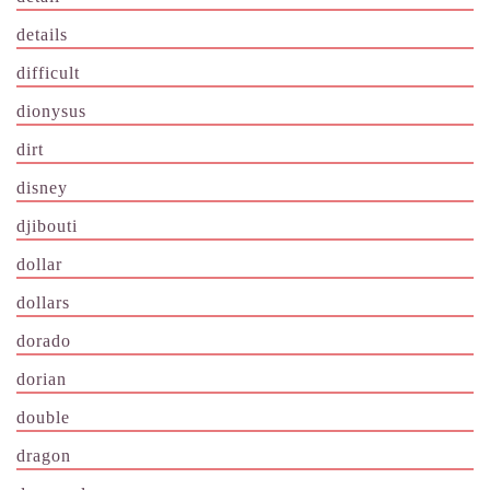
details
difficult
dionysus
dirt
disney
djibouti
dollar
dollars
dorado
dorian
double
dragon