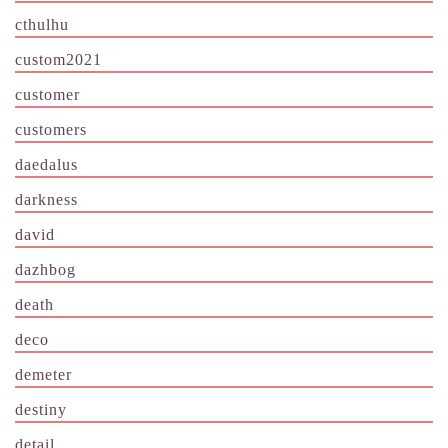
cthulhu
custom2021
customer
customers
daedalus
darkness
david
dazhbog
death
deco
demeter
destiny
detail