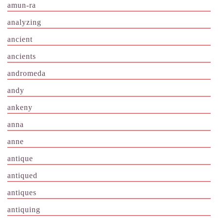
amun-ra
analyzing
ancient
ancients
andromeda
andy
ankeny
anna
anne
antique
antiqued
antiques
antiquing