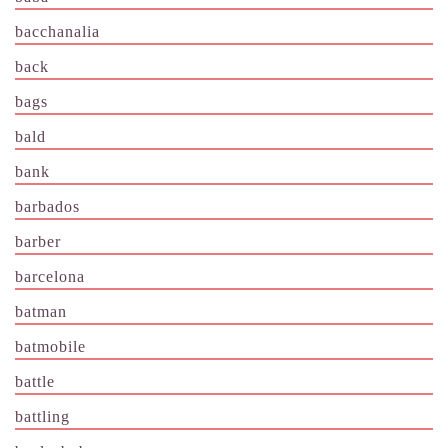
bacchanalia
back
bags
bald
bank
barbados
barber
barcelona
batman
batmobile
battle
battling