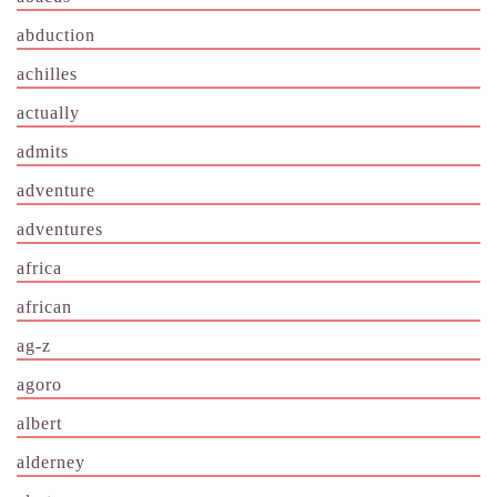
abduction
achilles
actually
admits
adventure
adventures
africa
african
ag-z
agoro
albert
alderney