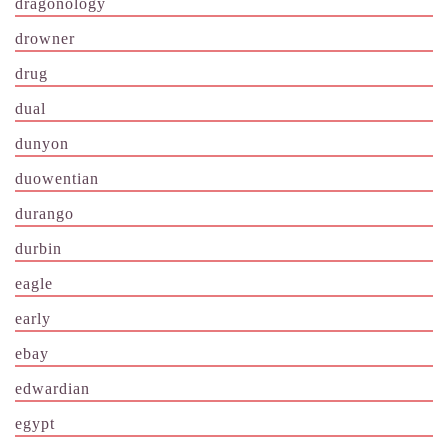
dragonology
drowner
drug
dual
dunyon
duowentian
durango
durbin
eagle
early
ebay
edwardian
egypt