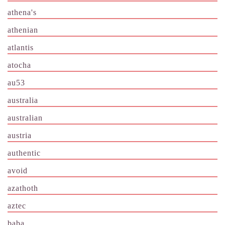
athena's
athenian
atlantis
atocha
au53
australia
australian
austria
authentic
avoid
azathoth
aztec
baba