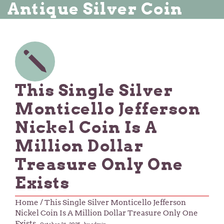
Antique Silver Coin
This Single Silver
Monticello Jefferson
Nickel Coin Is A
Million Dollar
Treasure Only One
Exists
Home
/ This Single Silver Monticello Jefferson
Nickel Coin Is A Million Dollar Treasure Only One
Exists