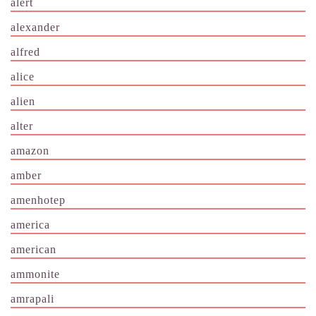
alert
alexander
alfred
alice
alien
alter
amazon
amber
amenhotep
america
american
ammonite
amrapali