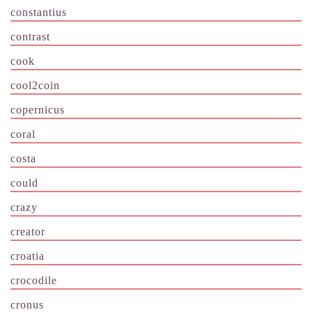
constantius
contrast
cook
cool2coin
copernicus
coral
costa
could
crazy
creator
croatia
crocodile
cronus