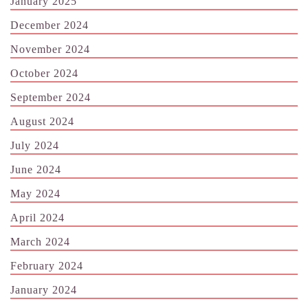
January 2025
December 2024
November 2024
October 2024
September 2024
August 2024
July 2024
June 2024
May 2024
April 2024
March 2024
February 2024
January 2024