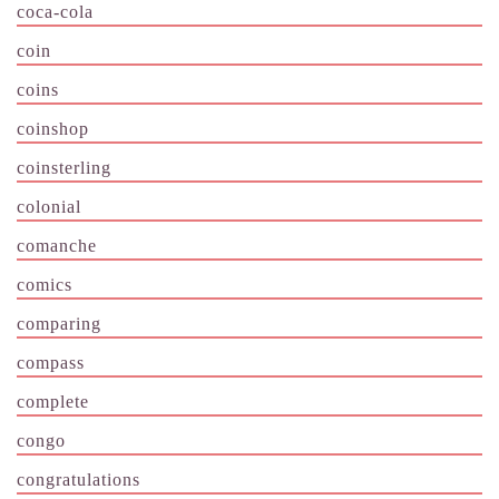
coca-cola
coin
coins
coinshop
coinsterling
colonial
comanche
comics
comparing
compass
complete
congo
congratulations