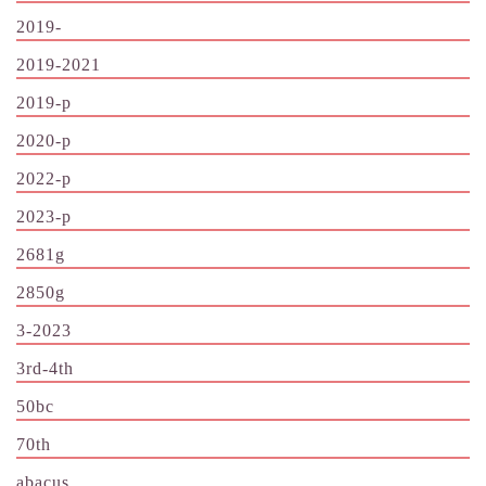
2019-
2019-2021
2019-p
2020-p
2022-p
2023-p
2681g
2850g
3-2023
3rd-4th
50bc
70th
abacus