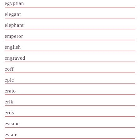
egyptian
elegant
elephant
emperor
english
engraved
eoff
epic
erato
erik
eros
escape
estate