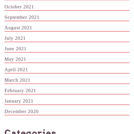
October 2021
September 2021
August 2021
July 2021
June 2021
May 2021
April 2021
March 2021
February 2021
January 2021
December 2020
Categories