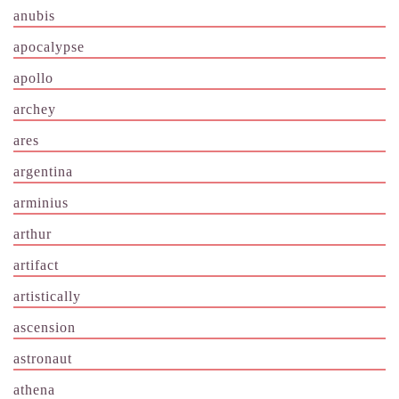
anubis
apocalypse
apollo
archey
ares
argentina
arminius
arthur
artifact
artistically
ascension
astronaut
athena