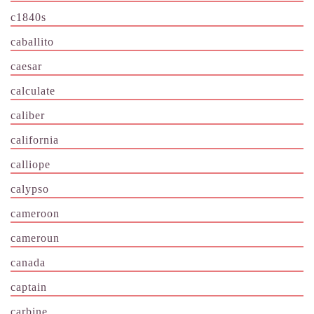
c1840s
caballito
caesar
calculate
caliber
california
calliope
calypso
cameroon
cameroun
canada
captain
carbine