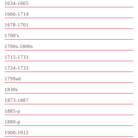
1634-1665
1666-1714
1678-1701
1700's
1700s-1800s
1715-1733
1724-1733
1799ad
1830s
1873-1887
1885-p
1889-p
1900-1912