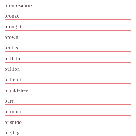
brontosaurus
bronze
brought
brown
brutus
buffalo
bullion
bulmint
bumblebee
burr
burundi
bushido
buying