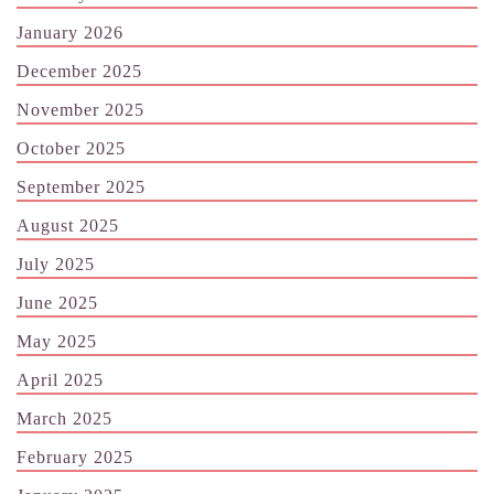
January 2026
December 2025
November 2025
October 2025
September 2025
August 2025
July 2025
June 2025
May 2025
April 2025
March 2025
February 2025