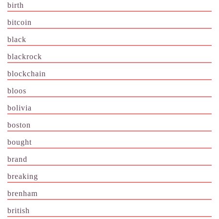
birth
bitcoin
black
blackrock
blockchain
bloos
bolivia
boston
bought
brand
breaking
brenham
british