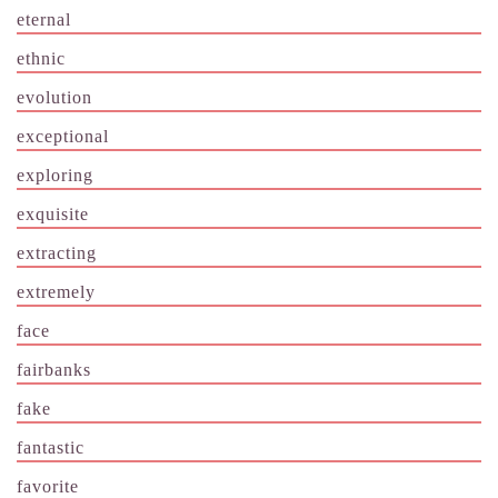
eternal
ethnic
evolution
exceptional
exploring
exquisite
extracting
extremely
face
fairbanks
fake
fantastic
favorite