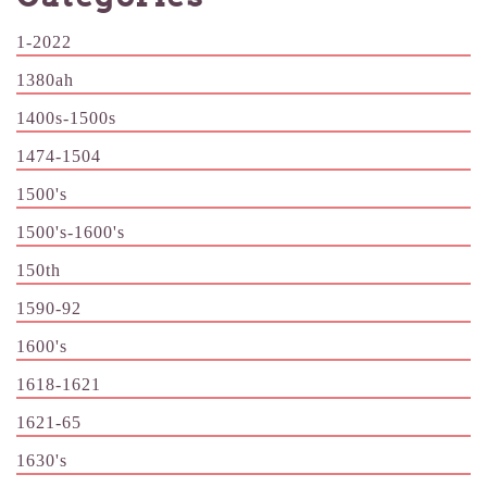
1-2022
1380ah
1400s-1500s
1474-1504
1500's
1500's-1600's
150th
1590-92
1600's
1618-1621
1621-65
1630's