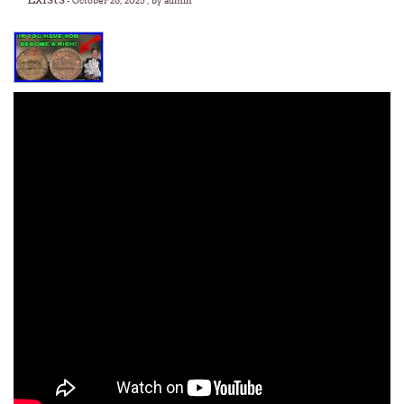
-
October 26, 2025
, by admin