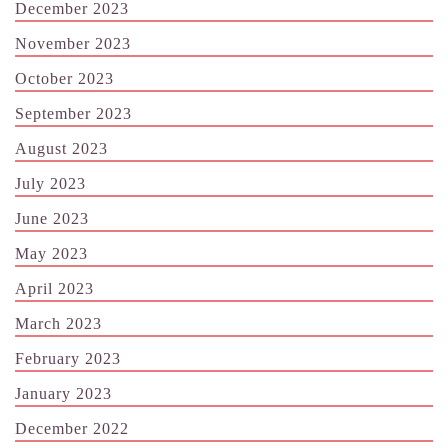
December 2023
November 2023
October 2023
September 2023
August 2023
July 2023
June 2023
May 2023
April 2023
March 2023
February 2023
January 2023
December 2022