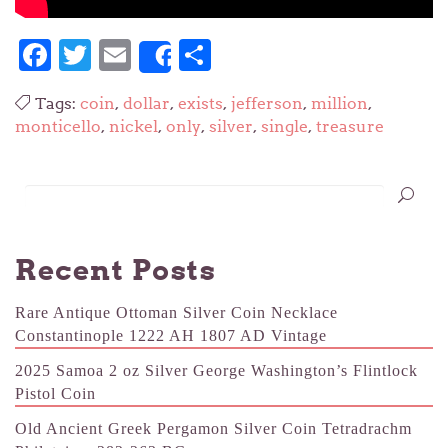
Facebook
Twitter
Email
Share
Share
Tags:
coin
,
dollar
,
exists
,
jefferson
,
million
,
monticello
,
nickel
,
only
,
silver
,
single
,
treasure
Recent Posts
Rare Antique Ottoman Silver Coin Necklace
Constantinople 1222 AH 1807 AD Vintage
2025 Samoa 2 oz Silver George Washington’s Flintlock
Pistol Coin
Old Ancient Greek Pergamon Silver Coin Tetradrachm