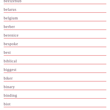
beelzebub
belarus
belgium
berber
berenice
bespoke
best
biblical
biggest
biker
binary
binding
biot