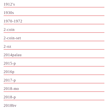
1912's
1930s
1970-1972
2-coin
2-coin-set
2-oz
2014palau
2015-p
2016p
2017-p
2018-mo
2018-p
2018bv