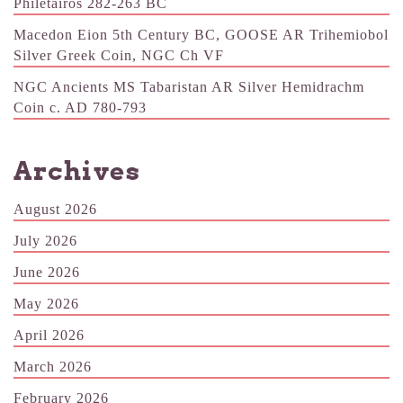
Philetairos 282-263 BC
Macedon Eion 5th Century BC, GOOSE AR Trihemiobol
Silver Greek Coin, NGC Ch VF
NGC Ancients MS Tabaristan AR Silver Hemidrachm
Coin c. AD 780-793
Archives
August 2026
July 2026
June 2026
May 2026
April 2026
March 2026
February 2026