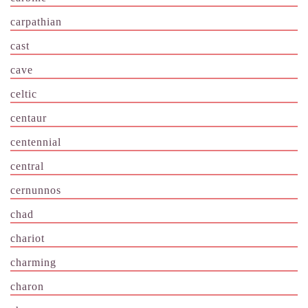
carpathian
cast
cave
celtic
centaur
centennial
central
cernunnos
chad
chariot
charming
charon