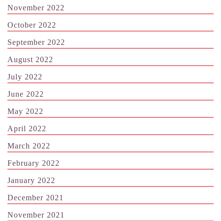
November 2022
October 2022
September 2022
August 2022
July 2022
June 2022
May 2022
April 2022
March 2022
February 2022
January 2022
December 2021
November 2021