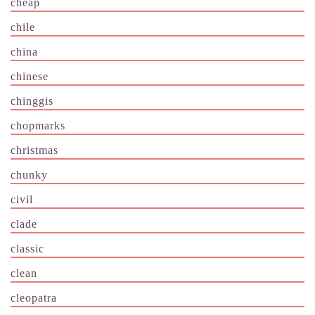
cheap
chile
china
chinese
chinggis
chopmarks
christmas
chunky
civil
clade
classic
clean
cleopatra