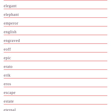
elegant
elephant
emperor
english
engraved
eoff
epic
erato
erik
eros
escape
estate
eternal