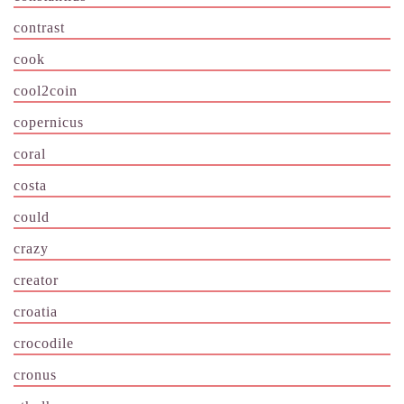
contrast
cook
cool2coin
copernicus
coral
costa
could
crazy
creator
croatia
crocodile
cronus