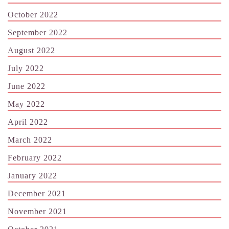
October 2022
September 2022
August 2022
July 2022
June 2022
May 2022
April 2022
March 2022
February 2022
January 2022
December 2021
November 2021