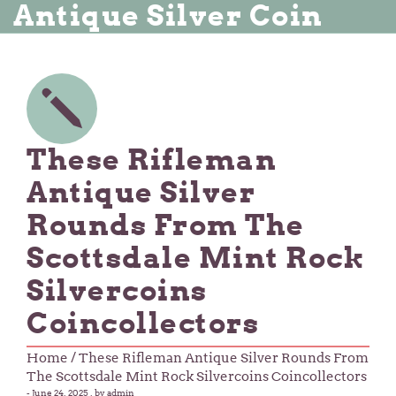
Antique Silver Coin
These Rifleman
Antique Silver
Rounds From The
Scottsdale Mint Rock
Silvercoins
Coincollectors
Home
/ These Rifleman Antique Silver Rounds From
The Scottsdale Mint Rock Silvercoins Coincollectors
-
June 24, 2025
, by admin