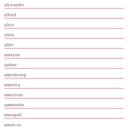
alexander
alfred
alice
alien
alter
amazon
amber
amenhotep
america
american
ammonite
amrapali
amun-ra