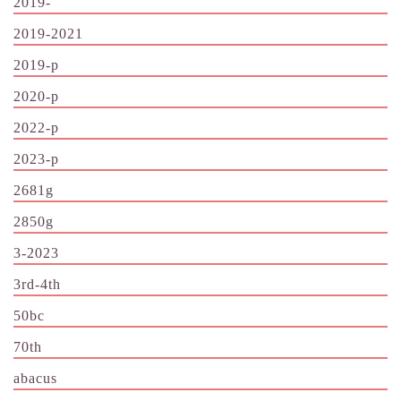
2019-
2019-2021
2019-p
2020-p
2022-p
2023-p
2681g
2850g
3-2023
3rd-4th
50bc
70th
abacus