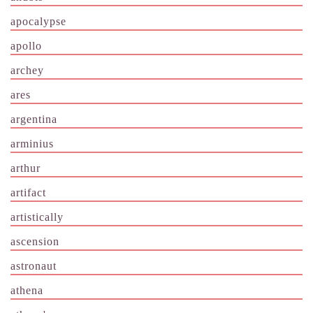
apocalypse
apollo
archey
ares
argentina
arminius
arthur
artifact
artistically
ascension
astronaut
athena