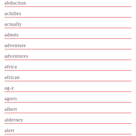
abduction
achilles
actually
admits
adventure
adventures
africa
african
ag-z
agoro
albert
alderney
alert