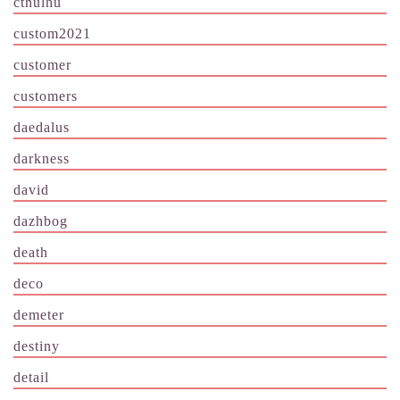
cthulhu
custom2021
customer
customers
daedalus
darkness
david
dazhbog
death
deco
demeter
destiny
detail