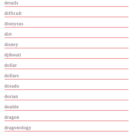
details
difficult
dionysus
dirt
disney
djibouti
dollar
dollars
dorado
dorian
double
dragon
dragonology