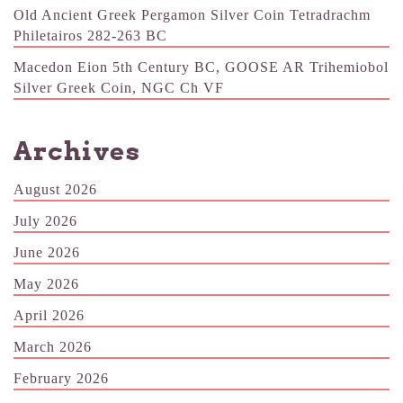
Old Ancient Greek Pergamon Silver Coin Tetradrachm
Philetairos 282-263 BC
Macedon Eion 5th Century BC, GOOSE AR Trihemiobol
Silver Greek Coin, NGC Ch VF
Archives
August 2026
July 2026
June 2026
May 2026
April 2026
March 2026
February 2026