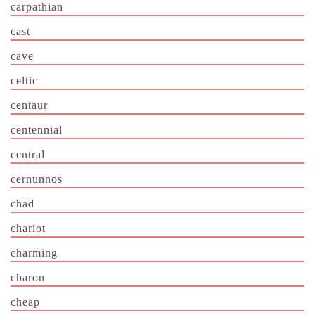
carpathian
cast
cave
celtic
centaur
centennial
central
cernunnos
chad
chariot
charming
charon
cheap