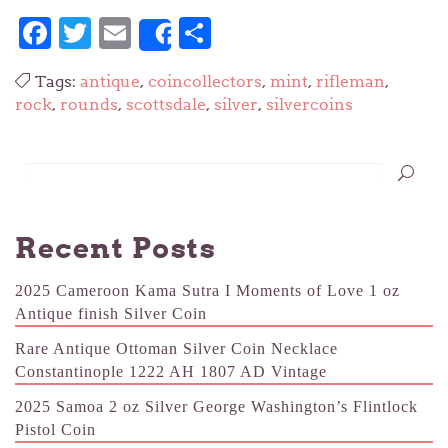
Facebook
Twitter
Email
Share
Share
Tags:
antique
,
coincollectors
,
mint
,
rifleman
,
rock
,
rounds
,
scottsdale
,
silver
,
silvercoins
Recent Posts
2025 Cameroon Kama Sutra I Moments of Love 1 oz
Antique finish Silver Coin
Rare Antique Ottoman Silver Coin Necklace
Constantinople 1222 AH 1807 AD Vintage
2025 Samoa 2 oz Silver George Washington’s Flintlock
Pistol Coin