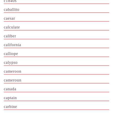
c1840s
caballito
caesar
calculate
caliber
california
calliope
calypso
cameroon
cameroun
canada
captain
carbine