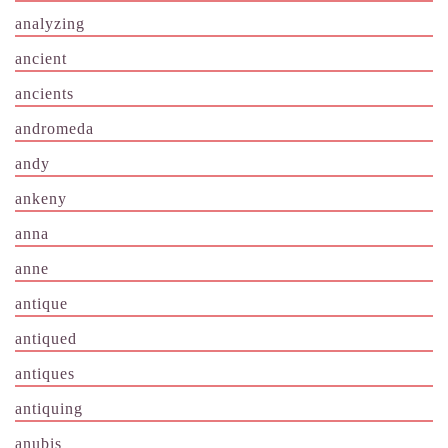
analyzing
ancient
ancients
andromeda
andy
ankeny
anna
anne
antique
antiqued
antiques
antiquing
anubis