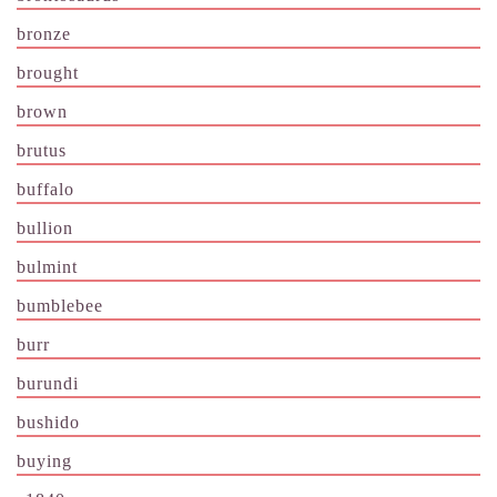
bronze
brought
brown
brutus
buffalo
bullion
bulmint
bumblebee
burr
burundi
bushido
buying