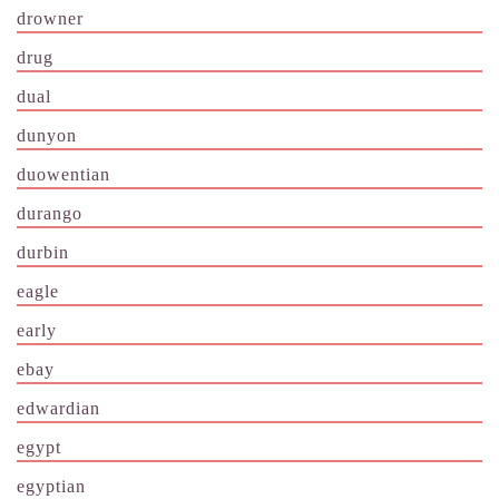
drowner
drug
dual
dunyon
duowentian
durango
durbin
eagle
early
ebay
edwardian
egypt
egyptian