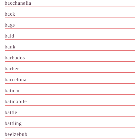
bacchanalia
back
bags
bald
bank
barbados
barber
barcelona
batman
batmobile
battle
battling
beelzebub