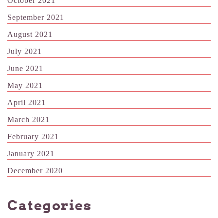
October 2021
September 2021
August 2021
July 2021
June 2021
May 2021
April 2021
March 2021
February 2021
January 2021
December 2020
Categories