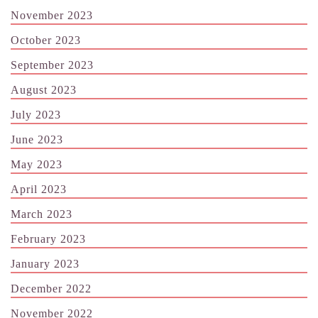
November 2023
October 2023
September 2023
August 2023
July 2023
June 2023
May 2023
April 2023
March 2023
February 2023
January 2023
December 2022
November 2022