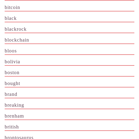
bitcoin
black
blackrock
blockchain
bloos
bolivia
boston
bought
brand
breaking
brenham
british
brontosaurus