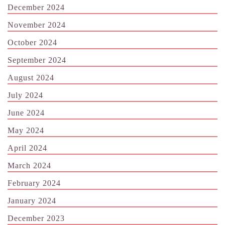
December 2024
November 2024
October 2024
September 2024
August 2024
July 2024
June 2024
May 2024
April 2024
March 2024
February 2024
January 2024
December 2023