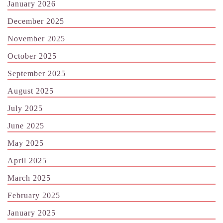
January 2026
December 2025
November 2025
October 2025
September 2025
August 2025
July 2025
June 2025
May 2025
April 2025
March 2025
February 2025
January 2025