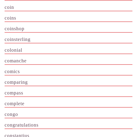
coin
coins
coinshop
coinsterling
colonial
comanche
comics
comparing
compass
complete
congo
congratulations
constantius