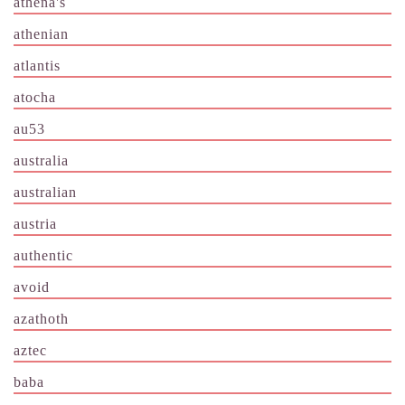
athena's
athenian
atlantis
atocha
au53
australia
australian
austria
authentic
avoid
azathoth
aztec
baba