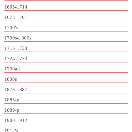
1666-1714
1678-1701
1700's
1700s-1800s
1715-1733
1724-1733
1799ad
1830s
1873-1887
1885-p
1889-p
1900-1912
1912's