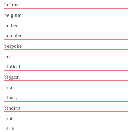
belarus
belgium
berber
berenice
bespoke
best
biblical
biggest
biker
binary
binding
biot
birth