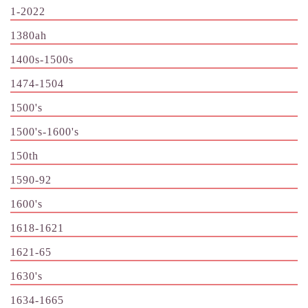
1-2022
1380ah
1400s-1500s
1474-1504
1500's
1500's-1600's
150th
1590-92
1600's
1618-1621
1621-65
1630's
1634-1665