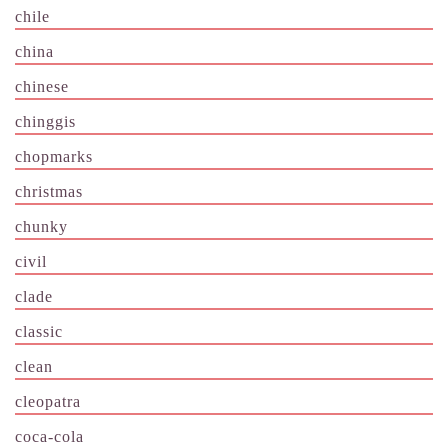
chile
china
chinese
chinggis
chopmarks
christmas
chunky
civil
clade
classic
clean
cleopatra
coca-cola