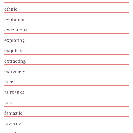
ethnic
evolution
exceptional
exploring
exquisite
extracting
extremely
face
fairbanks
fake
fantastic
favorite