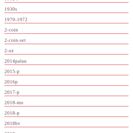
1930s
1970-1972
2-coin
2-coin-set
2-oz
2014palau
2015-p
2016p
2017-p
2018-mo
2018-p
2018bv