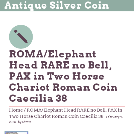
Antique Silver Coin
ROMA/Elephant
Head RARE no Bell,
PAX in Two Horse
Chariot Roman Coin
Caecilia 38
Home
/ ROMA/Elephant Head RARE no Bell, PAX in
Two Horse Chariot Roman Coin Caecilia 38
-
February 9,
2026
, by admin