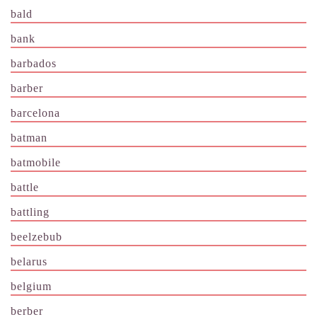
bald
bank
barbados
barber
barcelona
batman
batmobile
battle
battling
beelzebub
belarus
belgium
berber