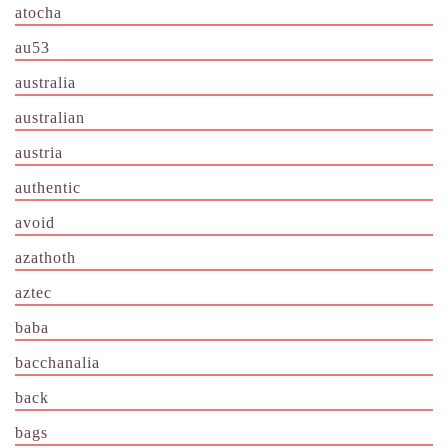
atocha
au53
australia
australian
austria
authentic
avoid
azathoth
aztec
baba
bacchanalia
back
bags