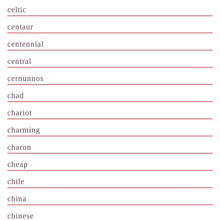
celtic
centaur
centennial
central
cernunnos
chad
chariot
charming
charon
cheap
chile
china
chinese