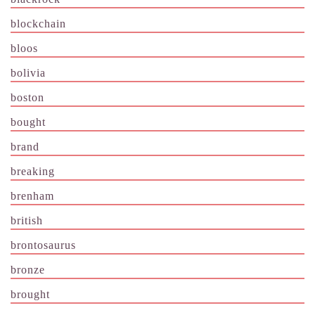
blockchain
bloos
bolivia
boston
bought
brand
breaking
brenham
british
brontosaurus
bronze
brought