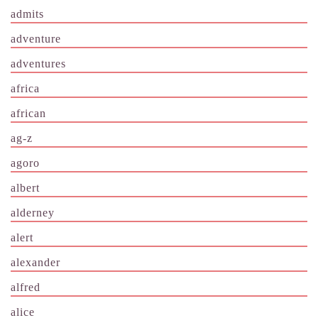
admits
adventure
adventures
africa
african
ag-z
agoro
albert
alderney
alert
alexander
alfred
alice