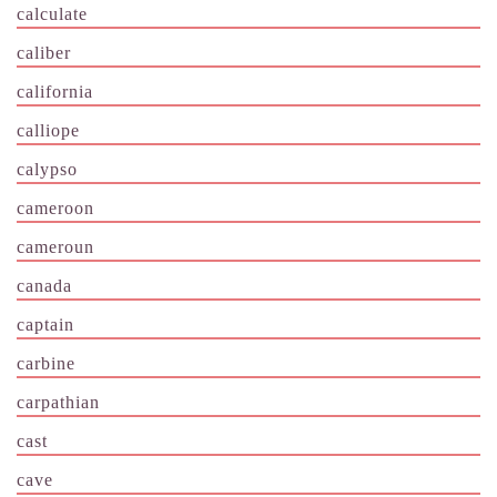
calculate
caliber
california
calliope
calypso
cameroon
cameroun
canada
captain
carbine
carpathian
cast
cave