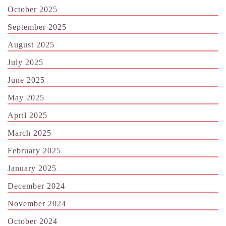
October 2025
September 2025
August 2025
July 2025
June 2025
May 2025
April 2025
March 2025
February 2025
January 2025
December 2024
November 2024
October 2024