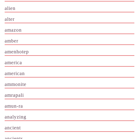
alien
alter
amazon
amber
amenhotep
america
american
ammonite
amrapali
amun-ra
analyzing
ancient
ancients