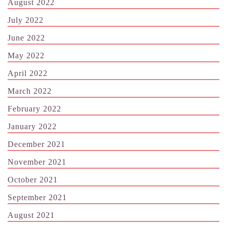
August 2022
July 2022
June 2022
May 2022
April 2022
March 2022
February 2022
January 2022
December 2021
November 2021
October 2021
September 2021
August 2021