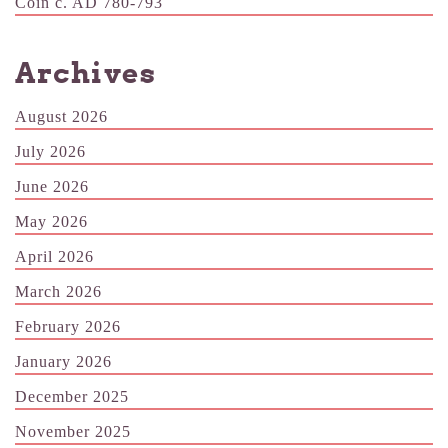
Coin c. AD 780-793
Archives
August 2026
July 2026
June 2026
May 2026
April 2026
March 2026
February 2026
January 2026
December 2025
November 2025