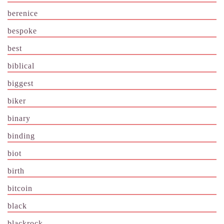
berenice
bespoke
best
biblical
biggest
biker
binary
binding
biot
birth
bitcoin
black
blackrock