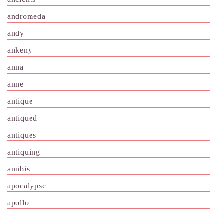
andromeda
andy
ankeny
anna
anne
antique
antiqued
antiques
antiquing
anubis
apocalypse
apollo