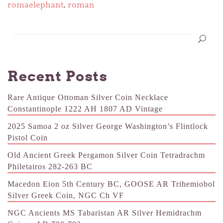
romaelephant
,
roman
Recent Posts
Rare Antique Ottoman Silver Coin Necklace
Constantinople 1222 AH 1807 AD Vintage
2025 Samoa 2 oz Silver George Washington’s Flintlock
Pistol Coin
Old Ancient Greek Pergamon Silver Coin Tetradrachm
Philetairos 282-263 BC
Macedon Eion 5th Century BC, GOOSE AR Trihemiobol
Silver Greek Coin, NGC Ch VF
NGC Ancients MS Tabaristan AR Silver Hemidrachm