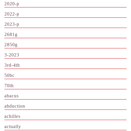
2020-p
2022-p
2023-p
2681g
2850g
3-2023
3rd-4th
50bc
70th
abacus
abduction
achilles
actually