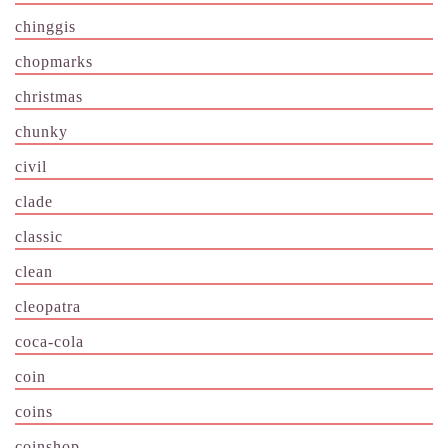
chinggis
chopmarks
christmas
chunky
civil
clade
classic
clean
cleopatra
coca-cola
coin
coins
coinshop