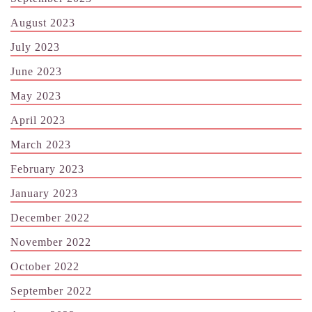
August 2023
July 2023
June 2023
May 2023
April 2023
March 2023
February 2023
January 2023
December 2022
November 2022
October 2022
September 2022