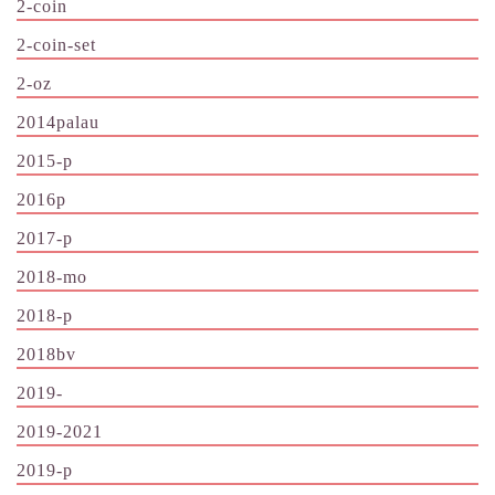
2-coin
2-coin-set
2-oz
2014palau
2015-p
2016p
2017-p
2018-mo
2018-p
2018bv
2019-
2019-2021
2019-p