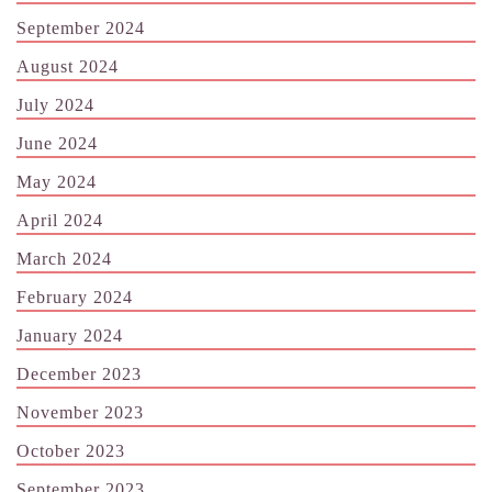
September 2024
August 2024
July 2024
June 2024
May 2024
April 2024
March 2024
February 2024
January 2024
December 2023
November 2023
October 2023
September 2023