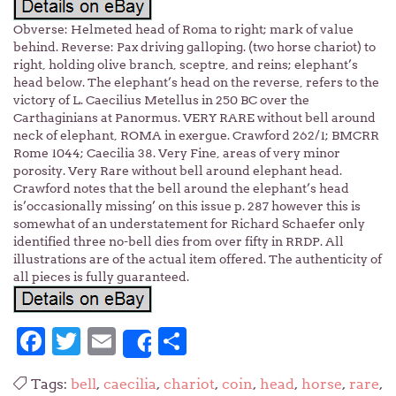
Obverse: Helmeted head of Roma to right; mark of value
behind. Reverse: Pax driving galloping. (two horse chariot) to
right, holding olive branch, sceptre, and reins; elephant’s
head below. The elephant’s head on the reverse, refers to the
victory of L. Caecilius Metellus in 250 BC over the
Carthaginians at Panormus. VERY RARE without bell around
neck of elephant, ROMA in exergue. Crawford 262/1; BMCRR
Rome 1044; Caecilia 38. Very Fine, areas of very minor
porosity. Very Rare without bell around elephant head.
Crawford notes that the bell around the elephant’s head
is’occasionally missing’ on this issue p. 287 however this is
somewhat of an understatement for Richard Schaefer only
identified three no-bell dies from over fifty in RRDP. All
illustrations are of the actual item offered. The authenticity of
all pieces is fully guaranteed.
Facebook
Twitter
Email
Share
Share
Tags:
bell
,
caecilia
,
chariot
,
coin
,
head
,
horse
,
rare
,