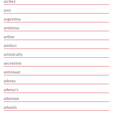
archey
ares
argentina
arminius
arthur
artifact
artistically
ascension
astronaut
athena
athena's
athenian
atlantis