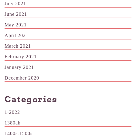
July 2021
June 2021
May 2021
April 2021
March 2021
February 2021
January 2021
December 2020
Categories
1-2022
1380ah
1400s-1500s