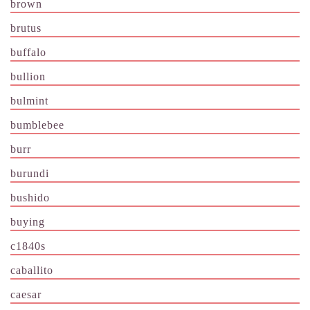
brown
brutus
buffalo
bullion
bulmint
bumblebee
burr
burundi
bushido
buying
c1840s
caballito
caesar