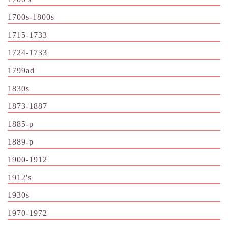
1700s-1800s
1715-1733
1724-1733
1799ad
1830s
1873-1887
1885-p
1889-p
1900-1912
1912's
1930s
1970-1972