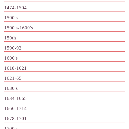
1474-1504
1500's
1500's-1600's
150th
1590-92
1600's
1618-1621
1621-65
1630's
1634-1665
1666-1714
1678-1701
1700's