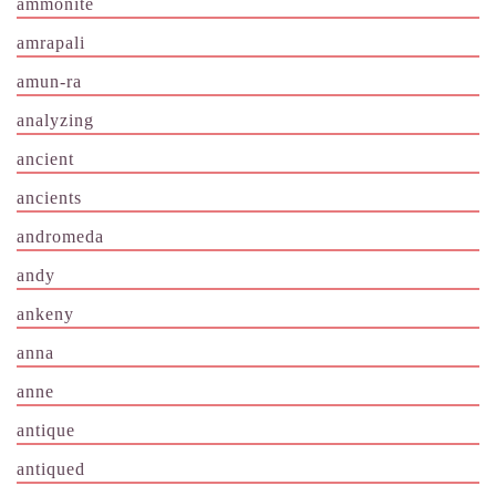
ammonite
amrapali
amun-ra
analyzing
ancient
ancients
andromeda
andy
ankeny
anna
anne
antique
antiqued