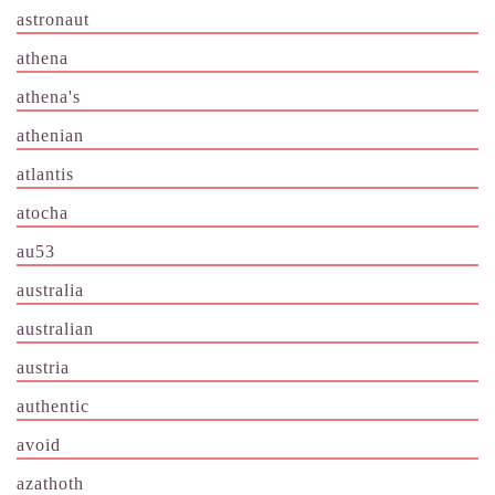
astronaut
athena
athena's
athenian
atlantis
atocha
au53
australia
australian
austria
authentic
avoid
azathoth