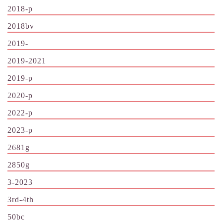
2018-p
2018bv
2019-
2019-2021
2019-p
2020-p
2022-p
2023-p
2681g
2850g
3-2023
3rd-4th
50bc