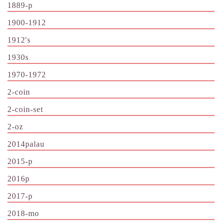
1889-p
1900-1912
1912's
1930s
1970-1972
2-coin
2-coin-set
2-oz
2014palau
2015-p
2016p
2017-p
2018-mo