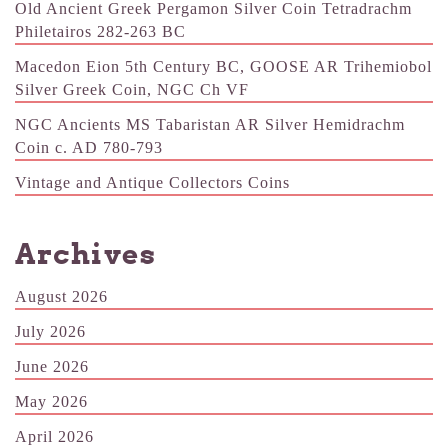
Old Ancient Greek Pergamon Silver Coin Tetradrachm
Philetairos 282-263 BC
Macedon Eion 5th Century BC, GOOSE AR Trihemiobol
Silver Greek Coin, NGC Ch VF
NGC Ancients MS Tabaristan AR Silver Hemidrachm
Coin c. AD 780-793
Vintage and Antique Collectors Coins
Archives
August 2026
July 2026
June 2026
May 2026
April 2026