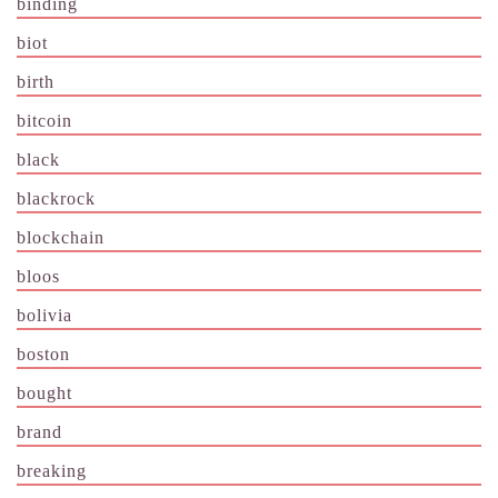
binding
biot
birth
bitcoin
black
blackrock
blockchain
bloos
bolivia
boston
bought
brand
breaking