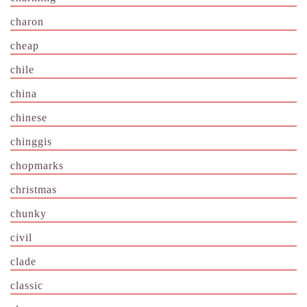
charon
cheap
chile
china
chinese
chinggis
chopmarks
christmas
chunky
civil
clade
classic