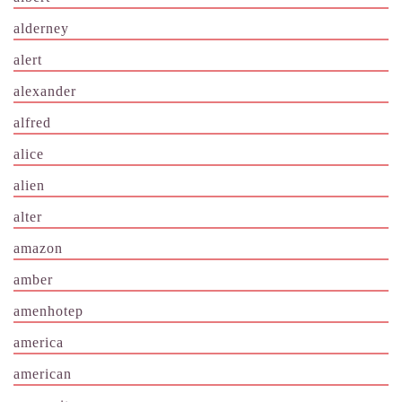
alderney
alert
alexander
alfred
alice
alien
alter
amazon
amber
amenhotep
america
american