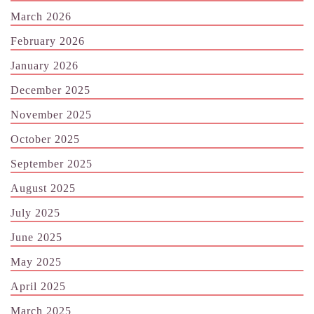
March 2026
February 2026
January 2026
December 2025
November 2025
October 2025
September 2025
August 2025
July 2025
June 2025
May 2025
April 2025
March 2025