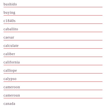
bushido
buying
c1840s
caballito
caesar
calculate
caliber
california
calliope
calypso
cameroon
cameroun
canada