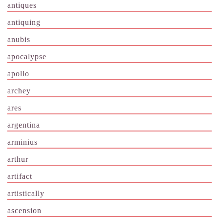
antiques
antiquing
anubis
apocalypse
apollo
archey
ares
argentina
arminius
arthur
artifact
artistically
ascension