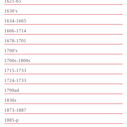
1621-65
1630's
1634-1665
1666-1714
1678-1701
1700's
1700s-1800s
1715-1733
1724-1733
1799ad
1830s
1873-1887
1885-p