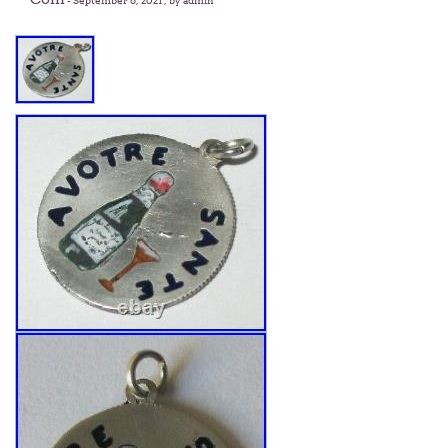
-
September 6, 2021
, by admin