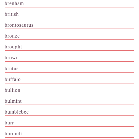
brenham
british
brontosaurus
bronze
brought
brown
brutus
buffalo
bullion
bulmint
bumblebee
burr
burundi