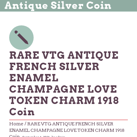
Antique Silver Coin
RARE VTG ANTIQUE
FRENCH SILVER
ENAMEL
CHAMPAGNE LOVE
TOKEN CHARM 1918
Coin
Home
/ RARE VTG ANTIQUE FRENCH SILVER
ENAMEL CHAMPAGNE LOVE TOKEN CHARM 1918
Coin