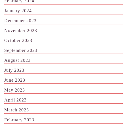
February 2024
January 2024
December 2023
November 2023
October 2023
September 2023
August 2023
July 2023
June 2023
May 2023
April 2023
March 2023
February 2023