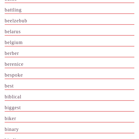
battling
beelzebub
belarus
belgium
berber
berenice
bespoke
best
biblical
biggest
biker
binary