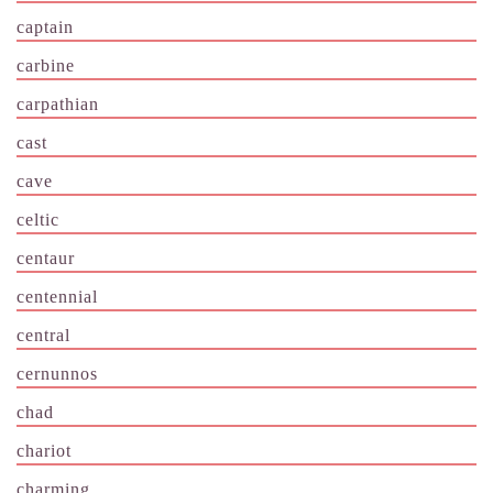
captain
carbine
carpathian
cast
cave
celtic
centaur
centennial
central
cernunnos
chad
chariot
charming