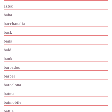
aztec
baba
bacchanalia
back
bags
bald
bank
barbados
barber
barcelona
batman
batmobile
battle