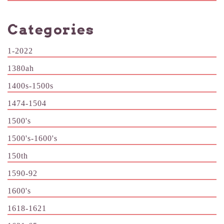
Categories
1-2022
1380ah
1400s-1500s
1474-1504
1500's
1500's-1600's
150th
1590-92
1600's
1618-1621