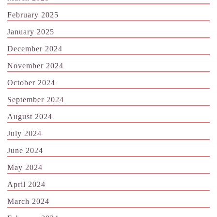
February 2025
January 2025
December 2024
November 2024
October 2024
September 2024
August 2024
July 2024
June 2024
May 2024
April 2024
March 2024