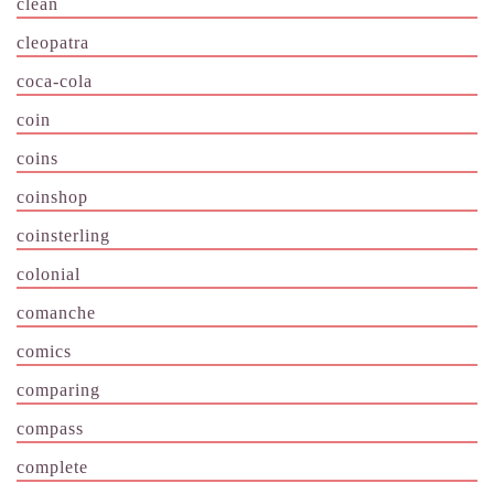
clean
cleopatra
coca-cola
coin
coins
coinshop
coinsterling
colonial
comanche
comics
comparing
compass
complete