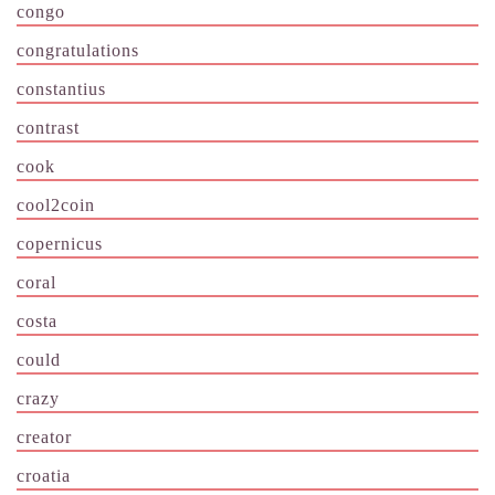
congo
congratulations
constantius
contrast
cook
cool2coin
copernicus
coral
costa
could
crazy
creator
croatia