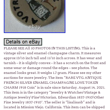
PLEASE SEE All 10 PHOTOS IN THIS LISTING. This is a
vintage silver and enamel champagne charm. It measures
approx 13/16 inch tall and 11/16 inch across. It has wear and
tarnish – it is slightly convex – it has a scratch on the front and
some wear or damage round the edges – see photos. The
enamel looks great. It weighs 1.7 gram. Please see my other
auctions for more jewelry. The item “RARE VTG ANTIQUE
FRENCH SILVER ENAMEL CHAMPAGNE LOVE TOKEN
CHARM 1918 Coin” is in sale since Saturday, August 14, 2021.
This item is in the category “Jewelry & Watches\Vintage &
Antique Jewelry\Fine\Victorian, Edwardian 1837-1910\Other
Fine Jewelry 1837-1910″. The seller is “lisalisasb” and is
located in Mission Viejo, California. This item can be shipped