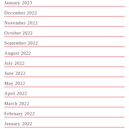
January 2023
December 2022
November 2022
October 2022
September 2022
August 2022
July 2022
June 2022
May 2022
April 2022
March 2022
February 2022
January 2022