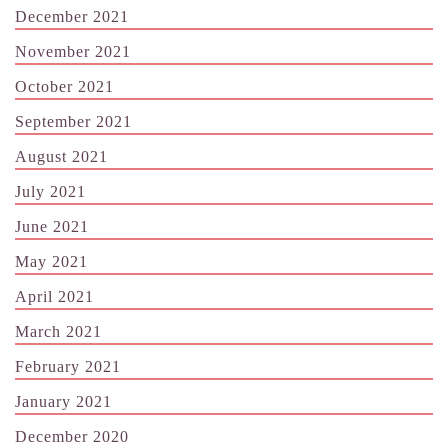
December 2021
November 2021
October 2021
September 2021
August 2021
July 2021
June 2021
May 2021
April 2021
March 2021
February 2021
January 2021
December 2020