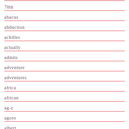
70th
abacus
abduction
achilles
actually
admits
adventure
adventures
africa
african
ag-z
agoro
albert