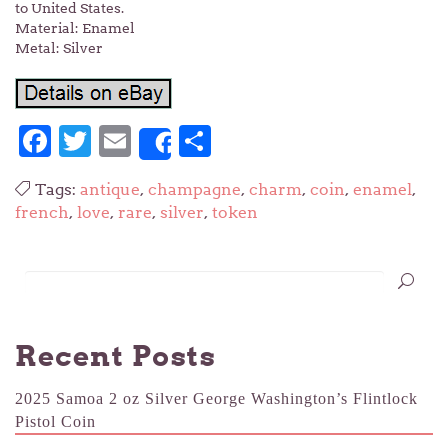
to United States.
Material: Enamel
Metal: Silver
Facebook
Twitter
Email
Share
Share
Tags:
antique
,
champagne
,
charm
,
coin
,
enamel
,
french
,
love
,
rare
,
silver
,
token
Recent Posts
2025 Samoa 2 oz Silver George Washington’s Flintlock
Pistol Coin