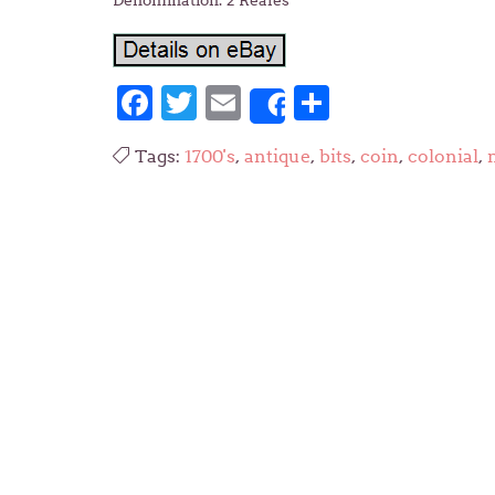
Denomination: 2 Reales
Facebook
Twitter
Email
Share
Share
Tags:
1700's
,
antique
,
bits
,
coin
,
colonial
,