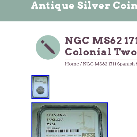
Antique Silver Coi
NGC MS62 171
Colonial Two
Home
/ NGC MS62 1711 Spanish S