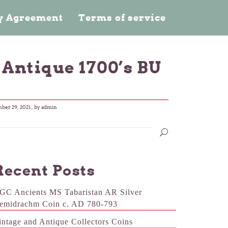
cy Agreement
Terms of service
 Antique 1700’s BU
ber 29, 2021
, by admin
Recent Posts
GC Ancients MS Tabaristan AR Silver
emidrachm Coin c. AD 780-793
intage and Antique Collectors Coins