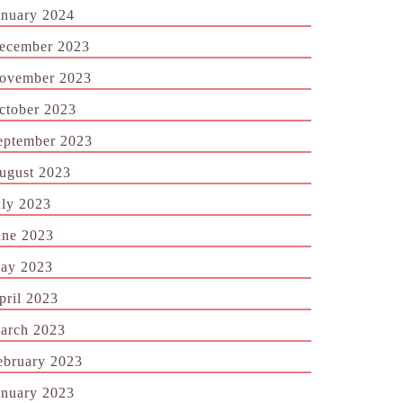
anuary 2024
ecember 2023
ovember 2023
ctober 2023
eptember 2023
ugust 2023
uly 2023
une 2023
ay 2023
pril 2023
arch 2023
ebruary 2023
anuary 2023