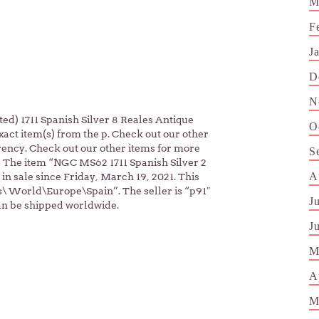
M
F
J
D
N
d) 1711 Spanish Silver 8 Reales Antique
O
exact item(s) from the p. Check out our other
rency. Check out our other items for more
S
! The item “NGC MS62 1711 Spanish Silver 2
A
 in sale since Friday, March 19, 2021. This
s\ World\Europe\Spain”. The seller is “p91″
J
can be shipped worldwide.
J
M
A
M