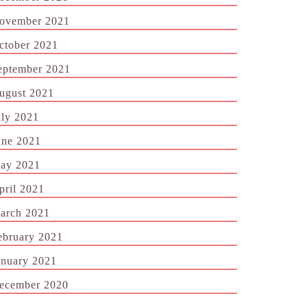
ovember 2021
ctober 2021
eptember 2021
ugust 2021
uly 2021
une 2021
ay 2021
pril 2021
arch 2021
ebruary 2021
anuary 2021
ecember 2020