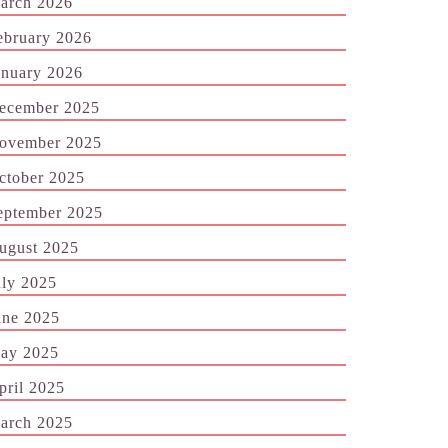
arch 2026
ebruary 2026
anuary 2026
ecember 2025
ovember 2025
ctober 2025
eptember 2025
ugust 2025
uly 2025
une 2025
ay 2025
pril 2025
arch 2025