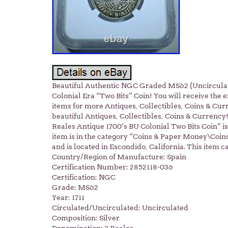
Beautiful Authentic NGC Graded MS62 (Uncirculate
Colonial Era “Two Bits” Coin! You will receive the 
items for more Antiques, Collectibles, Coins & Cur
beautiful Antiques, Collectibles, Coins & Currency
Reales Antique 1700’s BU Colonial Two Bits Coin” is
item is in the category “Coins & Paper Money\Coin
and is located in Escondido, California. This item 
Country/Region of Manufacture: Spain
Certification Number: 2852118-036
Certification: NGC
Grade: MS62
Year: 1711
Circulated/Uncirculated: Uncirculated
Composition: Silver