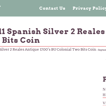
n
Contact Us
Privacy Poli
1 Spanish Silver 2 Reales
 Bits Coin
ilver 2 Reales Antique 1700’s BU Colonial Two Bits Coin
-
Septem
N
H
V