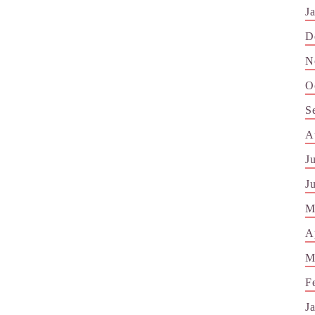
J
D
N
O
S
A
J
J
M
A
M
F
J