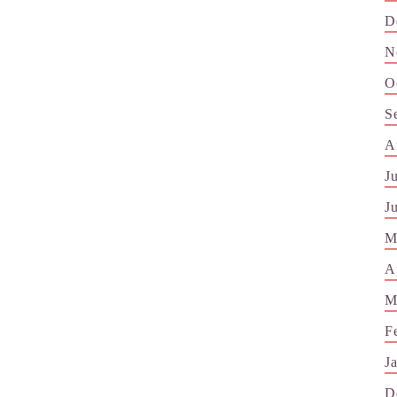
D
N
O
S
A
J
J
M
A
M
F
J
D