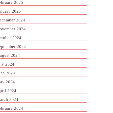
ebruary 2025
anuary 2025
ecember 2024
ovember 2024
ctober 2024
eptember 2024
ugust 2024
uly 2024
une 2024
ay 2024
pril 2024
arch 2024
ebruary 2024