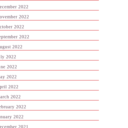
ecember 2022
ovember 2022
ctober 2022
eptember 2022
ugust 2022
uly 2022
une 2022
ay 2022
pril 2022
arch 2022
ebruary 2022
anuary 2022
ecember 2021