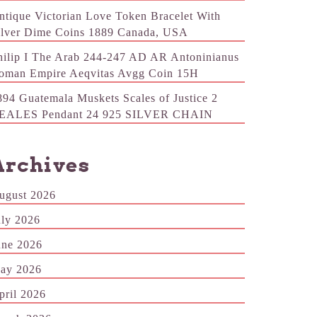
ntique Victorian Love Token Bracelet With
ilver Dime Coins 1889 Canada, USA
hilip I The Arab 244-247 AD AR Antoninianus
oman Empire Aeqvitas Avgg Coin 15H
894 Guatemala Muskets Scales of Justice 2
EALES Pendant 24 925 SILVER CHAIN
Archives
ugust 2026
uly 2026
une 2026
ay 2026
pril 2026