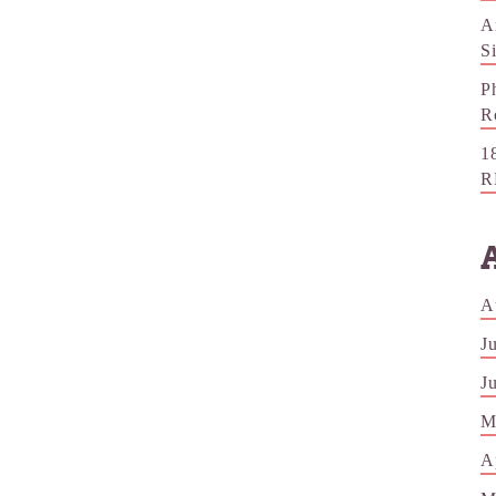
A
S
P
R
1
R
A
J
J
M
A