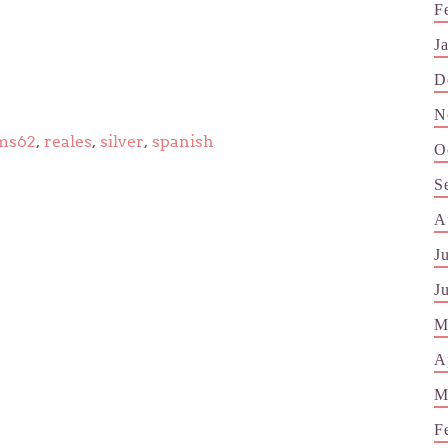
F
J
D
N
ms62
,
reales
,
silver
,
spanish
O
S
A
J
J
M
A
M
F