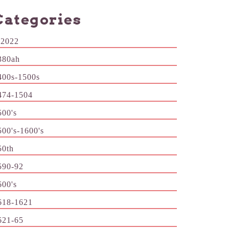
Categories
-2022
380ah
400s-1500s
474-1504
500's
500's-1600's
50th
590-92
600's
618-1621
621-65