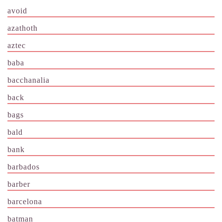
avoid
azathoth
aztec
baba
bacchanalia
back
bags
bald
bank
barbados
barber
barcelona
batman