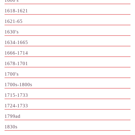
1600's
1618-1621
1621-65
1630's
1634-1665
1666-1714
1678-1701
1700's
1700s-1800s
1715-1733
1724-1733
1799ad
1830s