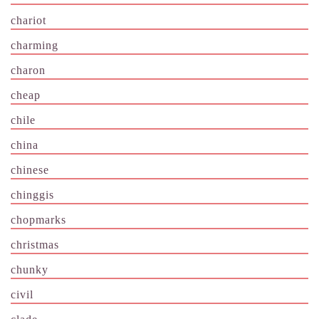
chariot
charming
charon
cheap
chile
china
chinese
chinggis
chopmarks
christmas
chunky
civil