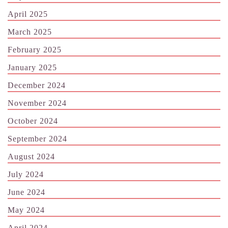
April 2025
March 2025
February 2025
January 2025
December 2024
November 2024
October 2024
September 2024
August 2024
July 2024
June 2024
May 2024
April 2024