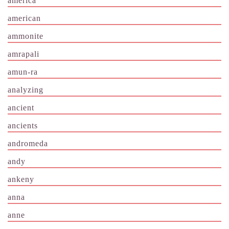
america
american
ammonite
amrapali
amun-ra
analyzing
ancient
ancients
andromeda
andy
ankeny
anna
anne