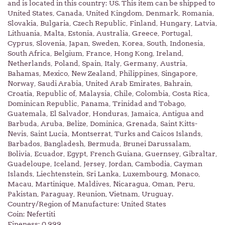
and is located in this country: US. This item can be shipped to
United States, Canada, United Kingdom, Denmark, Romania,
Slovakia, Bulgaria, Czech Republic, Finland, Hungary, Latvia,
Lithuania, Malta, Estonia, Australia, Greece, Portugal,
Cyprus, Slovenia, Japan, Sweden, Korea, South, Indonesia,
South Africa, Belgium, France, Hong Kong, Ireland,
Netherlands, Poland, Spain, Italy, Germany, Austria,
Bahamas, Mexico, New Zealand, Philippines, Singapore,
Norway, Saudi Arabia, United Arab Emirates, Bahrain,
Croatia, Republic of, Malaysia, Chile, Colombia, Costa Rica,
Dominican Republic, Panama, Trinidad and Tobago,
Guatemala, El Salvador, Honduras, Jamaica, Antigua and
Barbuda, Aruba, Belize, Dominica, Grenada, Saint Kitts-
Nevis, Saint Lucia, Montserrat, Turks and Caicos Islands,
Barbados, Bangladesh, Bermuda, Brunei Darussalam,
Bolivia, Ecuador, Egypt, French Guiana, Guernsey, Gibraltar,
Guadeloupe, Iceland, Jersey, Jordan, Cambodia, Cayman
Islands, Liechtenstein, Sri Lanka, Luxembourg, Monaco,
Macau, Martinique, Maldives, Nicaragua, Oman, Peru,
Pakistan, Paraguay, Reunion, Vietnam, Uruguay.
Country/Region of Manufacture: United States
Coin: Nefertiti
Fineness: 0.999