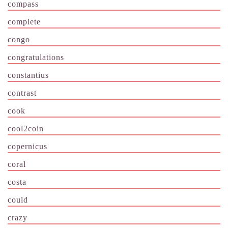
compass
complete
congo
congratulations
constantius
contrast
cook
cool2coin
copernicus
coral
costa
could
crazy