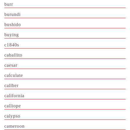
burr
burundi
bushido
buying
c1840s
caballito
caesar
calculate
caliber
california
calliope
calypso
cameroon