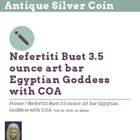
Antique Silver Coin
Nefertiti Bust 3.5
ounce art bar
Egyptian Goddess
with COA
Home
/ Nefertiti Bust 3.5 ounce art bar Egyptian
Goddess with COA
-
July 20, 2022
, by admin