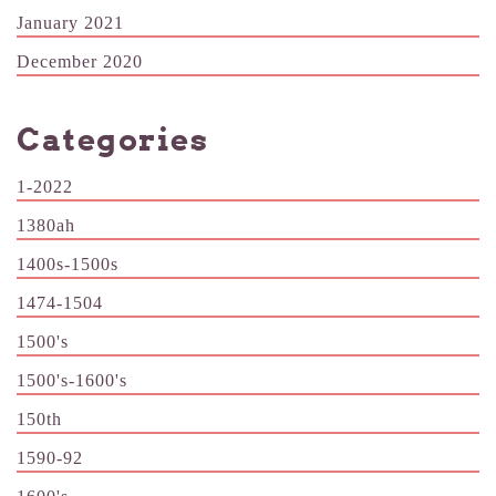
January 2021
December 2020
Categories
1-2022
1380ah
1400s-1500s
1474-1504
1500's
1500's-1600's
150th
1590-92