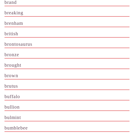
brand
breaking
brenham
british
brontosaurus
bronze
brought
brown
brutus
buffalo
bullion
bulmint
bumblebee