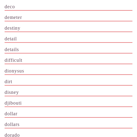
deco
demeter
destiny
detail
details
difficult
dionysus
dirt
disney
djibouti
dollar
dollars
dorado