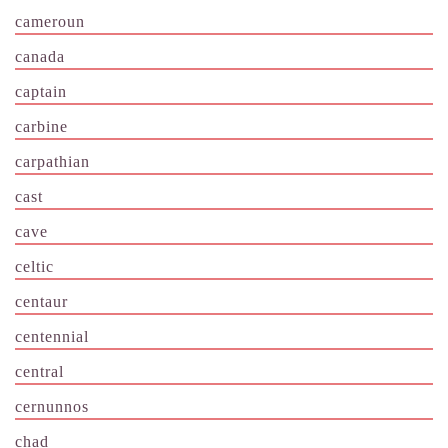
cameroun
canada
captain
carbine
carpathian
cast
cave
celtic
centaur
centennial
central
cernunnos
chad