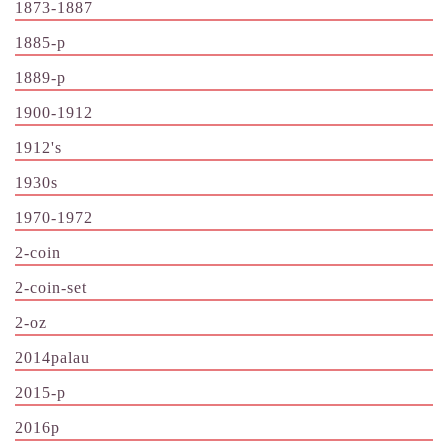
1873-1887
1885-p
1889-p
1900-1912
1912's
1930s
1970-1972
2-coin
2-coin-set
2-oz
2014palau
2015-p
2016p