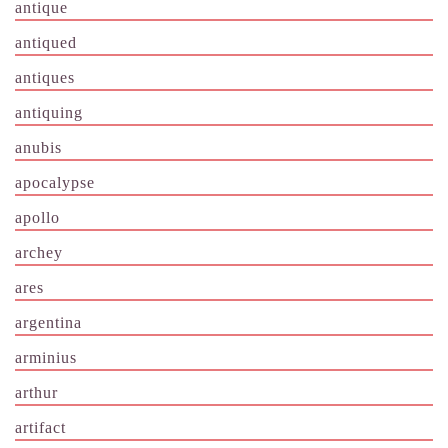
antique
antiqued
antiques
antiquing
anubis
apocalypse
apollo
archey
ares
argentina
arminius
arthur
artifact