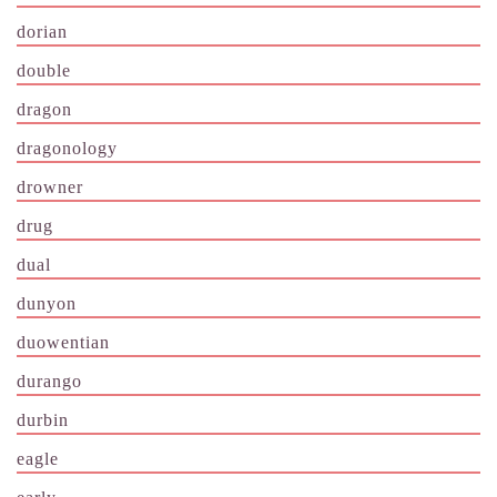
dorian
double
dragon
dragonology
drowner
drug
dual
dunyon
duowentian
durango
durbin
eagle