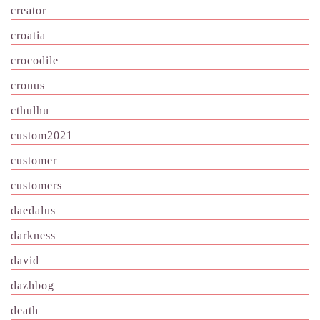
creator
croatia
crocodile
cronus
cthulhu
custom2021
customer
customers
daedalus
darkness
david
dazhbog
death