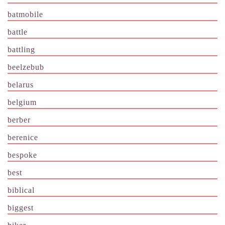
batmobile
battle
battling
beelzebub
belarus
belgium
berber
berenice
bespoke
best
biblical
biggest