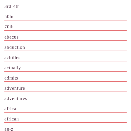
3rd-4th
50bc
70th
abacus
abduction
achilles
actually
admits
adventure
adventures
africa
african
ag-z