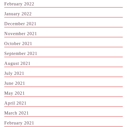
February 2022
January 2022
December 2021
November 2021
October 2021
September 2021
August 2021
July 2021
June 2021
May 2021
April 2021
March 2021
February 2021