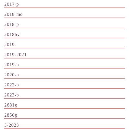
2017-p
2018-mo
2018-p
2018bv
2019-
2019-2021
2019-p
2020-p
2022-p
2023-p
2681g
2850g
3-2023