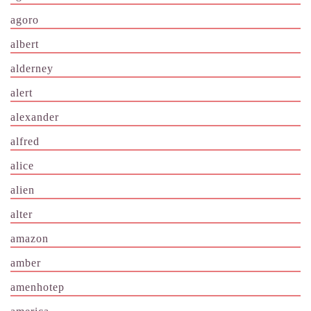
agoro
albert
alderney
alert
alexander
alfred
alice
alien
alter
amazon
amber
amenhotep