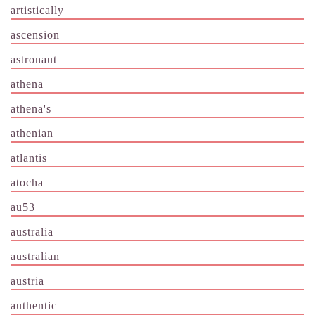
artistically
ascension
astronaut
athena
athena's
athenian
atlantis
atocha
au53
australia
australian
austria
authentic