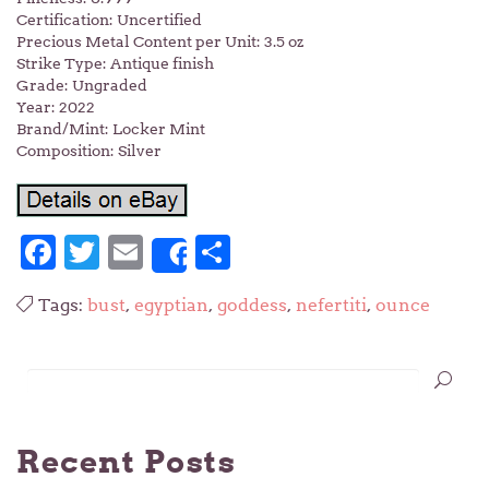
Certification: Uncertified
Precious Metal Content per Unit: 3.5 oz
Strike Type: Antique finish
Grade: Ungraded
Year: 2022
Brand/Mint: Locker Mint
Composition: Silver
Facebook
Twitter
Email
Share
Share
Tags:
bust
,
egyptian
,
goddess
,
nefertiti
,
ounce
Recent Posts