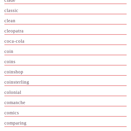
clade
classic
clean
cleopatra
coca-cola
coin
coins
coinshop
coinsterling
colonial
comanche
comics
comparing