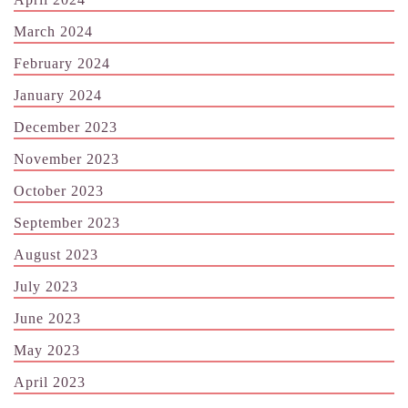
March 2024
February 2024
January 2024
December 2023
November 2023
October 2023
September 2023
August 2023
July 2023
June 2023
May 2023
April 2023