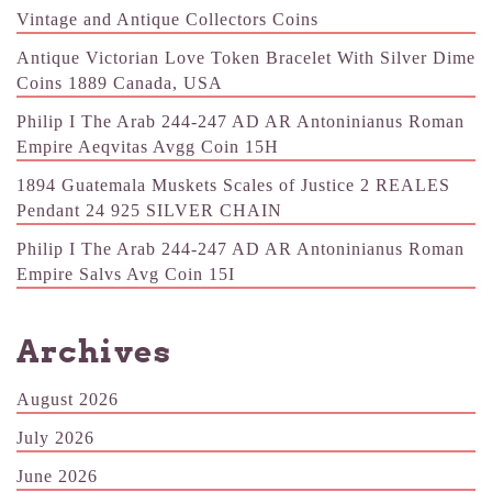
Vintage and Antique Collectors Coins
Antique Victorian Love Token Bracelet With Silver Dime
Coins 1889 Canada, USA
Philip I The Arab 244-247 AD AR Antoninianus Roman
Empire Aeqvitas Avgg Coin 15H
1894 Guatemala Muskets Scales of Justice 2 REALES
Pendant 24 925 SILVER CHAIN
Philip I The Arab 244-247 AD AR Antoninianus Roman
Empire Salvs Avg Coin 15I
Archives
August 2026
July 2026
June 2026