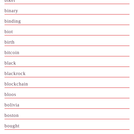
biker
binary
binding
biot
birth
bitcoin
black
blackrock
blockchain
bloos
bolivia
boston
bought