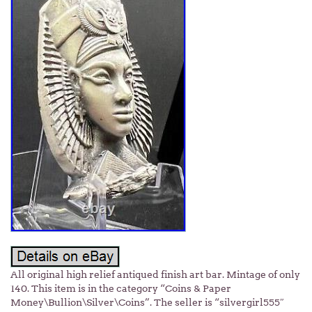
All original high relief antiqued finish art bar. Mintage of only
140. This item is in the category “Coins & Paper
Money\Bullion\Silver\Coins”. The seller is “silvergirl555″