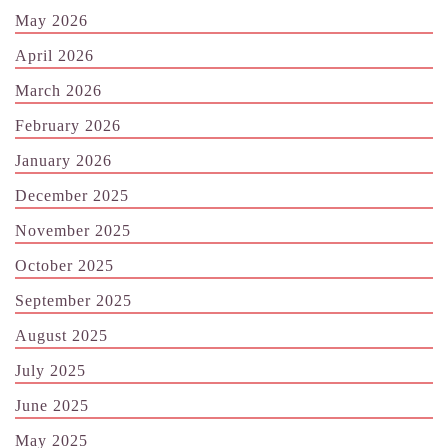
May 2026
April 2026
March 2026
February 2026
January 2026
December 2025
November 2025
October 2025
September 2025
August 2025
July 2025
June 2025
May 2025