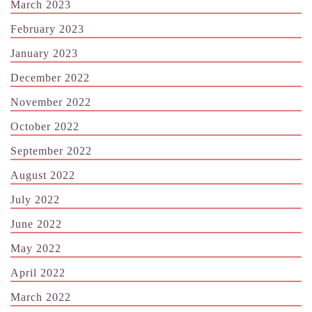
March 2023
February 2023
January 2023
December 2022
November 2022
October 2022
September 2022
August 2022
July 2022
June 2022
May 2022
April 2022
March 2022