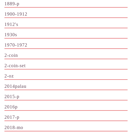
1889-p
1900-1912
1912's
1930s
1970-1972
2-coin
2-coin-set
2-oz
2014palau
2015-p
2016p
2017-p
2018-mo