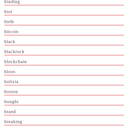
binding
biot
birth
bitcoin
black
blackrock
blockchain
bloos
bolivia
boston
bought
brand
breaking