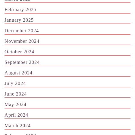
February 2025
January 2025
December 2024
November 2024
October 2024
September 2024
August 2024
July 2024
June 2024
May 2024
April 2024
March 2024