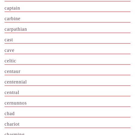
captain
carbine
carpathian
cast
cave
celtic
centaur
centennial
central
cernunnos
chad
chariot
charming