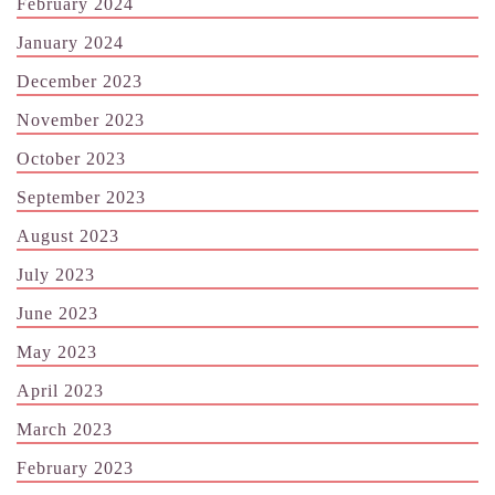
February 2024
January 2024
December 2023
November 2023
October 2023
September 2023
August 2023
July 2023
June 2023
May 2023
April 2023
March 2023
February 2023