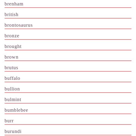
brenham
british
brontosaurus
bronze
brought
brown
brutus
buffalo
bullion
bulmint
bumblebee
burr
burundi