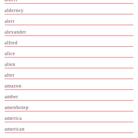
alderney
alert
alexander
alfred
alice
alien
alter
amazon
amber
amenhotep
america
american