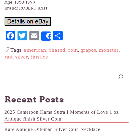
Age: 1850-1899
Brand: ROBERT RAIT
Facebook
Twitter
Email
Share
Share
Tags:
american
,
chased
,
coin
,
grapes
,
monster
,
rait
,
silver
,
thistles
Recent Posts
2025 Cameroon Kama Sutra I Moments of Love 1 oz
Antique finish Silver Coin
Rare Antique Ottoman Silver Coin Necklace