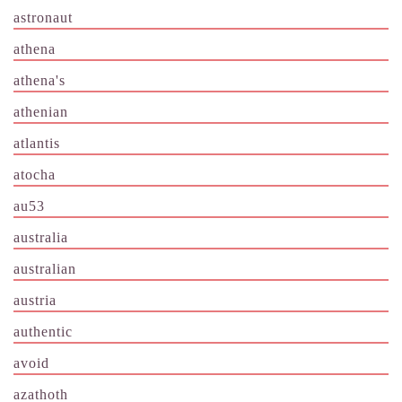
astronaut
athena
athena's
athenian
atlantis
atocha
au53
australia
australian
austria
authentic
avoid
azathoth