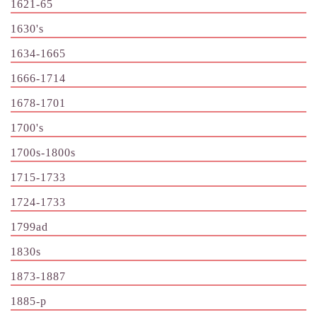
1621-65
1630's
1634-1665
1666-1714
1678-1701
1700's
1700s-1800s
1715-1733
1724-1733
1799ad
1830s
1873-1887
1885-p