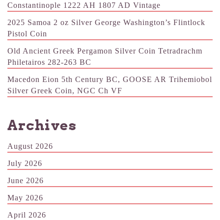
Constantinople 1222 AH 1807 AD Vintage
2025 Samoa 2 oz Silver George Washington’s Flintlock
Pistol Coin
Old Ancient Greek Pergamon Silver Coin Tetradrachm
Philetairos 282-263 BC
Macedon Eion 5th Century BC, GOOSE AR Trihemiobol
Silver Greek Coin, NGC Ch VF
Archives
August 2026
July 2026
June 2026
May 2026
April 2026