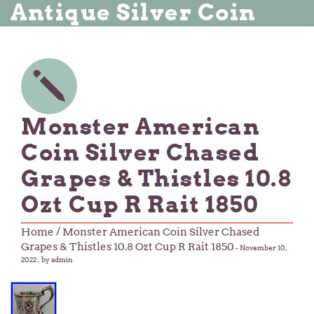
Antique Silver Coin
Monster American
Coin Silver Chased
Grapes & Thistles 10.8
Ozt Cup R Rait 1850
Home
/ Monster American Coin Silver Chased
Grapes & Thistles 10.8 Ozt Cup R Rait 1850
-
November 10,
2022
, by admin