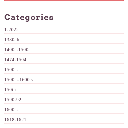
Categories
1-2022
1380ah
1400s-1500s
1474-1504
1500's
1500's-1600's
150th
1590-92
1600's
1618-1621