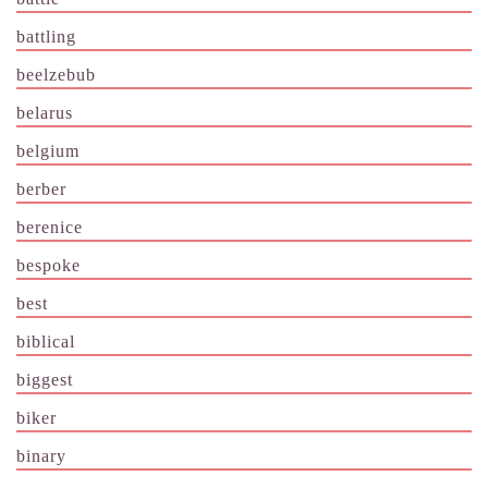
battling
beelzebub
belarus
belgium
berber
berenice
bespoke
best
biblical
biggest
biker
binary