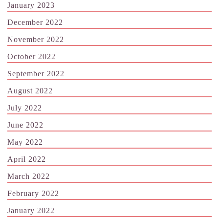
January 2023
December 2022
November 2022
October 2022
September 2022
August 2022
July 2022
June 2022
May 2022
April 2022
March 2022
February 2022
January 2022