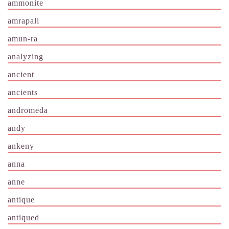
ammonite
amrapali
amun-ra
analyzing
ancient
ancients
andromeda
andy
ankeny
anna
anne
antique
antiqued