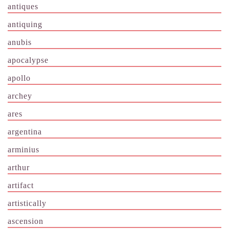
antiques
antiquing
anubis
apocalypse
apollo
archey
ares
argentina
arminius
arthur
artifact
artistically
ascension