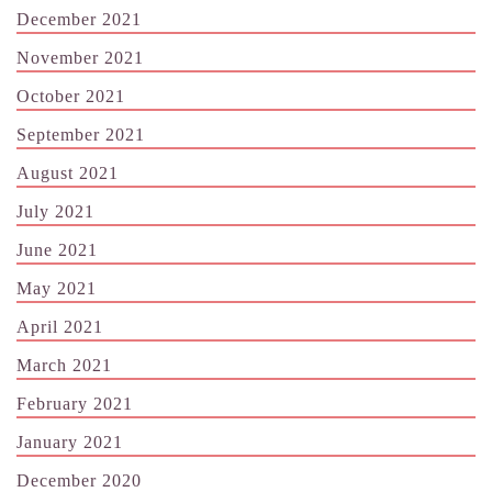
December 2021
November 2021
October 2021
September 2021
August 2021
July 2021
June 2021
May 2021
April 2021
March 2021
February 2021
January 2021
December 2020