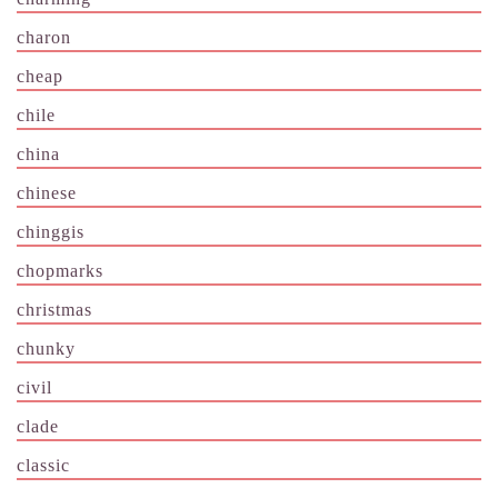
charon
cheap
chile
china
chinese
chinggis
chopmarks
christmas
chunky
civil
clade
classic