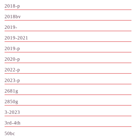
2018-p
2018bv
2019-
2019-2021
2019-p
2020-p
2022-p
2023-p
2681g
2850g
3-2023
3rd-4th
50bc