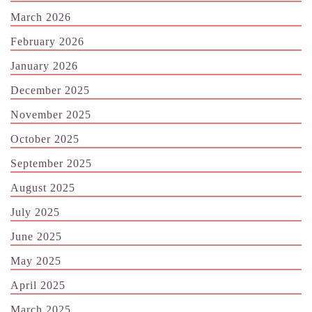
March 2026
February 2026
January 2026
December 2025
November 2025
October 2025
September 2025
August 2025
July 2025
June 2025
May 2025
April 2025
March 2025