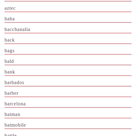
aztec
baba
bacchanalia
back
bags
bald
bank
barbados
barber
barcelona
batman
batmobile
battle