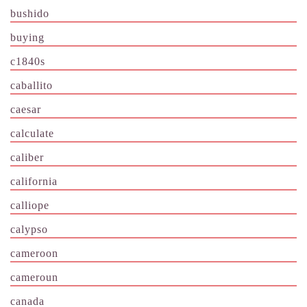
bushido
buying
c1840s
caballito
caesar
calculate
caliber
california
calliope
calypso
cameroon
cameroun
canada