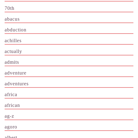
70th
abacus
abduction
achilles
actually
admits
adventure
adventures
africa
african
ag-z
agoro
albert