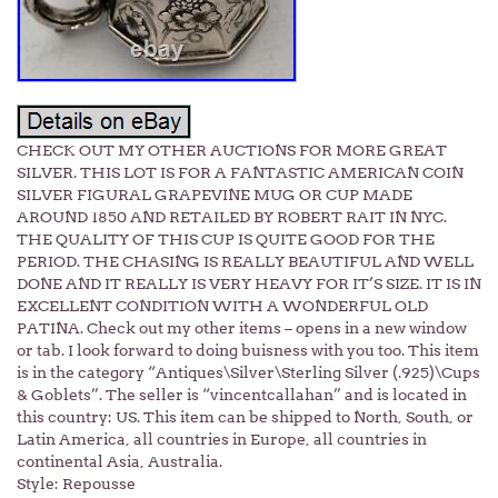
CHECK OUT MY OTHER AUCTIONS FOR MORE GREAT
SILVER. THIS LOT IS FOR A FANTASTIC AMERICAN COIN
SILVER FIGURAL GRAPEVINE MUG OR CUP MADE
AROUND 1850 AND RETAILED BY ROBERT RAIT IN NYC.
THE QUALITY OF THIS CUP IS QUITE GOOD FOR THE
PERIOD. THE CHASING IS REALLY BEAUTIFUL AND WELL
DONE AND IT REALLY IS VERY HEAVY FOR IT’S SIZE. IT IS IN
EXCELLENT CONDITION WITH A WONDERFUL OLD
PATINA. Check out my other items – opens in a new window
or tab. I look forward to doing buisness with you too. This item
is in the category “Antiques\Silver\Sterling Silver (.925)\Cups
& Goblets”. The seller is “vincentcallahan” and is located in
this country: US. This item can be shipped to North, South, or
Latin America, all countries in Europe, all countries in
continental Asia, Australia.
Style: Repousse