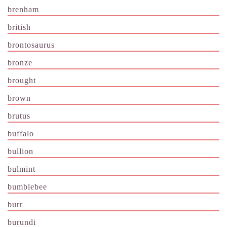
brenham
british
brontosaurus
bronze
brought
brown
brutus
buffalo
bullion
bulmint
bumblebee
burr
burundi