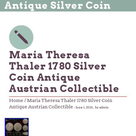
Antique Silver Coin
Maria Theresa
Thaler 1780 Silver
Coin Antique
Austrian Collectible
Home
/ Maria Theresa Thaler 1780 Silver Coin
Antique Austrian Collectible
-
June 1, 2026
, by admin