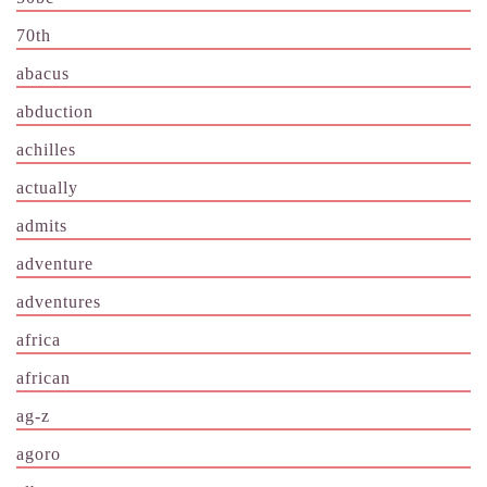
70th
abacus
abduction
achilles
actually
admits
adventure
adventures
africa
african
ag-z
agoro