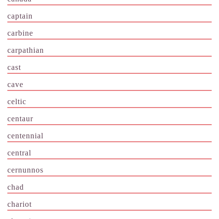
captain
carbine
carpathian
cast
cave
celtic
centaur
centennial
central
cernunnos
chad
chariot