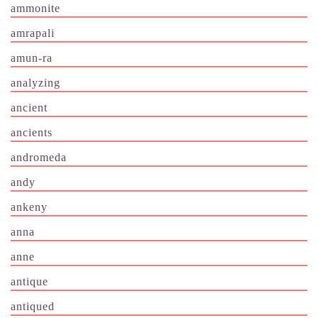
ammonite
amrapali
amun-ra
analyzing
ancient
ancients
andromeda
andy
ankeny
anna
anne
antique
antiqued