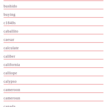
bushido
buying
c1840s
caballito
caesar
calculate
caliber
california
calliope
calypso
cameroon
cameroun
canada