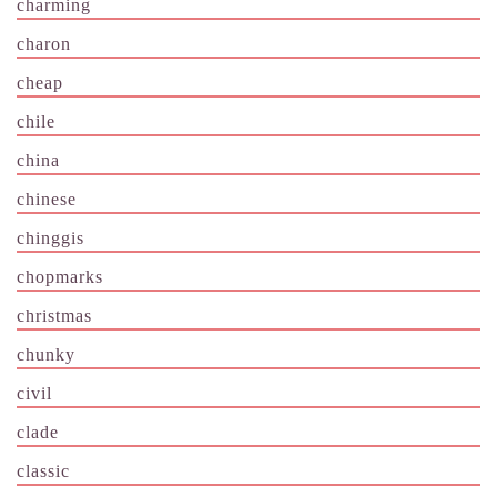
charming
charon
cheap
chile
china
chinese
chinggis
chopmarks
christmas
chunky
civil
clade
classic