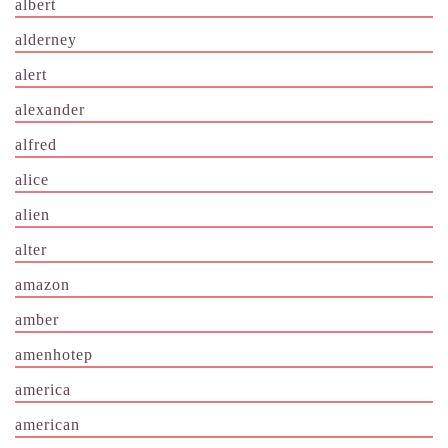
albert
alderney
alert
alexander
alfred
alice
alien
alter
amazon
amber
amenhotep
america
american