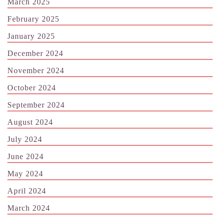
March 2025
February 2025
January 2025
December 2024
November 2024
October 2024
September 2024
August 2024
July 2024
June 2024
May 2024
April 2024
March 2024