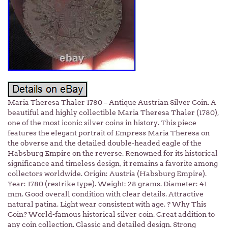
Maria Theresa Thaler 1780 – Antique Austrian Silver Coin. A
beautiful and highly collectible Maria Theresa Thaler (1780),
one of the most iconic silver coins in history. This piece
features the elegant portrait of Empress Maria Theresa on
the obverse and the detailed double-headed eagle of the
Habsburg Empire on the reverse. Renowned for its historical
significance and timeless design, it remains a favorite among
collectors worldwide. Origin: Austria (Habsburg Empire).
Year: 1780 (restrike type). Weight: 28 grams. Diameter: 41
mm. Good overall condition with clear details. Attractive
natural patina. Light wear consistent with age. ? Why This
Coin? World-famous historical silver coin. Great addition to
any coin collection. Classic and detailed design. Strong