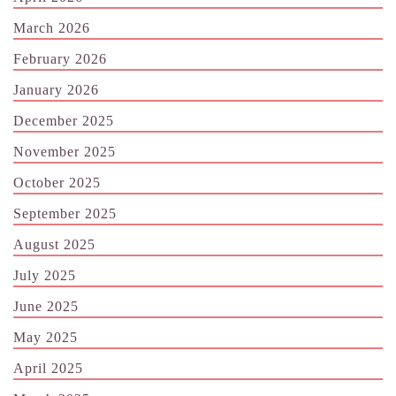
March 2026
February 2026
January 2026
December 2025
November 2025
October 2025
September 2025
August 2025
July 2025
June 2025
May 2025
April 2025