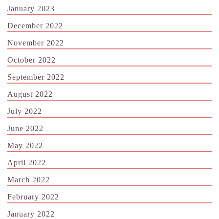
January 2023
December 2022
November 2022
October 2022
September 2022
August 2022
July 2022
June 2022
May 2022
April 2022
March 2022
February 2022
January 2022