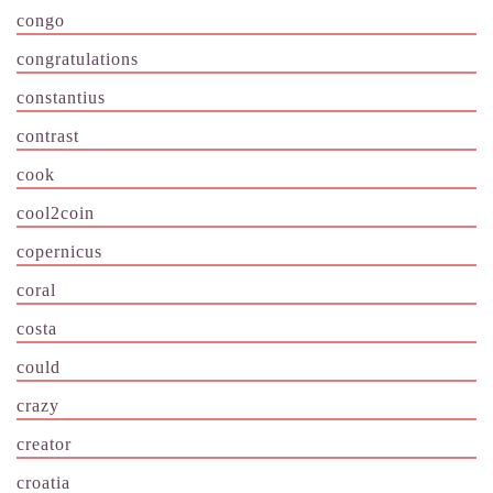
congo
congratulations
constantius
contrast
cook
cool2coin
copernicus
coral
costa
could
crazy
creator
croatia