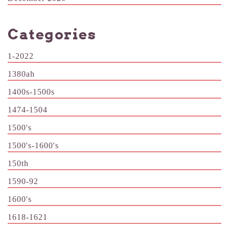
Categories
1-2022
1380ah
1400s-1500s
1474-1504
1500's
1500's-1600's
150th
1590-92
1600's
1618-1621