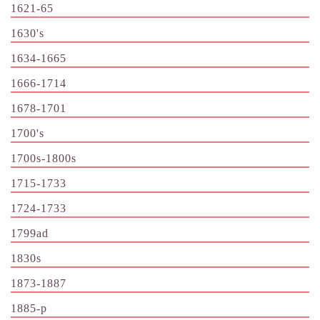
1621-65
1630's
1634-1665
1666-1714
1678-1701
1700's
1700s-1800s
1715-1733
1724-1733
1799ad
1830s
1873-1887
1885-p