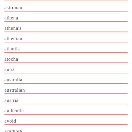
astronaut
athena
athena's
athenian
atlantis
atocha
au53
australia
australian
austria
authentic
avoid
azathoth