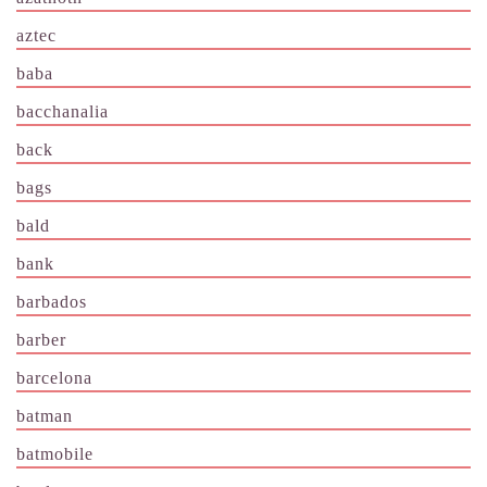
aztec
baba
bacchanalia
back
bags
bald
bank
barbados
barber
barcelona
batman
batmobile