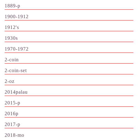
1889-p
1900-1912
1912's
1930s
1970-1972
2-coin
2-coin-set
2-oz
2014palau
2015-p
2016p
2017-p
2018-mo