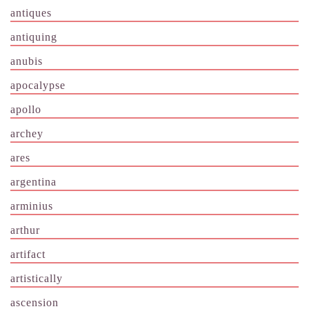
antiques
antiquing
anubis
apocalypse
apollo
archey
ares
argentina
arminius
arthur
artifact
artistically
ascension