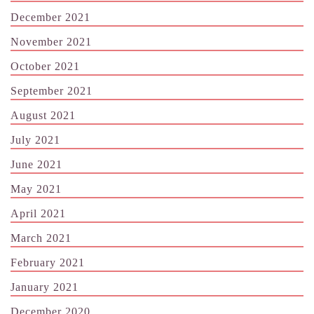
December 2021
November 2021
October 2021
September 2021
August 2021
July 2021
June 2021
May 2021
April 2021
March 2021
February 2021
January 2021
December 2020