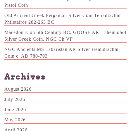
Pistol Coin
Old Ancient Greek Pergamon Silver Coin Tetradrachm
Philetairos 282-263 BC
Macedon Eion 5th Century BC, GOOSE AR Trihemiobol
Silver Greek Coin, NGC Ch VF
NGC Ancients MS Tabaristan AR Silver Hemidrachm
Coin c. AD 780-793
Archives
August 2026
July 2026
June 2026
May 2026
April 2026