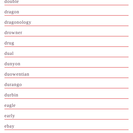
double
dragon
dragonology
drowner
drug
dual
dunyon
duowentian
durango
durbin
eagle
early
ebay