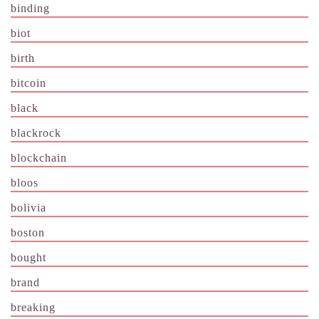
binding
biot
birth
bitcoin
black
blackrock
blockchain
bloos
bolivia
boston
bought
brand
breaking