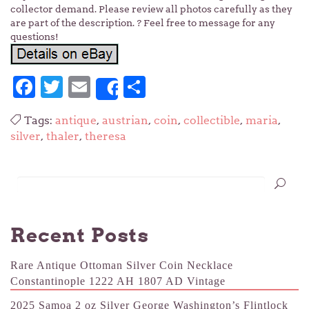
collector demand. Please review all photos carefully as they
are part of the description. ? Feel free to message for any
questions!
Facebook
Twitter
Email
Share
Share
Tags:
antique
,
austrian
,
coin
,
collectible
,
maria
,
silver
,
thaler
,
theresa
Recent Posts
Rare Antique Ottoman Silver Coin Necklace
Constantinople 1222 AH 1807 AD Vintage
2025 Samoa 2 oz Silver George Washington’s Flintlock