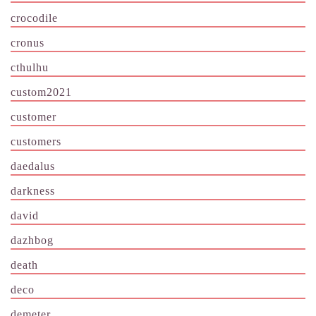
crocodile
cronus
cthulhu
custom2021
customer
customers
daedalus
darkness
david
dazhbog
death
deco
demeter