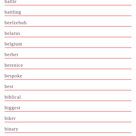
battle
battling
beelzebub
belarus
belgium
berber
berenice
bespoke
best
biblical
biggest
biker
binary