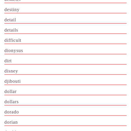
destiny
detail
details
difficult
dionysus
dirt
disney
djibouti
dollar
dollars
dorado
dorian