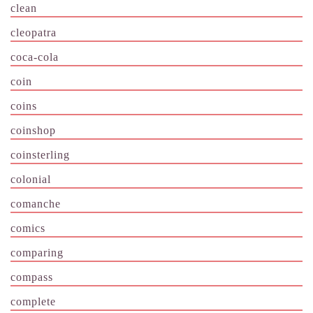
clean
cleopatra
coca-cola
coin
coins
coinshop
coinsterling
colonial
comanche
comics
comparing
compass
complete