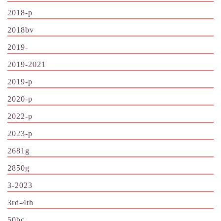
2018-p
2018bv
2019-
2019-2021
2019-p
2020-p
2022-p
2023-p
2681g
2850g
3-2023
3rd-4th
50bc