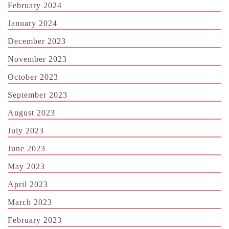
February 2024
January 2024
December 2023
November 2023
October 2023
September 2023
August 2023
July 2023
June 2023
May 2023
April 2023
March 2023
February 2023