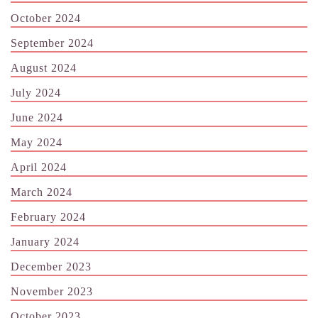
October 2024
September 2024
August 2024
July 2024
June 2024
May 2024
April 2024
March 2024
February 2024
January 2024
December 2023
November 2023
October 2023