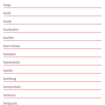
bags
bald
bank
barbados
barber
barcelona
batman
batmobile
battle
battling
beelzebub
belarus
belgium