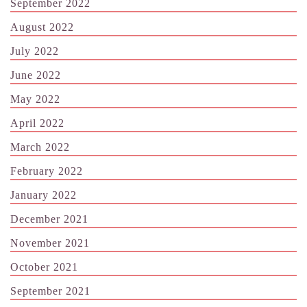
September 2022
August 2022
July 2022
June 2022
May 2022
April 2022
March 2022
February 2022
January 2022
December 2021
November 2021
October 2021
September 2021