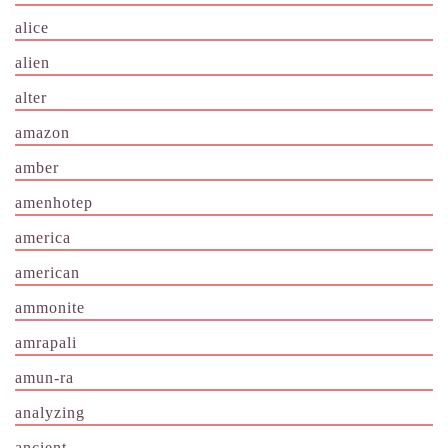
alice
alien
alter
amazon
amber
amenhotep
america
american
ammonite
amrapali
amun-ra
analyzing
ancient