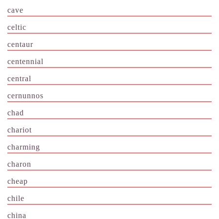
cave
celtic
centaur
centennial
central
cernunnos
chad
chariot
charming
charon
cheap
chile
china