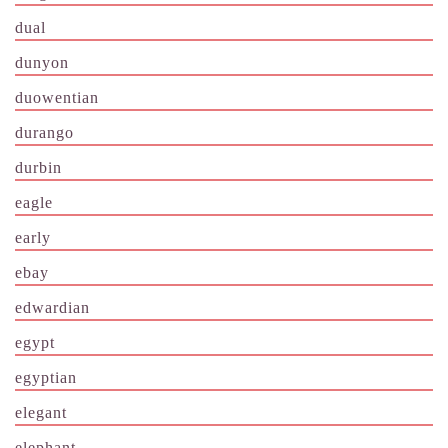
dual
dunyon
duowentian
durango
durbin
eagle
early
ebay
edwardian
egypt
egyptian
elegant
elephant