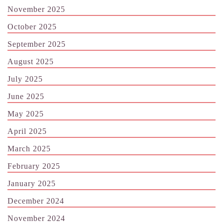
November 2025
October 2025
September 2025
August 2025
July 2025
June 2025
May 2025
April 2025
March 2025
February 2025
January 2025
December 2024
November 2024