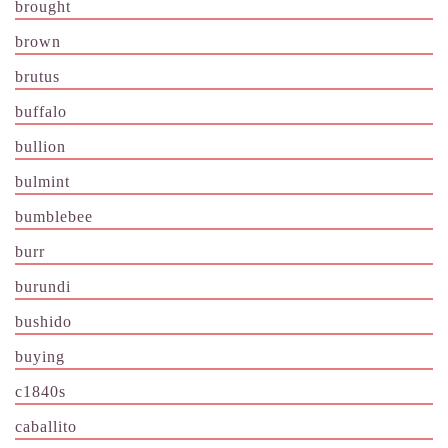
brought
brown
brutus
buffalo
bullion
bulmint
bumblebee
burr
burundi
bushido
buying
c1840s
caballito