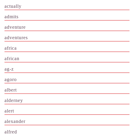
actually
admits
adventure
adventures
africa
african
ag-z
agoro
albert
alderney
alert
alexander
alfred