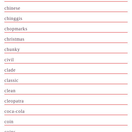
chinese
chinggis
chopmarks
christmas
chunky
civil
clade
classic
clean
cleopatra
coca-cola
coin
coins