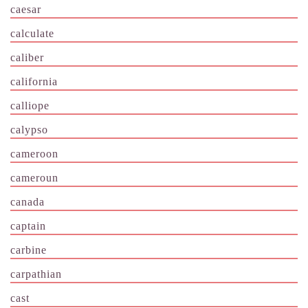
caesar
calculate
caliber
california
calliope
calypso
cameroon
cameroun
canada
captain
carbine
carpathian
cast