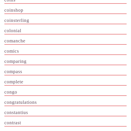
coinshop
coinsterling
colonial
comanche
comics
comparing
compass
complete
congo
congratulations
constantius
contrast