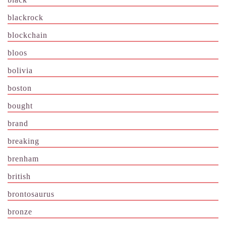
blackrock
blockchain
bloos
bolivia
boston
bought
brand
breaking
brenham
british
brontosaurus
bronze