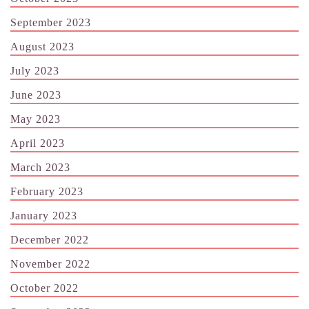
September 2023
August 2023
July 2023
June 2023
May 2023
April 2023
March 2023
February 2023
January 2023
December 2022
November 2022
October 2022