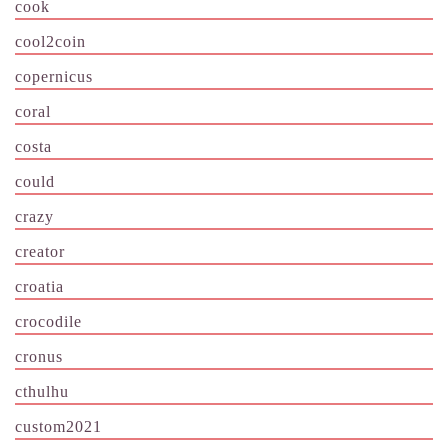
cook
cool2coin
copernicus
coral
costa
could
crazy
creator
croatia
crocodile
cronus
cthulhu
custom2021