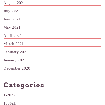
August 2021
July 2021
June 2021
May 2021
April 2021
March 2021
February 2021
January 2021
December 2020
Categories
1-2022
1380ah