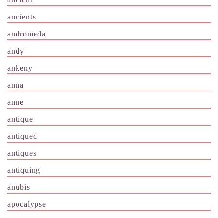
ancients
andromeda
andy
ankeny
anna
anne
antique
antiqued
antiques
antiquing
anubis
apocalypse