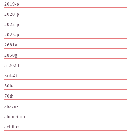
2019-p
2020-p
2022-p
2023-p
2681g
2850g
3-2023
3rd-4th
50bc
70th
abacus
abduction
achilles