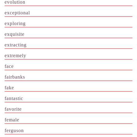
evolution
exceptional
exploring
exquisite
extracting
extremely
face
fairbanks
fake
fantastic
favorite
female
ferguson