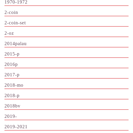
1970-1972
2-coin
2-coin-set
2-oz
2014palau
2015-p
2016p
2017-p
2018-mo
2018-p
2018bv
2019-
2019-2021