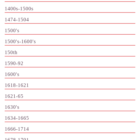
1400s-1500s
1474-1504
1500's
1500's-1600's
150th
1590-92
1600's
1618-1621
1621-65
1630's
1634-1665
1666-1714
1678-1701