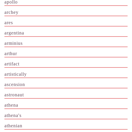
apollo
archey
ares
argentina
arminius
arthur
artifact
artistically
ascension
astronaut
athena
athena's
athenian