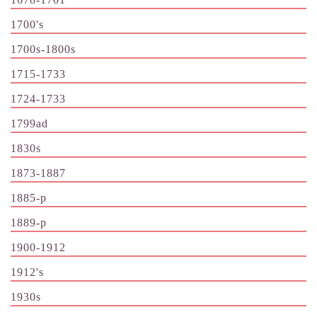
1700's
1700s-1800s
1715-1733
1724-1733
1799ad
1830s
1873-1887
1885-p
1889-p
1900-1912
1912's
1930s