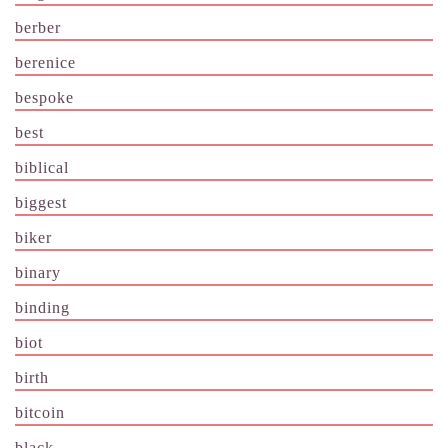
berber
berenice
bespoke
best
biblical
biggest
biker
binary
binding
biot
birth
bitcoin
black