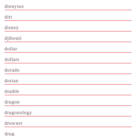
dionysus
dirt
disney
djibouti
dollar
dollars
dorado
dorian
double
dragon
dragonology
drowner
drug