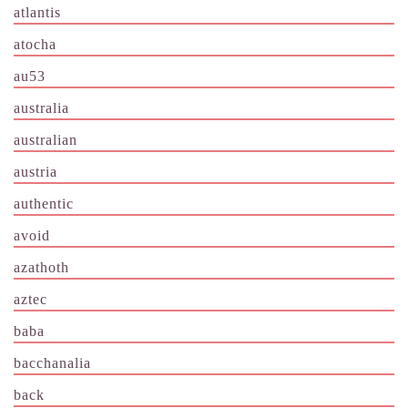
atlantis
atocha
au53
australia
australian
austria
authentic
avoid
azathoth
aztec
baba
bacchanalia
back