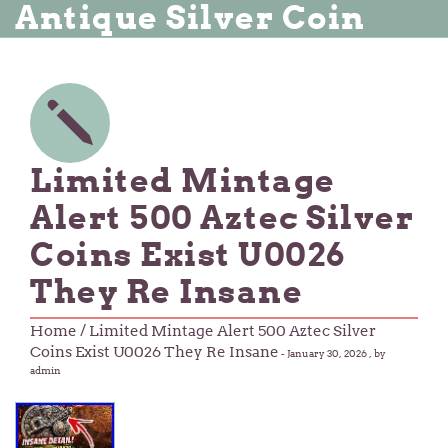
Antique Silver Coin
Limited Mintage
Alert 500 Aztec Silver
Coins Exist U0026
They Re Insane
Home
/ Limited Mintage Alert 500 Aztec Silver
Coins Exist U0026 They Re Insane
-
January 30, 2026
, by
admin