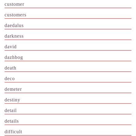
customer
customers
daedalus
darkness
david
dazhbog
death
deco
demeter
destiny
detail
details
difficult