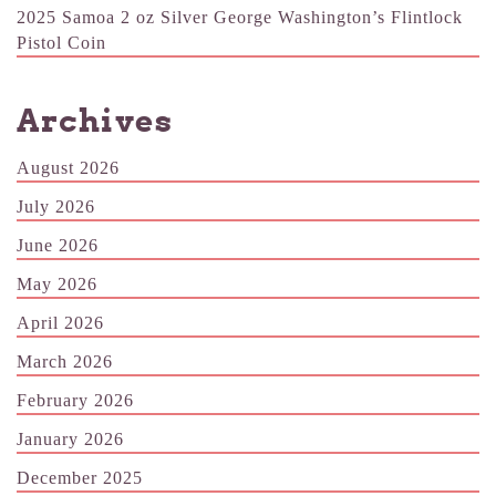
2025 Samoa 2 oz Silver George Washington’s Flintlock
Pistol Coin
Archives
August 2026
July 2026
June 2026
May 2026
April 2026
March 2026
February 2026
January 2026
December 2025