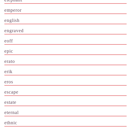
emperor
english
engraved
eoff
epic
erato
erik
eros
escape
estate
eternal
ethnic