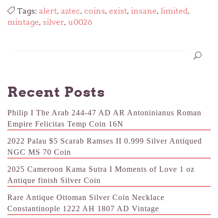
Tags:
alert
,
aztec
,
coins
,
exist
,
insane
,
limited
,
mintage
,
silver
,
u0026
Recent Posts
Philip I The Arab 244-47 AD AR Antoninianus Roman
Empire Felicitas Temp Coin 16N
2022 Palau $5 Scarab Ramses II 0.999 Silver Antiqued
NGC MS 70 Coin
2025 Cameroon Kama Sutra I Moments of Love 1 oz
Antique finish Silver Coin
Rare Antique Ottoman Silver Coin Necklace
Constantinople 1222 AH 1807 AD Vintage