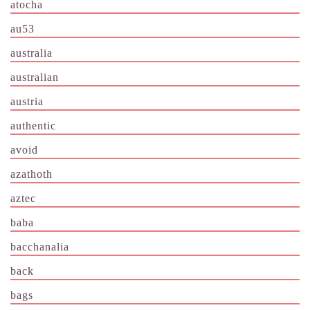
atocha
au53
australia
australian
austria
authentic
avoid
azathoth
aztec
baba
bacchanalia
back
bags