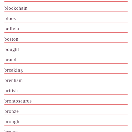
blockchain
bloos
bolivia
boston
bought
brand
breaking
brenham
british
brontosaurus
bronze
brought
brown