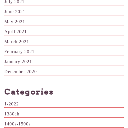
July 2021
June 2021
May 2021
April 2021
March 2021
February 2021
January 2021
December 2020
Categories
1-2022
1380ah
1400s-1500s