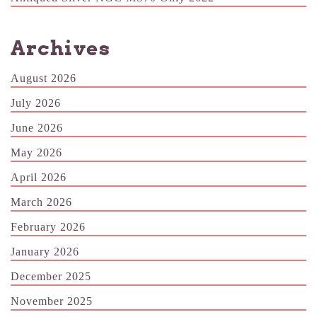
Archives
August 2026
July 2026
June 2026
May 2026
April 2026
March 2026
February 2026
January 2026
December 2025
November 2025