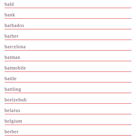
bald
bank
barbados
barber
barcelona
batman
batmobile
battle
battling
beelzebub
belarus
belgium
berber