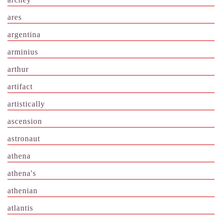
ares
argentina
arminius
arthur
artifact
artistically
ascension
astronaut
athena
athena's
athenian
atlantis