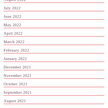
July 2022
June 2022
May 2022
April 2022
March 2022
February 2022
January 2022
December 2021
November 2021
October 2021
September 2021
August 2021