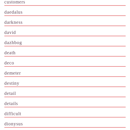
customers
daedalus
darkness
david
dazhbog
death
deco
demeter
destiny
detail
details
difficult
dionysus