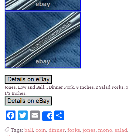
Jones, Low and Ball. 1 Dinner Fork, 8 Inches. 2 Salad Forks, 6
1/2 Inches.
Facebook
Twitter
Email
Share
Share
Tags:
ball
,
coin
,
dinner
,
forks
,
jones
,
mono
,
salad
,