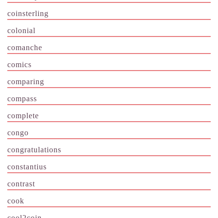
coinsterling
colonial
comanche
comics
comparing
compass
complete
congo
congratulations
constantius
contrast
cook
cool2coin