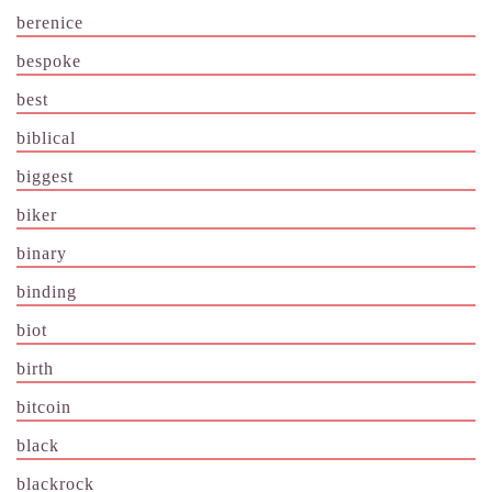
berenice
bespoke
best
biblical
biggest
biker
binary
binding
biot
birth
bitcoin
black
blackrock