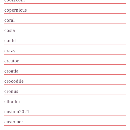
copernicus
coral
costa
could
crazy
creator
croatia
crocodile
cronus
cthulhu
custom2021
customer