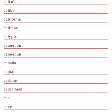
calculate
caliber
california
calliope
calypso
cameroon
cameroun
canada
captain
carbine
carpathian
cast
cave