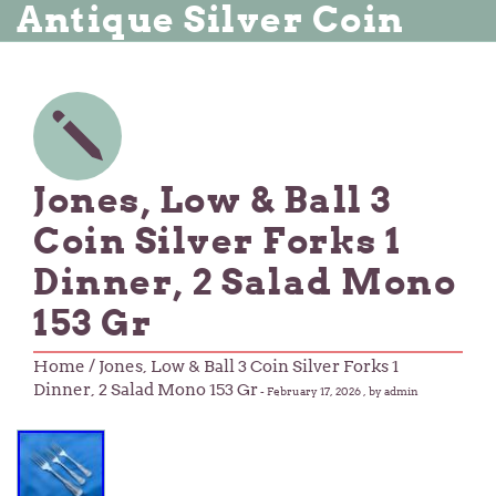
Antique Silver Coin
Jones, Low & Ball 3
Coin Silver Forks 1
Dinner, 2 Salad Mono
153 Gr
Home
/ Jones, Low & Ball 3 Coin Silver Forks 1
Dinner, 2 Salad Mono 153 Gr
-
February 17, 2026
, by admin