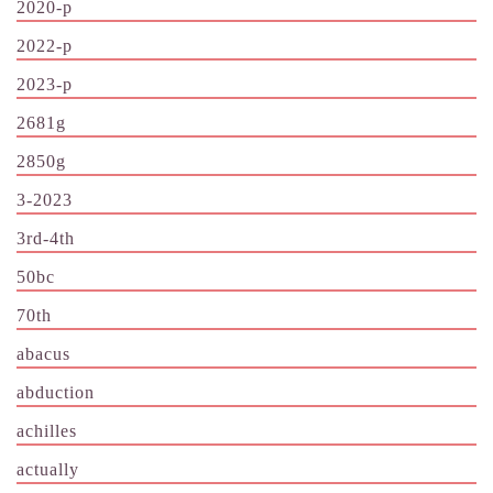
2020-p
2022-p
2023-p
2681g
2850g
3-2023
3rd-4th
50bc
70th
abacus
abduction
achilles
actually