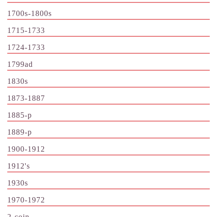
1700s-1800s
1715-1733
1724-1733
1799ad
1830s
1873-1887
1885-p
1889-p
1900-1912
1912's
1930s
1970-1972
2-coin