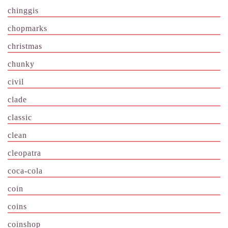
chinggis
chopmarks
christmas
chunky
civil
clade
classic
clean
cleopatra
coca-cola
coin
coins
coinshop