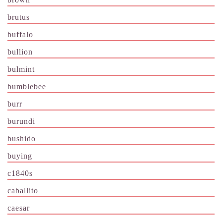
brutus
buffalo
bullion
bulmint
bumblebee
burr
burundi
bushido
buying
c1840s
caballito
caesar