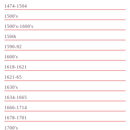
1474-1504
1500's
1500's-1600's
150th
1590-92
1600's
1618-1621
1621-65
1630's
1634-1665
1666-1714
1678-1701
1700's