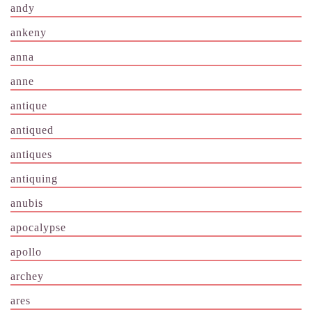
andy
ankeny
anna
anne
antique
antiqued
antiques
antiquing
anubis
apocalypse
apollo
archey
ares