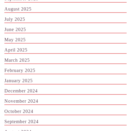
August 2025
July 2025
June 2025
May 2025
April 2025
March 2025
February 2025
January 2025
December 2024
November 2024
October 2024
September 2024