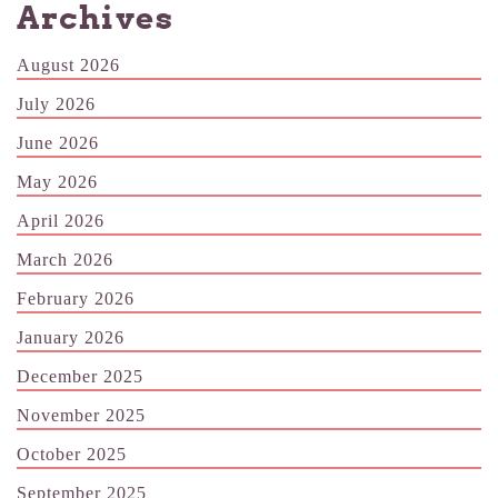
Archives
August 2026
July 2026
June 2026
May 2026
April 2026
March 2026
February 2026
January 2026
December 2025
November 2025
October 2025
September 2025