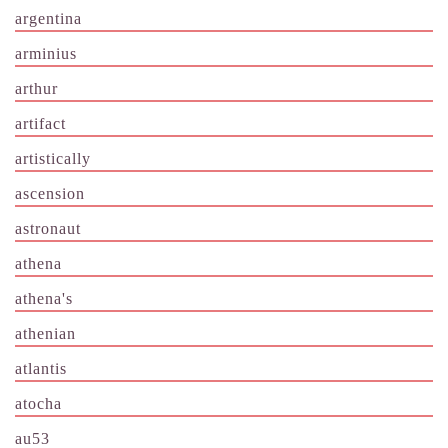
argentina
arminius
arthur
artifact
artistically
ascension
astronaut
athena
athena's
athenian
atlantis
atocha
au53