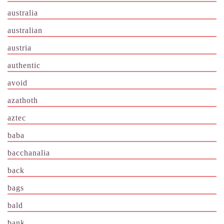
australia
australian
austria
authentic
avoid
azathoth
aztec
baba
bacchanalia
back
bags
bald
bank