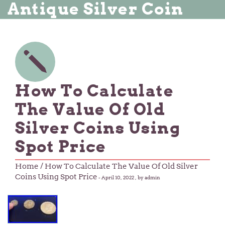
Antique Silver Coin
How To Calculate
The Value Of Old
Silver Coins Using
Spot Price
Home
/ How To Calculate The Value Of Old Silver
Coins Using Spot Price
-
April 10, 2022
, by admin