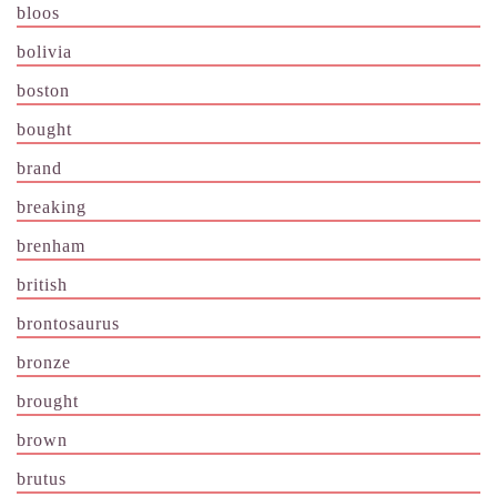
bloos
bolivia
boston
bought
brand
breaking
brenham
british
brontosaurus
bronze
brought
brown
brutus