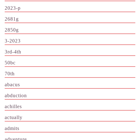
2023-p
2681g
2850g
3-2023
3rd-4th
50bc
70th
abacus
abduction
achilles
actually
admits
adventure