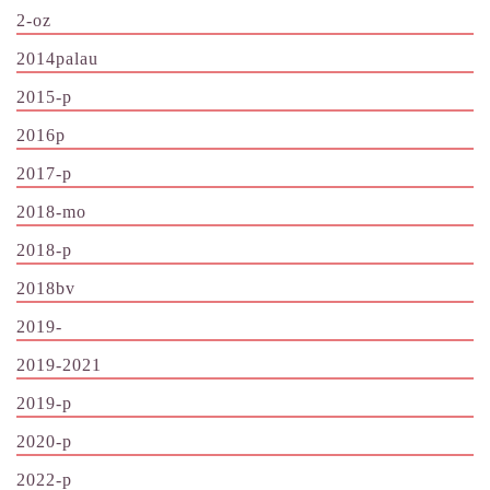
2-oz
2014palau
2015-p
2016p
2017-p
2018-mo
2018-p
2018bv
2019-
2019-2021
2019-p
2020-p
2022-p