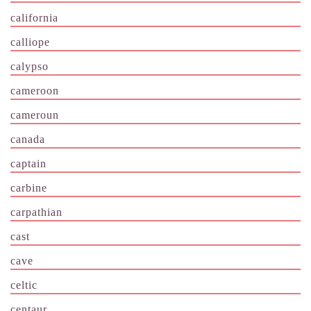
california
calliope
calypso
cameroon
cameroun
canada
captain
carbine
carpathian
cast
cave
celtic
centaur