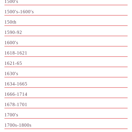
1500's
1500's-1600's
150th
1590-92
1600's
1618-1621
1621-65
1630's
1634-1665
1666-1714
1678-1701
1700's
1700s-1800s