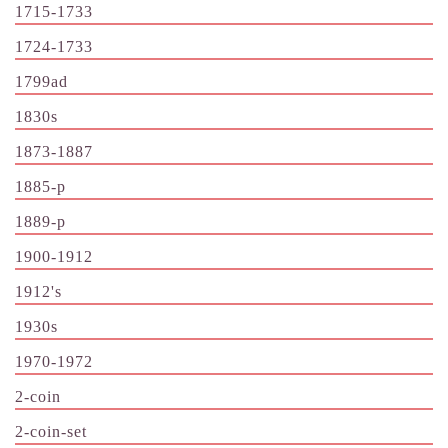
1715-1733
1724-1733
1799ad
1830s
1873-1887
1885-p
1889-p
1900-1912
1912's
1930s
1970-1972
2-coin
2-coin-set