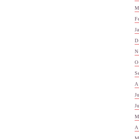
M
F
J
D
N
O
S
A
J
J
M
A
M