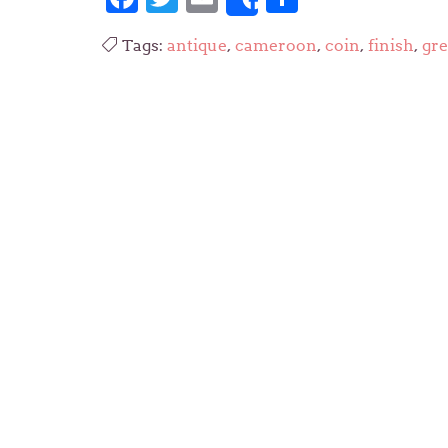
Share
Tags:
antique
,
cameroon
,
coin
,
finish
,
gre