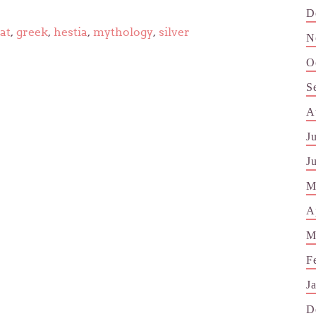
D
at
,
greek
,
hestia
,
mythology
,
silver
N
O
S
A
J
J
M
A
M
F
J
D