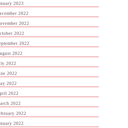
anuary 2023
ecember 2022
ovember 2022
ctober 2022
eptember 2022
ugust 2022
uly 2022
une 2022
ay 2022
pril 2022
arch 2022
ebruary 2022
anuary 2022