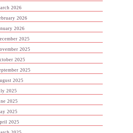
arch 2026
ebruary 2026
anuary 2026
ecember 2025
ovember 2025
ctober 2025
eptember 2025
ugust 2025
uly 2025
une 2025
ay 2025
pril 2025
arch 2025