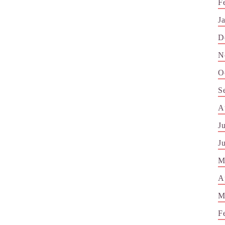
F
J
D
N
O
S
A
J
J
M
A
M
F