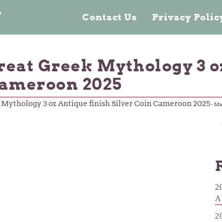
n
Contact Us
Privacy Poli
reat Greek Mythology 3 o
Cameroon 2025
 Mythology 3 oz Antique finish Silver Coin Cameroon 2025
-
Mar
2
A
2