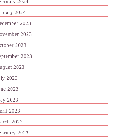
ebruary 2024
anuary 2024
ecember 2023
ovember 2023
ctober 2023
eptember 2023
ugust 2023
uly 2023
une 2023
ay 2023
pril 2023
arch 2023
ebruary 2023