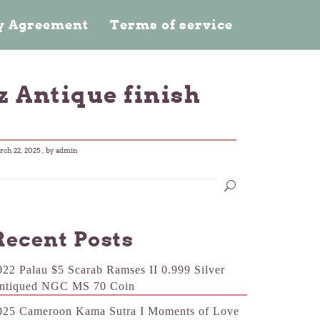
cy Agreement
Terms of service
z Antique finish
ch 22, 2025
, by admin
Recent Posts
022 Palau $5 Scarab Ramses II 0.999 Silver
ntiqued NGC MS 70 Coin
025 Cameroon Kama Sutra I Moments of Love