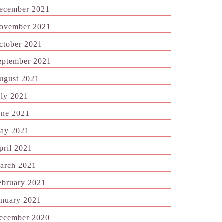
ecember 2021
ovember 2021
ctober 2021
eptember 2021
ugust 2021
uly 2021
une 2021
ay 2021
pril 2021
arch 2021
ebruary 2021
anuary 2021
ecember 2020