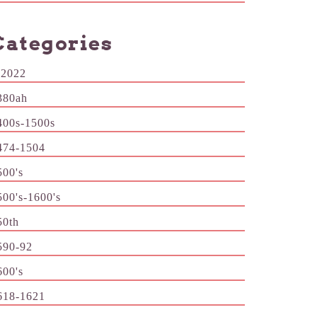
Categories
-2022
380ah
400s-1500s
474-1504
500's
500's-1600's
50th
590-92
600's
618-1621