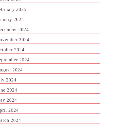
ebruary 2025
anuary 2025
ecember 2024
ovember 2024
ctober 2024
eptember 2024
ugust 2024
uly 2024
une 2024
ay 2024
pril 2024
arch 2024