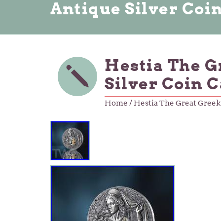
Antique Silver Coi
Hestia The G
Silver Coin 
Home
/ Hestia The Great Greek