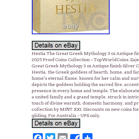
Hestia The Great Greek Mythology 3 oz Antique f
2025 Proof Coins Collection – TopWorldCoins. Zaje
Great Greek Mythology 3 oz Antique finish Silver
Hestia, the Greek goddess of hearth, home, and fami
home’s eternal flame, known for her calm and nurtu
depicts the goddess holding the sacred fire, accent
presence in every home and temple. The elaborate 
a united family and a grand temple, struck in intric
touch of divine warmth, domestic harmony, and pr
collection by MINT XXI. Discounts on new coins for 
gilding. For Australia – UPS only.
Facebook
Twitter
Email
Share