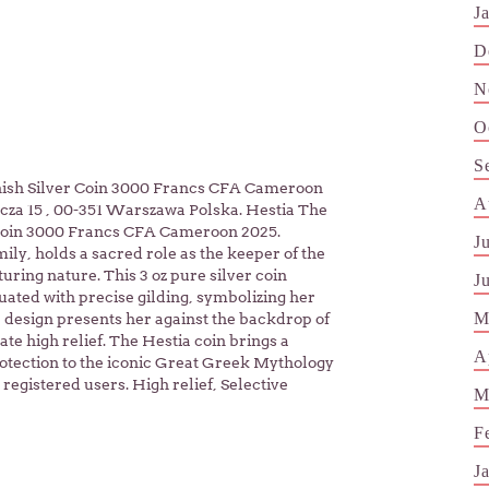
J
D
N
O
S
inish Silver Coin 3000 Francs CFA Cameroon
A
cza 15 , 00-351 Warszawa Polska. Hestia The
 Coin 3000 Francs CFA Cameroon 2025.
J
ly, holds a sacred role as the keeper of the
ring nature. This 3 oz pure silver coin
J
uated with precise gilding, symbolizing her
M
design presents her against the backdrop of
ate high relief. The Hestia coin brings a
A
otection to the iconic Great Greek Mythology
registered users. High relief, Selective
M
F
J