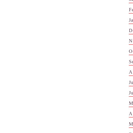
F
J
D
N
O
S
A
J
J
M
A
M