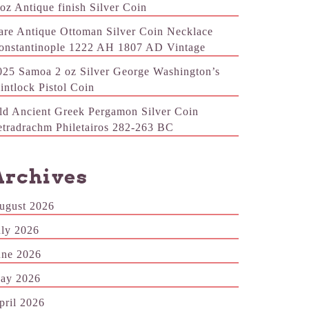
 oz Antique finish Silver Coin
are Antique Ottoman Silver Coin Necklace
onstantinople 1222 AH 1807 AD Vintage
025 Samoa 2 oz Silver George Washington’s
lintlock Pistol Coin
ld Ancient Greek Pergamon Silver Coin
etradrachm Philetairos 282-263 BC
Archives
ugust 2026
uly 2026
une 2026
ay 2026
pril 2026