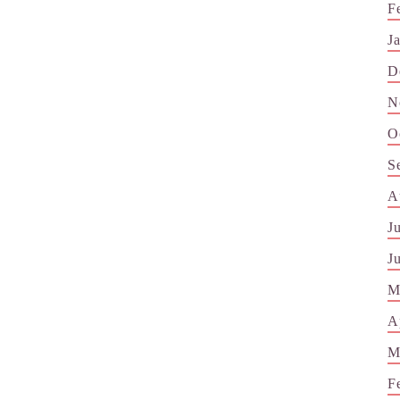
F
J
D
N
O
S
A
J
J
M
A
M
F