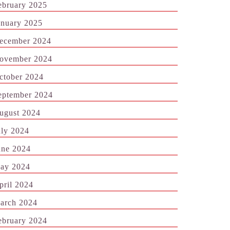
ebruary 2025
anuary 2025
ecember 2024
ovember 2024
ctober 2024
eptember 2024
ugust 2024
uly 2024
une 2024
ay 2024
pril 2024
arch 2024
ebruary 2024