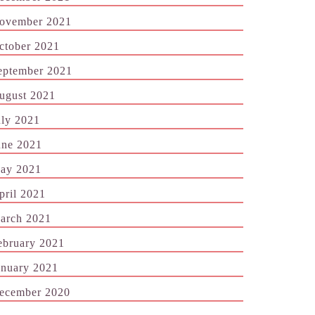
ovember 2021
ctober 2021
eptember 2021
ugust 2021
uly 2021
une 2021
ay 2021
pril 2021
arch 2021
ebruary 2021
anuary 2021
ecember 2020