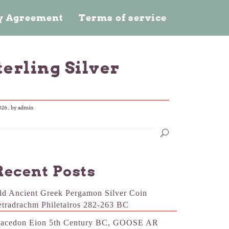
cy Agreement
Terms of service
erling Silver
026
, by admin
Recent Posts
ld Ancient Greek Pergamon Silver Coin
etradrachm Philetairos 282-263 BC
acedon Eion 5th Century BC, GOOSE AR