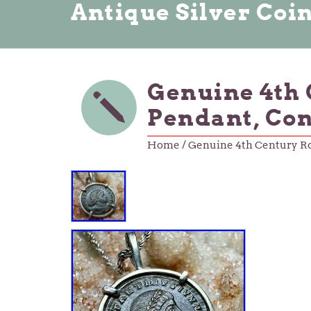
Antique Silver Coi
Genuine 4th 
Pendant, Con
Home
/ Genuine 4th Century Ro