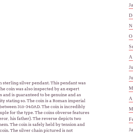
J
D
N
O
S
A
J
J
sterling silver pendant. This pendant was
M
he coin was also inspected by an expert
ins and is guaranteed to be genuine and as
A
ity stating so. The coin is a Roman imperial
etween 316-340AD. The coin is incredibly
M
ple for the type. The coins obverse features
eror, his father). The reverse depicts two
F
em. The coin is safely held by tension and
J
oin. The silver chain pictured is not