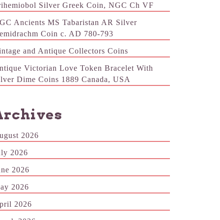
rihemiobol Silver Greek Coin, NGC Ch VF
GC Ancients MS Tabaristan AR Silver
emidrachm Coin c. AD 780-793
intage and Antique Collectors Coins
ntique Victorian Love Token Bracelet With
ilver Dime Coins 1889 Canada, USA
Archives
ugust 2026
uly 2026
une 2026
ay 2026
pril 2026