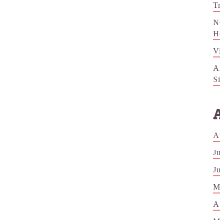
T
N
H
V
A
S
A
J
J
M
A