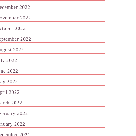
ecember 2022
ovember 2022
ctober 2022
eptember 2022
ugust 2022
uly 2022
une 2022
ay 2022
pril 2022
arch 2022
ebruary 2022
anuary 2022
ecember 2021