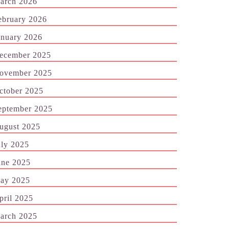
arch 2026
ebruary 2026
anuary 2026
ecember 2025
ovember 2025
ctober 2025
eptember 2025
ugust 2025
uly 2025
une 2025
ay 2025
pril 2025
arch 2025