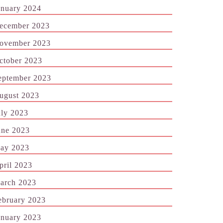
anuary 2024
ecember 2023
ovember 2023
ctober 2023
eptember 2023
ugust 2023
uly 2023
une 2023
ay 2023
pril 2023
arch 2023
ebruary 2023
anuary 2023