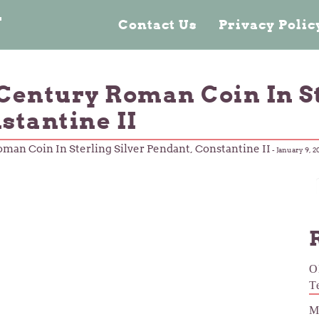
n
Contact Us
Privacy Poli
Century Roman Coin In St
stantine II
man Coin In Sterling Silver Pendant, Constantine II
-
January 9, 2
O
T
M