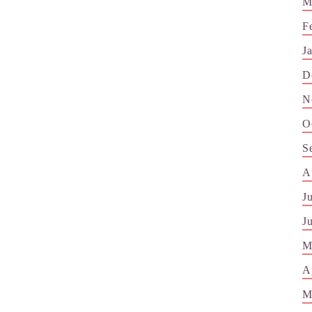
M
F
J
D
N
O
S
A
J
J
M
A
M