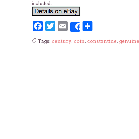
included.
Facebook
Twitter
Email
Share
Share
Tags:
century
,
coin
,
constantine
,
genuin