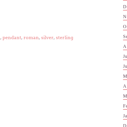
D
N
O
S
e
,
pendant
,
roman
,
silver
,
sterling
A
J
J
M
A
M
F
J
D