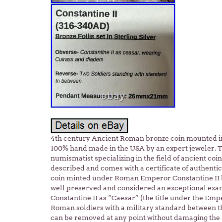
4th century Ancient Roman bronze coin mounted in 
100% hand made in the USA by an expert jeweler. T
numismatist specializing in the field of ancient co
described and comes with a certificate of authentic
coin minted under Roman Emperor Constantine II b
well preserved and considered an exceptional exam
Constantine II as “Caesar” (the title under the Emp
Roman soldiers with a military standard between th
can be removed at any point without damaging the c