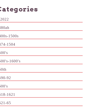
Categories
-2022
380ah
400s-1500s
474-1504
500's
500's-1600's
50th
590-92
600's
618-1621
621-65