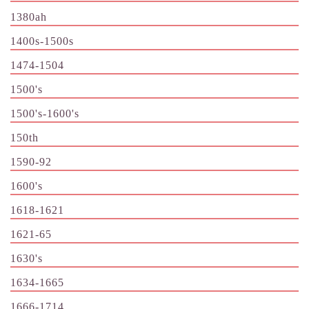
1380ah
1400s-1500s
1474-1504
1500's
1500's-1600's
150th
1590-92
1600's
1618-1621
1621-65
1630's
1634-1665
1666-1714