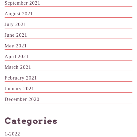
September 2021
August 2021
July 2021
June 2021
May 2021
April 2021
March 2021
February 2021
January 2021
December 2020
Categories
1-2022