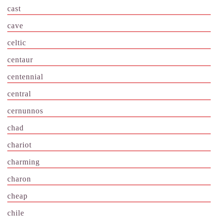
cast
cave
celtic
centaur
centennial
central
cernunnos
chad
chariot
charming
charon
cheap
chile