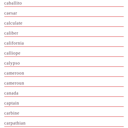
caballito
caesar
calculate
caliber
california
calliope
calypso
cameroon
cameroun
canada
captain
carbine
carpathian