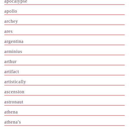
apocalypse
apollo
archey
ares
argentina
arminius
arthur
artifact
artistically
ascension
astronaut
athena
athena's