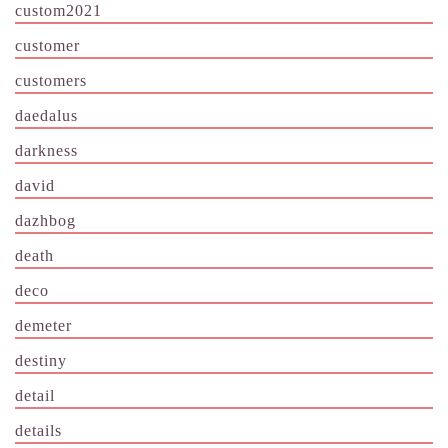
custom2021
customer
customers
daedalus
darkness
david
dazhbog
death
deco
demeter
destiny
detail
details