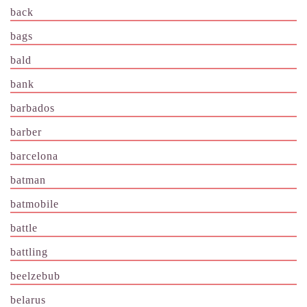
back
bags
bald
bank
barbados
barber
barcelona
batman
batmobile
battle
battling
beelzebub
belarus