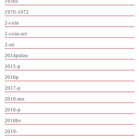
1930s
1970-1972
2-coin
2-coin-set
2-oz
2014palau
2015-p
2016p
2017-p
2018-mo
2018-p
2018bv
2019-