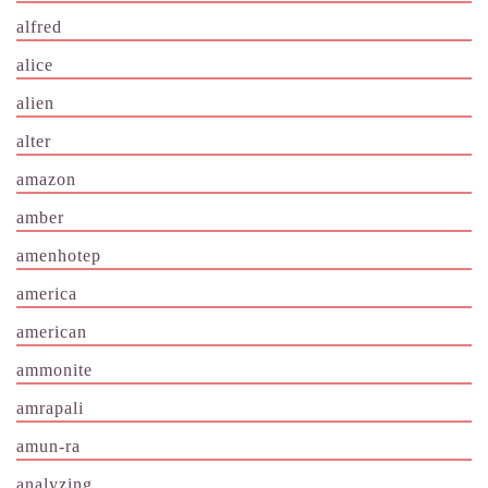
alfred
alice
alien
alter
amazon
amber
amenhotep
america
american
ammonite
amrapali
amun-ra
analyzing