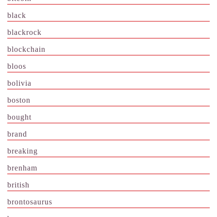
black
blackrock
blockchain
bloos
bolivia
boston
bought
brand
breaking
brenham
british
brontosaurus