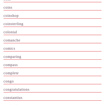
coins
coinshop
coinsterling
colonial
comanche
comics
comparing
compass
complete
congo
congratulations
constantius