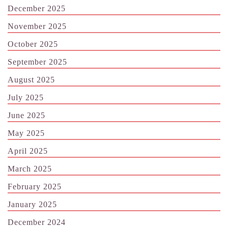
December 2025
November 2025
October 2025
September 2025
August 2025
July 2025
June 2025
May 2025
April 2025
March 2025
February 2025
January 2025
December 2024