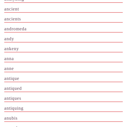
ancient
ancients
andromeda
andy
ankeny
anna
anne
antique
antiqued
antiques
antiquing
anubis