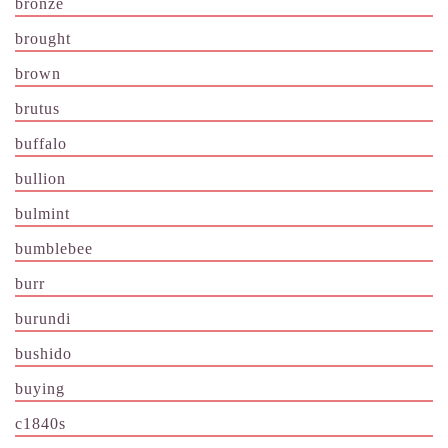
bronze
brought
brown
brutus
buffalo
bullion
bulmint
bumblebee
burr
burundi
bushido
buying
c1840s