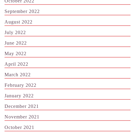
October 2022
September 2022
August 2022
July 2022
June 2022
May 2022
April 2022
March 2022
February 2022
January 2022
December 2021
November 2021
October 2021