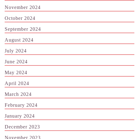
November 2024
October 2024
September 2024
August 2024
July 2024
June 2024
May 2024
April 2024
March 2024
February 2024
January 2024
December 2023
November 2023