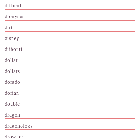
difficult
dionysus
dirt
disney
djibouti
dollar
dollars
dorado
dorian
double
dragon
dragonology
drowner