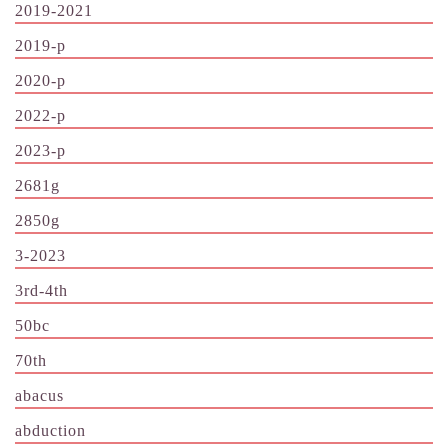
2019-2021
2019-p
2020-p
2022-p
2023-p
2681g
2850g
3-2023
3rd-4th
50bc
70th
abacus
abduction