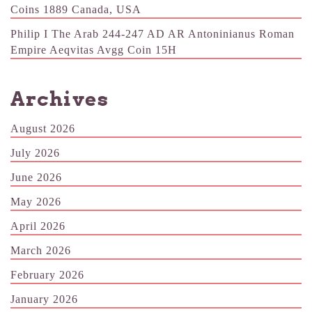
Coins 1889 Canada, USA
Philip I The Arab 244-247 AD AR Antoninianus Roman
Empire Aeqvitas Avgg Coin 15H
Archives
August 2026
July 2026
June 2026
May 2026
April 2026
March 2026
February 2026
January 2026