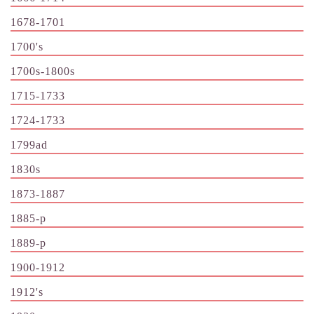
1678-1701
1700's
1700s-1800s
1715-1733
1724-1733
1799ad
1830s
1873-1887
1885-p
1889-p
1900-1912
1912's