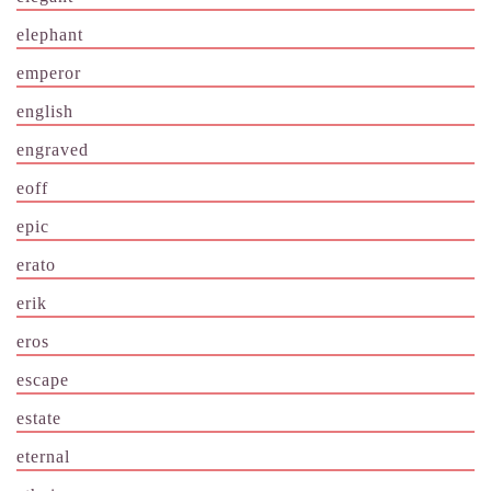
elephant
emperor
english
engraved
eoff
epic
erato
erik
eros
escape
estate
eternal