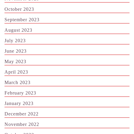
October 2023
September 2023
August 2023
July 2023
June 2023
May 2023
April 2023
March 2023
February 2023
January 2023
December 2022
November 2022