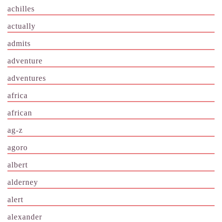
achilles
actually
admits
adventure
adventures
africa
african
ag-z
agoro
albert
alderney
alert
alexander