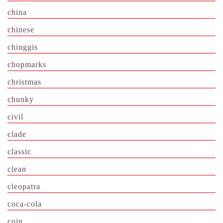
china
chinese
chinggis
chopmarks
christmas
chunky
civil
clade
classic
clean
cleopatra
coca-cola
coin