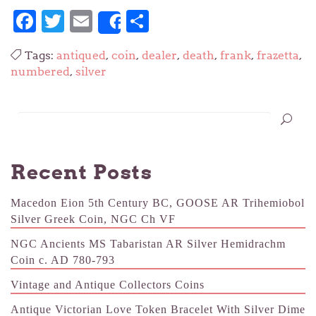
Facebook
Twitter
Email
Share
Share
Tags:
antiqued
,
coin
,
dealer
,
death
,
frank
,
frazetta
,
numbered
,
silver
Recent Posts
Macedon Eion 5th Century BC, GOOSE AR Trihemiobol
Silver Greek Coin, NGC Ch VF
NGC Ancients MS Tabaristan AR Silver Hemidrachm
Coin c. AD 780-793
Vintage and Antique Collectors Coins
Antique Victorian Love Token Bracelet With Silver Dime