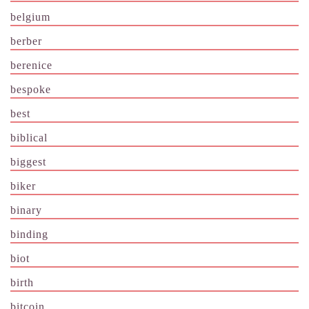
belgium
berber
berenice
bespoke
best
biblical
biggest
biker
binary
binding
biot
birth
bitcoin