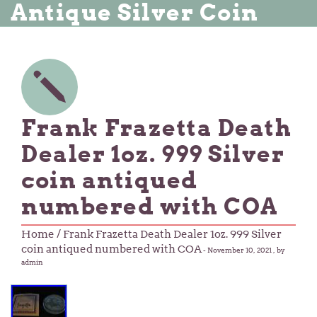
Antique Silver Coin
Frank Frazetta Death
Dealer 1oz. 999 Silver
coin antiqued
numbered with COA
Home
/ Frank Frazetta Death Dealer 1oz. 999 Silver
coin antiqued numbered with COA
-
November 10, 2021
, by
admin