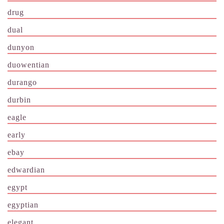
drug
dual
dunyon
duowentian
durango
durbin
eagle
early
ebay
edwardian
egypt
egyptian
elegant