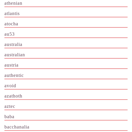
athenian
atlantis
atocha
au53
australia
australian
austria
authentic
avoid
azathoth
aztec
baba
bacchanalia