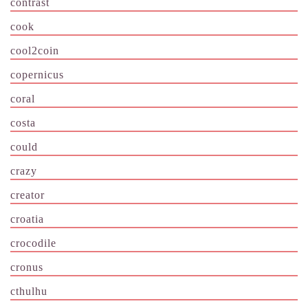
contrast
cook
cool2coin
copernicus
coral
costa
could
crazy
creator
croatia
crocodile
cronus
cthulhu