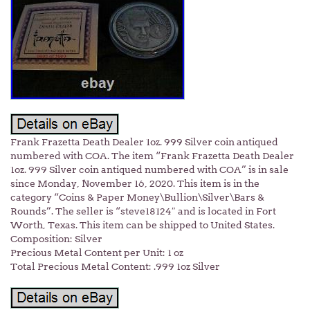
Frank Frazetta Death Dealer 1oz. 999 Silver coin antiqued
numbered with COA. The item “Frank Frazetta Death Dealer
1oz. 999 Silver coin antiqued numbered with COA” is in sale
since Monday, November 16, 2020. This item is in the
category “Coins & Paper Money\Bullion\Silver\Bars &
Rounds”. The seller is “steve18124″ and is located in Fort
Worth, Texas. This item can be shipped to United States.
Composition: Silver
Precious Metal Content per Unit: 1 oz
Total Precious Metal Content: .999 1oz Silver