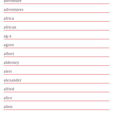
adventure
adventures
africa
african
ag-z
agoro
albert
alderney
alert
alexander
alfred
alice
alien