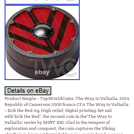
Product Simple – TopWorldCoins. The Way to Valhalla. 2024
Republic of Cameroon 2000 francs CFA The Way to Valhalla
– Erik the Red Ag. High relief, Digital printing. Set sail
with’Erik the Red’, the second coin in the’The Way to
Valhalla’ series by MINT XXI. Clad in the tempest of
exploration and conquest, the coin captures the Viking