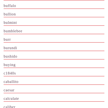
buffalo
bullion
bulmint
bumblebee
burr
burundi
bushido
buying
c1840s
caballito
caesar
calculate
caliber