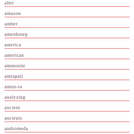
alter
amazon
amber
amenhotep
america
american
ammonite
amrapali
amun-ra
analyzing
ancient
ancients
andromeda