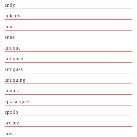
andy
ankeny
anna
anne
antique
antiqued
antiques
antiquing
anubis
apocalypse
apollo
archey
ares