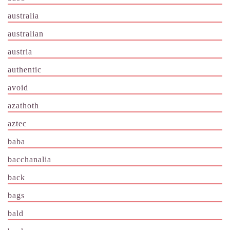
australia
australian
austria
authentic
avoid
azathoth
aztec
baba
bacchanalia
back
bags
bald