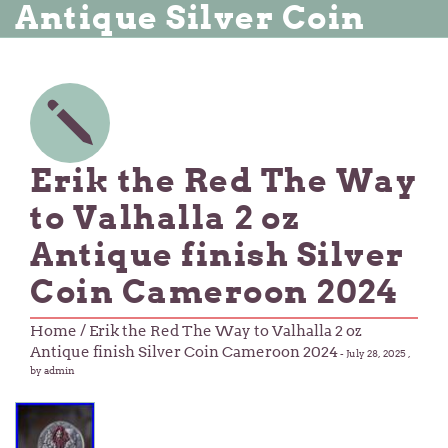
Antique Silver Coin
Erik the Red The Way
to Valhalla 2 oz
Antique finish Silver
Coin Cameroon 2024
Home
/ Erik the Red The Way to Valhalla 2 oz
Antique finish Silver Coin Cameroon 2024
-
July 28, 2025
,
by admin