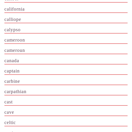
california
calliope
calypso
cameroon
cameroun
canada
captain
carbine
carpathian
cast
cave
celtic