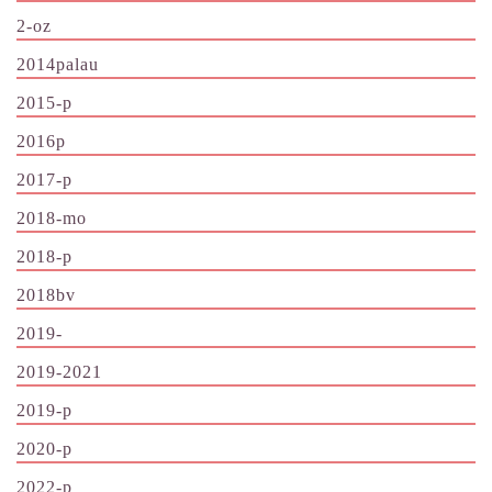
2-oz
2014palau
2015-p
2016p
2017-p
2018-mo
2018-p
2018bv
2019-
2019-2021
2019-p
2020-p
2022-p