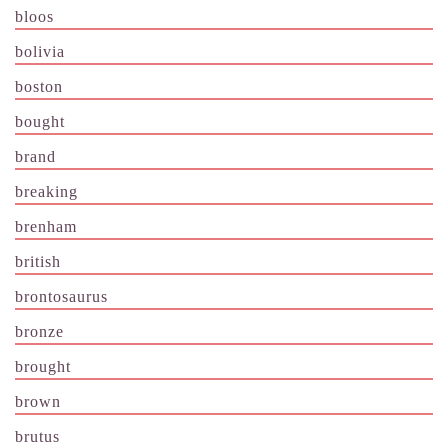
bloos
bolivia
boston
bought
brand
breaking
brenham
british
brontosaurus
bronze
brought
brown
brutus