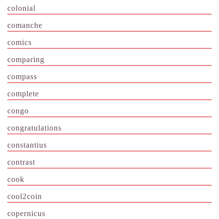
colonial
comanche
comics
comparing
compass
complete
congo
congratulations
constantius
contrast
cook
cool2coin
copernicus