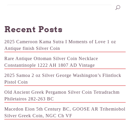
Recent Posts
2025 Cameroon Kama Sutra I Moments of Love 1 oz
Antique finish Silver Coin
Rare Antique Ottoman Silver Coin Necklace
Constantinople 1222 AH 1807 AD Vintage
2025 Samoa 2 oz Silver George Washington’s Flintlock
Pistol Coin
Old Ancient Greek Pergamon Silver Coin Tetradrachm
Philetairos 282-263 BC
Macedon Eion 5th Century BC, GOOSE AR Trihemiobol
Silver Greek Coin, NGC Ch VF