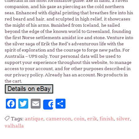
chieftain in his most formidable guise: axe in hand, a raven
companion, and his gaze as piercing as the cold northern
seas. Enhanced with digital printing that breathes fire into his
red beard and hair, and sculpted in high relief, it showcases
the might of his arms. Banished from Iceland, he sailed
beyond the edge of the known world to Greenland, founding
the first Norse settlements amidst ice and stone. Venture into
the silver saga of Erik the Red’s adventurous life with the
spirit of exploration and the courage to forge new paths. For
Australia – UPS only. Your personal data will be used to
support your experience throughout this website, to manage
access to your account, and for other purposes described in
our privacy policy. Already has an account. No products in
the cart.
Facebook
Twitter
Email
Share
Share
Tags:
antique
,
cameroon
,
coin
,
erik
,
finish
,
silver
,
valhalla