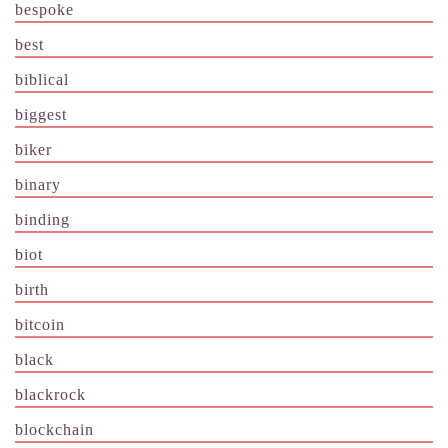
bespoke
best
biblical
biggest
biker
binary
binding
biot
birth
bitcoin
black
blackrock
blockchain