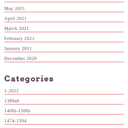
May 2021
April 2021
March 2021
February 2021
January 2021
December 2020
Categories
1-2022
1380ah
1400s-1500s
1474-1504