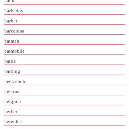
bank
barbados
barber
barcelona
batman
batmobile
battle
battling
beelzebub
belarus
belgium
berber
berenice