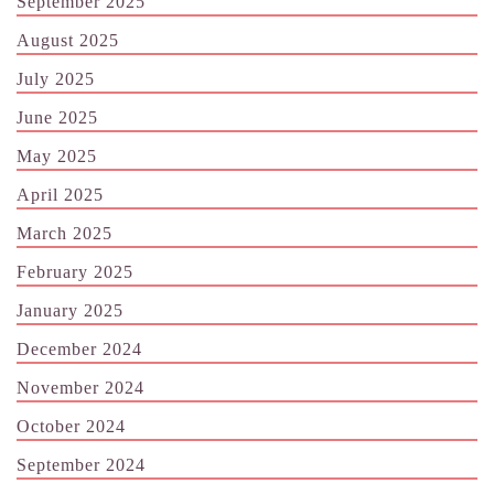
September 2025
August 2025
July 2025
June 2025
May 2025
April 2025
March 2025
February 2025
January 2025
December 2024
November 2024
October 2024
September 2024