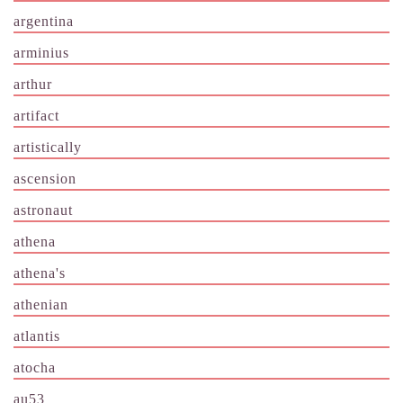
argentina
arminius
arthur
artifact
artistically
ascension
astronaut
athena
athena's
athenian
atlantis
atocha
au53