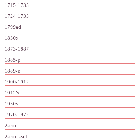
1715-1733
1724-1733
1799ad
1830s
1873-1887
1885-p
1889-p
1900-1912
1912's
1930s
1970-1972
2-coin
2-coin-set