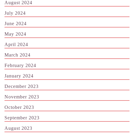
August 2024
July 2024
June 2024
May 2024
April 2024
March 2024
February 2024
January 2024
December 2023
November 2023
October 2023
September 2023
August 2023