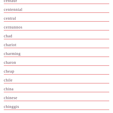
centaur
centennial
central
cernunnos
chad
chariot
charming
charon
cheap
chile
china
chinese
chinggis