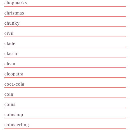
chopmarks
christmas
chunky
civil
clade
classic
clean
cleopatra
coca-cola
coin
coins
coinshop
coinsterling