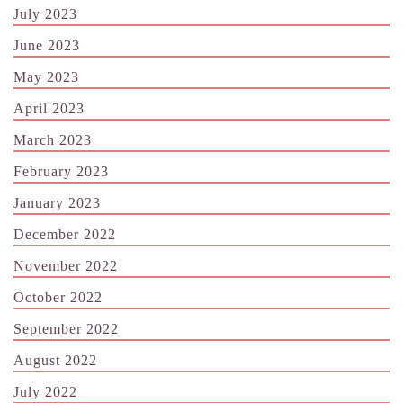
July 2023
June 2023
May 2023
April 2023
March 2023
February 2023
January 2023
December 2022
November 2022
October 2022
September 2022
August 2022
July 2022