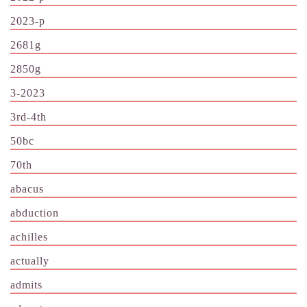
2023-p
2681g
2850g
3-2023
3rd-4th
50bc
70th
abacus
abduction
achilles
actually
admits