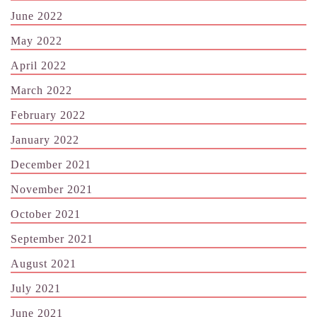
June 2022
May 2022
April 2022
March 2022
February 2022
January 2022
December 2021
November 2021
October 2021
September 2021
August 2021
July 2021
June 2021