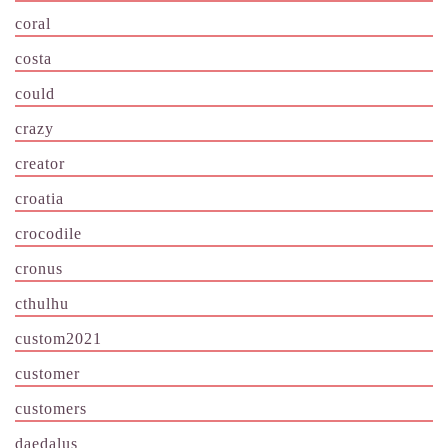
coral
costa
could
crazy
creator
croatia
crocodile
cronus
cthulhu
custom2021
customer
customers
daedalus