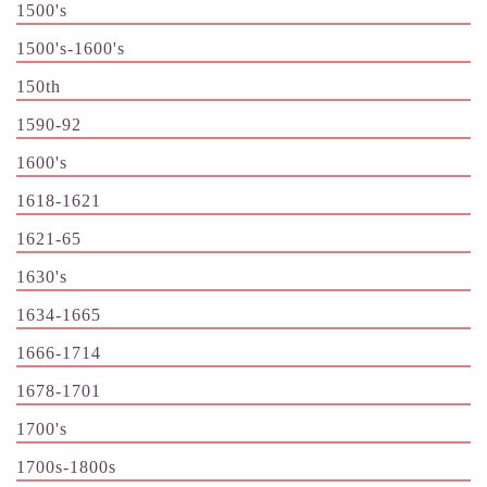
1500's
1500's-1600's
150th
1590-92
1600's
1618-1621
1621-65
1630's
1634-1665
1666-1714
1678-1701
1700's
1700s-1800s