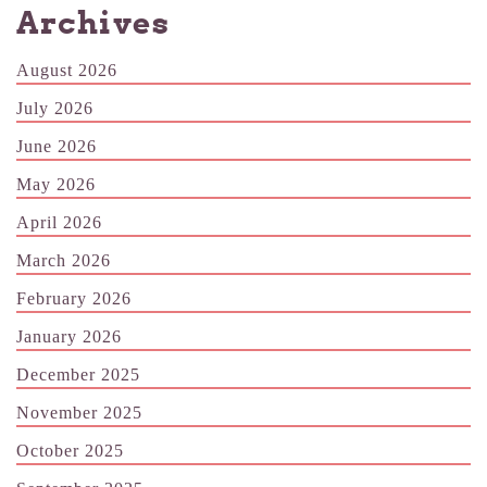
Archives
August 2026
July 2026
June 2026
May 2026
April 2026
March 2026
February 2026
January 2026
December 2025
November 2025
October 2025