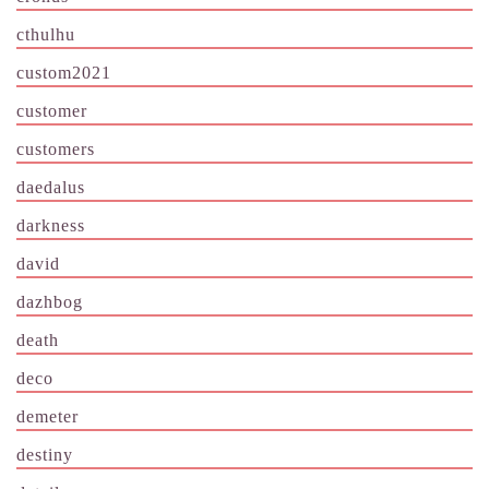
cthulhu
custom2021
customer
customers
daedalus
darkness
david
dazhbog
death
deco
demeter
destiny