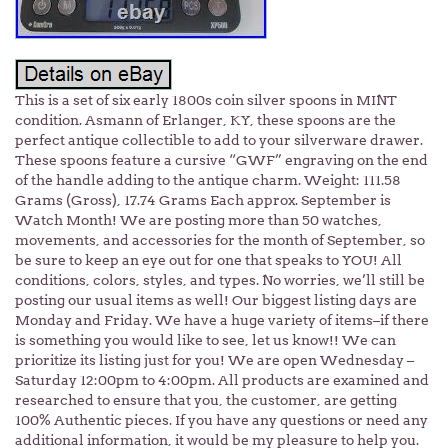
This is a set of six early 1800s coin silver spoons in MINT
condition. Asmann of Erlanger, KY, these spoons are the
perfect antique collectible to add to your silverware drawer.
These spoons feature a cursive “GWF” engraving on the end
of the handle adding to the antique charm. Weight: 111.58
Grams (Gross), 17.74 Grams Each approx. September is
Watch Month! We are posting more than 50 watches,
movements, and accessories for the month of September, so
be sure to keep an eye out for one that speaks to YOU! All
conditions, colors, styles, and types. No worries, we’ll still be
posting our usual items as well! Our biggest listing days are
Monday and Friday. We have a huge variety of items–if there
is something you would like to see, let us know!! We can
prioritize its listing just for you! We are open Wednesday –
Saturday 12:00pm to 4:00pm. All products are examined and
researched to ensure that you, the customer, are getting
100% Authentic pieces. If you have any questions or need any
additional information, it would be my pleasure to help you.