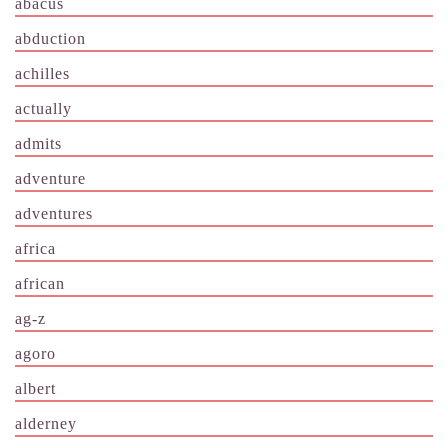
abacus
abduction
achilles
actually
admits
adventure
adventures
africa
african
ag-z
agoro
albert
alderney