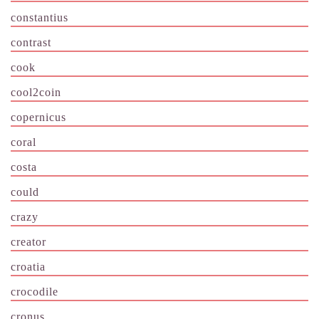
constantius
contrast
cook
cool2coin
copernicus
coral
costa
could
crazy
creator
croatia
crocodile
cronus