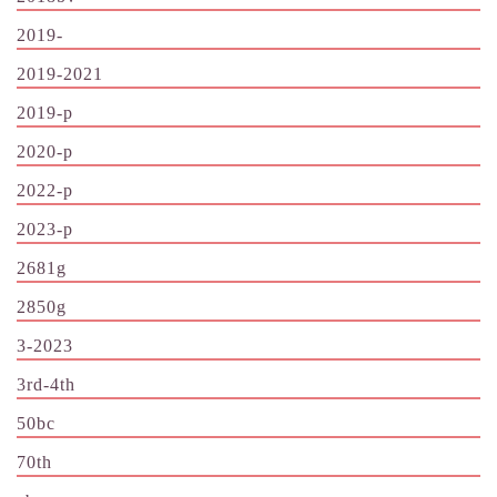
2019-
2019-2021
2019-p
2020-p
2022-p
2023-p
2681g
2850g
3-2023
3rd-4th
50bc
70th