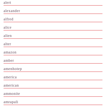
alert
alexander
alfred
alice
alien
alter
amazon
amber
amenhotep
america
american
ammonite
amrapali