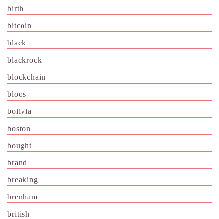
birth
bitcoin
black
blackrock
blockchain
bloos
bolivia
boston
bought
brand
breaking
brenham
british