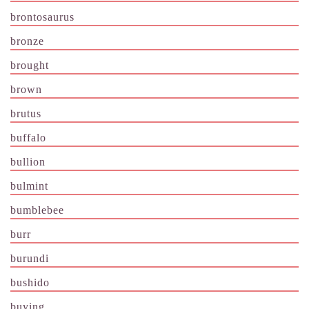
brontosaurus
bronze
brought
brown
brutus
buffalo
bullion
bulmint
bumblebee
burr
burundi
bushido
buying