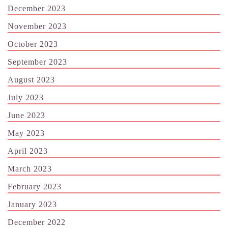
December 2023
November 2023
October 2023
September 2023
August 2023
July 2023
June 2023
May 2023
April 2023
March 2023
February 2023
January 2023
December 2022