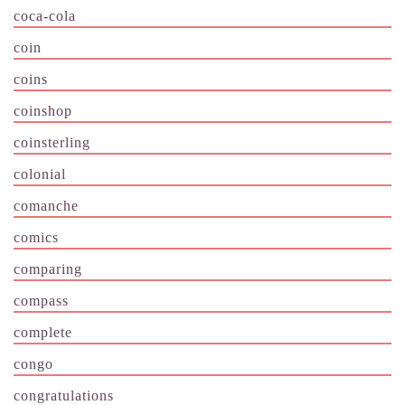
coca-cola
coin
coins
coinshop
coinsterling
colonial
comanche
comics
comparing
compass
complete
congo
congratulations