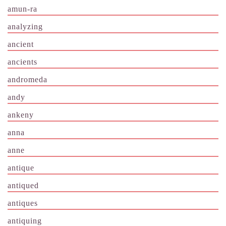
amun-ra
analyzing
ancient
ancients
andromeda
andy
ankeny
anna
anne
antique
antiqued
antiques
antiquing