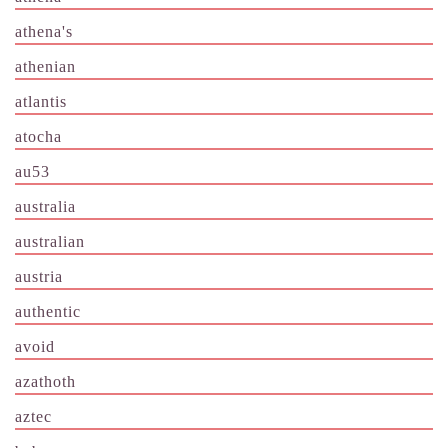
athena's
athenian
atlantis
atocha
au53
australia
australian
austria
authentic
avoid
azathoth
aztec