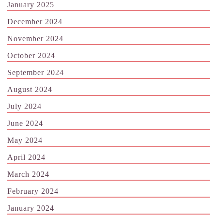
January 2025
December 2024
November 2024
October 2024
September 2024
August 2024
July 2024
June 2024
May 2024
April 2024
March 2024
February 2024
January 2024