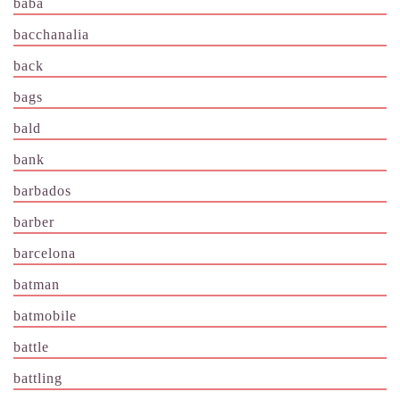
baba
bacchanalia
back
bags
bald
bank
barbados
barber
barcelona
batman
batmobile
battle
battling