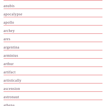
anubis
apocalypse
apollo
archey
ares
argentina
arminius
arthur
artifact
artistically
ascension
astronaut
athena