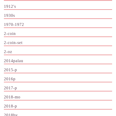
1912's
1930s
1970-1972
2-coin
2-coin-set
2-oz
2014palau
2015-p
2016p
2017-p
2018-mo
2018-p
2018bv