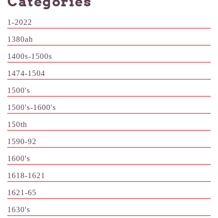
Categories
1-2022
1380ah
1400s-1500s
1474-1504
1500's
1500's-1600's
150th
1590-92
1600's
1618-1621
1621-65
1630's