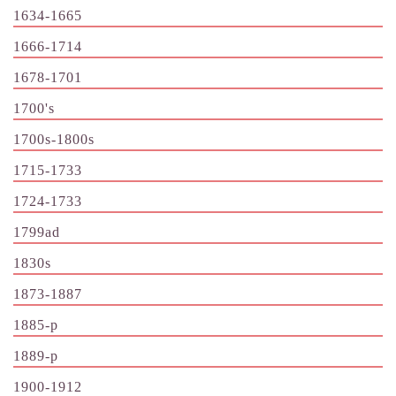
1634-1665
1666-1714
1678-1701
1700's
1700s-1800s
1715-1733
1724-1733
1799ad
1830s
1873-1887
1885-p
1889-p
1900-1912