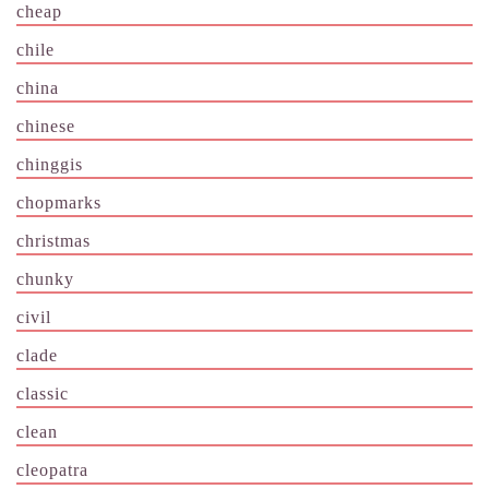
cheap
chile
china
chinese
chinggis
chopmarks
christmas
chunky
civil
clade
classic
clean
cleopatra