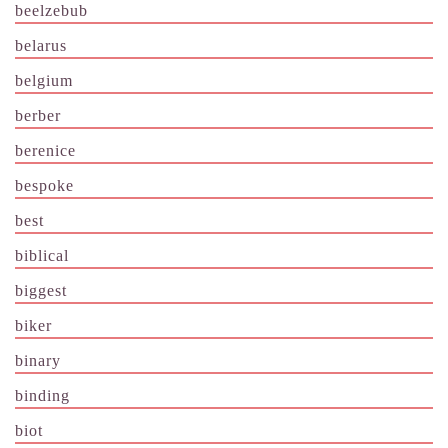
beelzebub
belarus
belgium
berber
berenice
bespoke
best
biblical
biggest
biker
binary
binding
biot