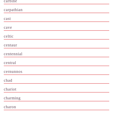
carbine
carpathian
cast
cave
celtic
centaur
centennial
central
cernunnos
chad
chariot
charming
charon