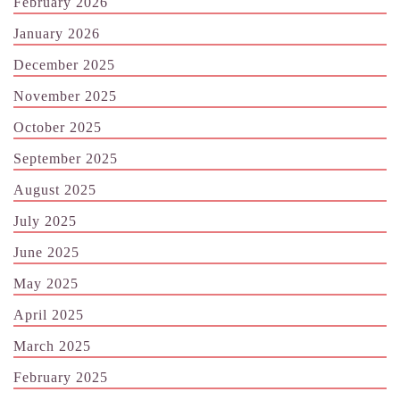
February 2026
January 2026
December 2025
November 2025
October 2025
September 2025
August 2025
July 2025
June 2025
May 2025
April 2025
March 2025
February 2025