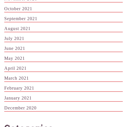
October 2021
September 2021
August 2021
July 2021
June 2021
May 2021
April 2021
March 2021
February 2021
January 2021
December 2020