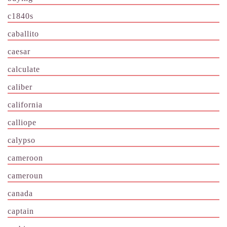
c1840s
caballito
caesar
calculate
caliber
california
calliope
calypso
cameroon
cameroun
canada
captain