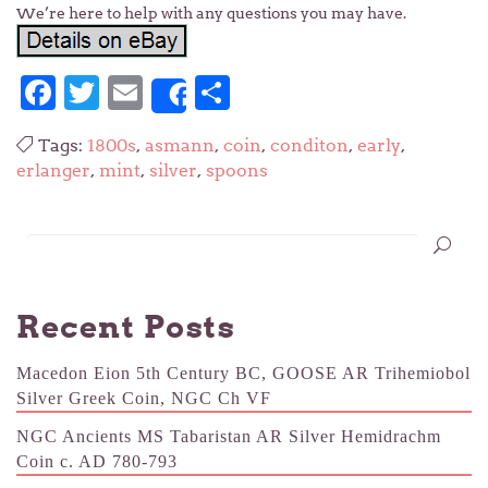
We’re here to help with any questions you may have.
Facebook
Twitter
Email
Share
Share
Tags:
1800s
,
asmann
,
coin
,
conditon
,
early
,
erlanger
,
mint
,
silver
,
spoons
Recent Posts
Macedon Eion 5th Century BC, GOOSE AR Trihemiobol
Silver Greek Coin, NGC Ch VF
NGC Ancients MS Tabaristan AR Silver Hemidrachm
Coin c. AD 780-793