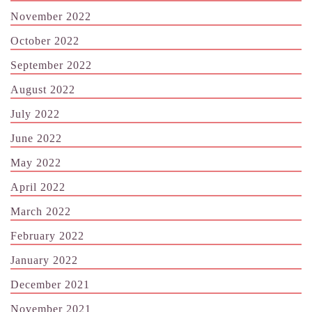
November 2022
October 2022
September 2022
August 2022
July 2022
June 2022
May 2022
April 2022
March 2022
February 2022
January 2022
December 2021
November 2021