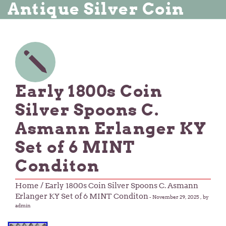
Antique Silver Coin
Early 1800s Coin
Silver Spoons C.
Asmann Erlanger KY
Set of 6 MINT
Conditon
Home
/ Early 1800s Coin Silver Spoons C. Asmann
Erlanger KY Set of 6 MINT Conditon
-
November 29, 2025
, by
admin