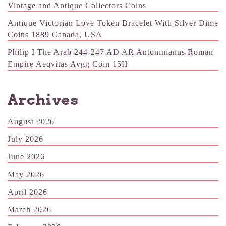
Vintage and Antique Collectors Coins
Antique Victorian Love Token Bracelet With Silver Dime
Coins 1889 Canada, USA
Philip I The Arab 244-247 AD AR Antoninianus Roman
Empire Aeqvitas Avgg Coin 15H
Archives
August 2026
July 2026
June 2026
May 2026
April 2026
March 2026