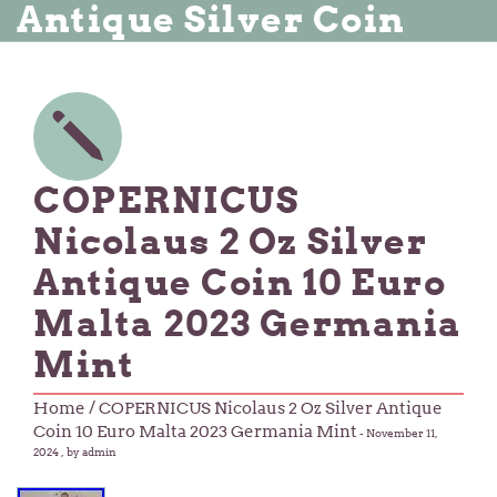
Antique Silver Coin
COPERNICUS
Nicolaus 2 Oz Silver
Antique Coin 10 Euro
Malta 2023 Germania
Mint
Home
/ COPERNICUS Nicolaus 2 Oz Silver Antique
Coin 10 Euro Malta 2023 Germania Mint
-
November 11,
2024
, by admin