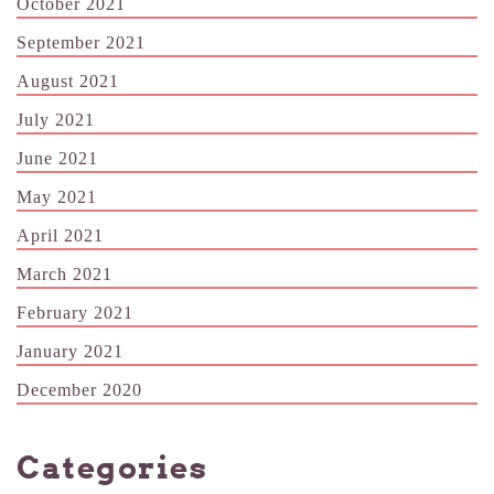
October 2021
September 2021
August 2021
July 2021
June 2021
May 2021
April 2021
March 2021
February 2021
January 2021
December 2020
Categories