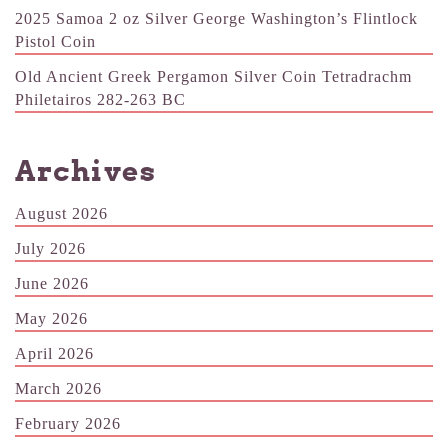
2025 Samoa 2 oz Silver George Washington’s Flintlock
Pistol Coin
Old Ancient Greek Pergamon Silver Coin Tetradrachm
Philetairos 282-263 BC
Archives
August 2026
July 2026
June 2026
May 2026
April 2026
March 2026
February 2026