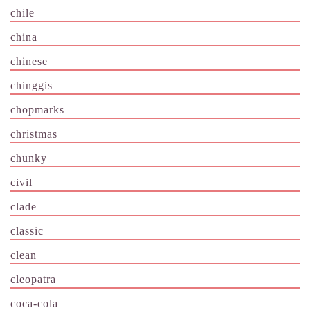
chile
china
chinese
chinggis
chopmarks
christmas
chunky
civil
clade
classic
clean
cleopatra
coca-cola