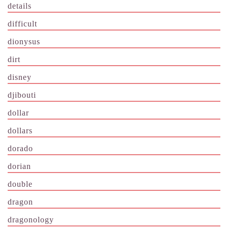
details
difficult
dionysus
dirt
disney
djibouti
dollar
dollars
dorado
dorian
double
dragon
dragonology