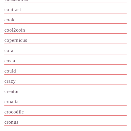
contrast
cook
cool2coin
copernicus
coral
costa
could
crazy
creator
croatia
crocodile
cronus