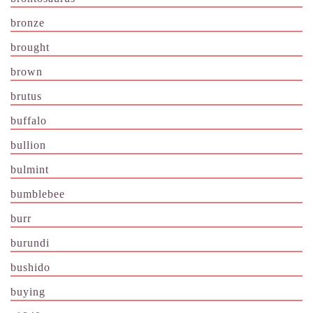
bronze
brought
brown
brutus
buffalo
bullion
bulmint
bumblebee
burr
burundi
bushido
buying