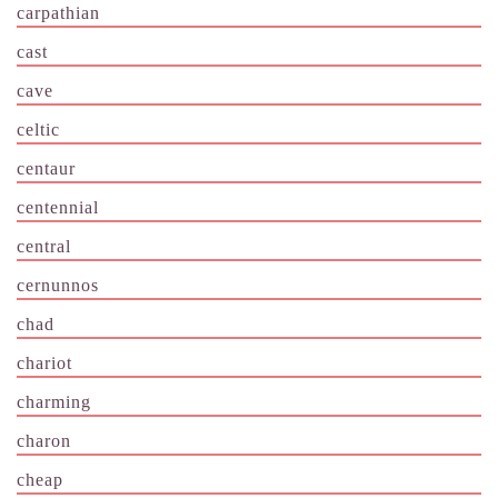
carpathian
cast
cave
celtic
centaur
centennial
central
cernunnos
chad
chariot
charming
charon
cheap