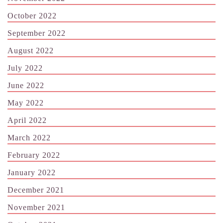
October 2022
September 2022
August 2022
July 2022
June 2022
May 2022
April 2022
March 2022
February 2022
January 2022
December 2021
November 2021