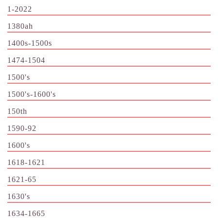
1-2022
1380ah
1400s-1500s
1474-1504
1500's
1500's-1600's
150th
1590-92
1600's
1618-1621
1621-65
1630's
1634-1665