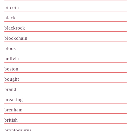
bitcoin
black
blackrock
blockchain
bloos
bolivia
boston
bought
brand
breaking
brenham
british
brontosaurus