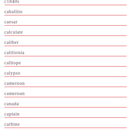
c1840s
caballito
caesar
calculate
caliber
california
calliope
calypso
cameroon
cameroun
canada
captain
carbine