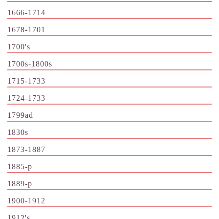
1666-1714
1678-1701
1700's
1700s-1800s
1715-1733
1724-1733
1799ad
1830s
1873-1887
1885-p
1889-p
1900-1912
1912's