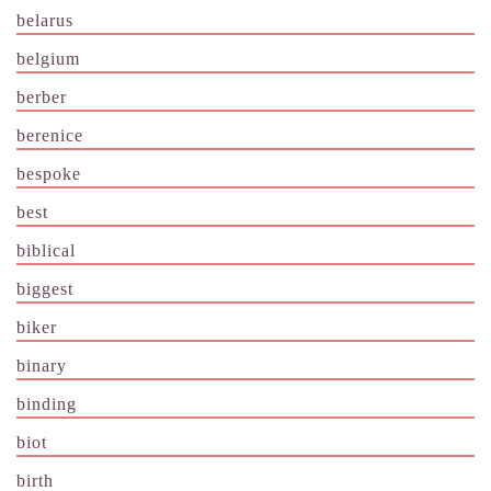
belarus
belgium
berber
berenice
bespoke
best
biblical
biggest
biker
binary
binding
biot
birth