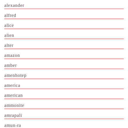
alexander
alfred
alice
alien
alter
amazon
amber
amenhotep
america
american
ammonite
amrapali
amun-ra