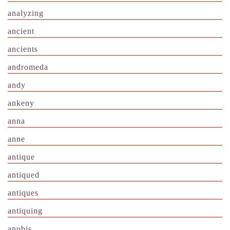
analyzing
ancient
ancients
andromeda
andy
ankeny
anna
anne
antique
antiqued
antiques
antiquing
anubis