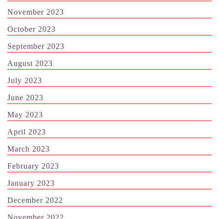
November 2023
October 2023
September 2023
August 2023
July 2023
June 2023
May 2023
April 2023
March 2023
February 2023
January 2023
December 2022
November 2022