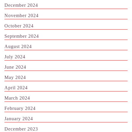
December 2024
November 2024
October 2024
September 2024
August 2024
July 2024
June 2024
May 2024
April 2024
March 2024
February 2024
January 2024
December 2023