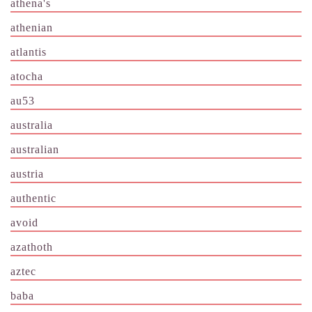
athena's
athenian
atlantis
atocha
au53
australia
australian
austria
authentic
avoid
azathoth
aztec
baba