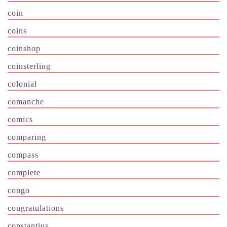
coin
coins
coinshop
coinsterling
colonial
comanche
comics
comparing
compass
complete
congo
congratulations
constantius