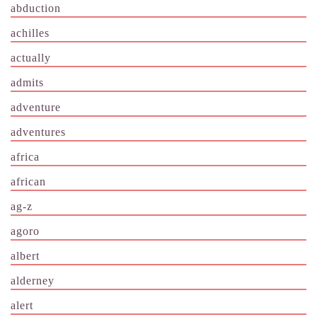
abduction
achilles
actually
admits
adventure
adventures
africa
african
ag-z
agoro
albert
alderney
alert