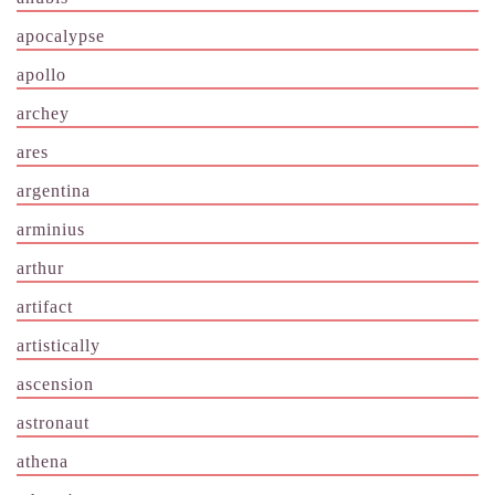
apocalypse
apollo
archey
ares
argentina
arminius
arthur
artifact
artistically
ascension
astronaut
athena