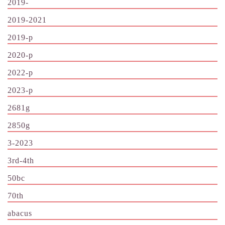
2019-
2019-2021
2019-p
2020-p
2022-p
2023-p
2681g
2850g
3-2023
3rd-4th
50bc
70th
abacus