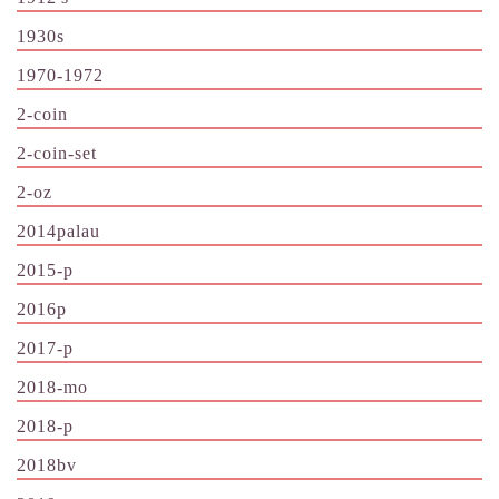
1930s
1970-1972
2-coin
2-coin-set
2-oz
2014palau
2015-p
2016p
2017-p
2018-mo
2018-p
2018bv