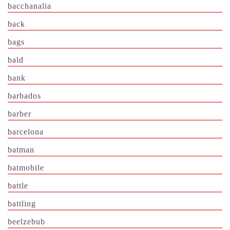
bacchanalia
back
bags
bald
bank
barbados
barber
barcelona
batman
batmobile
battle
battling
beelzebub