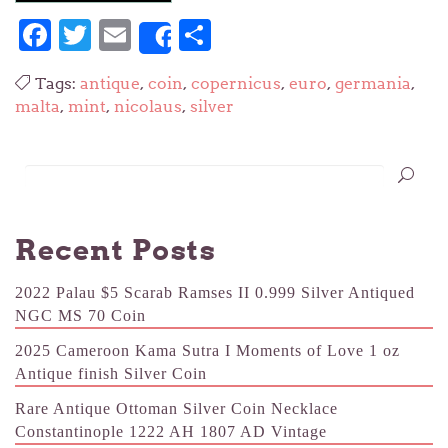
Facebook
Twitter
Email
Share
Share
Tags:
antique
,
coin
,
copernicus
,
euro
,
germania
,
malta
,
mint
,
nicolaus
,
silver
Recent Posts
2022 Palau $5 Scarab Ramses II 0.999 Silver Antiqued
NGC MS 70 Coin
2025 Cameroon Kama Sutra I Moments of Love 1 oz
Antique finish Silver Coin
Rare Antique Ottoman Silver Coin Necklace
Constantinople 1222 AH 1807 AD Vintage