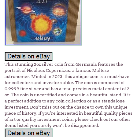
This stunning 2oz silver coin from Germania features the
portrait of Nicolaus Copernicus, a famous Maltese
astronomer. Minted in 2023, this antique coin is a must-have
for collectors and investors alike. The coin is composed of
0.9999 fine silver and has a total precious metal content of 2
oz. The coin is uncertified and comes in a beautiful stand. It is
a perfect addition to any coin collection or as a standalone
investment. Don’t miss out on the chance to own this unique
piece of history. If you’re interested in beautiful quality pieces
of art or quality investment coins, please check out our other
items listed you surely won’t be disappointed.