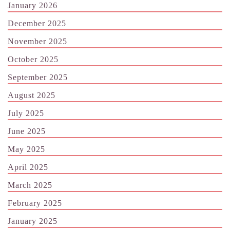
January 2026
December 2025
November 2025
October 2025
September 2025
August 2025
July 2025
June 2025
May 2025
April 2025
March 2025
February 2025
January 2025