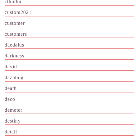
cthulhu
custom2021
customer
customers
daedalus
darkness
david
dazhbog
death
deco
demeter
destiny
detail