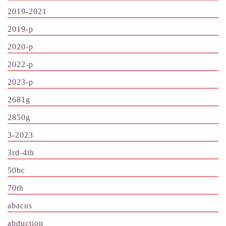
2019-2021
2019-p
2020-p
2022-p
2023-p
2681g
2850g
3-2023
3rd-4th
50bc
70th
abacus
abduction