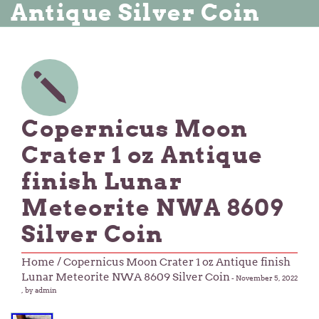
Antique Silver Coin
Copernicus Moon
Crater 1 oz Antique
finish Lunar
Meteorite NWA 8609
Silver Coin
Home
/ Copernicus Moon Crater 1 oz Antique finish
Lunar Meteorite NWA 8609 Silver Coin
-
November 5, 2022
, by admin