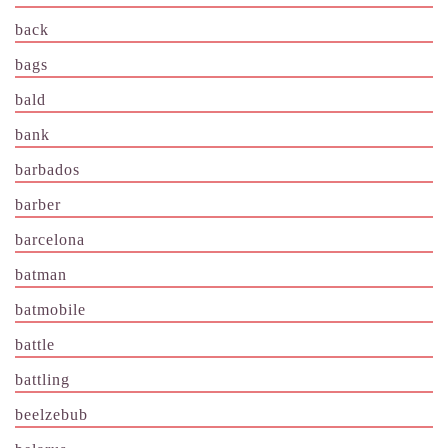
back
bags
bald
bank
barbados
barber
barcelona
batman
batmobile
battle
battling
beelzebub