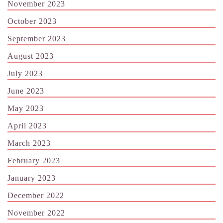
November 2023
October 2023
September 2023
August 2023
July 2023
June 2023
May 2023
April 2023
March 2023
February 2023
January 2023
December 2022
November 2022