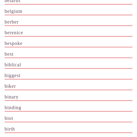
belarus
belgium
berber
berenice
bespoke
best
biblical
biggest
biker
binary
binding
biot
birth