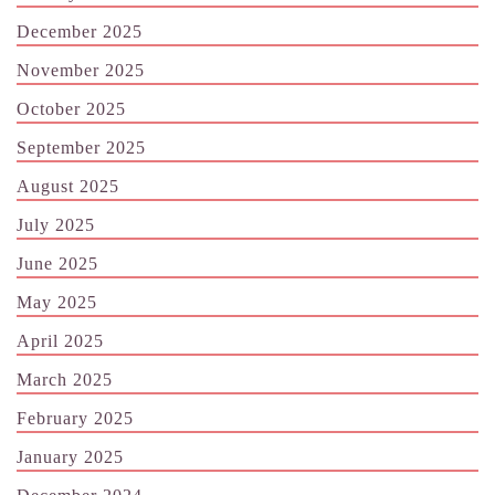
December 2025
November 2025
October 2025
September 2025
August 2025
July 2025
June 2025
May 2025
April 2025
March 2025
February 2025
January 2025