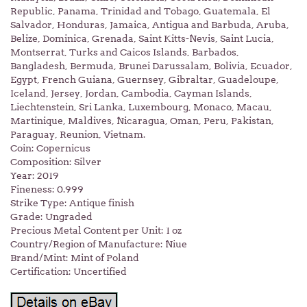
Republic, Panama, Trinidad and Tobago, Guatemala, El
Salvador, Honduras, Jamaica, Antigua and Barbuda, Aruba,
Belize, Dominica, Grenada, Saint Kitts-Nevis, Saint Lucia,
Montserrat, Turks and Caicos Islands, Barbados,
Bangladesh, Bermuda, Brunei Darussalam, Bolivia, Ecuador,
Egypt, French Guiana, Guernsey, Gibraltar, Guadeloupe,
Iceland, Jersey, Jordan, Cambodia, Cayman Islands,
Liechtenstein, Sri Lanka, Luxembourg, Monaco, Macau,
Martinique, Maldives, Nicaragua, Oman, Peru, Pakistan,
Paraguay, Reunion, Vietnam.
Coin: Copernicus
Composition: Silver
Year: 2019
Fineness: 0.999
Strike Type: Antique finish
Grade: Ungraded
Precious Metal Content per Unit: 1 oz
Country/Region of Manufacture: Niue
Brand/Mint: Mint of Poland
Certification: Uncertified