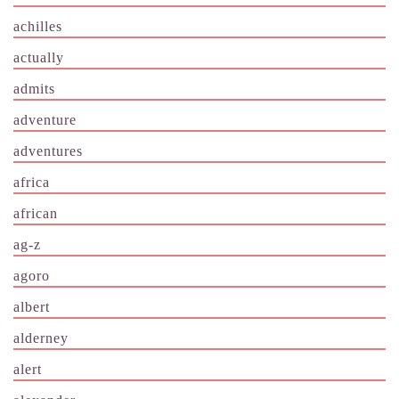
achilles
actually
admits
adventure
adventures
africa
african
ag-z
agoro
albert
alderney
alert