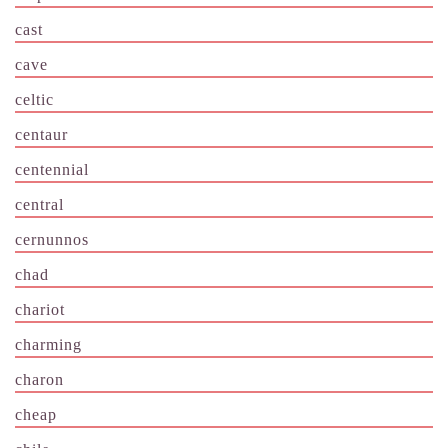
cast
cave
celtic
centaur
centennial
central
cernunnos
chad
chariot
charming
charon
cheap