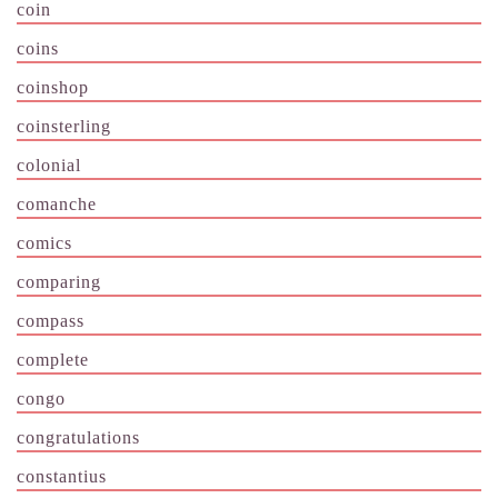
coin
coins
coinshop
coinsterling
colonial
comanche
comics
comparing
compass
complete
congo
congratulations
constantius