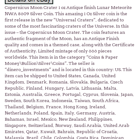
Copernicus Moon Crater 1 oz Antique finish Lunar Meteorite
NWA 8609 Silver Coin. This amazing 1 Oz Silver coin is the
first release in the new “Universal Craters”, dedicated to
some of the most fascinating craters of the Universe. In this
issue – the Copernicus Moon Crater. The coin features an
authentic fragment of the Moon, has an Antique Finish
quality and comes in a themed case, along with the Certificate
of Authenticity. Limited mintage of only 666 pieces
worldwide. This item is in the category “Coins & Paper
Money\Bullion\Silver\Coins”. The seller is
“dinero_investments” and is located in this country: US. This
item can be shipped to United States, Canada, United
Kingdom, Denmark, Romania, Slovakia, Bulgaria, Czech
Republic, Finland, Hungary, Latvia, Lithuania, Malta,
Estonia, Australia, Greece, Portugal, Cyprus, Slovenia, Japan,
Sweden, South Korea, Indonesia, Taiwan, South Africa,
Thailand, Belgium, France, Hong Kong, Ireland,
Netherlands, Poland, Spain, Italy, Germany, Austria,
Bahamas, Israel, Mexico, New Zealand, Philippines,
Singapore, Switzerland, Norway, Saudi Arabia, United Arab
Emirates, Qatar, Kuwait, Bahrain, Republic of Croatia,
Malaysia, Brazil, Chile, Colombia, Costa Rica, Dominican