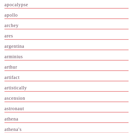
apocalypse
apollo
archey
ares
argentina
arminius
arthur
artifact
artistically
ascension
astronaut
athena
athena's