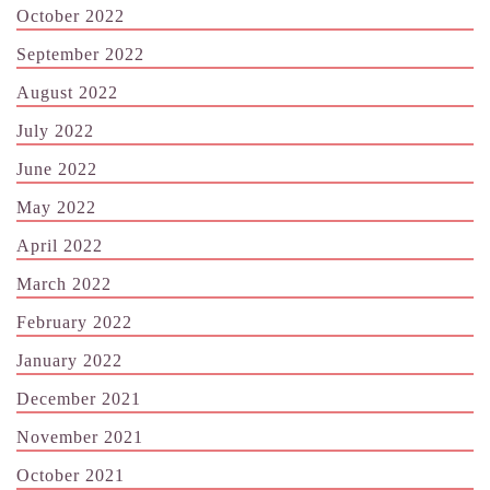
October 2022
September 2022
August 2022
July 2022
June 2022
May 2022
April 2022
March 2022
February 2022
January 2022
December 2021
November 2021
October 2021