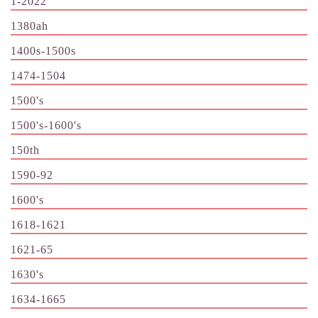
1-2022
1380ah
1400s-1500s
1474-1504
1500's
1500's-1600's
150th
1590-92
1600's
1618-1621
1621-65
1630's
1634-1665