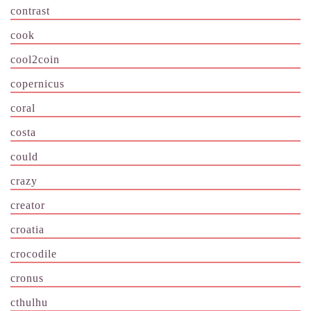
contrast
cook
cool2coin
copernicus
coral
costa
could
crazy
creator
croatia
crocodile
cronus
cthulhu