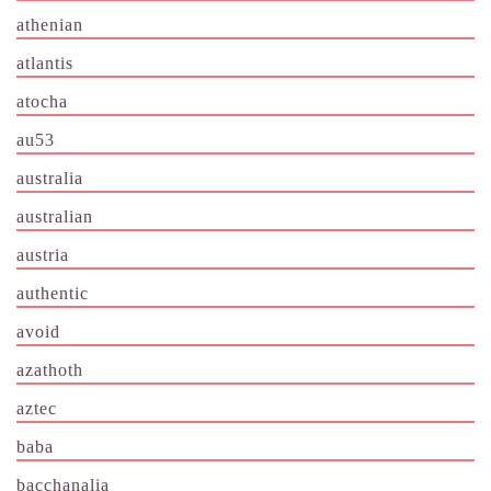
athenian
atlantis
atocha
au53
australia
australian
austria
authentic
avoid
azathoth
aztec
baba
bacchanalia