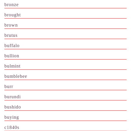
bronze
brought
brown
brutus
buffalo
bullion
bulmint
bumblebee
burr
burundi
bushido
buying
c1840s