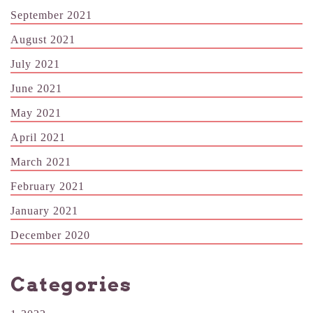
September 2021
August 2021
July 2021
June 2021
May 2021
April 2021
March 2021
February 2021
January 2021
December 2020
Categories