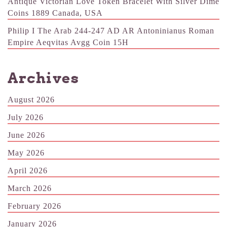
Antique Victorian Love Token Bracelet With Silver Dime
Coins 1889 Canada, USA
Philip I The Arab 244-247 AD AR Antoninianus Roman
Empire Aeqvitas Avgg Coin 15H
Archives
August 2026
July 2026
June 2026
May 2026
April 2026
March 2026
February 2026
January 2026