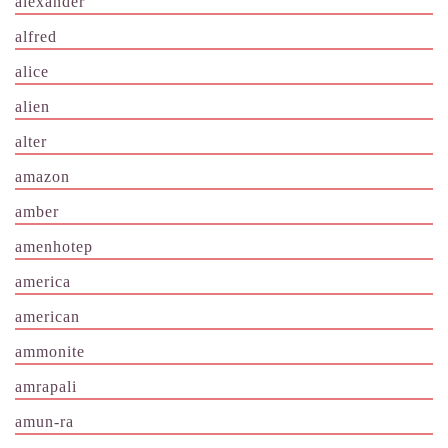
alexander
alfred
alice
alien
alter
amazon
amber
amenhotep
america
american
ammonite
amrapali
amun-ra