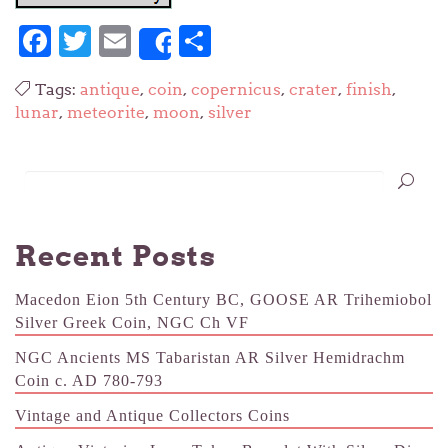
Facebook
Twitter
Email
Share
Share
Tags:
antique
,
coin
,
copernicus
,
crater
,
finish
,
lunar
,
meteorite
,
moon
,
silver
Recent Posts
Macedon Eion 5th Century BC, GOOSE AR Trihemiobol
Silver Greek Coin, NGC Ch VF
NGC Ancients MS Tabaristan AR Silver Hemidrachm
Coin c. AD 780-793
Vintage and Antique Collectors Coins