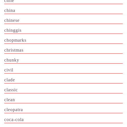
chile
china
chinese
chinggis
chopmarks
christmas
chunky
civil
clade
classic
clean
cleopatra
coca-cola