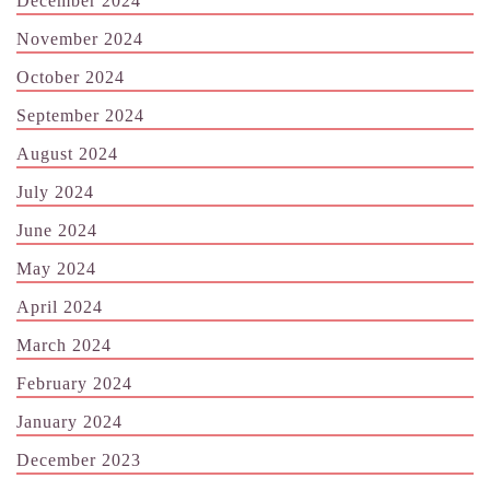
December 2024
November 2024
October 2024
September 2024
August 2024
July 2024
June 2024
May 2024
April 2024
March 2024
February 2024
January 2024
December 2023