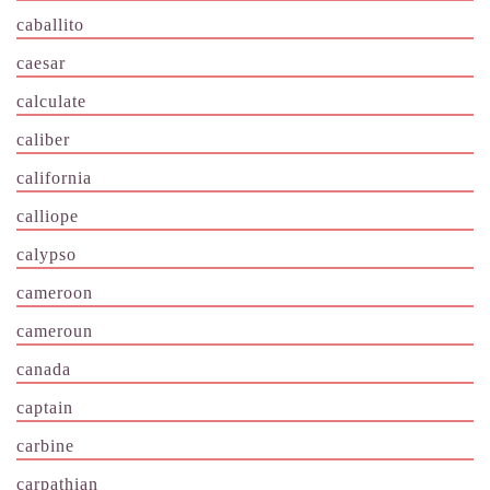
caballito
caesar
calculate
caliber
california
calliope
calypso
cameroon
cameroun
canada
captain
carbine
carpathian