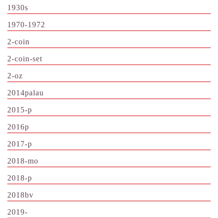
1930s
1970-1972
2-coin
2-coin-set
2-oz
2014palau
2015-p
2016p
2017-p
2018-mo
2018-p
2018bv
2019-