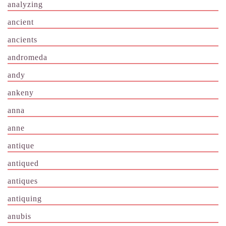
analyzing
ancient
ancients
andromeda
andy
ankeny
anna
anne
antique
antiqued
antiques
antiquing
anubis