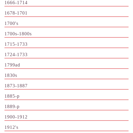
1666-1714
1678-1701
1700's
1700s-1800s
1715-1733
1724-1733
1799ad
1830s
1873-1887
1885-p
1889-p
1900-1912
1912's