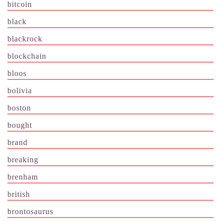
bitcoin
black
blackrock
blockchain
bloos
bolivia
boston
bought
brand
breaking
brenham
british
brontosaurus