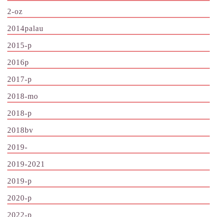
2-oz
2014palau
2015-p
2016p
2017-p
2018-mo
2018-p
2018bv
2019-
2019-2021
2019-p
2020-p
2022-p