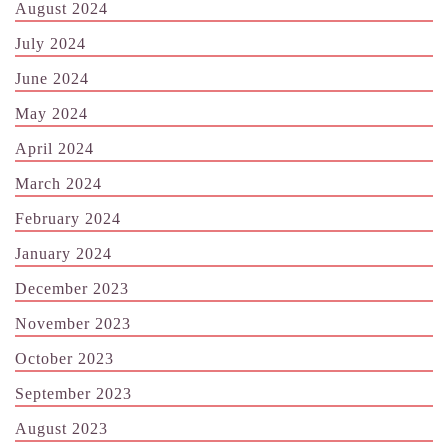
August 2024
July 2024
June 2024
May 2024
April 2024
March 2024
February 2024
January 2024
December 2023
November 2023
October 2023
September 2023
August 2023