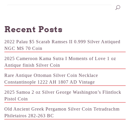
Recent Posts
2022 Palau $5 Scarab Ramses II 0.999 Silver Antiqued
NGC MS 70 Coin
2025 Cameroon Kama Sutra I Moments of Love 1 oz
Antique finish Silver Coin
Rare Antique Ottoman Silver Coin Necklace
Constantinople 1222 AH 1807 AD Vintage
2025 Samoa 2 oz Silver George Washington’s Flintlock
Pistol Coin
Old Ancient Greek Pergamon Silver Coin Tetradrachm
Philetairos 282-263 BC