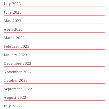
July 2023
June 2023
May 2023
April 2023
March 2023
February 2023
January 2023
December 2022
November 2022
October 2022
September 2022
August 2022
July 2022