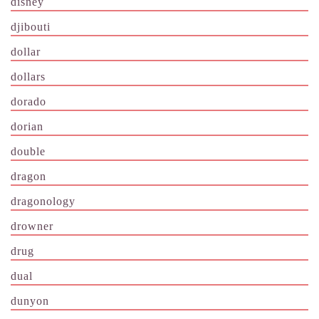
disney
djibouti
dollar
dollars
dorado
dorian
double
dragon
dragonology
drowner
drug
dual
dunyon