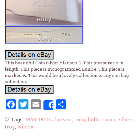
This beautiful Coin Silver Alanson D. This measures 6 in
length. This piece is monogrammed Eunice. This piece is
marked A. This would be a lovely collection to any sterling
collection.
Facebook
Twitter
Email
Share
Share
Tags:
1843-1860
,
alanson
,
coin
,
ladle
,
sauce
,
silver
,
troy
,
wilcox