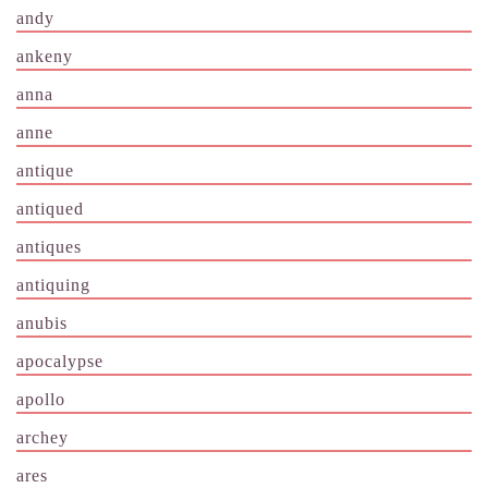
andy
ankeny
anna
anne
antique
antiqued
antiques
antiquing
anubis
apocalypse
apollo
archey
ares