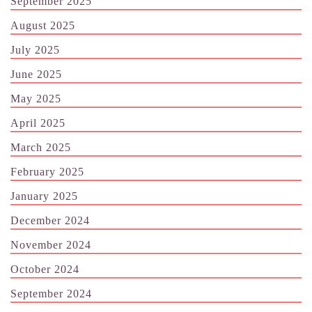
September 2025
August 2025
July 2025
June 2025
May 2025
April 2025
March 2025
February 2025
January 2025
December 2024
November 2024
October 2024
September 2024