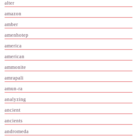
alter
amazon
amber
amenhotep
america
american
ammonite
amrapali
amun-ra
analyzing
ancient
ancients
andromeda