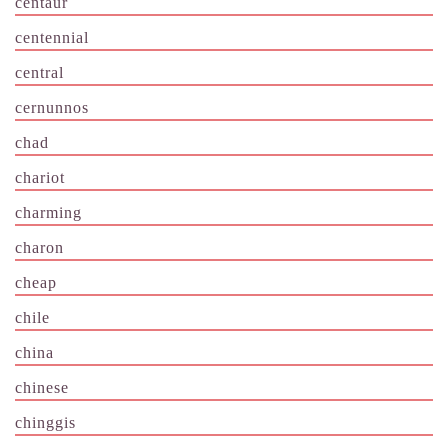
centaur
centennial
central
cernunnos
chad
chariot
charming
charon
cheap
chile
china
chinese
chinggis