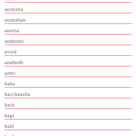
australia
australian
austria
authentic
avoid
azathoth
aztec
baba
bacchanalia
back
bags
bald