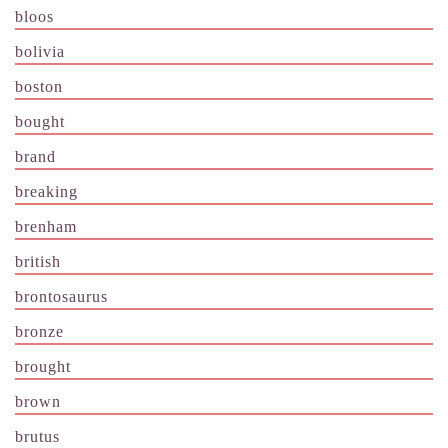
bloos
bolivia
boston
bought
brand
breaking
brenham
british
brontosaurus
bronze
brought
brown
brutus