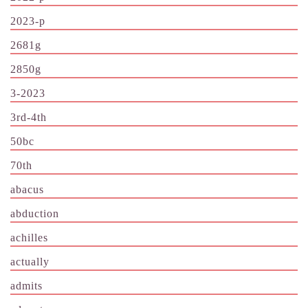
2023-p
2681g
2850g
3-2023
3rd-4th
50bc
70th
abacus
abduction
achilles
actually
admits