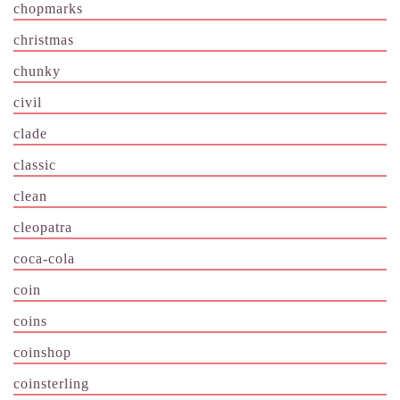
chopmarks
christmas
chunky
civil
clade
classic
clean
cleopatra
coca-cola
coin
coins
coinshop
coinsterling