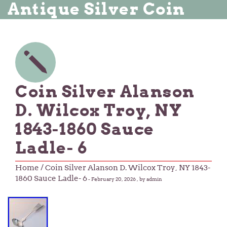
Antique Silver Coin
Coin Silver Alanson
D. Wilcox Troy, NY
1843-1860 Sauce
Ladle- 6
Home
/ Coin Silver Alanson D. Wilcox Troy, NY 1843-
1860 Sauce Ladle- 6
-
February 20, 2026
, by admin