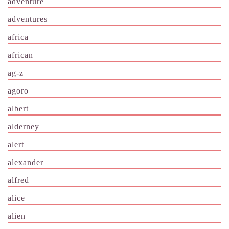
adventure
adventures
africa
african
ag-z
agoro
albert
alderney
alert
alexander
alfred
alice
alien