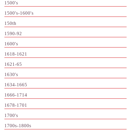
1500's
1500's-1600's
150th
1590-92
1600's
1618-1621
1621-65
1630's
1634-1665
1666-1714
1678-1701
1700's
1700s-1800s