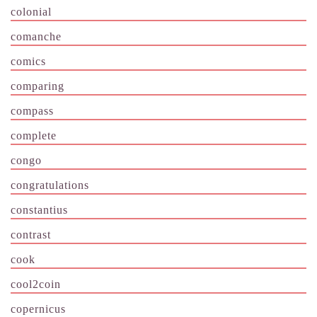
colonial
comanche
comics
comparing
compass
complete
congo
congratulations
constantius
contrast
cook
cool2coin
copernicus