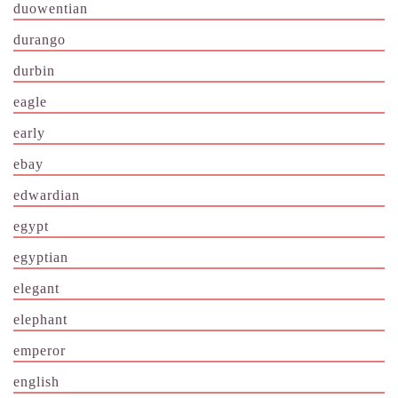
duowentian
durango
durbin
eagle
early
ebay
edwardian
egypt
egyptian
elegant
elephant
emperor
english