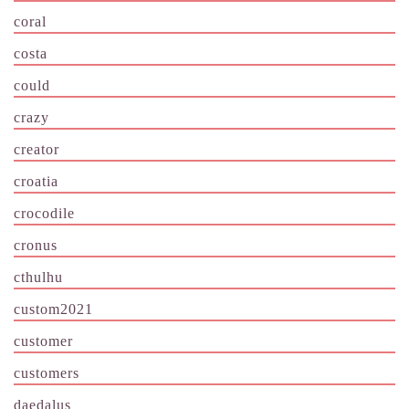
coral
costa
could
crazy
creator
croatia
crocodile
cronus
cthulhu
custom2021
customer
customers
daedalus