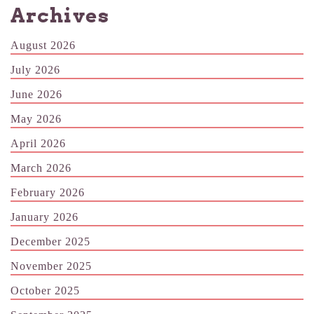
Archives
August 2026
July 2026
June 2026
May 2026
April 2026
March 2026
February 2026
January 2026
December 2025
November 2025
October 2025