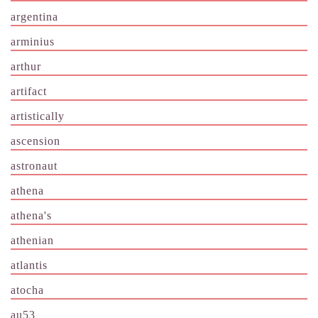
argentina
arminius
arthur
artifact
artistically
ascension
astronaut
athena
athena's
athenian
atlantis
atocha
au53