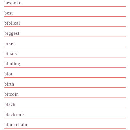
bespoke
best
biblical
biggest
biker
binary
binding
biot
birth
bitcoin
black
blackrock
blockchain