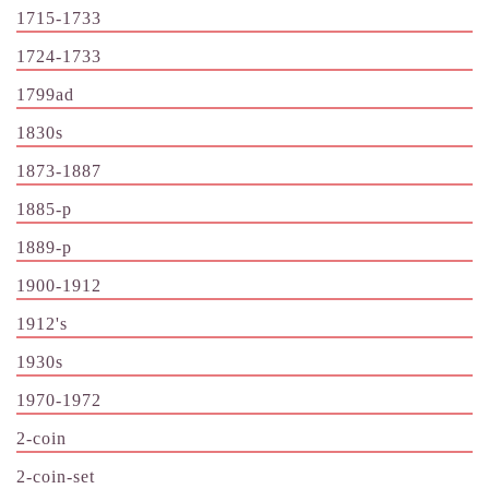
1715-1733
1724-1733
1799ad
1830s
1873-1887
1885-p
1889-p
1900-1912
1912's
1930s
1970-1972
2-coin
2-coin-set