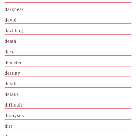
darkness
david
dazhbog
death
deco
demeter
destiny
detail
details
difficult
dionysus
dirt