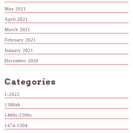
May 2021
April 2021
March 2021
February 2021
January 2021
December 2020
Categories
1-2022
1380ah
1400s-1500s
1474-1504