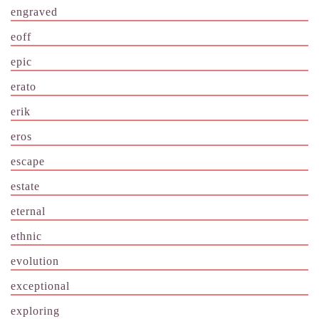
engraved
eoff
epic
erato
erik
eros
escape
estate
eternal
ethnic
evolution
exceptional
exploring