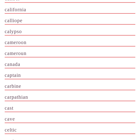
california
calliope
calypso
cameroon
cameroun
canada
captain
carbine
carpathian
cast
cave
celtic