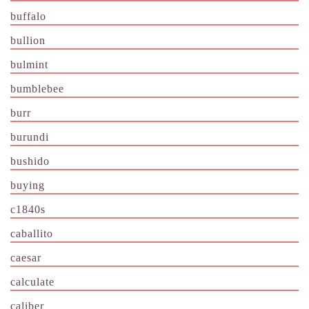
buffalo
bullion
bulmint
bumblebee
burr
burundi
bushido
buying
c1840s
caballito
caesar
calculate
caliber