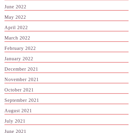
June 2022
May 2022
April 2022
March 2022
February 2022
January 2022
December 2021
November 2021
October 2021
September 2021
August 2021
July 2021
June 2021