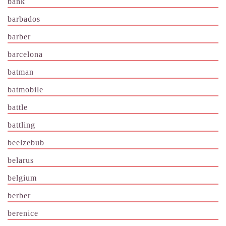
bank
barbados
barber
barcelona
batman
batmobile
battle
battling
beelzebub
belarus
belgium
berber
berenice