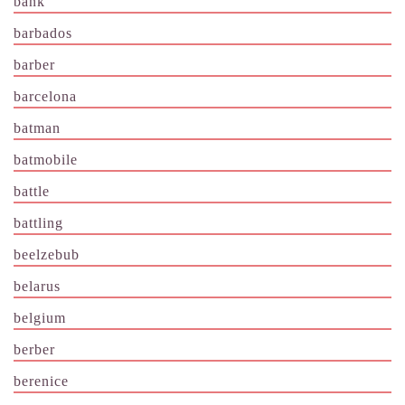
bank
barbados
barber
barcelona
batman
batmobile
battle
battling
beelzebub
belarus
belgium
berber
berenice