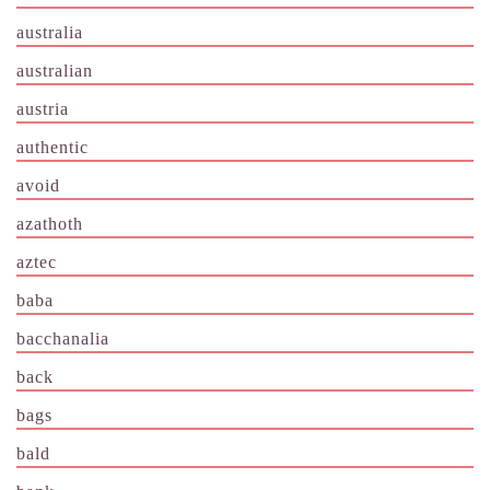
australia
australian
austria
authentic
avoid
azathoth
aztec
baba
bacchanalia
back
bags
bald