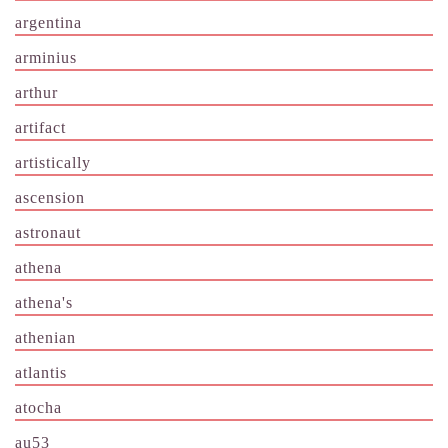
argentina
arminius
arthur
artifact
artistically
ascension
astronaut
athena
athena's
athenian
atlantis
atocha
au53