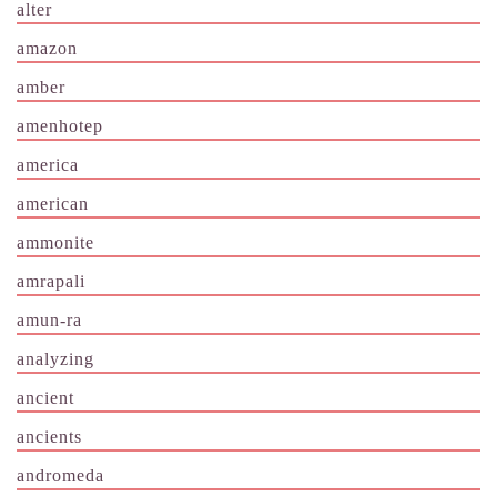
alter
amazon
amber
amenhotep
america
american
ammonite
amrapali
amun-ra
analyzing
ancient
ancients
andromeda