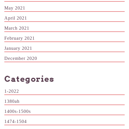
May 2021
April 2021
March 2021
February 2021
January 2021
December 2020
Categories
1-2022
1380ah
1400s-1500s
1474-1504