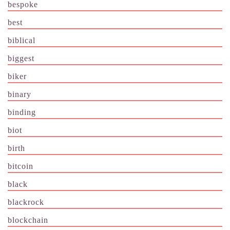
bespoke
best
biblical
biggest
biker
binary
binding
biot
birth
bitcoin
black
blackrock
blockchain