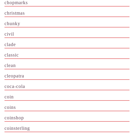
chopmarks
christmas
chunky
civil
clade
classic
clean
cleopatra
coca-cola
coin
coins
coinshop
coinsterling