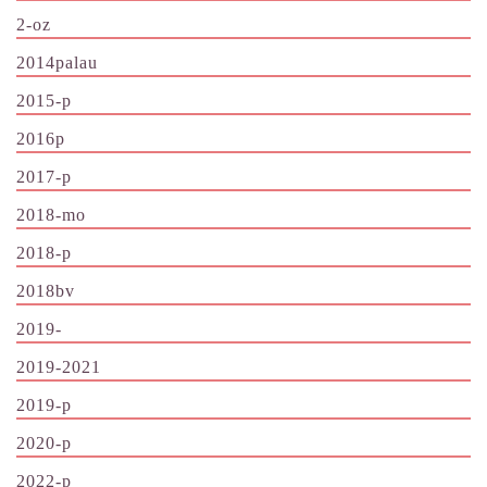
2-oz
2014palau
2015-p
2016p
2017-p
2018-mo
2018-p
2018bv
2019-
2019-2021
2019-p
2020-p
2022-p