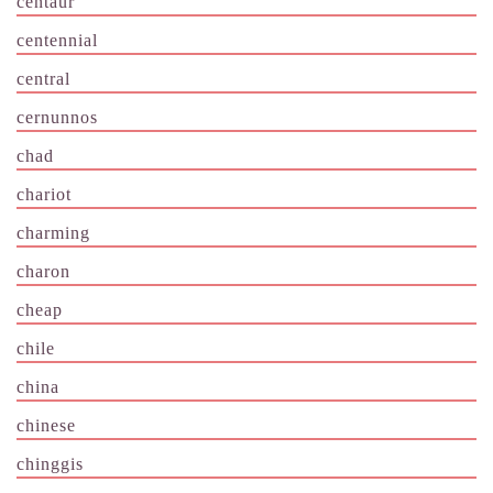
centaur
centennial
central
cernunnos
chad
chariot
charming
charon
cheap
chile
china
chinese
chinggis