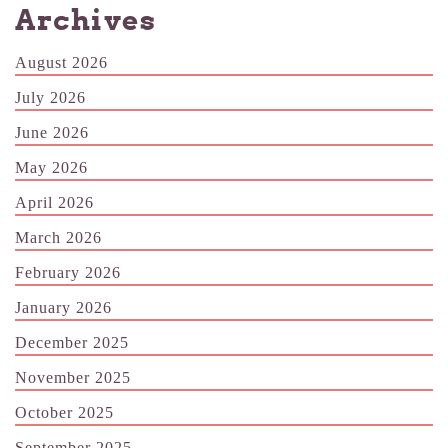
Archives
August 2026
July 2026
June 2026
May 2026
April 2026
March 2026
February 2026
January 2026
December 2025
November 2025
October 2025
September 2025