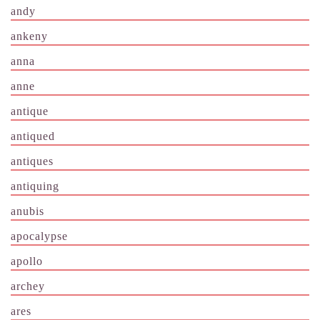
andy
ankeny
anna
anne
antique
antiqued
antiques
antiquing
anubis
apocalypse
apollo
archey
ares