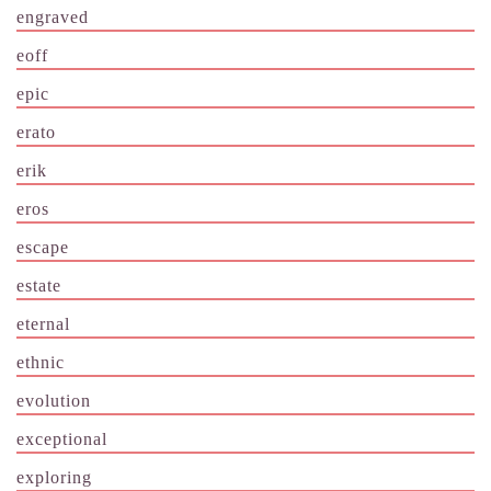
engraved
eoff
epic
erato
erik
eros
escape
estate
eternal
ethnic
evolution
exceptional
exploring