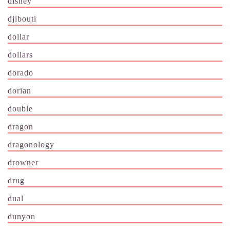
disney
djibouti
dollar
dollars
dorado
dorian
double
dragon
dragonology
drowner
drug
dual
dunyon