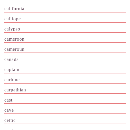
california
calliope
calypso
cameroon
cameroun
canada
captain
carbine
carpathian
cast
cave
celtic