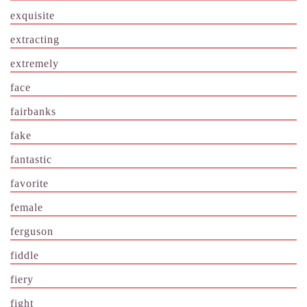
exquisite
extracting
extremely
face
fairbanks
fake
fantastic
favorite
female
ferguson
fiddle
fiery
fight