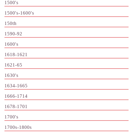
1500's
1500's-1600's
150th
1590-92
1600's
1618-1621
1621-65
1630's
1634-1665
1666-1714
1678-1701
1700's
1700s-1800s