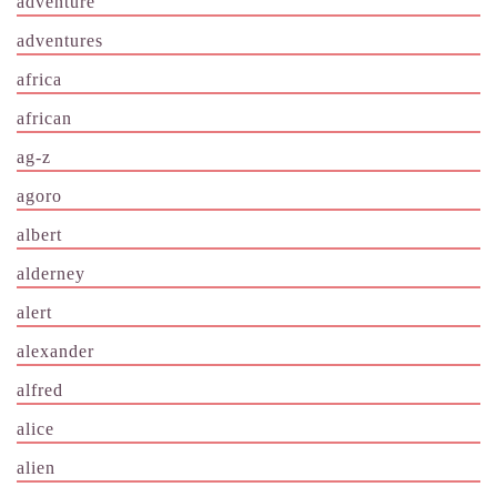
adventure
adventures
africa
african
ag-z
agoro
albert
alderney
alert
alexander
alfred
alice
alien