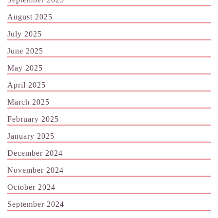
August 2025
July 2025
June 2025
May 2025
April 2025
March 2025
February 2025
January 2025
December 2024
November 2024
October 2024
September 2024