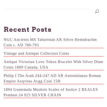
Recent Posts
NGC Ancients MS Tabaristan AR Silver Hemidrachm
Coin c. AD 780-793
Vintage and Antique Collectors Coins
Antique Victorian Love Token Bracelet With Silver Dime
Coins 1889 Canada, USA
Philip I The Arab 244-247 AD AR Antoninianus Roman
Empire Aeqvitas Avgg Coin 15H
1894 Guatemala Muskets Scales of Justice 2 REALES
Pendant 24 925 SILVER CHAIN