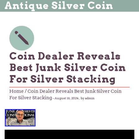
Antique Silver Coin
Coin Dealer Reveals
Best Junk Silver Coin
For Silver Stacking
Home
/ Coin Dealer Reveals Best Junk Silver Coin
For Silver Stacking
-
August 16, 2024
, by admin