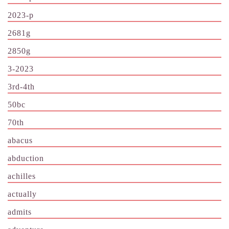
2023-p
2681g
2850g
3-2023
3rd-4th
50bc
70th
abacus
abduction
achilles
actually
admits