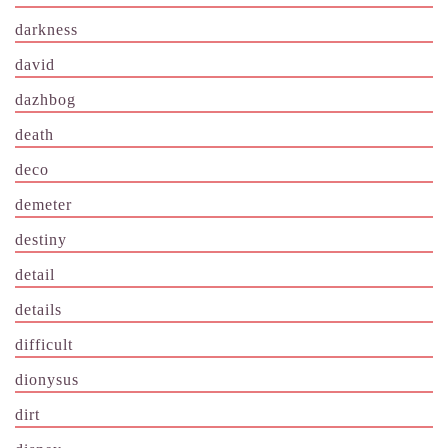
darkness
david
dazhbog
death
deco
demeter
destiny
detail
details
difficult
dionysus
dirt