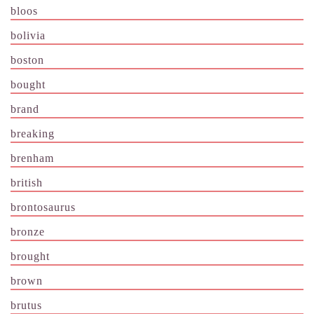
bloos
bolivia
boston
bought
brand
breaking
brenham
british
brontosaurus
bronze
brought
brown
brutus