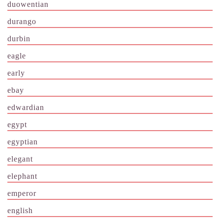
duowentian
durango
durbin
eagle
early
ebay
edwardian
egypt
egyptian
elegant
elephant
emperor
english