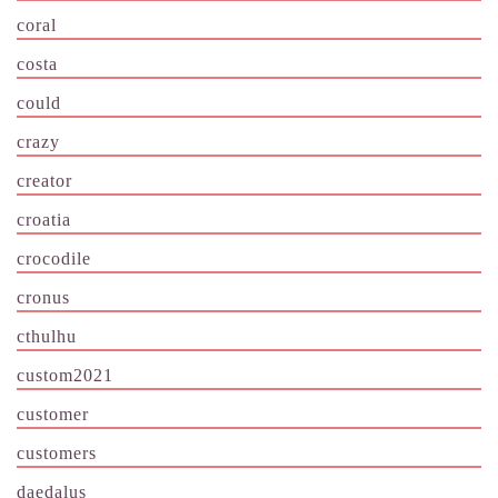
coral
costa
could
crazy
creator
croatia
crocodile
cronus
cthulhu
custom2021
customer
customers
daedalus