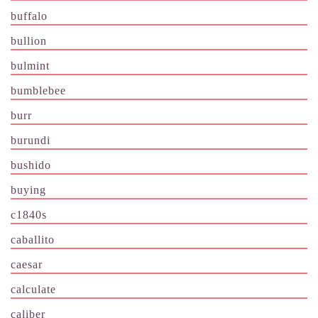
buffalo
bullion
bulmint
bumblebee
burr
burundi
bushido
buying
c1840s
caballito
caesar
calculate
caliber