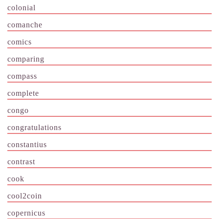
colonial
comanche
comics
comparing
compass
complete
congo
congratulations
constantius
contrast
cook
cool2coin
copernicus