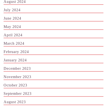
August 2024
July 2024
June 2024
May 2024
April 2024
March 2024
February 2024
January 2024
December 2023
November 2023
October 2023
September 2023
August 2023