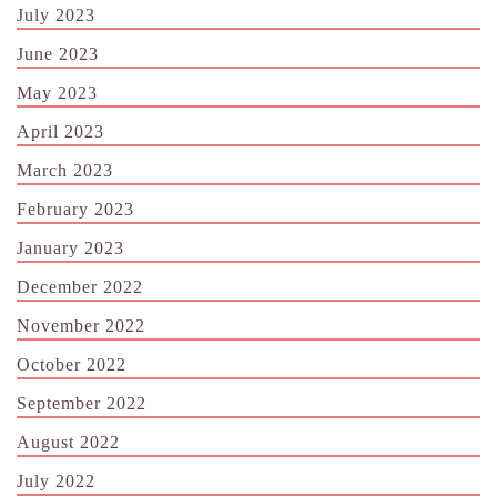
July 2023
June 2023
May 2023
April 2023
March 2023
February 2023
January 2023
December 2022
November 2022
October 2022
September 2022
August 2022
July 2022