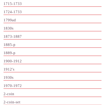
1715-1733
1724-1733
1799ad
1830s
1873-1887
1885-p
1889-p
1900-1912
1912's
1930s
1970-1972
2-coin
2-coin-set