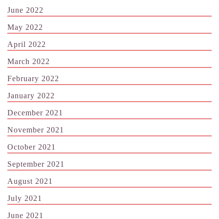
June 2022
May 2022
April 2022
March 2022
February 2022
January 2022
December 2021
November 2021
October 2021
September 2021
August 2021
July 2021
June 2021