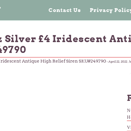
n
Contact Us
Privacy Poli
z Silver £4 Iridescent An
49790
4 Iridescent Antique High Relief Siren SKU#249790
-
April 22, 2022
, 
N
H
V