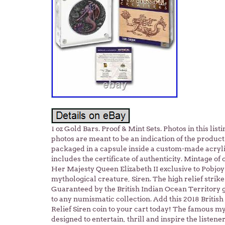
1 oz Gold Bars. Proof & Mint Sets. Photos in this li
photos are meant to be an indication of the product 
packaged in a capsule inside a custom-made acryli
includes the certificate of authenticity. Mintage of 
Her Majesty Queen Elizabeth II exclusive to Pobjo
mythological creature, Siren. The high relief strik
Guaranteed by the British Indian Ocean Territory g
to any numismatic collection. Add this 2018 British
Relief Siren coin to your cart today! The famous my
designed to entertain, thrill and inspire the liste