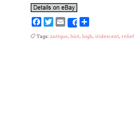
Facebook
Twitter
Email
Share
Share
Tags:
antique
,
biot
,
high
,
iridescent
,
relief