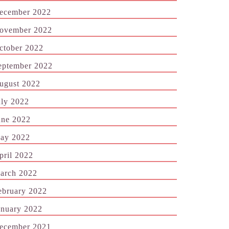
ecember 2022
ovember 2022
ctober 2022
eptember 2022
ugust 2022
uly 2022
une 2022
ay 2022
pril 2022
arch 2022
ebruary 2022
anuary 2022
ecember 2021