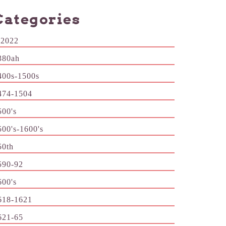
Categories
-2022
380ah
400s-1500s
474-1504
500's
500's-1600's
50th
590-92
600's
618-1621
621-65