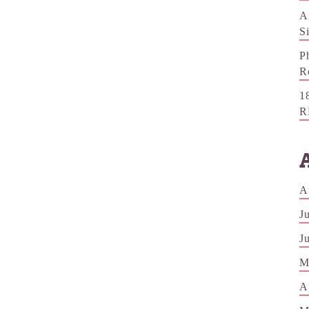
A
S
P
R
1
R
A
J
J
M
A