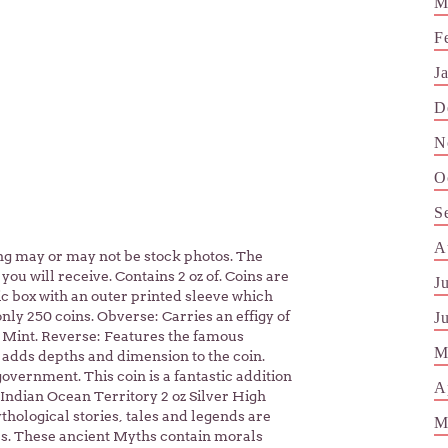
M
F
J
D
N
O
S
A
sting may or may not be stock photos. The
you will receive. Contains 2 oz of. Coins are
J
c box with an outer printed sleeve which
only 250 coins. Obverse: Carries an effigy of
J
y Mint. Reverse: Features the famous
M
e adds depths and dimension to the coin.
overnment. This coin is a fantastic addition
A
 Indian Ocean Territory 2 oz Silver High
thological stories, tales and legends are
M
ners. These ancient Myths contain morals