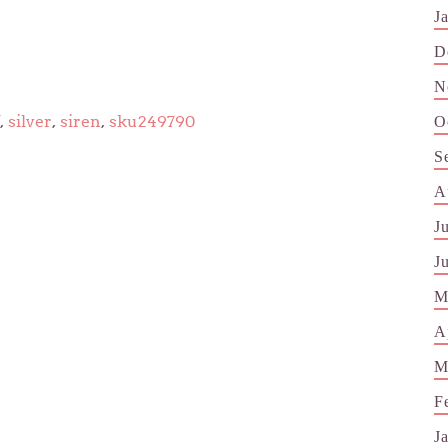
J
D
N
,
silver
,
siren
,
sku249790
O
S
A
J
J
M
A
M
F
J