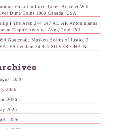
ntique Victorian Love Token Bracelet With
ilver Dime Coins 1889 Canada, USA
hilip I The Arab 244-247 AD AR Antoninianus
oman Empire Aeqvitas Avgg Coin 15H
894 Guatemala Muskets Scales of Justice 2
EALES Pendant 24 925 SILVER CHAIN
Archives
ugust 2026
uly 2026
une 2026
ay 2026
pril 2026