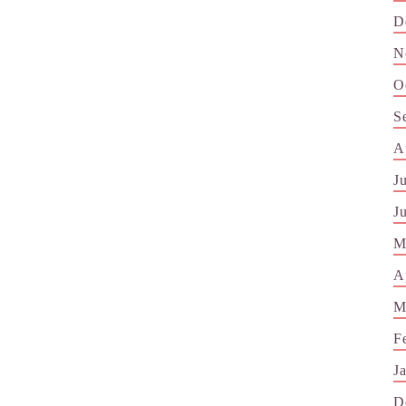
D
N
O
S
A
J
J
M
A
M
F
J
D