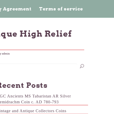
cy Agreement
Terms of service
tique High Relief
by admin
Recent Posts
GC Ancients MS Tabaristan AR Silver
emidrachm Coin c. AD 780-793
intage and Antique Collectors Coins