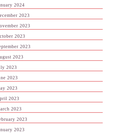
anuary 2024
ecember 2023
ovember 2023
ctober 2023
eptember 2023
ugust 2023
uly 2023
une 2023
ay 2023
pril 2023
arch 2023
ebruary 2023
anuary 2023