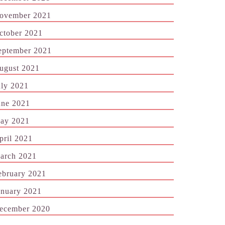
ovember 2021
ctober 2021
eptember 2021
ugust 2021
uly 2021
une 2021
ay 2021
pril 2021
arch 2021
ebruary 2021
anuary 2021
ecember 2020