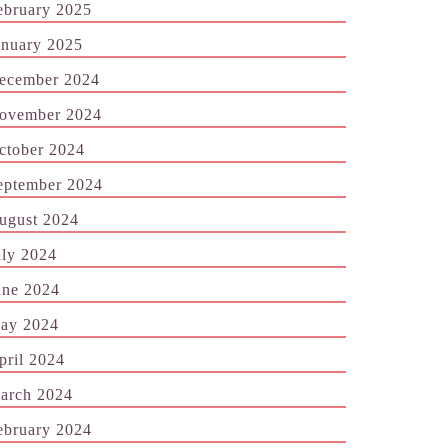
ebruary 2025
anuary 2025
ecember 2024
ovember 2024
ctober 2024
eptember 2024
ugust 2024
uly 2024
une 2024
ay 2024
pril 2024
arch 2024
ebruary 2024