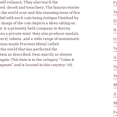
self-reliance. They also teach the
F
eed, deceit and treachery. The famous stories
J
the world over and this stunning issue of five
lief with each coin being Antique Finished by
D
image of the coin depicts a Siren sitting on
t. Is a privately held company in Surrey,
N
As a private mint, they also produce medals,
ters), tokens, and a wide range of numismatic
O
st man-made Precious Metal called
S
 the world that has perfected the
Item as described. Item exactly as shown!
A
gain. This item is in the category “Coins &
pmex” and is located in this country: US.
J
J
M
A
M
F