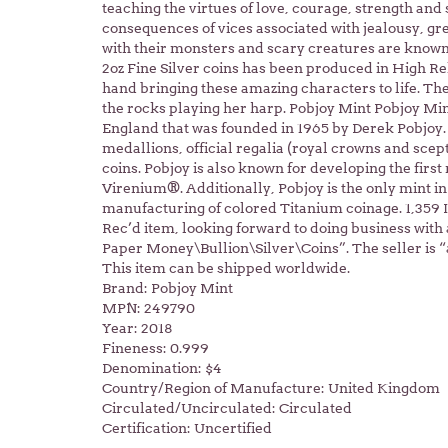
teaching the virtues of love, courage, strength and 
consequences of vices associated with jealousy, gr
with their monsters and scary creatures are known 
2oz Fine Silver coins has been produced in High Re
hand bringing these amazing characters to life. The 
the rocks playing her harp. Pobjoy Mint Pobjoy Min
England that was founded in 1965 by Derek Pobjoy. 
medallions, official regalia (royal crowns and scep
coins. Pobjoy is also known for developing the fir
Virenium®. Additionally, Pobjoy is the only mint in
manufacturing of colored Titanium coinage. 1,359 
Rec’d item, looking forward to doing business with a
Paper Money\Bullion\Silver\Coins”. The seller is “a
This item can be shipped worldwide.
Brand: Pobjoy Mint
MPN: 249790
Year: 2018
Fineness: 0.999
Denomination: $4
Country/Region of Manufacture: United Kingdom
Circulated/Uncirculated: Circulated
Certification: Uncertified