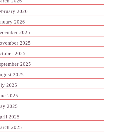
arch 2026
ebruary 2026
anuary 2026
ecember 2025
ovember 2025
ctober 2025
eptember 2025
ugust 2025
uly 2025
une 2025
ay 2025
pril 2025
arch 2025