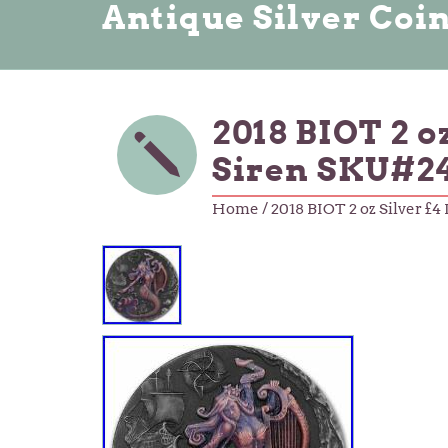
Antique Silver Coi
2018 BIOT 2 o
Siren SKU#2
Home
/ 2018 BIOT 2 oz Silver £