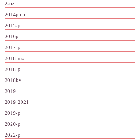
2-oz
2014palau
2015-p
2016p
2017-p
2018-mo
2018-p
2018bv
2019-
2019-2021
2019-p
2020-p
2022-p