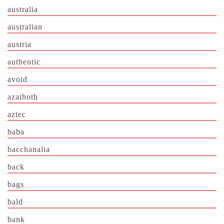
australia
australian
austria
authentic
avoid
azathoth
aztec
baba
bacchanalia
back
bags
bald
bank