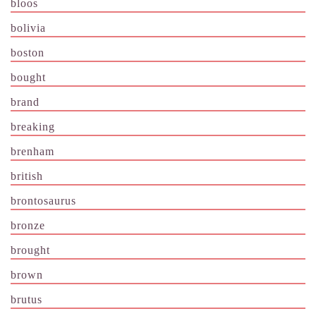
bloos
bolivia
boston
bought
brand
breaking
brenham
british
brontosaurus
bronze
brought
brown
brutus