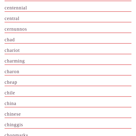
centennial
central
cernunnos
chad
chariot
charming
charon
cheap
chile
china
chinese
chinggis
chopmarks