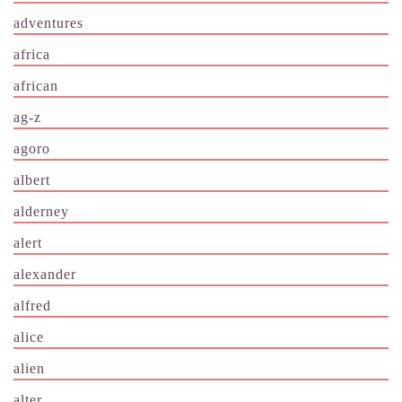
adventures
africa
african
ag-z
agoro
albert
alderney
alert
alexander
alfred
alice
alien
alter