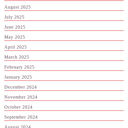
August 2025
July 2025
June 2025
May 2025
April 2025
March 2025
February 2025
January 2025
December 2024
November 2024
October 2024
September 2024
August 2024