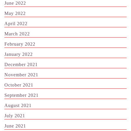
June 2022
May 2022
April 2022
March 2022
February 2022
January 2022
December 2021
November 2021
October 2021
September 2021
August 2021
July 2021
June 2021