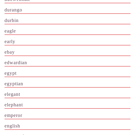
durango
durbin
eagle
early
ebay
edwardian
egypt
egyptian
elegant
elephant
emperor
english