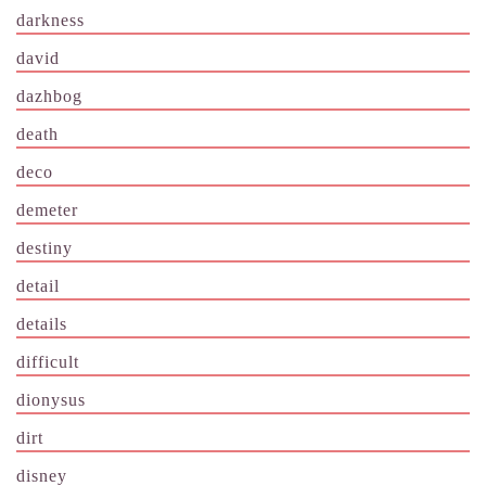
darkness
david
dazhbog
death
deco
demeter
destiny
detail
details
difficult
dionysus
dirt
disney