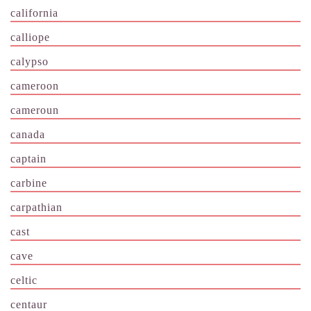
california
calliope
calypso
cameroon
cameroun
canada
captain
carbine
carpathian
cast
cave
celtic
centaur