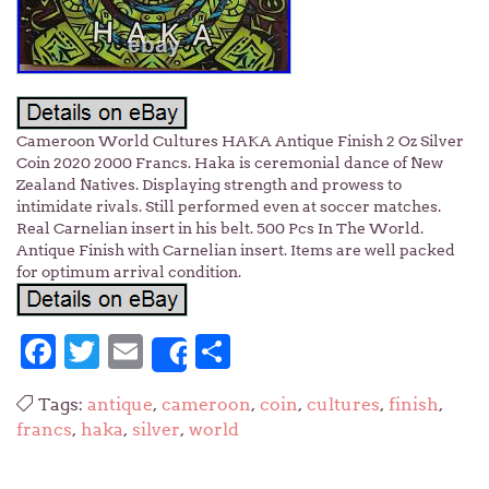
Cameroon World Cultures HAKA Antique Finish 2 Oz Silver
Coin 2020 2000 Francs. Haka is ceremonial dance of New
Zealand Natives. Displaying strength and prowess to
intimidate rivals. Still performed even at soccer matches.
Real Carnelian insert in his belt. 500 Pcs In The World.
Antique Finish with Carnelian insert. Items are well packed
for optimum arrival condition.
Facebook
Twitter
Email
Share
Share
Tags:
antique
,
cameroon
,
coin
,
cultures
,
finish
,
francs
,
haka
,
silver
,
world