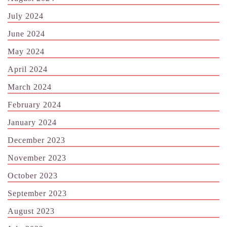
July 2024
June 2024
May 2024
April 2024
March 2024
February 2024
January 2024
December 2023
November 2023
October 2023
September 2023
August 2023