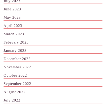
July 2023
June 2023
May 2023
April 2023
March 2023
February 2023
January 2023
December 2022
November 2022
October 2022
September 2022
August 2022
July 2022