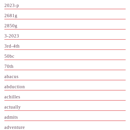
2023-p
2681g
2850g
3-2023
3rd-4th
50bc
70th
abacus
abduction
achilles
actually
admits
adventure