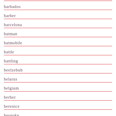
barbados
barber
barcelona
batman
batmobile
battle
battling
beelzebub
belarus
belgium
berber
berenice
bespoke