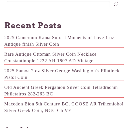
Recent Posts
2025 Cameroon Kama Sutra I Moments of Love 1 oz
Antique finish Silver Coin
Rare Antique Ottoman Silver Coin Necklace
Constantinople 1222 AH 1807 AD Vintage
2025 Samoa 2 oz Silver George Washington’s Flintlock
Pistol Coin
Old Ancient Greek Pergamon Silver Coin Tetradrachm
Philetairos 282-263 BC
Macedon Eion 5th Century BC, GOOSE AR Trihemiobol
Silver Greek Coin, NGC Ch VF