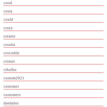
coral
costa
could
crazy
creator
croatia
crocodile
cronus
cthulhu
custom2021
customer
customers
daedalus