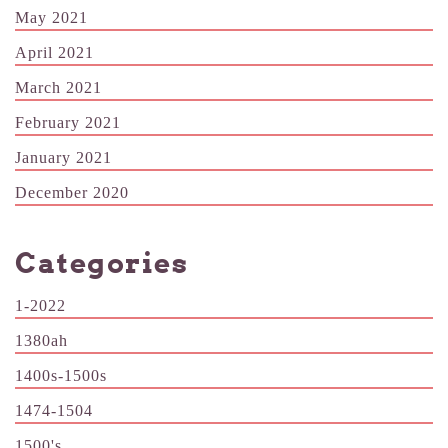
May 2021
April 2021
March 2021
February 2021
January 2021
December 2020
Categories
1-2022
1380ah
1400s-1500s
1474-1504
1500's