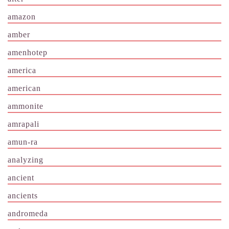
amazon
amber
amenhotep
america
american
ammonite
amrapali
amun-ra
analyzing
ancient
ancients
andromeda