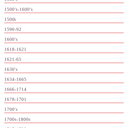
1500's-1600's
150th
1590-92
1600's
1618-1621
1621-65
1630's
1634-1665
1666-1714
1678-1701
1700's
1700s-1800s