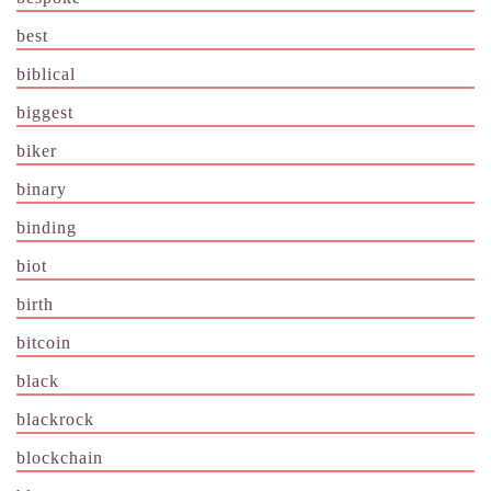
best
biblical
biggest
biker
binary
binding
biot
birth
bitcoin
black
blackrock
blockchain