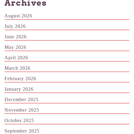
Archives
August 2026
July 2026
June 2026
May 2026
April 2026
March 2026
February 2026
January 2026
December 2025
November 2025
October 2025
September 2025