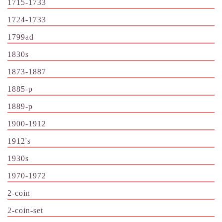
1715-1733
1724-1733
1799ad
1830s
1873-1887
1885-p
1889-p
1900-1912
1912's
1930s
1970-1972
2-coin
2-coin-set