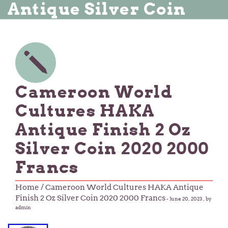
Antique Silver Coin
Cameroon World
Cultures HAKA
Antique Finish 2 Oz
Silver Coin 2020 2000
Francs
Home
/ Cameroon World Cultures HAKA Antique
Finish 2 Oz Silver Coin 2020 2000 Francs
-
June 20, 2023
, by
admin