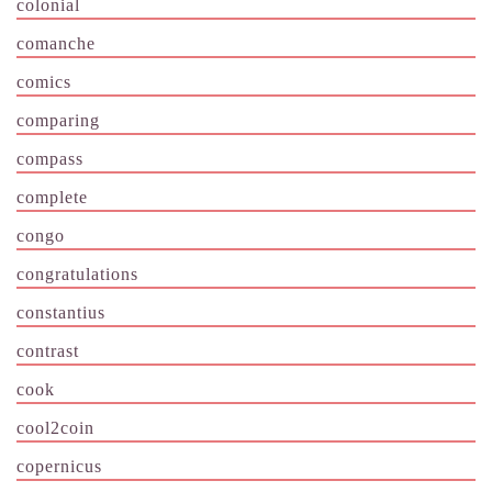
colonial
comanche
comics
comparing
compass
complete
congo
congratulations
constantius
contrast
cook
cool2coin
copernicus