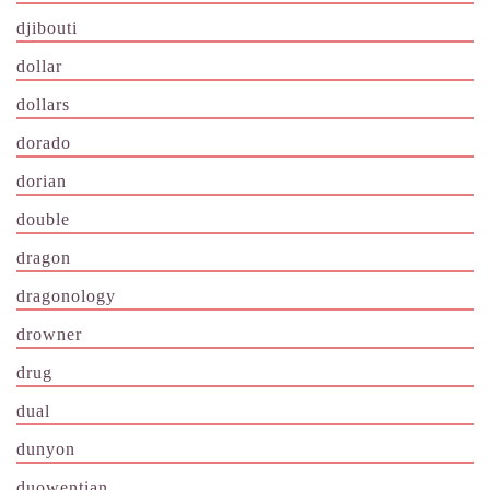
djibouti
dollar
dollars
dorado
dorian
double
dragon
dragonology
drowner
drug
dual
dunyon
duowentian