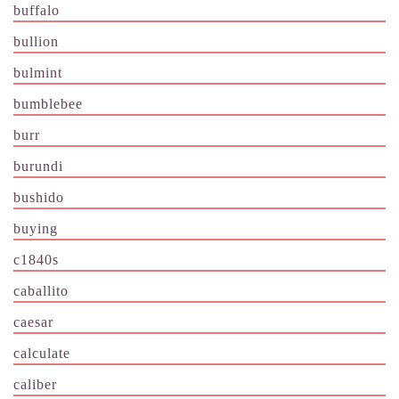
buffalo
bullion
bulmint
bumblebee
burr
burundi
bushido
buying
c1840s
caballito
caesar
calculate
caliber