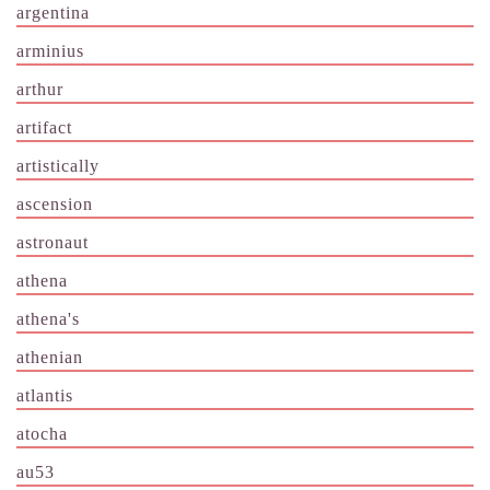
argentina
arminius
arthur
artifact
artistically
ascension
astronaut
athena
athena's
athenian
atlantis
atocha
au53