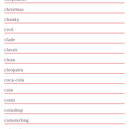
christmas
chunky
civil
clade
classic
clean
cleopatra
coca-cola
coin
coins
coinshop
coinsterling