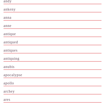
andy
ankeny
anna
anne
antique
antiqued
antiques
antiquing
anubis
apocalypse
apollo
archey
ares