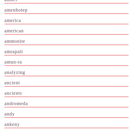
amenhotep
america
american
ammonite
amrapali
amun-ra
analyzing
ancient
ancients
andromeda
andy
ankeny