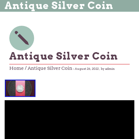
Antique Silver Coin
Antique Silver Coin
Home
/ Antique Silver Coin
-
August 26, 2022
, by admin