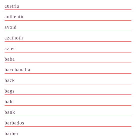
austria
authentic
avoid
azathoth
aztec
baba
bacchanalia
back
bags
bald
bank
barbados
barber