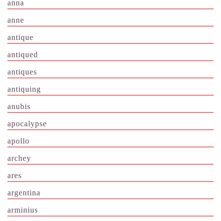
anna
anne
antique
antiqued
antiques
antiquing
anubis
apocalypse
apollo
archey
ares
argentina
arminius