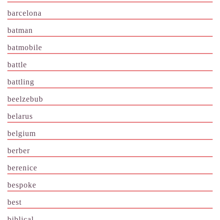
barcelona
batman
batmobile
battle
battling
beelzebub
belarus
belgium
berber
berenice
bespoke
best
biblical