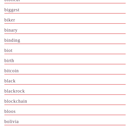
biggest
biker
binary
binding
biot
birth
bitcoin
black
blackrock
blockchain
bloos
bolivia