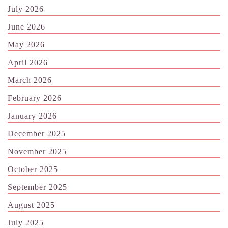
July 2026
June 2026
May 2026
April 2026
March 2026
February 2026
January 2026
December 2025
November 2025
October 2025
September 2025
August 2025
July 2025