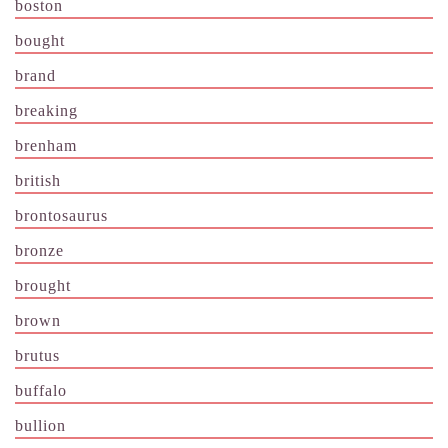
boston
bought
brand
breaking
brenham
british
brontosaurus
bronze
brought
brown
brutus
buffalo
bullion