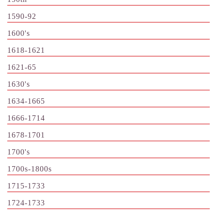
1590-92
1600's
1618-1621
1621-65
1630's
1634-1665
1666-1714
1678-1701
1700's
1700s-1800s
1715-1733
1724-1733