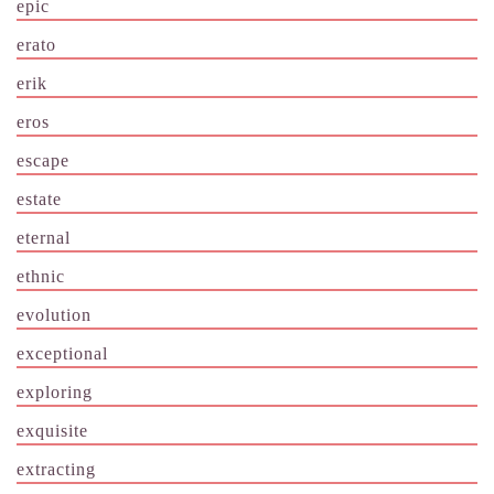
epic
erato
erik
eros
escape
estate
eternal
ethnic
evolution
exceptional
exploring
exquisite
extracting