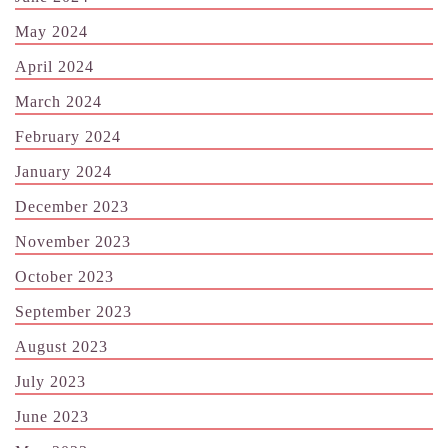
May 2024
April 2024
March 2024
February 2024
January 2024
December 2023
November 2023
October 2023
September 2023
August 2023
July 2023
June 2023