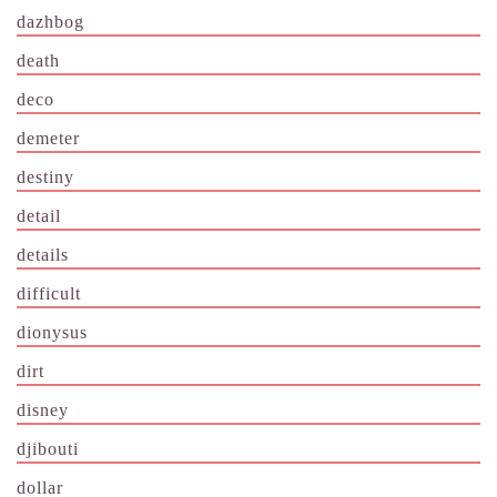
dazhbog
death
deco
demeter
destiny
detail
details
difficult
dionysus
dirt
disney
djibouti
dollar