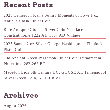
Recent Posts
2025 Cameroon Kama Sutra I Moments of Love 1 oz
Antique finish Silver Coin
Rare Antique Ottoman Silver Coin Necklace
Constantinople 1222 AH 1807 AD Vintage
2025 Samoa 2 oz Silver George Washington’s Flintlock
Pistol Coin
Old Ancient Greek Pergamon Silver Coin Tetradrachm
Philetairos 282-263 BC
Macedon Eion 5th Century BC, GOOSE AR Trihemiobol
Silver Greek Coin, NGC Ch VF
Archives
August 2026