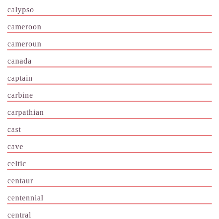
calypso
cameroon
cameroun
canada
captain
carbine
carpathian
cast
cave
celtic
centaur
centennial
central