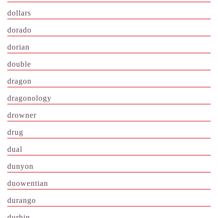
dollars
dorado
dorian
double
dragon
dragonology
drowner
drug
dual
dunyon
duowentian
durango
durbin