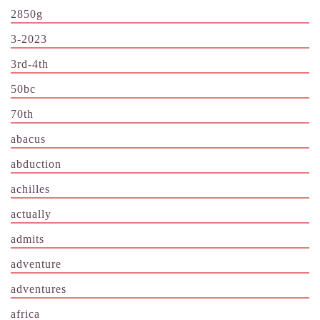
2850g
3-2023
3rd-4th
50bc
70th
abacus
abduction
achilles
actually
admits
adventure
adventures
africa