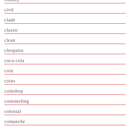
civil
clade
classic
clean
cleopatra
coca-cola
coin
coins
coinshop
coinsterling
colonial
comanche