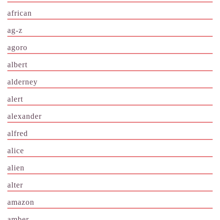
african
ag-z
agoro
albert
alderney
alert
alexander
alfred
alice
alien
alter
amazon
amber