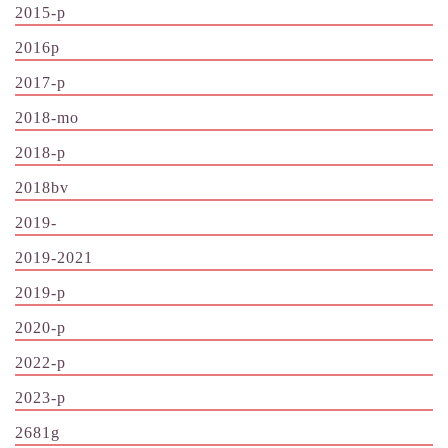
2015-p
2016p
2017-p
2018-mo
2018-p
2018bv
2019-
2019-2021
2019-p
2020-p
2022-p
2023-p
2681g