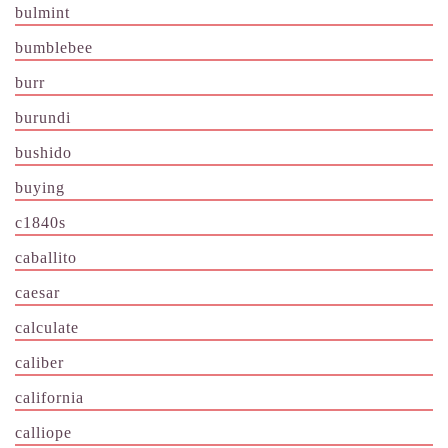
bulmint
bumblebee
burr
burundi
bushido
buying
c1840s
caballito
caesar
calculate
caliber
california
calliope