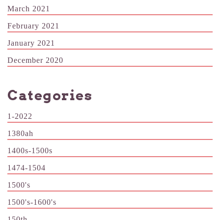
March 2021
February 2021
January 2021
December 2020
Categories
1-2022
1380ah
1400s-1500s
1474-1504
1500's
1500's-1600's
150th