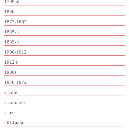
1799ad
1830s
1873-1887
1885-p
1889-p
1900-1912
1912's
1930s
1970-1972
2-coin
2-coin-set
2-oz
2014palau