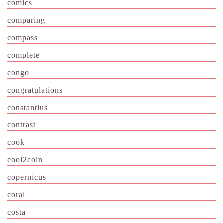
comics
comparing
compass
complete
congo
congratulations
constantius
contrast
cook
cool2coin
copernicus
coral
costa