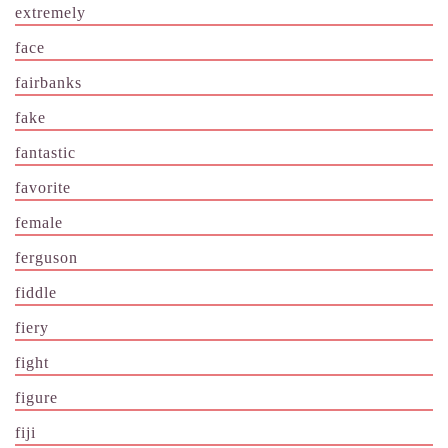
extremely
face
fairbanks
fake
fantastic
favorite
female
ferguson
fiddle
fiery
fight
figure
fiji