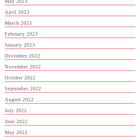
May 2023
April 2023
March 2023
February 2023
January 2023
December 2022
November 2022
October 2022
September 2022
August 2022
July 2022
June 2022
May 2022