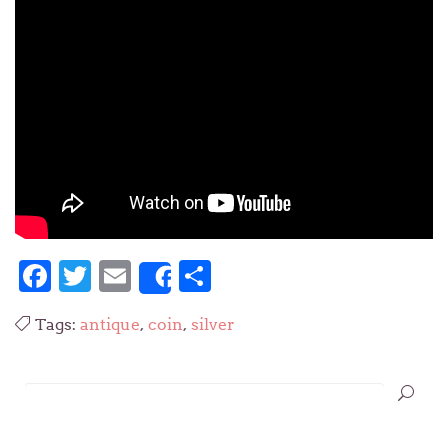
Facebook
Twitter
Email
Share
Share
Tags:
antique
,
coin
,
silver