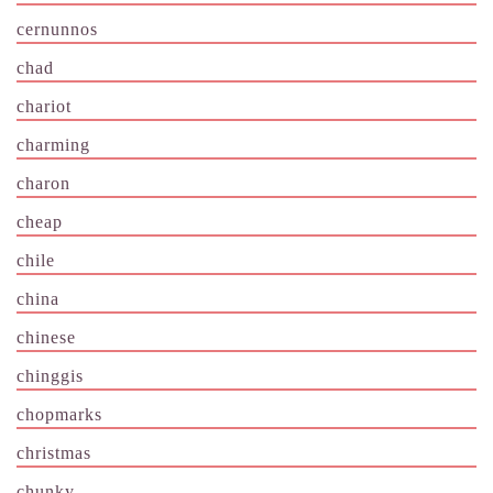
cernunnos
chad
chariot
charming
charon
cheap
chile
china
chinese
chinggis
chopmarks
christmas
chunky