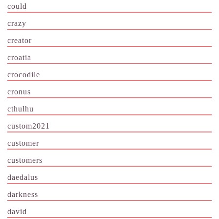
could
crazy
creator
croatia
crocodile
cronus
cthulhu
custom2021
customer
customers
daedalus
darkness
david