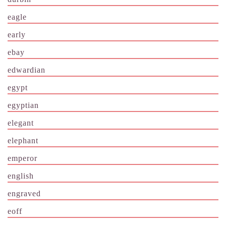
eagle
early
ebay
edwardian
egypt
egyptian
elegant
elephant
emperor
english
engraved
eoff