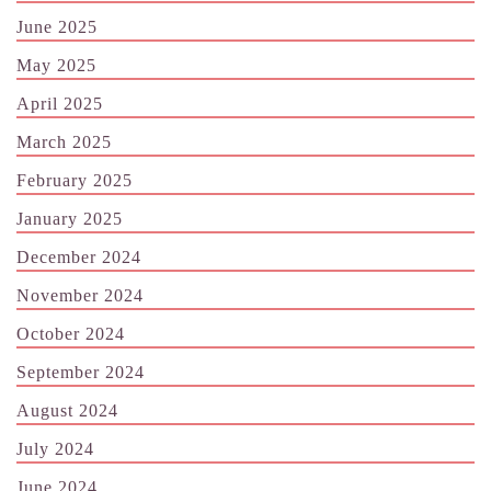
June 2025
May 2025
April 2025
March 2025
February 2025
January 2025
December 2024
November 2024
October 2024
September 2024
August 2024
July 2024
June 2024