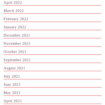
April 2022
March 2022
February 2022
January 2022
December 2021
November 2021
October 2021
September 2021
August 2021
July 2021
June 2021
May 2021
April 2021