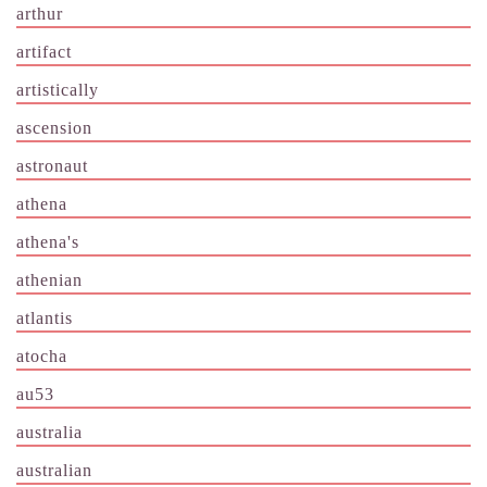
arthur
artifact
artistically
ascension
astronaut
athena
athena's
athenian
atlantis
atocha
au53
australia
australian