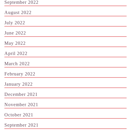
September 2022
August 2022
July 2022
June 2022
May 2022
April 2022
March 2022
February 2022
January 2022
December 2021
November 2021
October 2021
September 2021