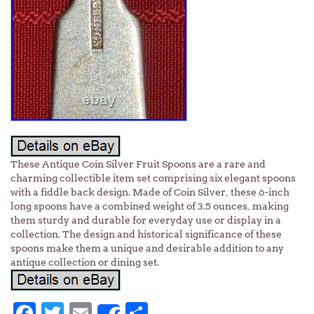
These Antique Coin Silver Fruit Spoons are a rare and
charming collectible item set comprising six elegant spoons
with a fiddle back design. Made of Coin Silver, these 6-inch
long spoons have a combined weight of 3.5 ounces, making
them sturdy and durable for everyday use or display in a
collection. The design and historical significance of these
spoons make them a unique and desirable addition to any
antique collection or dining set.
Facebook
Twitter
Email
Share