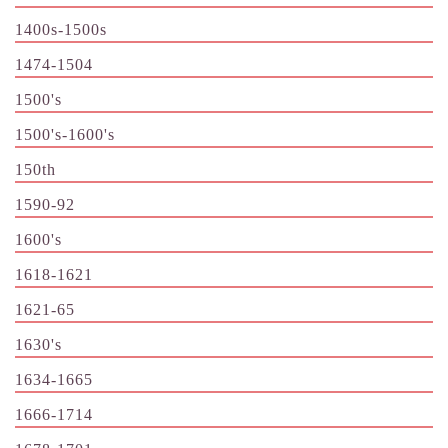
1400s-1500s
1474-1504
1500's
1500's-1600's
150th
1590-92
1600's
1618-1621
1621-65
1630's
1634-1665
1666-1714