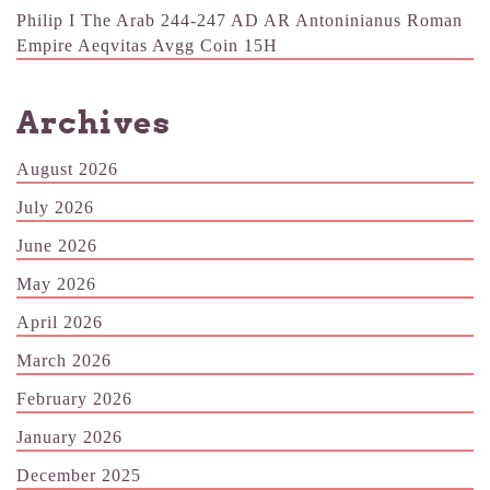
Philip I The Arab 244-247 AD AR Antoninianus Roman
Empire Aeqvitas Avgg Coin 15H
Archives
August 2026
July 2026
June 2026
May 2026
April 2026
March 2026
February 2026
January 2026
December 2025