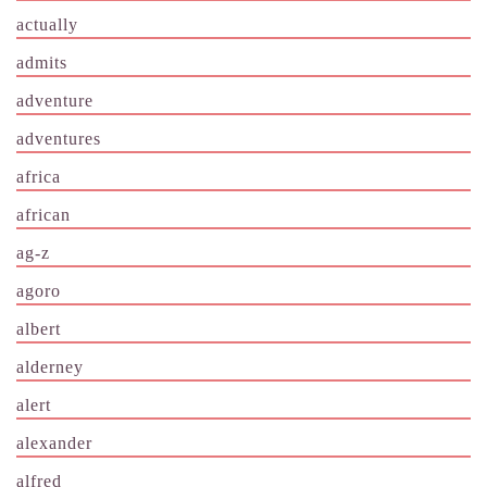
actually
admits
adventure
adventures
africa
african
ag-z
agoro
albert
alderney
alert
alexander
alfred