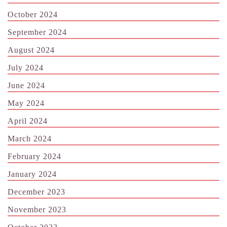
October 2024
September 2024
August 2024
July 2024
June 2024
May 2024
April 2024
March 2024
February 2024
January 2024
December 2023
November 2023