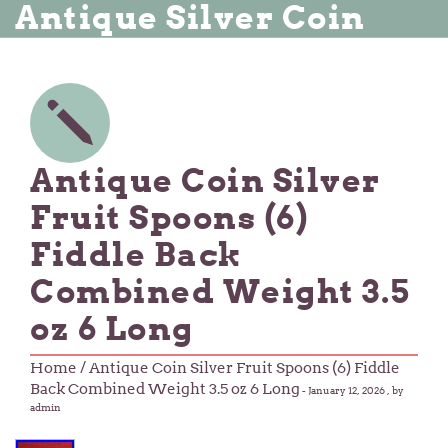
Antique Silver Coin
Antique Coin Silver
Fruit Spoons (6)
Fiddle Back
Combined Weight 3.5
oz 6 Long
Home
/ Antique Coin Silver Fruit Spoons (6) Fiddle
Back Combined Weight 3.5 oz 6 Long
-
January 12, 2026
, by
admin