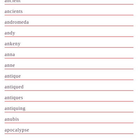
ancient
ancients
andromeda
andy
ankeny
anna
anne
antique
antiqued
antiques
antiquing
anubis
apocalypse