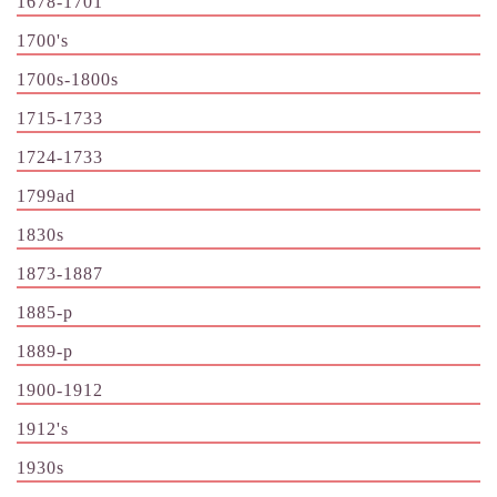
1678-1701
1700's
1700s-1800s
1715-1733
1724-1733
1799ad
1830s
1873-1887
1885-p
1889-p
1900-1912
1912's
1930s