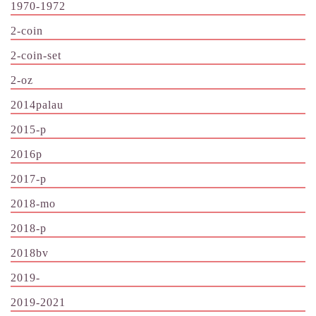
1970-1972
2-coin
2-coin-set
2-oz
2014palau
2015-p
2016p
2017-p
2018-mo
2018-p
2018bv
2019-
2019-2021