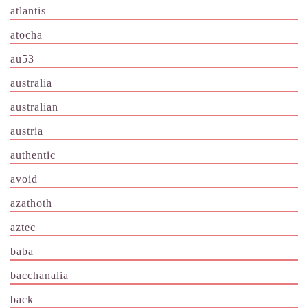
atlantis
atocha
au53
australia
australian
austria
authentic
avoid
azathoth
aztec
baba
bacchanalia
back