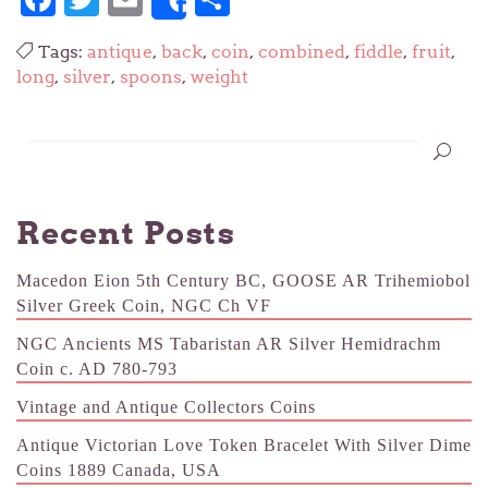
Share
Tags:
antique
,
back
,
coin
,
combined
,
fiddle
,
fruit
,
long
,
silver
,
spoons
,
weight
Recent Posts
Macedon Eion 5th Century BC, GOOSE AR Trihemiobol
Silver Greek Coin, NGC Ch VF
NGC Ancients MS Tabaristan AR Silver Hemidrachm
Coin c. AD 780-793
Vintage and Antique Collectors Coins
Antique Victorian Love Token Bracelet With Silver Dime
Coins 1889 Canada, USA