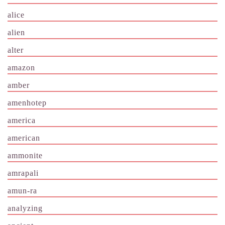
alice
alien
alter
amazon
amber
amenhotep
america
american
ammonite
amrapali
amun-ra
analyzing