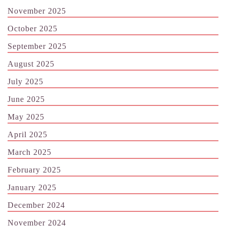
November 2025
October 2025
September 2025
August 2025
July 2025
June 2025
May 2025
April 2025
March 2025
February 2025
January 2025
December 2024
November 2024