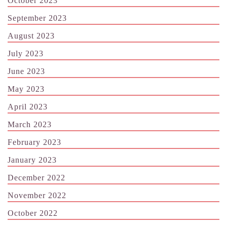
October 2023
September 2023
August 2023
July 2023
June 2023
May 2023
April 2023
March 2023
February 2023
January 2023
December 2022
November 2022
October 2022