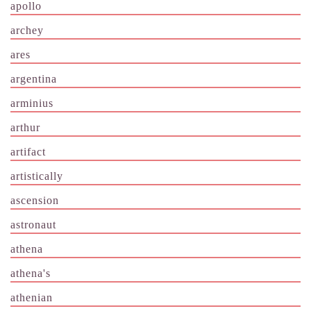
apollo
archey
ares
argentina
arminius
arthur
artifact
artistically
ascension
astronaut
athena
athena's
athenian