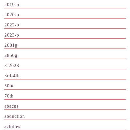
2019-p
2020-p
2022-p
2023-p
2681g
2850g
3-2023
3rd-4th
50bc
70th
abacus
abduction
achilles