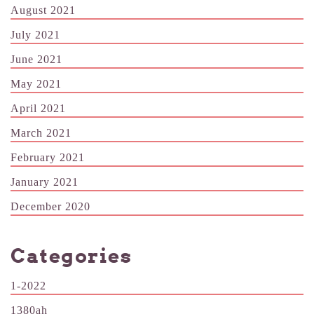
August 2021
July 2021
June 2021
May 2021
April 2021
March 2021
February 2021
January 2021
December 2020
Categories
1-2022
1380ah